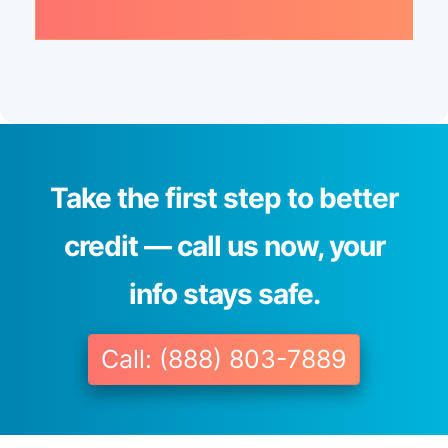
Take the first step to better
credit — call us now, your
info stays safe.
Call: (888) 803-7889