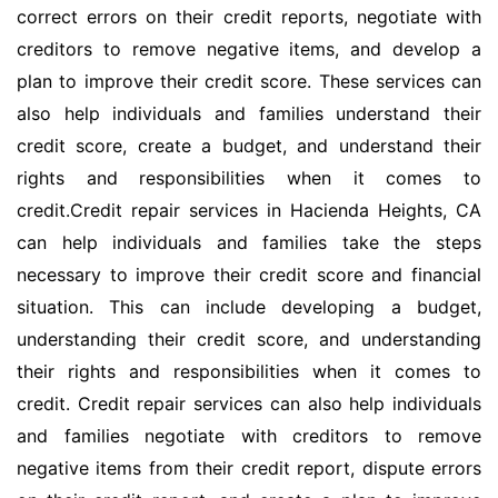
correct errors on their credit reports, negotiate with
creditors to remove negative items, and develop a
plan to improve their credit score. These services can
also help individuals and families understand their
credit score, create a budget, and understand their
rights and responsibilities when it comes to
credit.Credit repair services in Hacienda Heights, CA
can help individuals and families take the steps
necessary to improve their credit score and financial
situation. This can include developing a budget,
understanding their credit score, and understanding
their rights and responsibilities when it comes to
credit. Credit repair services can also help individuals
and families negotiate with creditors to remove
negative items from their credit report, dispute errors