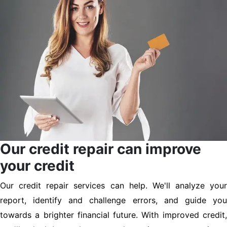
Our credit repair can improve
your credit
Our credit repair services can help. We'll analyze your
report, identify and challenge errors, and guide you
towards a brighter financial future. With improved credit,