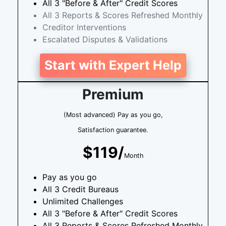
All 3 "Before & After" Credit Scores
All 3 Reports & Scores Refreshed Monthly
Creditor Interventions
Escalated Disputes & Validations
Start with Expert Help
Premium
(Most advanced) Pay as you go,
Satisfaction guarantee.
$119/
Month
Pay as you go
All 3 Credit Bureaus
Unlimited Challenges
All 3 "Before & After" Credit Scores
All 3 Reports & Scores Refreshed Monthly