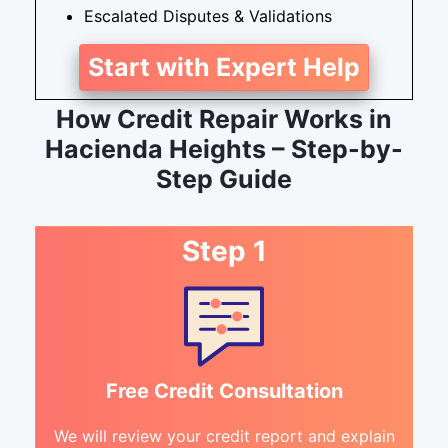
Escalated Disputes & Validations
Start with Expert Help
How Credit Repair Works in
Hacienda Heights – Step-by-
Step Guide
Step 1
Free Credit Consultation
We will review your credit report and explain