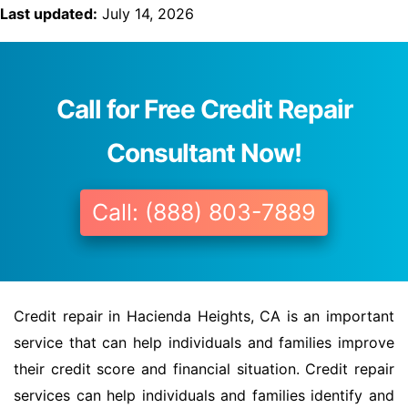
Last updated:
July 14, 2026
Call for Free Credit Repair
Consultant Now!
Call: (888) 803-7889
Credit repair in Hacienda Heights, CA is an important
service that can help individuals and families improve
their credit score and financial situation. Credit repair
services can help individuals and families identify and