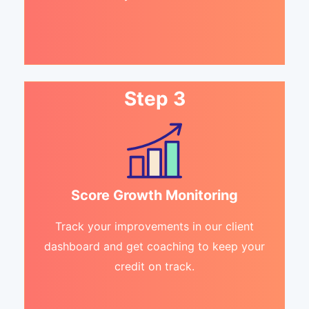
Step 3
Score Growth Monitoring
Track your improvements in our client
dashboard and get coaching to keep your
credit on track.