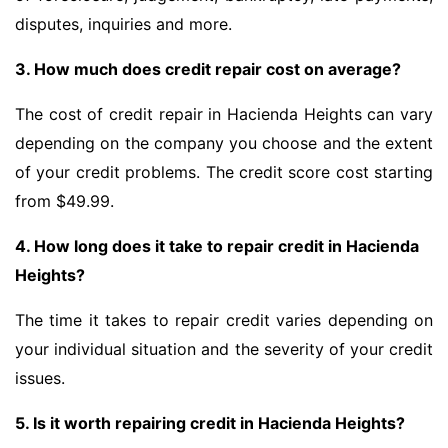
disputes, inquiries and more.
3. How much does credit repair cost on average?
The cost of credit repair in Hacienda Heights can vary
depending on the company you choose and the extent
of your credit problems. The credit score cost starting
from $49.99.
4. How long does it take to repair credit in Hacienda
Heights?
The time it takes to repair credit varies depending on
your individual situation and the severity of your credit
issues.
5. Is it worth repairing credit in Hacienda Heights?