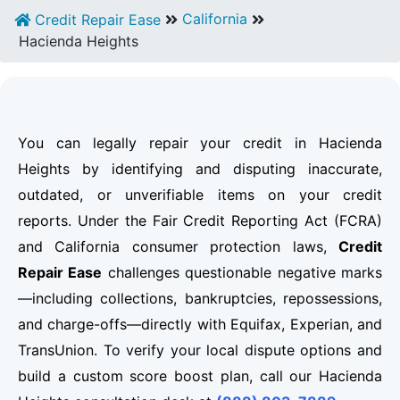
California
Credit Repair Ease
Hacienda Heights
You can legally repair your credit in Hacienda
Heights by identifying and disputing inaccurate,
outdated, or unverifiable items on your credit
reports. Under the Fair Credit Reporting Act (FCRA)
and California consumer protection laws,
Credit
Repair Ease
challenges questionable negative marks
—including collections, bankruptcies, repossessions,
and charge-offs—directly with Equifax, Experian, and
TransUnion. To verify your local dispute options and
build a custom score boost plan, call our Hacienda