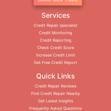
Services
Credit Repair specialist
Credit Monitoring
Credit Reporting
Check Credit Score
Increase Credit Limit
Get Free Credit Report
Quick Links
Credit Repair Reviews
Find Credit Repair Nearby
Get Latest Insights
Frequently Asked Questions