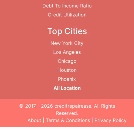
Debt To Income Ratio
Credit Utilization
Top Cities
New York City
Los Angeles
Chicago
Houston
Phoenix
All Location
© 2017 - 2026
creditrepairease
. All Rights
Reserved.
About
|
Terms & Conditions
|
Privacy Policy