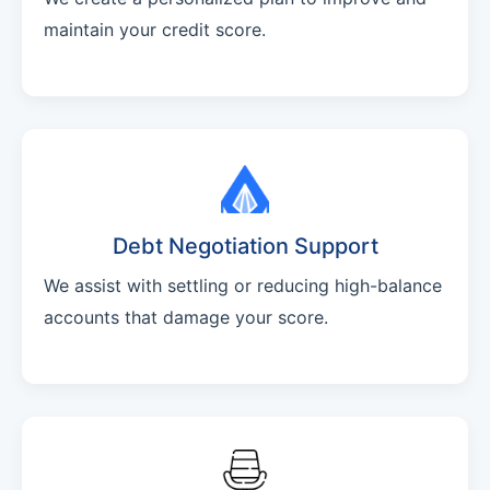
maintain your credit score.
Debt Negotiation Support
We assist with settling or reducing high-balance
accounts that damage your score.