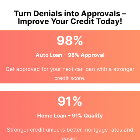
Turn Denials into Approvals –
Improve Your Credit Today!
98%
Auto Loan – 98% Approval
Get approved for your next car loan with a stronger
credit score.
91%
Home Loan – 91% Qualify
Stronger credit unlocks better mortgage rates and
easier.