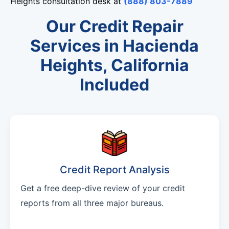
Heights consultation desk at
(888) 803-7889
Our Credit Repair
Services in Hacienda
Heights, California
Included
Credit Report Analysis
Get a free deep-dive review of your credit
reports from all three major bureaus.