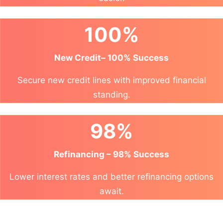
100%
New Credit– 100% Success
Secure new credit lines with improved financial
standing.
98%
Refinancing – 98% Success
Lower interest rates and better refinancing options
await.