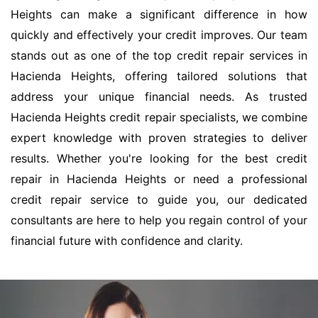
Heights can make a significant difference in how
quickly and effectively your credit improves. Our team
stands out as one of the top credit repair services in
Hacienda Heights, offering tailored solutions that
address your unique financial needs. As trusted
Hacienda Heights credit repair specialists, we combine
expert knowledge with proven strategies to deliver
results. Whether you're looking for the best credit
repair in Hacienda Heights or need a professional
credit repair service to guide you, our dedicated
consultants are here to help you regain control of your
financial future with confidence and clarity.