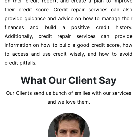
on their credit report, and create a plan to improve
their credit score. Credit repair services can also
provide guidance and advice on how to manage their
finances and build a positive credit history.
Additionally, credit repair services can provide
information on how to build a good credit score, how
to access and use credit wisely, and how to avoid
credit pitfalls.
What Our Client Say
Our Clients send us bunch of smilies with our services
and we love them.