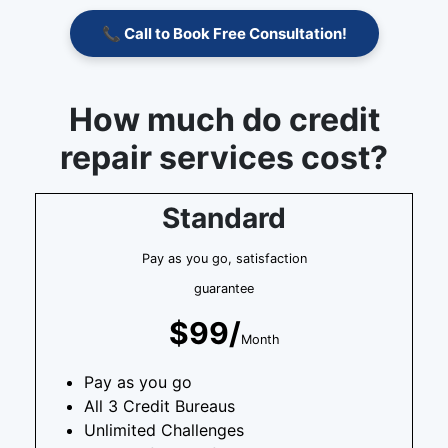
📞 Call to Book Free Consultation!
How much do credit
repair services cost?
Standard
Pay as you go, satisfaction
guarantee
$99/
Month
Pay as you go
All 3 Credit Bureaus
Unlimited Challenges