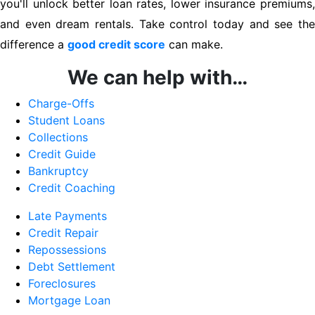
you'll unlock better loan rates, lower insurance premiums,
and even dream rentals. Take control today and see the
difference a
good credit score
can make.
We can help with…
Charge-Offs
Student Loans
Collections
Credit Guide
Bankruptcy
Credit Coaching
Late Payments
Credit Repair
Repossessions
Debt Settlement
Foreclosures
Mortgage Loan