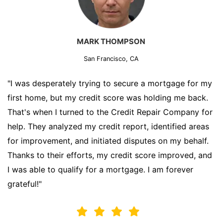
MARK THOMPSON
San Francisco, CA
"I was desperately trying to secure a mortgage for my
first home, but my credit score was holding me back.
That's when I turned to the Credit Repair Company for
help. They analyzed my credit report, identified areas
for improvement, and initiated disputes on my behalf.
Thanks to their efforts, my credit score improved, and
I was able to qualify for a mortgage. I am forever
grateful!"