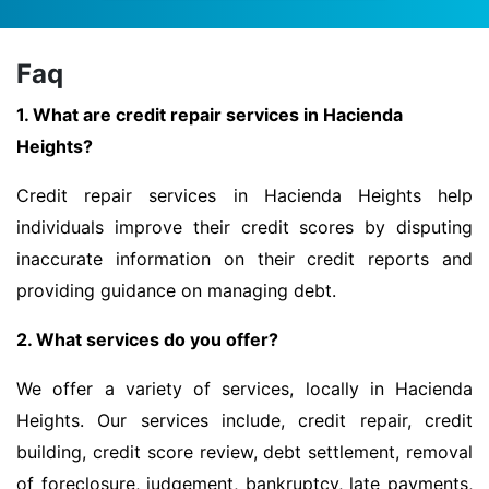
Faq
1. What are credit repair services in Hacienda
Heights?
Credit repair services in Hacienda Heights help
individuals improve their credit scores by disputing
inaccurate information on their credit reports and
providing guidance on managing debt.
2. What services do you offer?
We offer a variety of services, locally in Hacienda
Heights. Our services include, credit repair, credit
building, credit score review, debt settlement, removal
of foreclosure, judgement, bankruptcy, late payments,