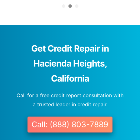
Get Credit Repair in
Hacienda Heights,
California
Call for a free credit report consultation with
a trusted leader in credit repair.
Call: (888) 803-7889