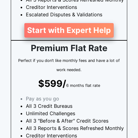
Creditor Interventions
Escalated Disputes & Validations
Start with Expert Help
Premium Flat Rate
Perfect if you don’t like monthly fees and have a lot of
work needed.
$599/
6 months flat rate
Pay as you go
All 3 Credit Bureaus
Unlimited Challenges
All 3 "Before & After" Credit Scores
All 3 Reports & Scores Refreshed Monthly
Creditor Interventions