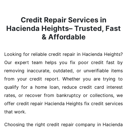
Credit Repair Services in
Hacienda Heights– Trusted, Fast
& Affordable
Looking for reliable credit repair in Hacienda Heights?
Our expert team helps you fix poor credit fast by
removing inaccurate, outdated, or unverifiable items
from your credit report. Whether you are trying to
qualify for a home loan, reduce credit card interest
rates, or recover from bankruptcy or collections, we
offer credit repair Hacienda Heights fix credit services
that work.
Choosing the right credit repair company in Hacienda