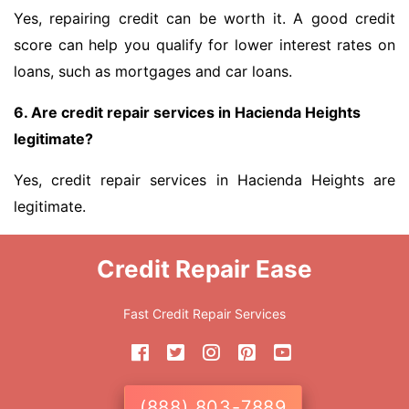
Yes, repairing credit can be worth it. A good credit
score can help you qualify for lower interest rates on
loans, such as mortgages and car loans.
6. Are credit repair services in Hacienda Heights
legitimate?
Yes, credit repair services in Hacienda Heights are
legitimate.
Credit Repair Ease
Fast Credit Repair Services
(888) 803-7889