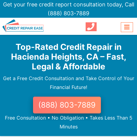
Get your free credit report consultation today,
Call
(888) 803-7889
Top-Rated Credit Repair in
Hacienda Heights, CA – Fast,
Legal & Affordable
Get a Free Credit Consultation and Take Control of Your
Financial Future!
(888) 803-7889
Free Consultation • No Obligation • Takes Less Than 5
Minutes