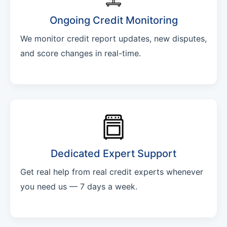
Ongoing Credit Monitoring
We monitor credit report updates, new disputes,
and score changes in real-time.
Dedicated Expert Support
Get real help from real credit experts whenever
you need us — 7 days a week.