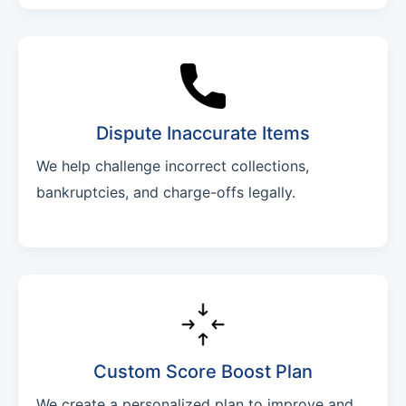
Dispute Inaccurate Items
We help challenge incorrect collections,
bankruptcies, and charge-offs legally.
Custom Score Boost Plan
We create a personalized plan to improve and