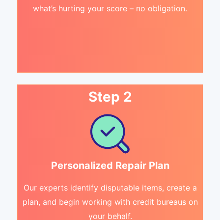
what’s hurting your score – no obligation.
Step 2
Personalized Repair Plan
Our experts identify disputable items, create a
plan, and begin working with credit bureaus on
your behalf.