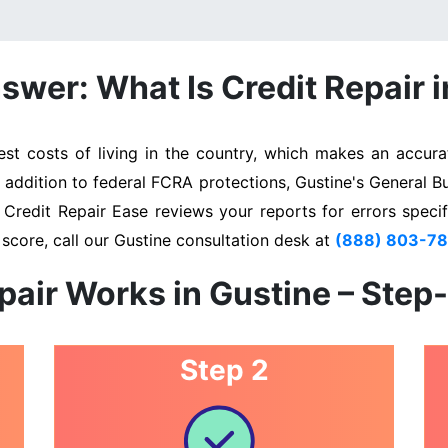
swer: What Is Credit Repair i
t costs of living in the country, which makes an accurat
n addition to federal FCRA protections, Gustine's General B
. Credit Repair Ease reviews your reports for errors specif
score, call our Gustine consultation desk at
(888) 803-7
pair Works in Gustine – Step
Step 2