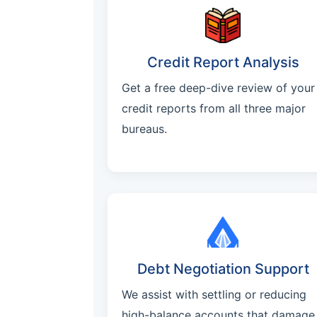
Credit Report Analysis
Get a free deep-dive review of your
credit reports from all three major
bureaus.
Debt Negotiation Support
We assist with settling or reducing
high-balance accounts that damage