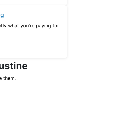
ng
tly what you're paying for
Gustine
e them.