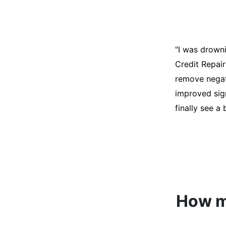
"I was desper
score was ho
help. They an
disputes on m
able to quali
How mu