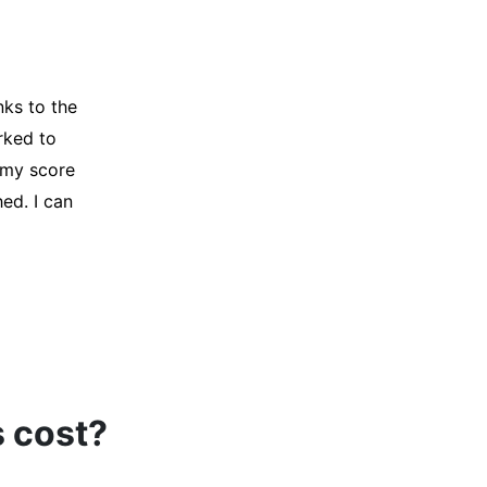
y credit
Company for
and initiated
d, and I was
s cost?