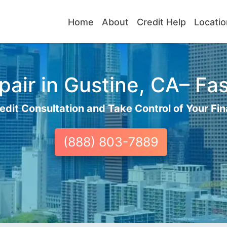
Home
About
Credit Help
Locatio
air in Gustine, CA– Fas
edit Consultation and Take Control of Your Fin
(888) 803-7889