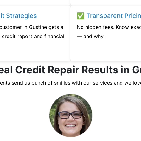
t Strategies
✅ Transparent Prici
 customer in Gustine gets a
No hidden fees. Know exac
credit report and financial
— and why.
al Credit Repair Results in 
ients send us bunch of smilies with our services and we lov