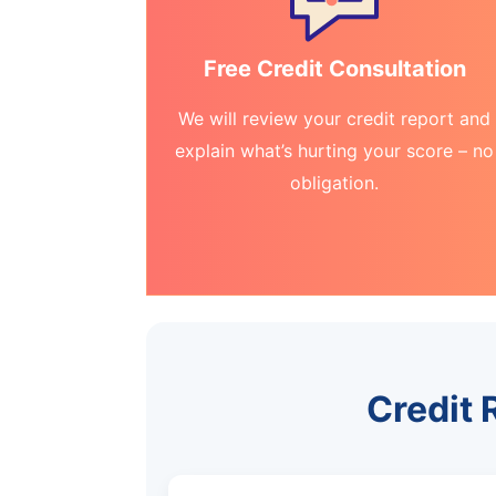
Free Credit Consultation
We will review your credit report and
explain what’s hurting your score – no
obligation.
Credit 