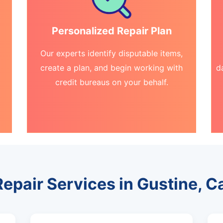
Personalized Repair Plan
Our experts identify disputable items,
create a plan, and begin working with
d
credit bureaus on your behalf.
Repair Services in Gustine, Ca