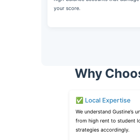
your score.
Why Choose
✅ Local Expertise
We understand Gustine’s un
from high rent to student l
strategies accordingly.