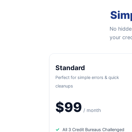
Simp
No hidden
your cred
Standard
Perfect for simple errors & quick
cleanups
$99
/ month
✓
All 3 Credit Bureaus Challenged