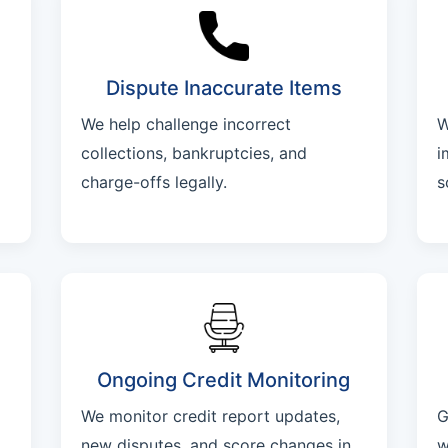
Dispute Inaccurate Items
We help challenge incorrect
W
collections, bankruptcies, and
i
charge-offs legally.
s
Ongoing Credit Monitoring
We monitor credit report updates,
G
new disputes, and score changes in
w