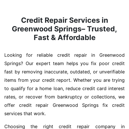
Credit Repair Services in
Greenwood Springs– Trusted,
Fast & Affordable
Looking for reliable credit repair in Greenwood
Springs? Our expert team helps you fix poor credit
fast by removing inaccurate, outdated, or unverifiable
items from your credit report. Whether you are trying
to qualify for a home loan, reduce credit card interest
rates, or recover from bankruptcy or collections, we
offer credit repair Greenwood Springs fix credit
services that work.
Choosing the right credit repair company in