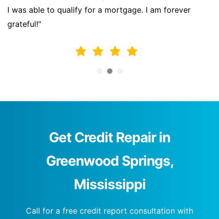
I was able to qualify for a mortgage. I am forever
grateful!"
Get Credit Repair in
Greenwood Springs,
Mississippi
Call for a free credit report consultation with