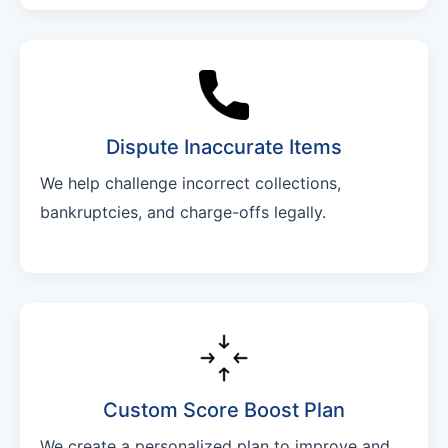
Dispute Inaccurate Items
We help challenge incorrect collections,
bankruptcies, and charge-offs legally.
Custom Score Boost Plan
We create a personalized plan to improve and