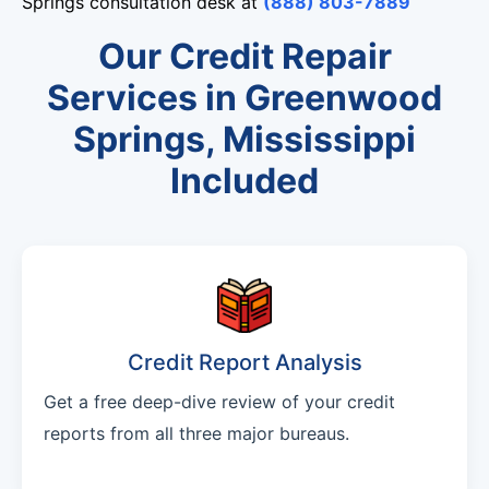
Springs consultation desk at
(888) 803-7889
Our Credit Repair
Services in Greenwood
Springs, Mississippi
Included
Credit Report Analysis
Get a free deep-dive review of your credit
reports from all three major bureaus.