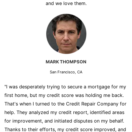
and we love them.
MARK THOMPSON
San Francisco, CA
"I was desperately trying to secure a mortgage for my
first home, but my credit score was holding me back.
That's when I turned to the Credit Repair Company for
help. They analyzed my credit report, identified areas
for improvement, and initiated disputes on my behalf.
Thanks to their efforts, my credit score improved, and