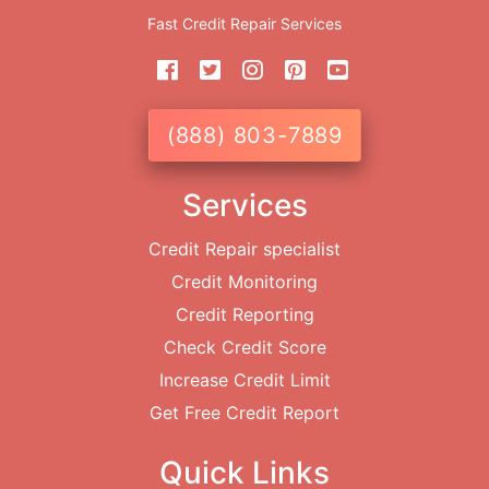
Fast Credit Repair Services
(888) 803-7889
Services
Credit Repair specialist
Credit Monitoring
Credit Reporting
Check Credit Score
Increase Credit Limit
Get Free Credit Report
Quick Links