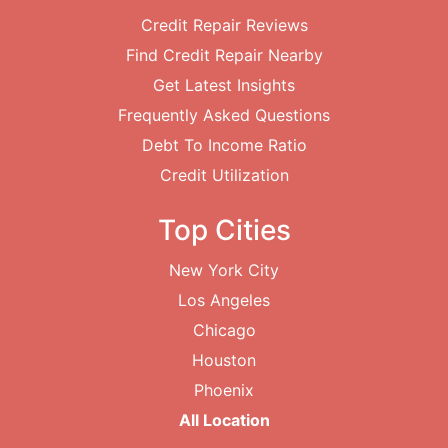
Credit Repair Reviews
Find Credit Repair Nearby
Get Latest Insights
Frequently Asked Questions
Debt To Income Ratio
Credit Utilization
Top Cities
New York City
Los Angeles
Chicago
Houston
Phoenix
All Location