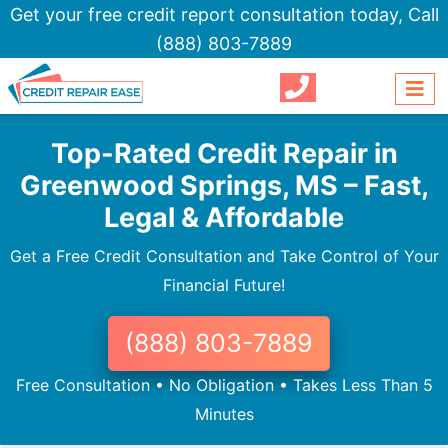
Get your free credit report consultation today,
Call
(888) 803-7889
Top-Rated Credit Repair in
Greenwood Springs, MS – Fast,
Legal & Affordable
Get a Free Credit Consultation and Take Control of Your
Financial Future!
(888) 803-7889
Free Consultation • No Obligation • Takes Less Than 5
Minutes