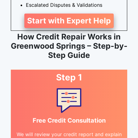
Escalated Disputes & Validations
Start with Expert Help
How Credit Repair Works in
Greenwood Springs – Step-by-
Step Guide
Step 1
Free Credit Consultation
We will review your credit report and explain