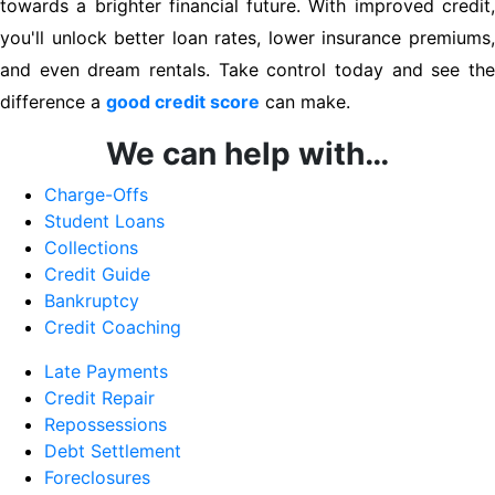
towards a brighter financial future. With improved credit,
you'll unlock better loan rates, lower insurance premiums,
and even dream rentals. Take control today and see the
difference a
good credit score
can make.
We can help with…
Charge-Offs
Student Loans
Collections
Credit Guide
Bankruptcy
Credit Coaching
Late Payments
Credit Repair
Repossessions
Debt Settlement
Foreclosures