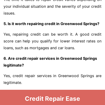
your individual situation and the severity of your credit
issues.
5. Is it worth repairing credit in Greenwood Springs?
Yes, repairing credit can be worth it. A good credit
score can help you qualify for lower interest rates on
loans, such as mortgages and car loans.
6. Are credit repair services in Greenwood Springs
legitimate?
Yes, credit repair services in Greenwood Springs are
legitimate.
Credit Repair Ease