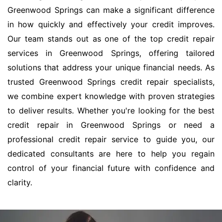
Greenwood Springs can make a significant difference
in how quickly and effectively your credit improves.
Our team stands out as one of the top credit repair
services in Greenwood Springs, offering tailored
solutions that address your unique financial needs. As
trusted Greenwood Springs credit repair specialists,
we combine expert knowledge with proven strategies
to deliver results. Whether you're looking for the best
credit repair in Greenwood Springs or need a
professional credit repair service to guide you, our
dedicated consultants are here to help you regain
control of your financial future with confidence and
clarity.