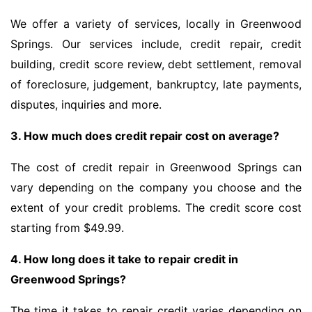
We offer a variety of services, locally in Greenwood
Springs. Our services include, credit repair, credit
building, credit score review, debt settlement, removal
of foreclosure, judgement, bankruptcy, late payments,
disputes, inquiries and more.
3. How much does credit repair cost on average?
The cost of credit repair in Greenwood Springs can
vary depending on the company you choose and the
extent of your credit problems. The credit score cost
starting from $49.99.
4. How long does it take to repair credit in
Greenwood Springs?
The time it takes to repair credit varies depending on