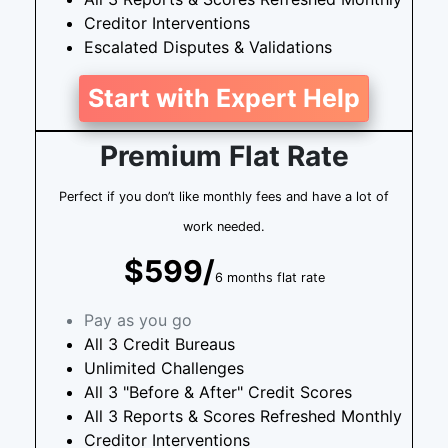
Creditor Interventions
Escalated Disputes & Validations
Start with Expert Help
Premium Flat Rate
Perfect if you don’t like monthly fees and have a lot of
work needed.
$599/
6 months flat rate
Pay as you go
All 3 Credit Bureaus
Unlimited Challenges
All 3 "Before & After" Credit Scores
All 3 Reports & Scores Refreshed Monthly
Creditor Interventions