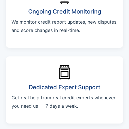
Ongoing Credit Monitoring
We monitor credit report updates, new disputes,
and score changes in real-time.
Dedicated Expert Support
Get real help from real credit experts whenever
you need us — 7 days a week.