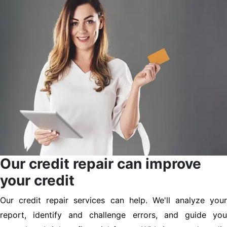
Our credit repair can improve
your credit
Our credit repair services can help. We'll analyze your
report, identify and challenge errors, and guide you