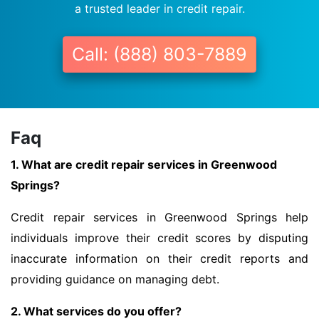
a trusted leader in credit repair.
Call: (888) 803-7889
Faq
1. What are credit repair services in Greenwood
Springs?
Credit repair services in Greenwood Springs help
individuals improve their credit scores by disputing
inaccurate information on their credit reports and
providing guidance on managing debt.
2. What services do you offer?