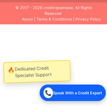
© 2017 - 2026
creditrepairease
. All Rights
Reserved.
About
|
Terms & Conditions
|
Privacy Policy
Dedicated Credit
🔥
Specialist Support
📞
Speak With a Credit Expert