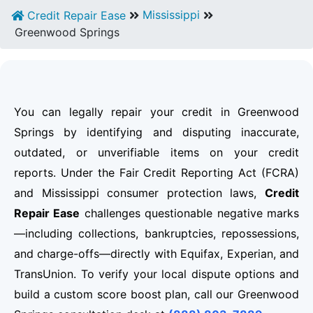
Mississippi
Credit Repair Ease
Greenwood Springs
You can legally repair your credit in Greenwood
Springs by identifying and disputing inaccurate,
outdated, or unverifiable items on your credit
reports. Under the Fair Credit Reporting Act (FCRA)
and Mississippi consumer protection laws,
Credit
Repair Ease
challenges questionable negative marks
—including collections, bankruptcies, repossessions,
and charge-offs—directly with Equifax, Experian, and
TransUnion. To verify your local dispute options and
build a custom score boost plan, call our Greenwood