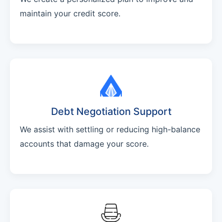
maintain your credit score.
Debt Negotiation Support
We assist with settling or reducing high-balance
accounts that damage your score.