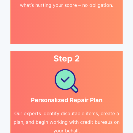
what’s hurting your score – no obligation.
Step 2
Personalized Repair Plan
Our experts identify disputable items, create a
plan, and begin working with credit bureaus on
your behalf.