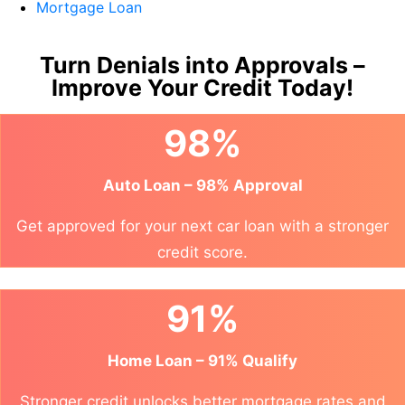
Mortgage Loan
Turn Denials into Approvals –
Improve Your Credit Today!
98%
Auto Loan – 98% Approval
Get approved for your next car loan with a stronger
credit score.
91%
Home Loan – 91% Qualify
Stronger credit unlocks better mortgage rates and