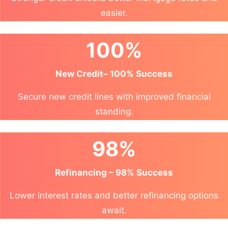
easier.
100%
New Credit– 100% Success
Secure new credit lines with improved financial
standing.
98%
Refinancing – 98% Success
Lower interest rates and better refinancing options
await.