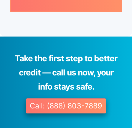
Take the first step to better
credit — call us now, your
info stays safe.
Call: (888) 803-7889