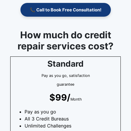
📞 Call to Book Free Consultation!
How much do credit
repair services cost?
Standard
Pay as you go, satisfaction
guarantee
$99/
Month
Pay as you go
All 3 Credit Bureaus
Unlimited Challenges