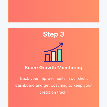
Step 3
Score Growth Monitoring
Track your improvements in our client
dashboard and get coaching to keep your
credit on track.