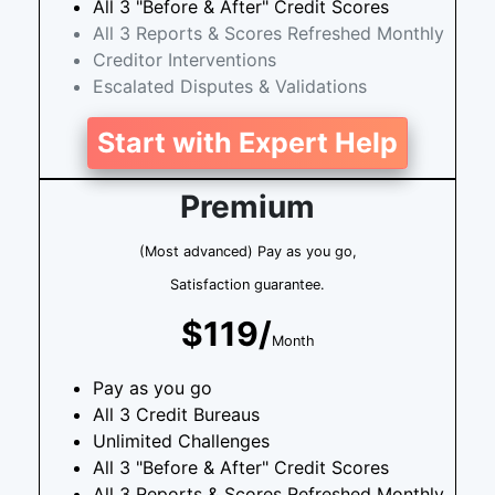
All 3 "Before & After" Credit Scores
All 3 Reports & Scores Refreshed Monthly
Creditor Interventions
Escalated Disputes & Validations
Start with Expert Help
Premium
(Most advanced) Pay as you go,
Satisfaction guarantee.
$119/
Month
Pay as you go
All 3 Credit Bureaus
Unlimited Challenges
All 3 "Before & After" Credit Scores
All 3 Reports & Scores Refreshed Monthly