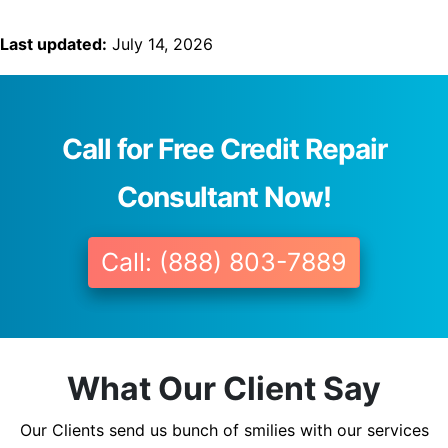
Last updated:
July 14, 2026
Call for Free Credit Repair
Consultant Now!
Call: (888) 803-7889
What Our Client Say
Our Clients send us bunch of smilies with our services