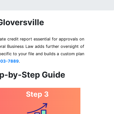
Gloversville
te credit report essential for approvals on
eral Business Law adds further oversight of
pecific to your file and builds a custom plan
803-7889
.
ep-by-Step Guide
Step 3