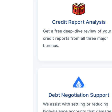
Credit Report Analysis
Get a free deep-dive review of your
credit reports from all three major
bureaus.
Debt Negotiation Support
We assist with settling or reducing
high-balance accounts that damage