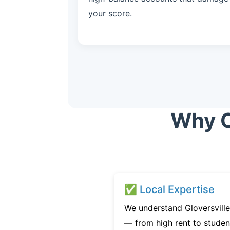
your score.
Why C
✅ Local Expertise
We understand Gloversville
— from high rent to studen