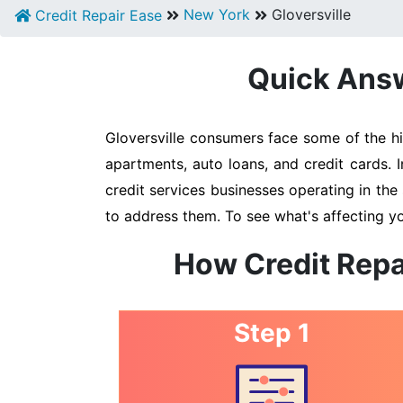
New York
Gloversville
Credit Repair Ease
Quick Answe
Gloversville consumers face some of the hi
apartments, auto loans, and credit cards. 
credit services businesses operating in the 
to address them. To see what's affecting yo
How Credit Repa
Step 1