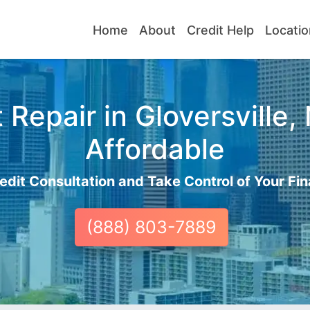
Home
About
Credit Help
Locatio
Repair in Gloversville,
Affordable
edit Consultation and Take Control of Your Fin
(888) 803-7889