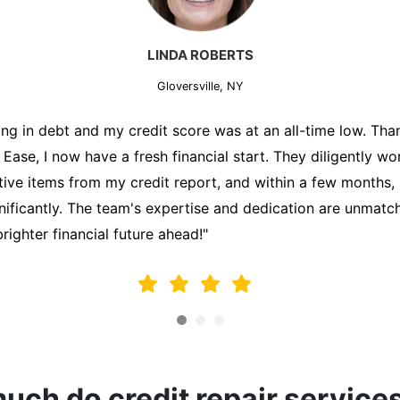
MARK THOMPSON
Gloversville, NY
ately trying to secure a mortgage for my first home, but m
lding me back. That's when I turned to the Credit Repair 
alyzed my credit report, identified areas for improvement, 
y behalf. Thanks to their efforts, my credit score improve
fy for a mortgage. I am forever grateful!"
ch do credit repair service