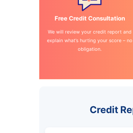
Free Credit Consultation
We will review your credit report and
explain what’s hurting your score – no
obligation.
Credit Re