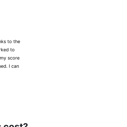
y credit
Company for
and initiated
d, and I was
s cost?