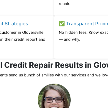
repair.
t Strategies
✅ Transparent Prici
 customer in Gloversville
No hidden fees. Know exac
n their credit report and
— and why.
 Credit Repair Results in Glo
ients send us bunch of smilies with our services and we lov