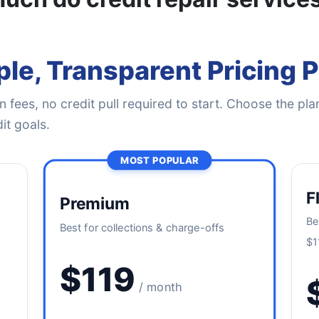
le, Transparent Pricing 
 fees, no credit pull required to start. Choose the plan
it goals.
MOST POPULAR
F
Premium
Be
Best for collections & charge-offs
$1
$119
/ month