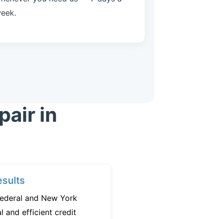
eek.
air in
sults
federal and New York
l and efficient credit