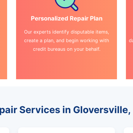
Personalized Repair Plan
Our experts identify disputable items,
create a plan, and begin working with
d
credit bureaus on your behalf.
pair Services in Gloversville