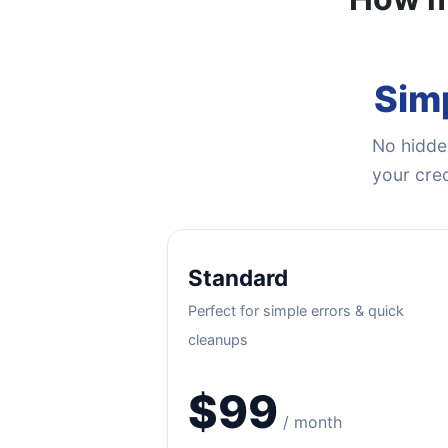
Simp
No hidden
your cred
Standard
Perfect for simple errors & quick
cleanups
$99
/ month