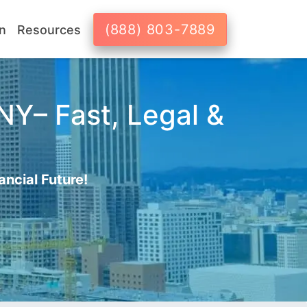
(888) 803-7889
n
Resources
 NY– Fast, Legal &
ancial Future!