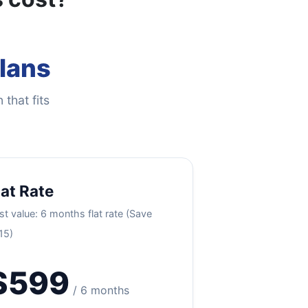
Plans
 that fits
lat Rate
st value: 6 months flat rate (Save
15)
$599
/ 6 months