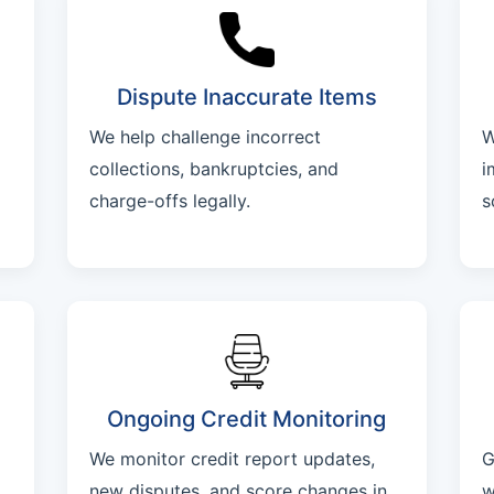
Dispute Inaccurate Items
We help challenge incorrect
W
collections, bankruptcies, and
i
charge-offs legally.
s
Ongoing Credit Monitoring
We monitor credit report updates,
G
new disputes, and score changes in
w