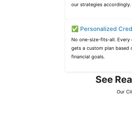
our strategies accordingly.
✅ Personalized Credi
No one-size-fits-all. Every
gets a custom plan based o
financial goals.
See Real
Our Cl