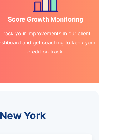
Score Growth Monitoring
Track your improvements in our client
ashboard and get coaching to keep your
credit on track.
, New York