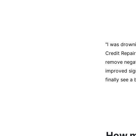
"I was desper
score was ho
help. They an
disputes on m
able to quali
How mu