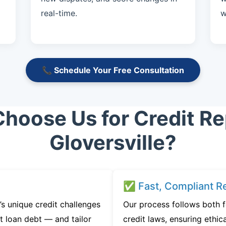
real-time.
w
📞 Schedule Your Free Consultation
hoose Us for Credit Rep
Gloversville?
✅ Fast, Compliant Re
’s unique credit challenges
Our process follows both 
t loan debt — and tailor
credit laws, ensuring ethica