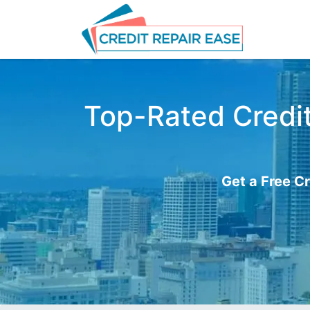
Top-Rated Credit 
Get a Free Cr