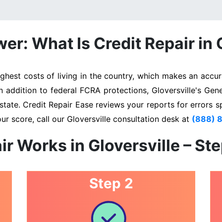
r: What Is Credit Repair in 
ghest costs of living in the country, which makes an accura
In addition to federal FCRA protections, Gloversville's Gen
state. Credit Repair Ease reviews your reports for errors s
ur score, call our Gloversville consultation desk at
(888) 
ir Works in Gloversville – St
Step 2