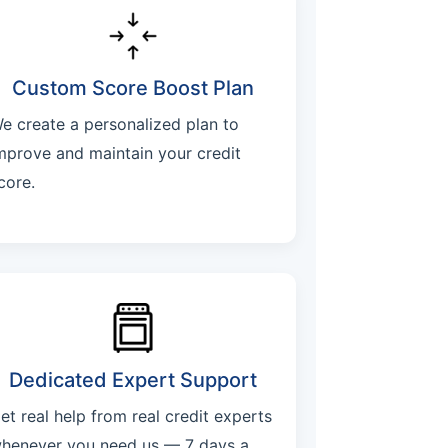
Custom Score Boost Plan
e create a personalized plan to
mprove and maintain your credit
core.
Dedicated Expert Support
et real help from real credit experts
henever you need us — 7 days a