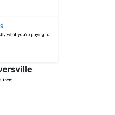
ng
tly what you're paying for
versville
e them.