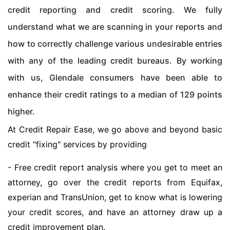
credit reporting and credit scoring. We fully
understand what we are scanning in your reports and
how to correctly challenge various undesirable entries
with any of the leading credit bureaus. By working
with us, Glendale consumers have been able to
enhance their credit ratings to a median of 129 points
higher.
At Credit Repair Ease, we go above and beyond basic
credit "fixing" services by providing
- Free credit report analysis where you get to meet an
attorney, go over the credit reports from Equifax,
experian and TransUnion, get to know what is lowering
your credit scores, and have an attorney draw up a
credit improvement plan.