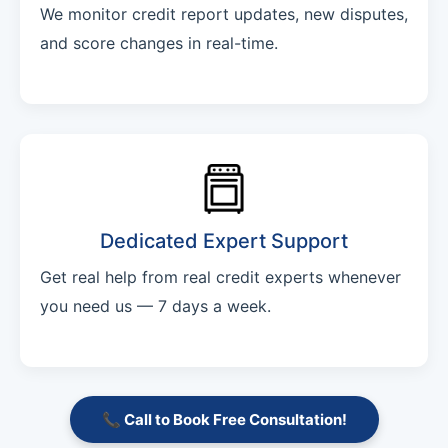
We monitor credit report updates, new disputes,
and score changes in real-time.
Dedicated Expert Support
Get real help from real credit experts whenever
you need us — 7 days a week.
📞 Call to Book Free Consultation!