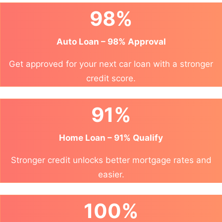
98%
Auto Loan – 98% Approval
Get approved for your next car loan with a stronger
credit score.
91%
Home Loan – 91% Qualify
Stronger credit unlocks better mortgage rates and
easier.
100%