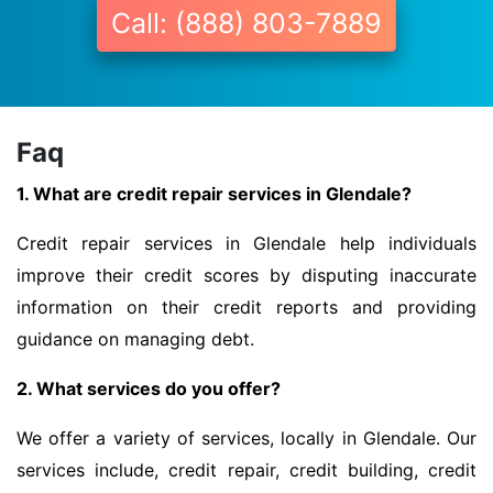
Call: (888) 803-7889
Faq
1. What are credit repair services in Glendale?
Credit repair services in Glendale help individuals
improve their credit scores by disputing inaccurate
information on their credit reports and providing
guidance on managing debt.
2. What services do you offer?
We offer a variety of services, locally in Glendale. Our
services include, credit repair, credit building, credit