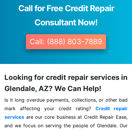
Call for Free Credit Repair
Consultant Now!
Call: (888) 803-7889
Looking for credit repair services in
Glendale, AZ? We Can Help!
Is it long overdue payments, collections, or other bad
mark affecting your credit rating?
Credit repair
services
are our core business at Credit Repair Ease,
and we focus on serving the people of Glendale. Our