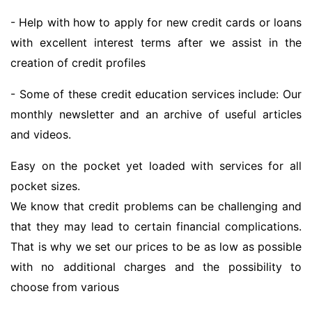
- Help with how to apply for new credit cards or loans
with excellent interest terms after we assist in the
creation of credit profiles
- Some of these credit education services include: Our
monthly newsletter and an archive of useful articles
and videos.
Easy on the pocket yet loaded with services for all
pocket sizes.
We know that credit problems can be challenging and
that they may lead to certain financial complications.
That is why we set our prices to be as low as possible
with no additional charges and the possibility to
choose from various