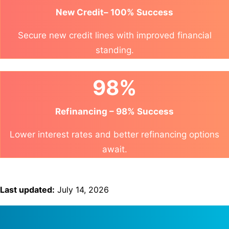
New Credit– 100% Success
Secure new credit lines with improved financial
standing.
98%
Refinancing – 98% Success
Lower interest rates and better refinancing options
await.
Last updated:
July 14, 2026