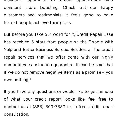
constant score boosting. Check out our happy
customers and testimonials, it feels good to have
helped people achieve their goals.
But before you take our word for it, Credit Repair Ease
has received 5 stars from people on the Google with
Yelp and Better Business Bureau. Besides, all the credit
repair services that we offer come with our highly
competitive satisfaction guarantee. It can be said that
if we do not remove negative items as a promise – you
owe nothing!*
If you have any questions or would like to get an idea
of what your credit report looks like, feel free to
contact us at (888) 803-7889 for a free credit repair
consultation.