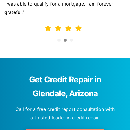
I was able to qualify for a mortgage. I am forever
grateful!"
Get Credit Repair in
Glendale, Arizona
Call for a free credit report consultation with
a trusted leader in credit repair.