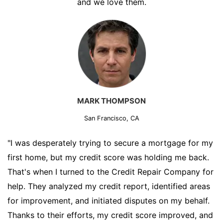
and we love them.
MARK THOMPSON
San Francisco, CA
"I was desperately trying to secure a mortgage for my
first home, but my credit score was holding me back.
That's when I turned to the Credit Repair Company for
help. They analyzed my credit report, identified areas
for improvement, and initiated disputes on my behalf.
Thanks to their efforts, my credit score improved, and