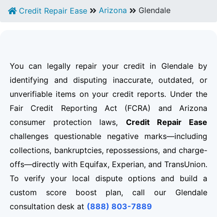
Arizona
Glendale
Credit Repair Ease
You can legally repair your credit in Glendale by
identifying and disputing inaccurate, outdated, or
unverifiable items on your credit reports. Under the
Fair Credit Reporting Act (FCRA) and Arizona
consumer protection laws,
Credit Repair Ease
challenges questionable negative marks—including
collections, bankruptcies, repossessions, and charge-
offs—directly with Equifax, Experian, and TransUnion.
To verify your local dispute options and build a
custom score boost plan, call our Glendale
consultation desk at
(888) 803-7889