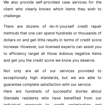
We also provide self-provided case services for the
client who clearly knows which items they wish to
challenge.
There are dozens of do-it-yourself credit repair
methods that one can spend hundreds or thousands of
dollars on and get little results in terms of credit score
increase. However, our licensed experts can assist you
to efficiency target all those dubious negative items
and get you the credit score we know you deserve.
Not only are all of our services provided to
exceptionally high standards, but we are able to
guarantee complete satisfaction with our service.
Here are hundreds of successful stories about
Glendale residents who have benefited from our
individual approach to credit optimization and