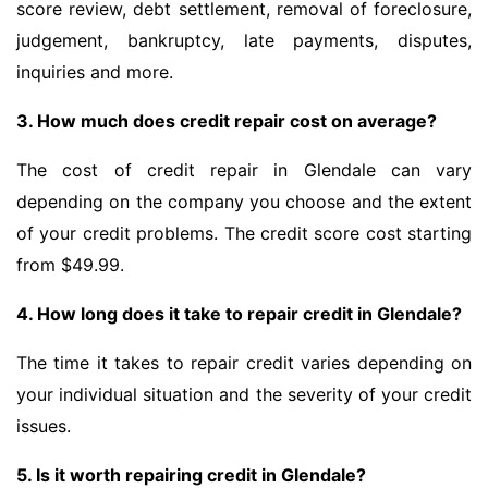
score review, debt settlement, removal of foreclosure,
judgement, bankruptcy, late payments, disputes,
inquiries and more.
3. How much does credit repair cost on average?
The cost of credit repair in Glendale can vary
depending on the company you choose and the extent
of your credit problems. The credit score cost starting
from $49.99.
4. How long does it take to repair credit in Glendale?
The time it takes to repair credit varies depending on
your individual situation and the severity of your credit
issues.
5. Is it worth repairing credit in Glendale?