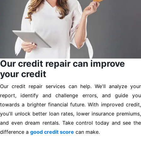
Our credit repair can improve
your credit
Our credit repair services can help. We'll analyze your
report, identify and challenge errors, and guide you
towards a brighter financial future. With improved credit,
you'll unlock better loan rates, lower insurance premiums,
and even dream rentals. Take control today and see the
difference a
good credit score
can make.