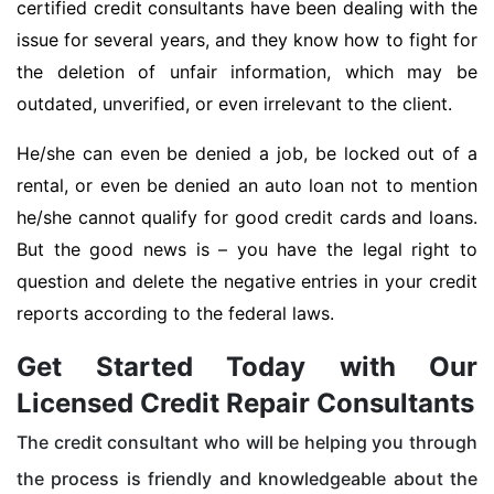
certified credit consultants have been dealing with the
issue for several years, and they know how to fight for
the deletion of unfair information, which may be
outdated, unverified, or even irrelevant to the client.
He/she can even be denied a job, be locked out of a
rental, or even be denied an auto loan not to mention
he/she cannot qualify for good credit cards and loans.
But the good news is – you have the legal right to
question and delete the negative entries in your credit
reports according to the federal laws.
Get Started Today with Our
Licensed Credit Repair Consultants
The credit consultant who will be helping you through
the process is friendly and knowledgeable about the