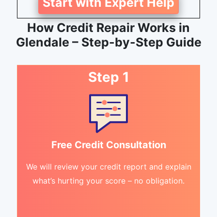
Start with Expert Help
How Credit Repair Works in
Glendale – Step-by-Step Guide
Step 1
Free Credit Consultation
We will review your credit report and explain
what’s hurting your score – no obligation.