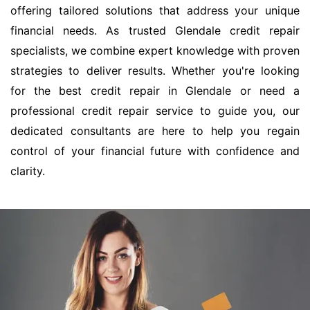
offering tailored solutions that address your unique
financial needs. As trusted Glendale credit repair
specialists, we combine expert knowledge with proven
strategies to deliver results. Whether you're looking
for the best credit repair in Glendale or need a
professional credit repair service to guide you, our
dedicated consultants are here to help you regain
control of your financial future with confidence and
clarity.