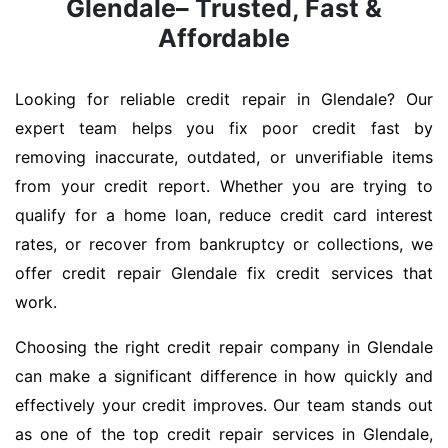
Glendale– Trusted, Fast &
Affordable
Looking for reliable credit repair in Glendale? Our
expert team helps you fix poor credit fast by
removing inaccurate, outdated, or unverifiable items
from your credit report. Whether you are trying to
qualify for a home loan, reduce credit card interest
rates, or recover from bankruptcy or collections, we
offer credit repair Glendale fix credit services that
work.
Choosing the right credit repair company in Glendale
can make a significant difference in how quickly and
effectively your credit improves. Our team stands out
as one of the top credit repair services in Glendale,