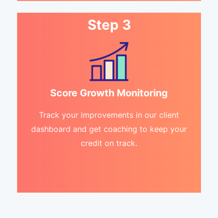
Step 3
Score Growth Monitoring
Track your improvements in our client
dashboard and get coaching to keep your
credit on track.