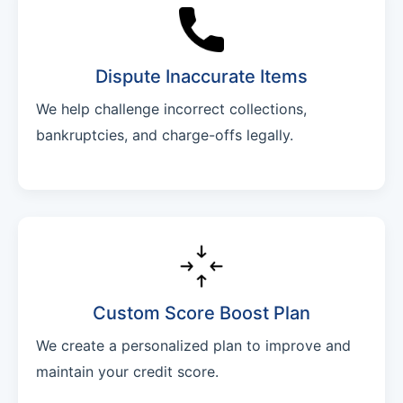
Dispute Inaccurate Items
We help challenge incorrect collections,
bankruptcies, and charge-offs legally.
Custom Score Boost Plan
We create a personalized plan to improve and
maintain your credit score.