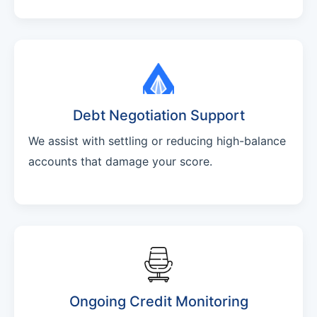
Debt Negotiation Support
We assist with settling or reducing high-balance
accounts that damage your score.
Ongoing Credit Monitoring