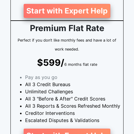
Start with Expert Help
Premium Flat Rate
Perfect if you don’t like monthly fees and have a lot of
work needed.
$599/
6 months flat rate
Pay as you go
All 3 Credit Bureaus
Unlimited Challenges
All 3 "Before & After" Credit Scores
All 3 Reports & Scores Refreshed Monthly
Creditor Interventions
Escalated Disputes & Validations