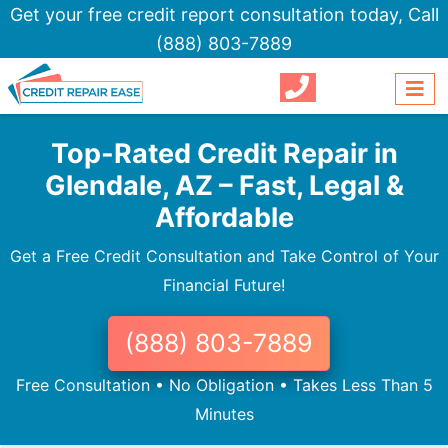
Get your free credit report consultation today,
Call
(888) 803-7889
Top-Rated Credit Repair in
Glendale, AZ – Fast, Legal &
Affordable
Get a Free Credit Consultation and Take Control of Your
Financial Future!
(888) 803-7889
Free Consultation • No Obligation • Takes Less Than 5
Minutes