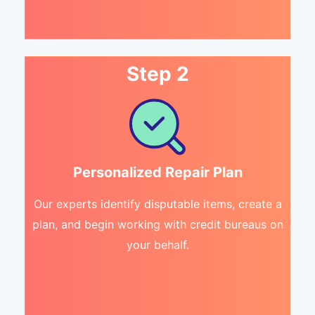
Step 2
Personalized Repair Plan
Our experts identify disputable items, create a
plan, and begin working with credit bureaus on
your behalf.