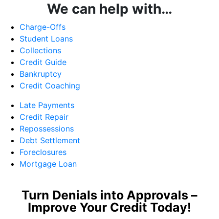
We can help with…
Charge-Offs
Student Loans
Collections
Credit Guide
Bankruptcy
Credit Coaching
Late Payments
Credit Repair
Repossessions
Debt Settlement
Foreclosures
Mortgage Loan
Turn Denials into Approvals –
Improve Your Credit Today!