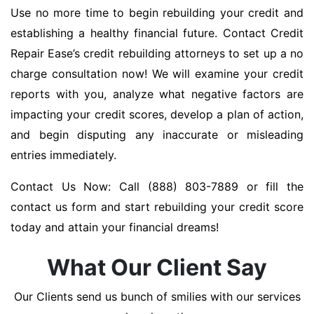
Use no more time to begin rebuilding your credit and
establishing a healthy financial future. Contact Credit
Repair Ease’s credit rebuilding attorneys to set up a no
charge consultation now! We will examine your credit
reports with you, analyze what negative factors are
impacting your credit scores, develop a plan of action,
and begin disputing any inaccurate or misleading
entries immediately.
Contact Us Now: Call (888) 803-7889 or fill the
contact us form and start rebuilding your credit score
today and attain your financial dreams!
What Our Client Say
Our Clients send us bunch of smilies with our services