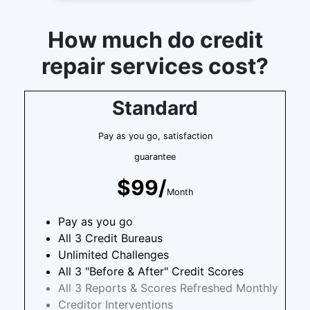
How much do credit
repair services cost?
Standard
Pay as you go, satisfaction
guarantee
$99/
Month
Pay as you go
All 3 Credit Bureaus
Unlimited Challenges
All 3 "Before & After" Credit Scores
All 3 Reports & Scores Refreshed Monthly
Creditor Interventions