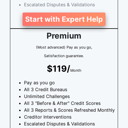
Escalated Disputes & Validations
Start with Expert Help
Premium
(Most advanced) Pay as you go,
Satisfaction guarantee.
$119/
Month
Pay as you go
All 3 Credit Bureaus
Unlimited Challenges
All 3 "Before & After" Credit Scores
All 3 Reports & Scores Refreshed Monthly
Creditor Interventions
Escalated Disputes & Validations