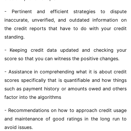
- Pertinent and efficient strategies to dispute
inaccurate, unverified, and outdated information on
the credit reports that have to do with your credit
standing.
- Keeping credit data updated and checking your
score so that you can witness the positive changes.
- Assistance in comprehending what it is about credit
scores specifically that is quantifiable and how things
such as payment history or amounts owed and others
factor into the algorithms
- Recommendations on how to approach credit usage
and maintenance of good ratings in the long run to
avoid issues.