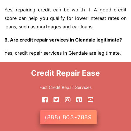
Yes, repairing credit can be worth it. A good credit
score can help you qualify for lower interest rates on
loans, such as mortgages and car loans.
6. Are credit repair services in Glendale legitimate?
Yes, credit repair services in Glendale are legitimate.
Credit Repair Ease
Fast Credit Repair Services
(888) 803-7889