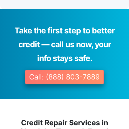
Take the first step to better
credit — call us now, your
info stays safe.
Call: (888) 803-7889
Credit Repair Services in