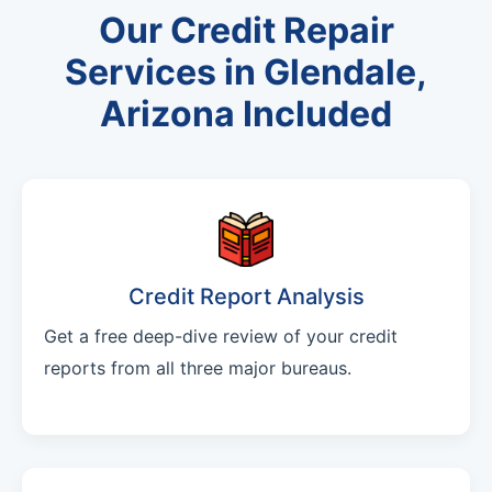
Our Credit Repair
Services in Glendale,
Arizona Included
Credit Report Analysis
Get a free deep-dive review of your credit
reports from all three major bureaus.