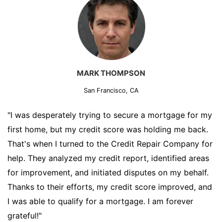
MARK THOMPSON
San Francisco, CA
"I was desperately trying to secure a mortgage for my
first home, but my credit score was holding me back.
That's when I turned to the Credit Repair Company for
help. They analyzed my credit report, identified areas
for improvement, and initiated disputes on my behalf.
Thanks to their efforts, my credit score improved, and
I was able to qualify for a mortgage. I am forever
grateful!"