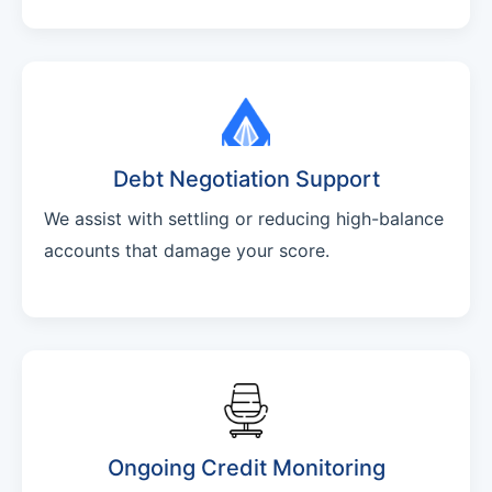
Debt Negotiation Support
We assist with settling or reducing high-balance
accounts that damage your score.
Ongoing Credit Monitoring