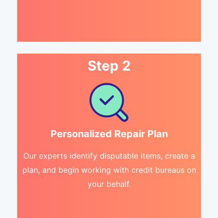
Step 2
Personalized Repair Plan
Our experts identify disputable items, create a
plan, and begin working with credit bureaus on
your behalf.