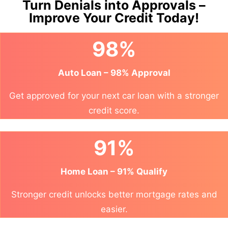
Turn Denials into Approvals –
Improve Your Credit Today!
98%
Auto Loan – 98% Approval
Get approved for your next car loan with a stronger
credit score.
91%
Home Loan – 91% Qualify
Stronger credit unlocks better mortgage rates and
easier.