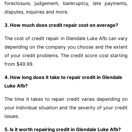
foreclosure, judgement, bankruptcy, late payments,
disputes, inquiries and more.
3. How much does credit repair cost on average?
The cost of credit repair in Glendale Luke Afb can vary
depending on the company you choose and the extent
of your credit problems. The credit score cost starting
from $49.99.
4. How long does it take to repair credit in Glendale
Luke Afb?
The time it takes to repair credit varies depending on
your individual situation and the severity of your credit
issues.
5. Is it worth repairing credit in Glendale Luke Afb?