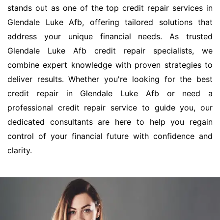
stands out as one of the top credit repair services in
Glendale Luke Afb, offering tailored solutions that
address your unique financial needs. As trusted
Glendale Luke Afb credit repair specialists, we
combine expert knowledge with proven strategies to
deliver results. Whether you're looking for the best
credit repair in Glendale Luke Afb or need a
professional credit repair service to guide you, our
dedicated consultants are here to help you regain
control of your financial future with confidence and
clarity.