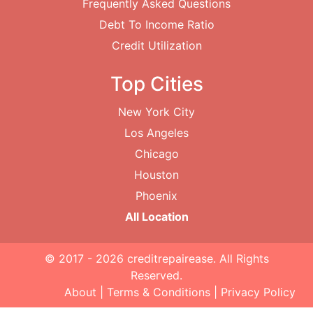
Frequently Asked Questions
Debt To Income Ratio
Credit Utilization
Top Cities
New York City
Los Angeles
Chicago
Houston
Phoenix
All Location
© 2017 - 2026
creditrepairease
. All Rights
Reserved.
About
|
Terms & Conditions
|
Privacy Policy