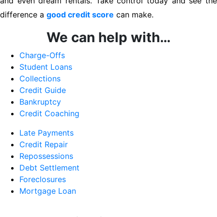
and even dream rentals. Take control today and see the
difference a
good credit score
can make.
We can help with…
Charge-Offs
Student Loans
Collections
Credit Guide
Bankruptcy
Credit Coaching
Late Payments
Credit Repair
Repossessions
Debt Settlement
Foreclosures
Mortgage Loan