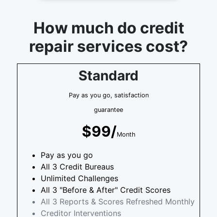
How much do credit
repair services cost?
Standard
Pay as you go, satisfaction
guarantee
$99/
Month
Pay as you go
All 3 Credit Bureaus
Unlimited Challenges
All 3 "Before & After" Credit Scores
All 3 Reports & Scores Refreshed Monthly
Creditor Interventions