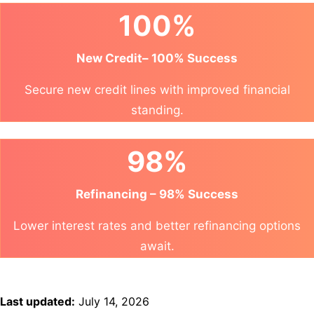
100%
New Credit– 100% Success
Secure new credit lines with improved financial
standing.
98%
Refinancing – 98% Success
Lower interest rates and better refinancing options
await.
Last updated:
July 14, 2026