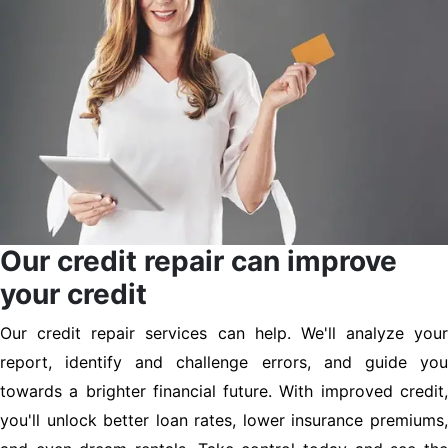
Our credit repair can improve
your credit
Our credit repair services can help. We'll analyze your
report, identify and challenge errors, and guide you
towards a brighter financial future. With improved credit,
you'll unlock better loan rates, lower insurance premiums,