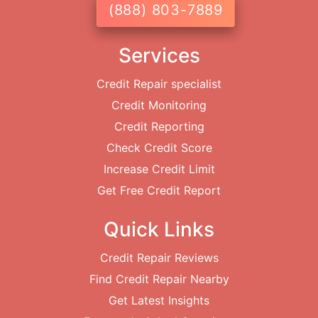
(888) 803-7889
Services
Credit Repair specialist
Credit Monitoring
Credit Reporting
Check Credit Score
Increase Credit Limit
Get Free Credit Report
Quick Links
Credit Repair Reviews
Find Credit Repair Nearby
Get Latest Insights