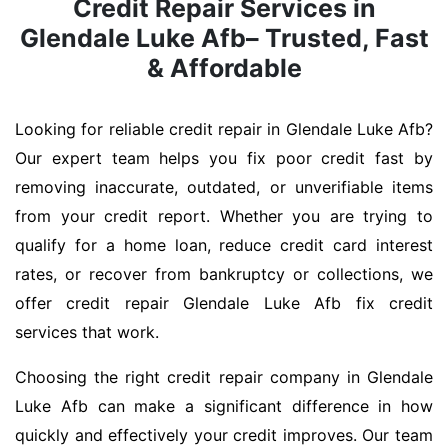
Credit Repair Services in
Glendale Luke Afb– Trusted, Fast
& Affordable
Looking for reliable credit repair in Glendale Luke Afb?
Our expert team helps you fix poor credit fast by
removing inaccurate, outdated, or unverifiable items
from your credit report. Whether you are trying to
qualify for a home loan, reduce credit card interest
rates, or recover from bankruptcy or collections, we
offer credit repair Glendale Luke Afb fix credit
services that work.
Choosing the right credit repair company in Glendale
Luke Afb can make a significant difference in how
quickly and effectively your credit improves. Our team