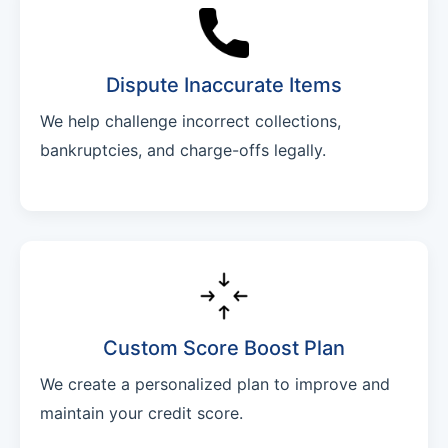
Dispute Inaccurate Items
We help challenge incorrect collections,
bankruptcies, and charge-offs legally.
Custom Score Boost Plan
We create a personalized plan to improve and
maintain your credit score.