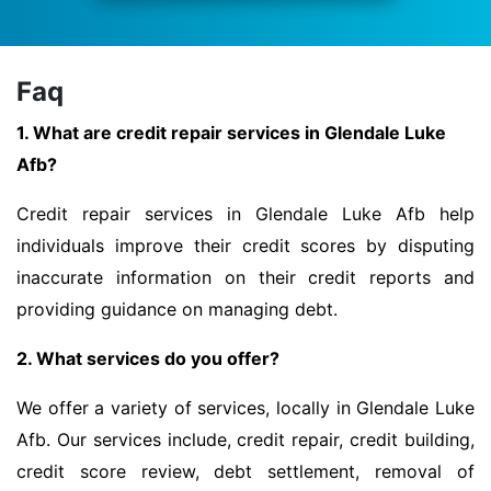
Faq
1. What are credit repair services in Glendale Luke
Afb?
Credit repair services in Glendale Luke Afb help
individuals improve their credit scores by disputing
inaccurate information on their credit reports and
providing guidance on managing debt.
2. What services do you offer?
We offer a variety of services, locally in Glendale Luke
Afb. Our services include, credit repair, credit building,
credit score review, debt settlement, removal of