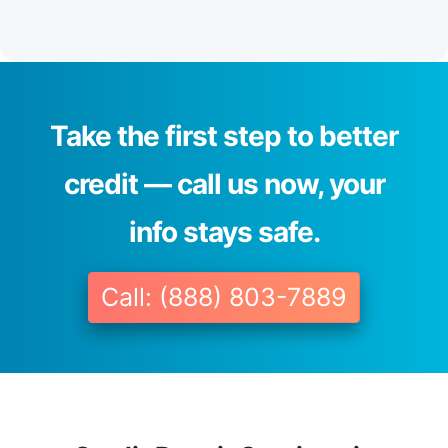
Take the first step to better
credit — call us now, your
info stays safe.
Call: (888) 803-7889