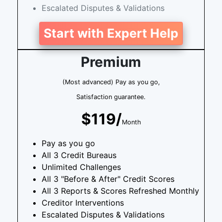
Escalated Disputes & Validations
Start with Expert Help
Premium
(Most advanced) Pay as you go,
Satisfaction guarantee.
$119/
Month
Pay as you go
All 3 Credit Bureaus
Unlimited Challenges
All 3 "Before & After" Credit Scores
All 3 Reports & Scores Refreshed Monthly
Creditor Interventions
Escalated Disputes & Validations