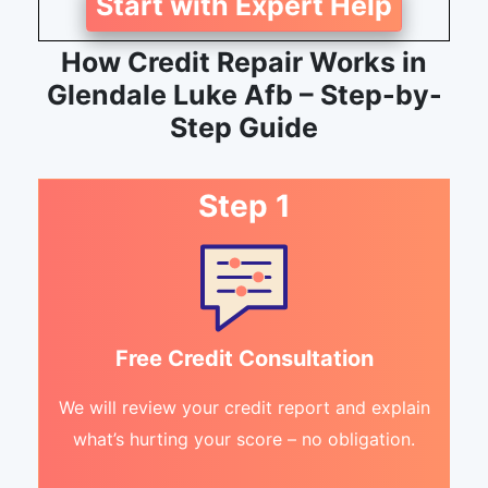
Start with Expert Help
How Credit Repair Works in
Glendale Luke Afb – Step-by-
Step Guide
Step 1
Free Credit Consultation
We will review your credit report and explain
what’s hurting your score – no obligation.