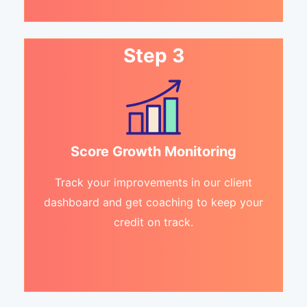
Step 3
Score Growth Monitoring
Track your improvements in our client
dashboard and get coaching to keep your
credit on track.