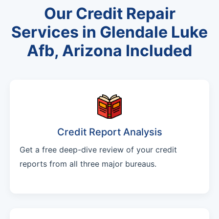
Our Credit Repair
Services in Glendale Luke
Afb, Arizona Included
Credit Report Analysis
Get a free deep-dive review of your credit
reports from all three major bureaus.