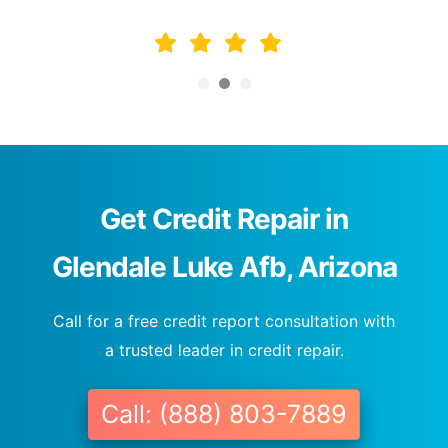
Get Credit Repair in
Glendale Luke Afb, Arizona
Call for a free credit report consultation with
a trusted leader in credit repair.
Call: (888) 803-7889