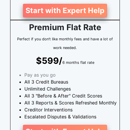
Start with Expert Help
Premium Flat Rate
Perfect if you don’t like monthly fees and have a lot of
work needed.
$599/
6 months flat rate
Pay as you go
All 3 Credit Bureaus
Unlimited Challenges
All 3 "Before & After" Credit Scores
All 3 Reports & Scores Refreshed Monthly
Creditor Interventions
Escalated Disputes & Validations