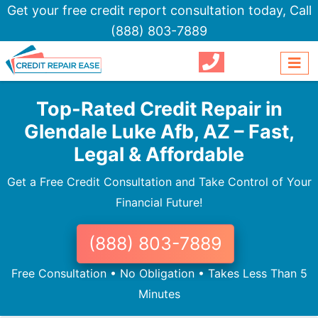
Get your free credit report consultation today,
Call
(888) 803-7889
Top-Rated Credit Repair in
Glendale Luke Afb, AZ – Fast,
Legal & Affordable
Get a Free Credit Consultation and Take Control of Your
Financial Future!
(888) 803-7889
Free Consultation • No Obligation • Takes Less Than 5
Minutes