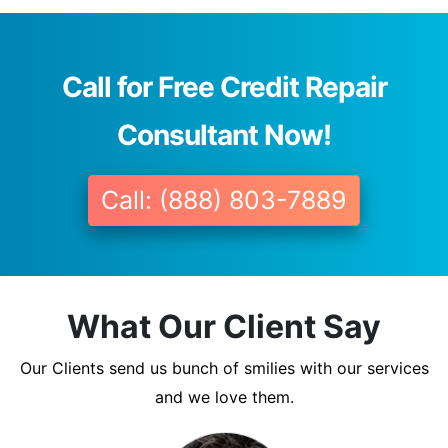
Call for Free Credit Repair
Consultant Now!
Call: (888) 803-7889
What Our Client Say
Our Clients send us bunch of smilies with our services
and we love them.