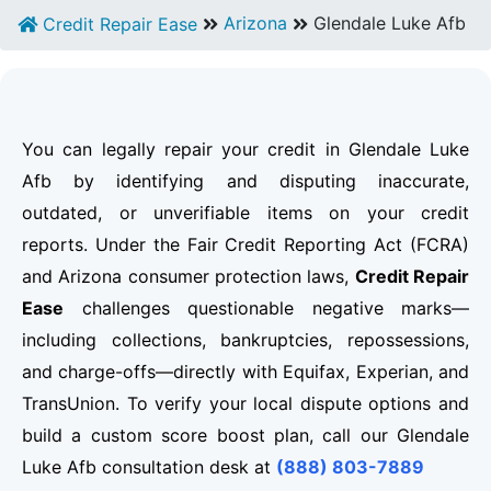
Arizona
Glendale Luke Afb
Credit Repair Ease
You can legally repair your credit in Glendale Luke
Afb by identifying and disputing inaccurate,
outdated, or unverifiable items on your credit
reports. Under the Fair Credit Reporting Act (FCRA)
and Arizona consumer protection laws,
Credit Repair
Ease
challenges questionable negative marks—
including collections, bankruptcies, repossessions,
and charge-offs—directly with Equifax, Experian, and
TransUnion. To verify your local dispute options and
build a custom score boost plan, call our Glendale
Luke Afb consultation desk at
(888) 803-7889