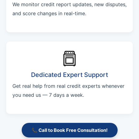
We monitor credit report updates, new disputes,
and score changes in real-time.
Dedicated Expert Support
Get real help from real credit experts whenever
you need us — 7 days a week.
📞 Call to Book Free Consultation!