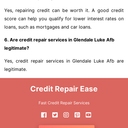
Yes, repairing credit can be worth it. A good credit
score can help you qualify for lower interest rates on
loans, such as mortgages and car loans.
6. Are credit repair services in Glendale Luke Afb
legitimate?
Yes, credit repair services in Glendale Luke Afb are
legitimate.
Credit Repair Ease
Fast Credit Repair Services