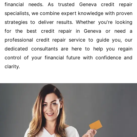
financial needs. As trusted Geneva credit repair
specialists, we combine expert knowledge with proven
strategies to deliver results. Whether you're looking
for the best credit repair in Geneva or need a
professional credit repair service to guide you, our
dedicated consultants are here to help you regain
control of your financial future with confidence and
clarity.