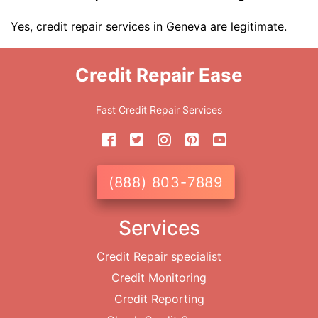
Yes, credit repair services in Geneva are legitimate.
Credit Repair Ease
Fast Credit Repair Services
(888) 803-7889
Services
Credit Repair specialist
Credit Monitoring
Credit Reporting