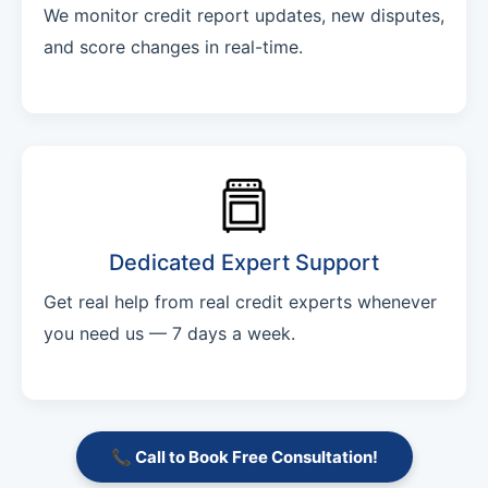
We monitor credit report updates, new disputes,
and score changes in real-time.
Dedicated Expert Support
Get real help from real credit experts whenever
you need us — 7 days a week.
📞 Call to Book Free Consultation!