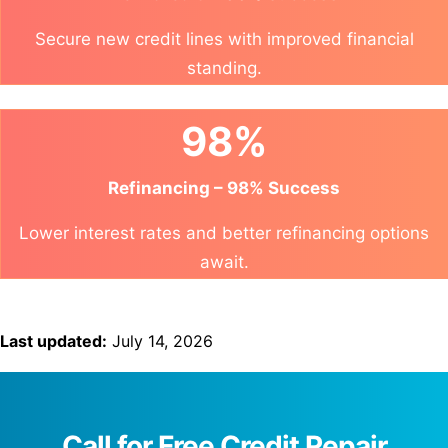
Secure new credit lines with improved financial
standing.
98%
Refinancing – 98% Success
Lower interest rates and better refinancing options
await.
Last updated:
July 14, 2026
Call for Free Credit Repair