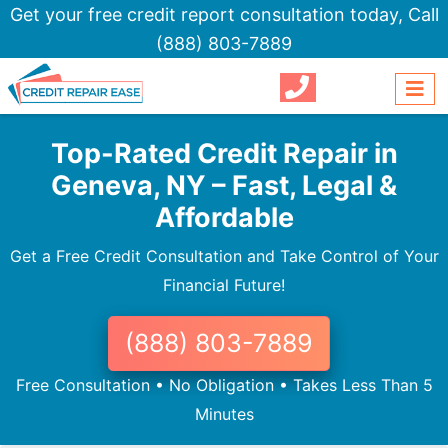
Get your free credit report consultation today,
Call
(888) 803-7889
Top-Rated Credit Repair in
Geneva, NY – Fast, Legal &
Affordable
Get a Free Credit Consultation and Take Control of Your
Financial Future!
(888) 803-7889
Free Consultation • No Obligation • Takes Less Than 5
Minutes