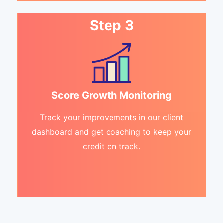
Step 3
Score Growth Monitoring
Track your improvements in our client
dashboard and get coaching to keep your
credit on track.