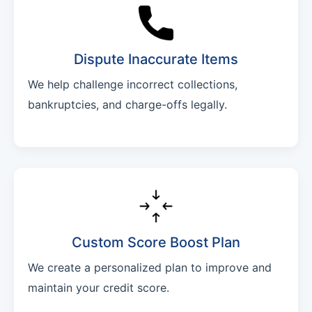
Dispute Inaccurate Items
We help challenge incorrect collections,
bankruptcies, and charge-offs legally.
Custom Score Boost Plan
We create a personalized plan to improve and
maintain your credit score.