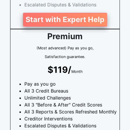
Escalated Disputes & Validations
Start with Expert Help
Premium
(Most advanced) Pay as you go,
Satisfaction guarantee.
$119/
Month
Pay as you go
All 3 Credit Bureaus
Unlimited Challenges
All 3 "Before & After" Credit Scores
All 3 Reports & Scores Refreshed Monthly
Creditor Interventions
Escalated Disputes & Validations