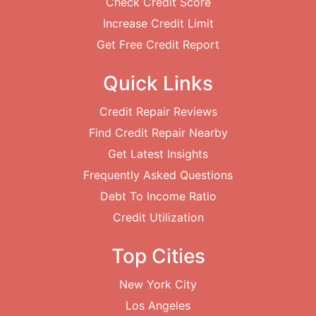
Check Credit Score
Increase Credit Limit
Get Free Credit Report
Quick Links
Credit Repair Reviews
Find Credit Repair Nearby
Get Latest Insights
Frequently Asked Questions
Debt To Income Ratio
Credit Utilization
Top Cities
New York City
Los Angeles