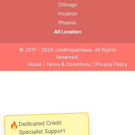
Chicago
Houston
Phoenix
All Location
© 2017 - 2026
creditrepairease
. All Rights
Reserved.
About
|
Terms & Conditions
|
Privacy Policy
Dedicated Credit
🔥
Specialist Support