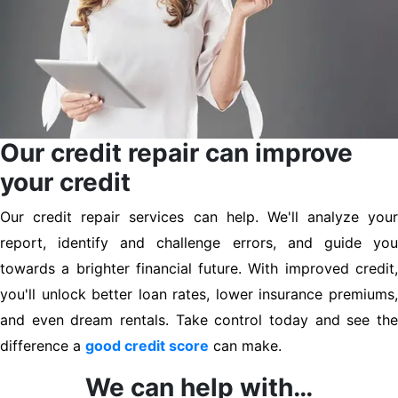
Our credit repair can improve
your credit
Our credit repair services can help. We'll analyze your
report, identify and challenge errors, and guide you
towards a brighter financial future. With improved credit,
you'll unlock better loan rates, lower insurance premiums,
and even dream rentals. Take control today and see the
difference a
good credit score
can make.
We can help with…