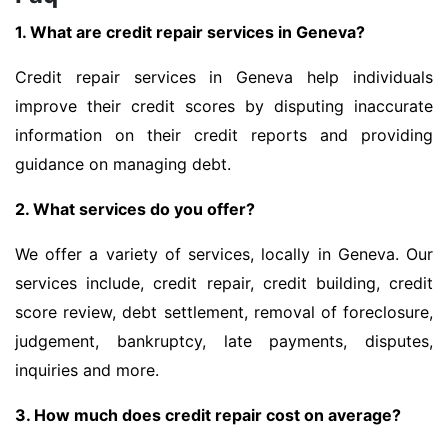
1. What are credit repair services in Geneva?
Credit repair services in Geneva help individuals
improve their credit scores by disputing inaccurate
information on their credit reports and providing
guidance on managing debt.
2. What services do you offer?
We offer a variety of services, locally in Geneva. Our
services include, credit repair, credit building, credit
score review, debt settlement, removal of foreclosure,
judgement, bankruptcy, late payments, disputes,
inquiries and more.
3. How much does credit repair cost on average?