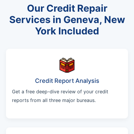
Our Credit Repair
Services in Geneva, New
York Included
Credit Report Analysis
Get a free deep-dive review of your credit
reports from all three major bureaus.