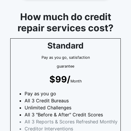
How much do credit
repair services cost?
Standard
Pay as you go, satisfaction
guarantee
$99/
Month
Pay as you go
All 3 Credit Bureaus
Unlimited Challenges
All 3 "Before & After" Credit Scores
All 3 Reports & Scores Refreshed Monthly
Creditor Interventions