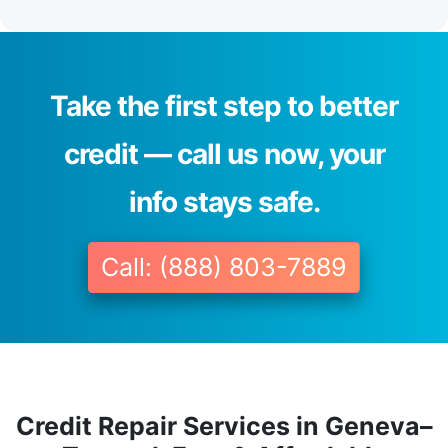
Take the first step to better
credit — call us now, your
info stays safe.
Call: (888) 803-7889
Credit Repair Services in Geneva–