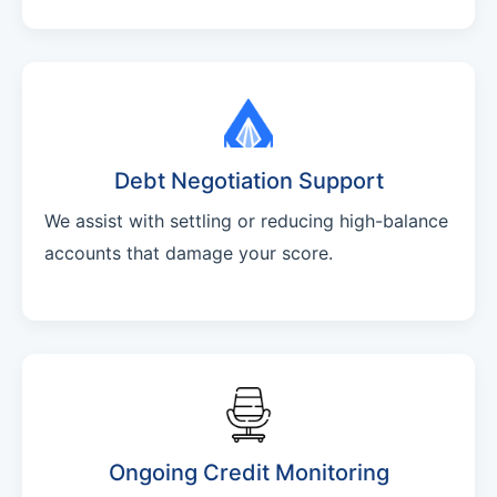
Debt Negotiation Support
We assist with settling or reducing high-balance
accounts that damage your score.
Ongoing Credit Monitoring