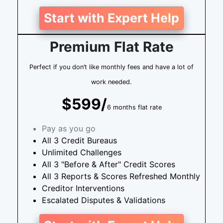
Start with Expert Help
Premium Flat Rate
Perfect if you don’t like monthly fees and have a lot of
work needed.
$599/
6 months flat rate
Pay as you go
All 3 Credit Bureaus
Unlimited Challenges
All 3 "Before & After" Credit Scores
All 3 Reports & Scores Refreshed Monthly
Creditor Interventions
Escalated Disputes & Validations