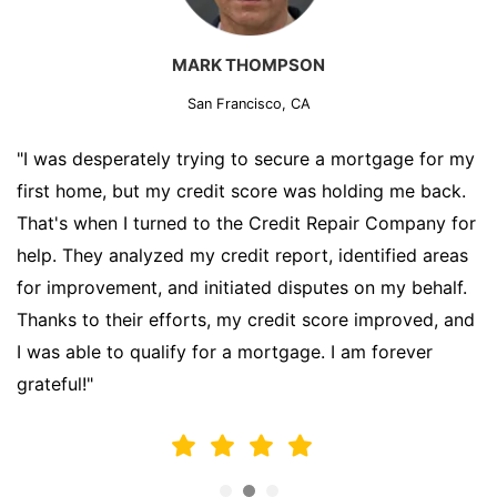
MARK THOMPSON
San Francisco, CA
"I was desperately trying to secure a mortgage for my
first home, but my credit score was holding me back.
That's when I turned to the Credit Repair Company for
help. They analyzed my credit report, identified areas
for improvement, and initiated disputes on my behalf.
Thanks to their efforts, my credit score improved, and
I was able to qualify for a mortgage. I am forever
grateful!"