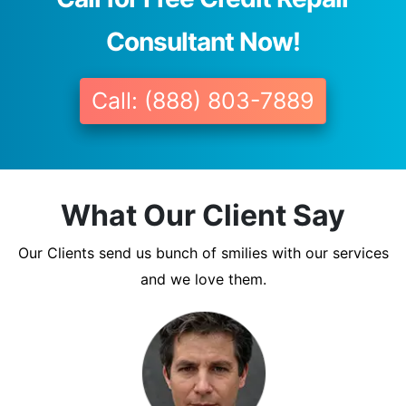
Consultant Now!
Call: (888) 803-7889
What Our Client Say
Our Clients send us bunch of smilies with our services
and we love them.