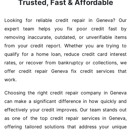
Trusted, Fast & Affordable
Looking for reliable credit repair in Geneva? Our
expert team helps you fix poor credit fast by
removing inaccurate, outdated, or unverifiable items
from your credit report. Whether you are trying to
qualify for a home loan, reduce credit card interest
rates, or recover from bankruptcy or collections, we
offer credit repair Geneva fix credit services that
work.
Choosing the right credit repair company in Geneva
can make a significant difference in how quickly and
effectively your credit improves. Our team stands out
as one of the top credit repair services in Geneva,
offering tailored solutions that address your unique