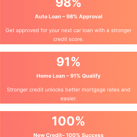
98%
Auto Loan – 98% Approval
Get approved for your next car loan with a stronger
credit score.
91%
Home Loan – 91% Qualify
Stronger credit unlocks better mortgage rates and
easier.
100%
New Credit– 100% Success