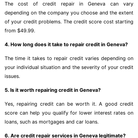
The cost of credit repair in Geneva can vary
depending on the company you choose and the extent
of your credit problems. The credit score cost starting
from $49.99.
4. How long does it take to repair credit in Geneva?
The time it takes to repair credit varies depending on
your individual situation and the severity of your credit
issues.
5. Is it worth repairing credit in Geneva?
Yes, repairing credit can be worth it. A good credit
score can help you qualify for lower interest rates on
loans, such as mortgages and car loans.
6. Are credit repair services in Geneva legitimate?