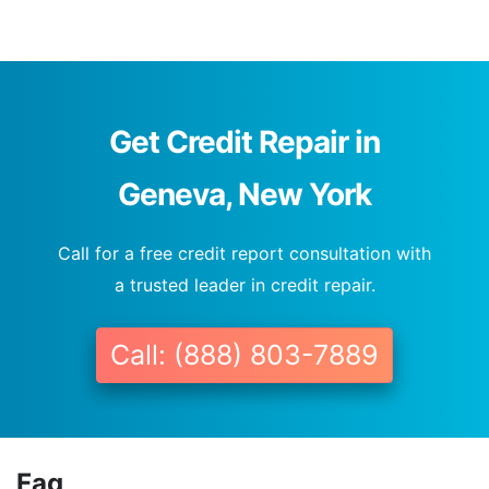
Get Credit Repair in
Geneva, New York
Call for a free credit report consultation with
a trusted leader in credit repair.
Call: (888) 803-7889
Faq