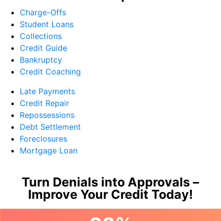
Charge-Offs
Student Loans
Collections
Credit Guide
Bankruptcy
Credit Coaching
Late Payments
Credit Repair
Repossessions
Debt Settlement
Foreclosures
Mortgage Loan
Turn Denials into Approvals –
Improve Your Credit Today!