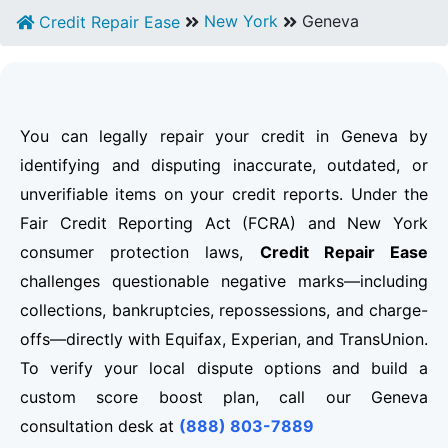
New York
Geneva
Credit Repair Ease
You can legally repair your credit in Geneva by
identifying and disputing inaccurate, outdated, or
unverifiable items on your credit reports. Under the
Fair Credit Reporting Act (FCRA) and New York
consumer protection laws,
Credit Repair Ease
challenges questionable negative marks—including
collections, bankruptcies, repossessions, and charge-
offs—directly with Equifax, Experian, and TransUnion.
To verify your local dispute options and build a
custom score boost plan, call our Geneva
consultation desk at
(888) 803-7889