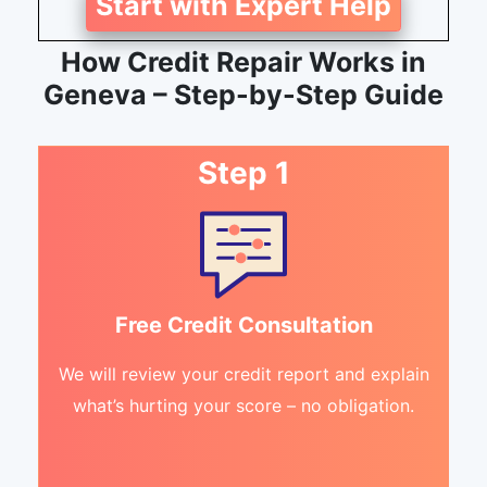
Start with Expert Help
How Credit Repair Works in
Geneva – Step-by-Step Guide
Step 1
Free Credit Consultation
We will review your credit report and explain
what’s hurting your score – no obligation.