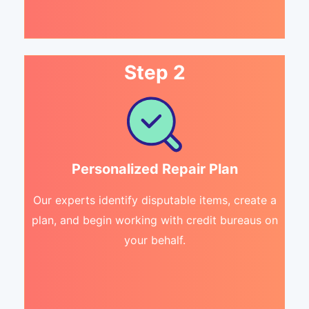
Step 2
Personalized Repair Plan
Our experts identify disputable items, create a
plan, and begin working with credit bureaus on
your behalf.