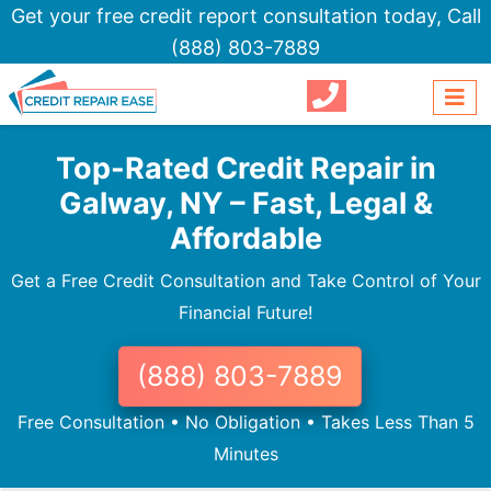
Get your free credit report consultation today,
Call
(888) 803-7889
Top-Rated Credit Repair in
Galway, NY – Fast, Legal &
Affordable
Get a Free Credit Consultation and Take Control of Your
Financial Future!
(888) 803-7889
Free Consultation • No Obligation • Takes Less Than 5
Minutes