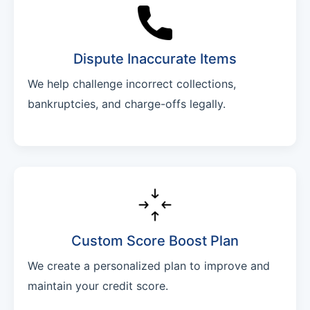
Dispute Inaccurate Items
We help challenge incorrect collections,
bankruptcies, and charge-offs legally.
Custom Score Boost Plan
We create a personalized plan to improve and
maintain your credit score.