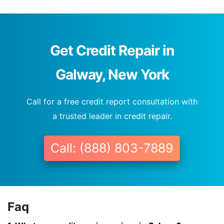
Get Credit Repair in
Galway, New York
Call for a free credit report consultation with
a trusted leader in credit repair.
Call: (888) 803-7889
Faq