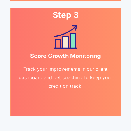
Step 3
Score Growth Monitoring
Track your improvements in our client
dashboard and get coaching to keep your
credit on track.