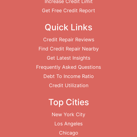
Increase Credit Limit
Get Free Credit Report
Quick Links
Credit Repair Reviews
Find Credit Repair Nearby
Get Latest Insights
Frequently Asked Questions
Debt To Income Ratio
Credit Utilization
Top Cities
New York City
Los Angeles
Chicago