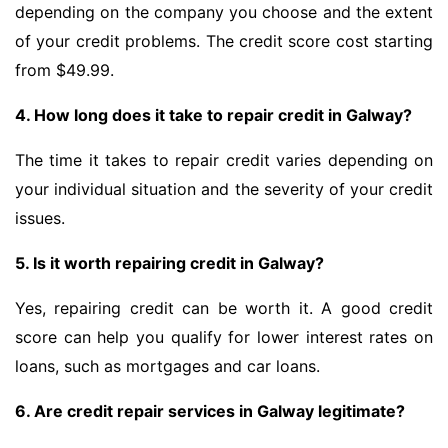
depending on the company you choose and the extent
of your credit problems. The credit score cost starting
from $49.99.
4. How long does it take to repair credit in Galway?
The time it takes to repair credit varies depending on
your individual situation and the severity of your credit
issues.
5. Is it worth repairing credit in Galway?
Yes, repairing credit can be worth it. A good credit
score can help you qualify for lower interest rates on
loans, such as mortgages and car loans.
6. Are credit repair services in Galway legitimate?