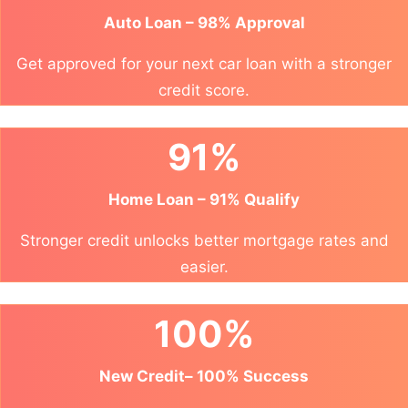
Auto Loan – 98% Approval
Get approved for your next car loan with a stronger
credit score.
91%
Home Loan – 91% Qualify
Stronger credit unlocks better mortgage rates and
easier.
100%
New Credit– 100% Success