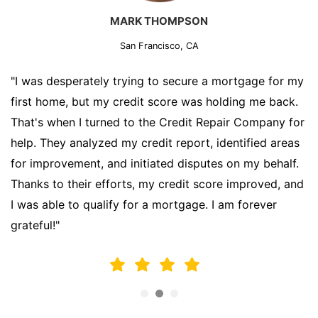
MARK THOMPSON
San Francisco, CA
"I was desperately trying to secure a mortgage for my
first home, but my credit score was holding me back.
That's when I turned to the Credit Repair Company for
help. They analyzed my credit report, identified areas
for improvement, and initiated disputes on my behalf.
Thanks to their efforts, my credit score improved, and
I was able to qualify for a mortgage. I am forever
grateful!"