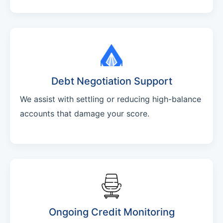
Debt Negotiation Support
We assist with settling or reducing high-balance
accounts that damage your score.
Ongoing Credit Monitoring