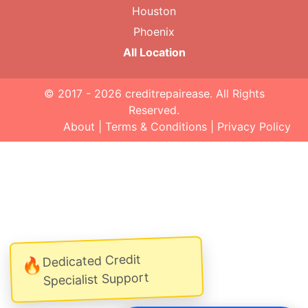
Houston
Phoenix
All Location
© 2017 - 2026
creditrepairease
. All Rights
Reserved.
About
|
Terms & Conditions
|
Privacy Policy
Dedicated Credit
🔥
Specialist Support