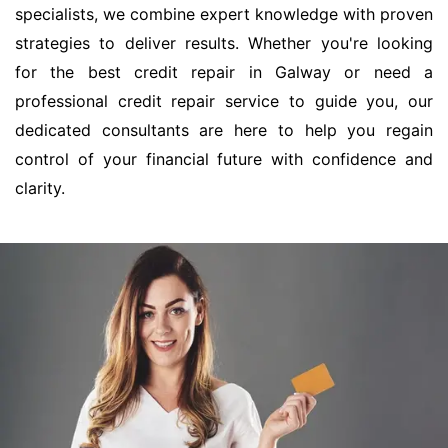
specialists, we combine expert knowledge with proven
strategies to deliver results. Whether you're looking
for the best credit repair in Galway or need a
professional credit repair service to guide you, our
dedicated consultants are here to help you regain
control of your financial future with confidence and
clarity.