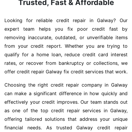
Trusted, Fast & Affordable
Looking for reliable credit repair in Galway? Our
expert team helps you fix poor credit fast by
removing inaccurate, outdated, or unverifiable items
from your credit report. Whether you are trying to
qualify for a home loan, reduce credit card interest
rates, or recover from bankruptcy or collections, we
offer credit repair Galway fix credit services that work.
Choosing the right credit repair company in Galway
can make a significant difference in how quickly and
effectively your credit improves. Our team stands out
as one of the top credit repair services in Galway,
offering tailored solutions that address your unique
financial needs. As trusted Galway credit repair