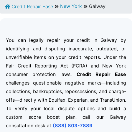
New York
Galway
Credit Repair Ease
You can legally repair your credit in Galway by
identifying and disputing inaccurate, outdated, or
unverifiable items on your credit reports. Under the
Fair Credit Reporting Act (FCRA) and New York
consumer protection laws,
Credit Repair Ease
challenges questionable negative marks—including
collections, bankruptcies, repossessions, and charge-
offs—directly with Equifax, Experian, and TransUnion.
To verify your local dispute options and build a
custom score boost plan, call our Galway
consultation desk at
(888) 803-7889