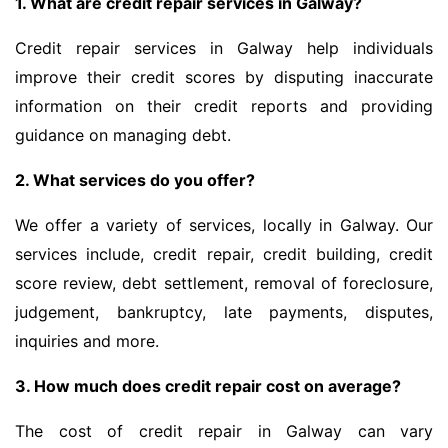
1. What are credit repair services in Galway?
Credit repair services in Galway help individuals
improve their credit scores by disputing inaccurate
information on their credit reports and providing
guidance on managing debt.
2. What services do you offer?
We offer a variety of services, locally in Galway. Our
services include, credit repair, credit building, credit
score review, debt settlement, removal of foreclosure,
judgement, bankruptcy, late payments, disputes,
inquiries and more.
3. How much does credit repair cost on average?
The cost of credit repair in Galway can vary