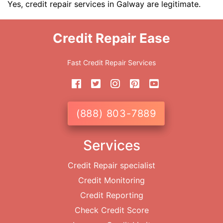
Yes, credit repair services in Galway are legitimate.
Credit Repair Ease
Fast Credit Repair Services
(888) 803-7889
Services
Credit Repair specialist
Credit Monitoring
Credit Reporting
Check Credit Score