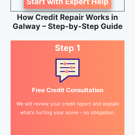
Start with Expert Help
How Credit Repair Works in
Galway – Step-by-Step Guide
Step 1
Free Credit Consultation
We will review your credit report and explain
what’s hurting your score – no obligation.