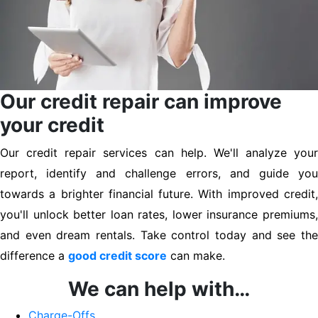
Our credit repair can improve
your credit
Our credit repair services can help. We'll analyze your
report, identify and challenge errors, and guide you
towards a brighter financial future. With improved credit,
you'll unlock better loan rates, lower insurance premiums,
and even dream rentals. Take control today and see the
difference a
good credit score
can make.
We can help with…
Charge-Offs