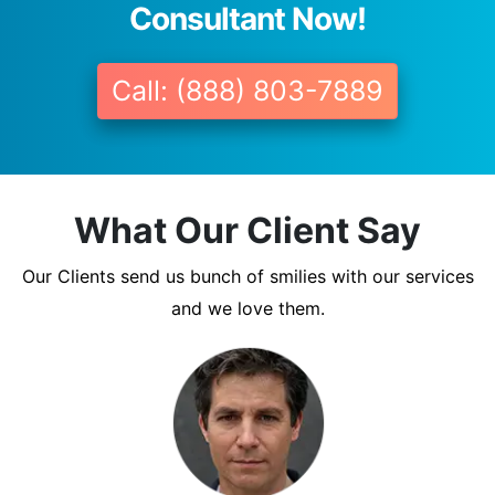
Consultant Now!
Call: (888) 803-7889
What Our Client Say
Our Clients send us bunch of smilies with our services
and we love them.