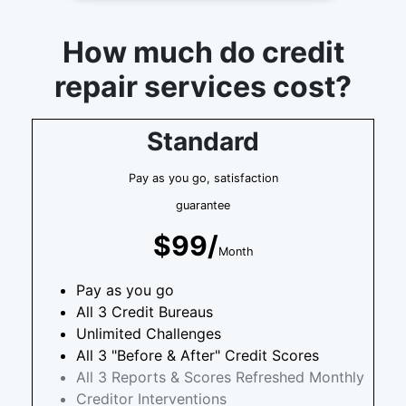
How much do credit
repair services cost?
Standard
Pay as you go, satisfaction
guarantee
$99/
Month
Pay as you go
All 3 Credit Bureaus
Unlimited Challenges
All 3 "Before & After" Credit Scores
All 3 Reports & Scores Refreshed Monthly
Creditor Interventions