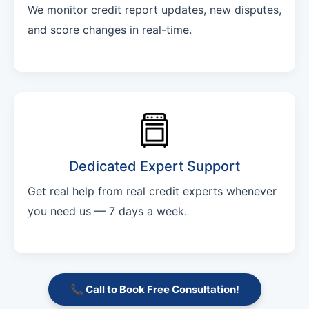
We monitor credit report updates, new disputes,
and score changes in real-time.
Dedicated Expert Support
Get real help from real credit experts whenever
you need us — 7 days a week.
📞 Call to Book Free Consultation!