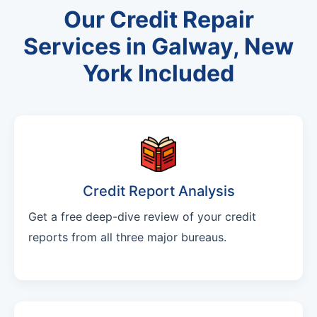
Our Credit Repair
Services in Galway, New
York Included
Credit Report Analysis
Get a free deep-dive review of your credit
reports from all three major bureaus.