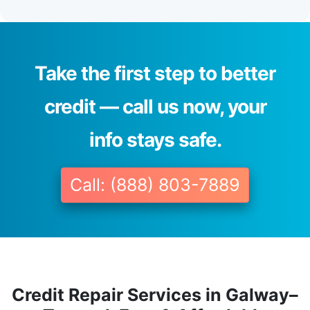
Take the first step to better
credit — call us now, your
info stays safe.
Call: (888) 803-7889
Credit Repair Services in Galway–