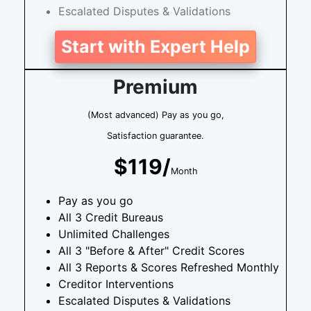
Escalated Disputes & Validations
Start with Expert Help
Premium
(Most advanced) Pay as you go,
Satisfaction guarantee.
$119/
Month
Pay as you go
All 3 Credit Bureaus
Unlimited Challenges
All 3 "Before & After" Credit Scores
All 3 Reports & Scores Refreshed Monthly
Creditor Interventions
Escalated Disputes & Validations