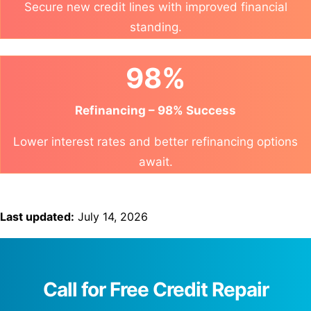
Secure new credit lines with improved financial
standing.
98%
Refinancing – 98% Success
Lower interest rates and better refinancing options
await.
Last updated:
July 14, 2026
Call for Free Credit Repair