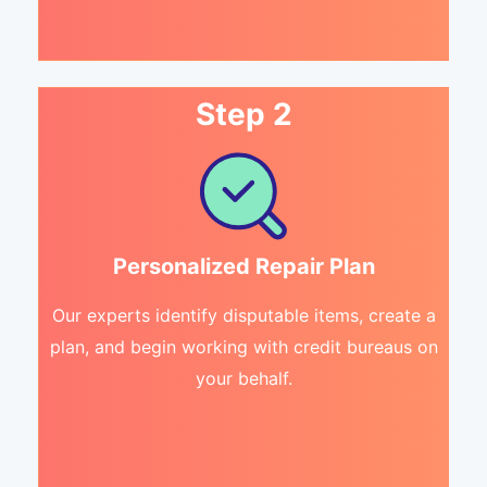
Step 2
Personalized Repair Plan
Our experts identify disputable items, create a
plan, and begin working with credit bureaus on
your behalf.