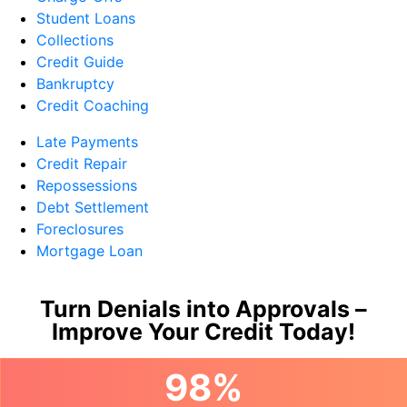
Student Loans
Collections
Credit Guide
Bankruptcy
Credit Coaching
Late Payments
Credit Repair
Repossessions
Debt Settlement
Foreclosures
Mortgage Loan
Turn Denials into Approvals –
Improve Your Credit Today!
98%