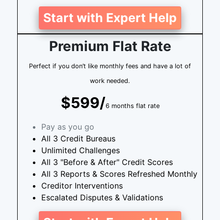
Start with Expert Help
Premium Flat Rate
Perfect if you don’t like monthly fees and have a lot of
work needed.
$599/
6 months flat rate
Pay as you go
All 3 Credit Bureaus
Unlimited Challenges
All 3 "Before & After" Credit Scores
All 3 Reports & Scores Refreshed Monthly
Creditor Interventions
Escalated Disputes & Validations