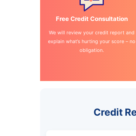
Free Credit Consultation
We will review your credit report and
explain what’s hurting your score – no
obligation.
Credit R