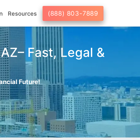
(888) 803-7889
n
Resources
 AZ– Fast, Legal &
ancial Future!