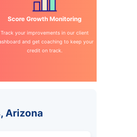
Score Growth Monitoring
Track your improvements in our client
ashboard and get coaching to keep your
credit on track.
, Arizona