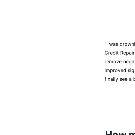
"I was desper
score was ho
help. They an
disputes on m
able to quali
How mu