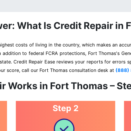
r: What Is Credit Repair in
hest costs of living in the country, which makes an accura
In addition to federal FCRA protections, Fort Thomas's Gen
state. Credit Repair Ease reviews your reports for errors s
our score, call our Fort Thomas consultation desk at
(888)
ir Works in Fort Thomas – St
Step 2