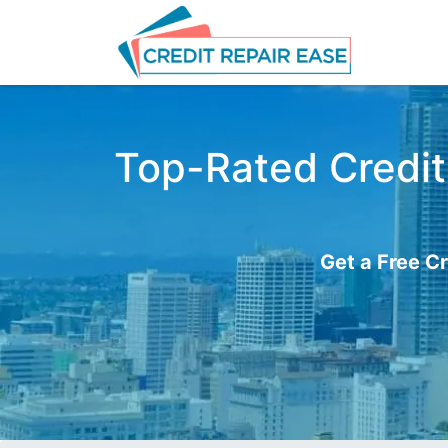
Top-Rated Credit 
Get a Free Cr