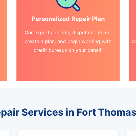
Personalized Repair Plan
Our experts identify disputable items,
create a plan, and begin working with
d
credit bureaus on your behalf.
epair Services in Fort Thomas