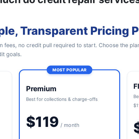
le, Transparent Pricing 
 fees, no credit pull required to start. Choose the plan
it goals.
MOST POPULAR
F
Premium
Be
Best for collections & charge-offs
$1
$119
/ month