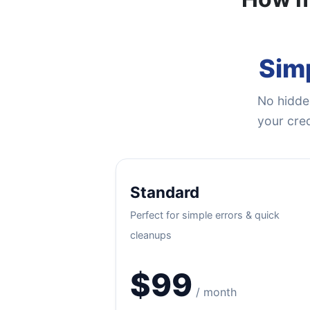
Simp
No hidden
your cred
Standard
Perfect for simple errors & quick
cleanups
$99
/ month