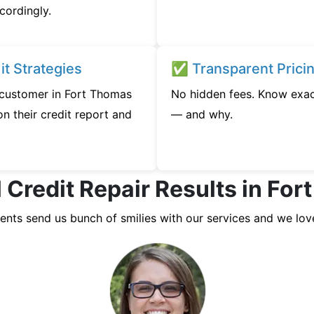
cordingly.
t Strategies
✅ Transparent Prici
y customer in Fort Thomas
No hidden fees. Know exac
n their credit report and
— and why.
 Credit Repair Results in Fo
ients send us bunch of smilies with our services and we lov