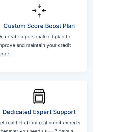
Custom Score Boost Plan
e create a personalized plan to
mprove and maintain your credit
core.
Dedicated Expert Support
et real help from real credit experts
henever you need us — 7 days a