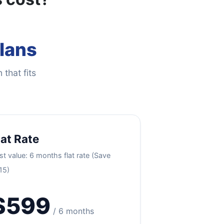
Plans
 that fits
lat Rate
st value: 6 months flat rate (Save
15)
$599
/ 6 months