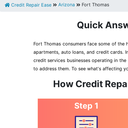
Arizona
Fort Thomas
Credit Repair Ease
Quick Answe
Fort Thomas consumers face some of the hig
apartments, auto loans, and credit cards. 
credit services businesses operating in the 
to address them. To see what's affecting y
How Credit Repa
Step 1