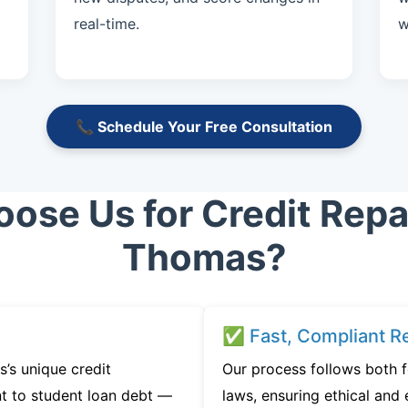
real-time.
w
📞 Schedule Your Free Consultation
se Us for Credit Repai
Thomas?
✅ Fast, Compliant Re
’s unique credit
Our process follows both f
t to student loan debt —
laws, ensuring ethical and e