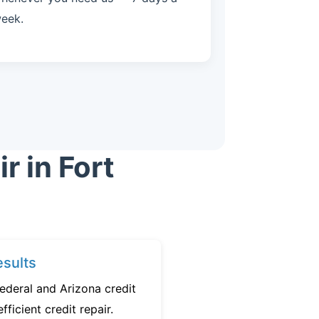
eek.
r in Fort
sults
ederal and Arizona credit
fficient credit repair.