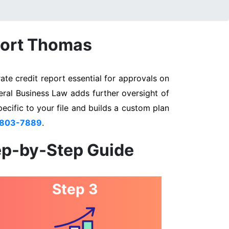
 Fort Thomas
te credit report essential for approvals on
eral Business Law adds further oversight of
pecific to your file and builds a custom plan
 803-7889
.
ep-by-Step Guide
Step 3