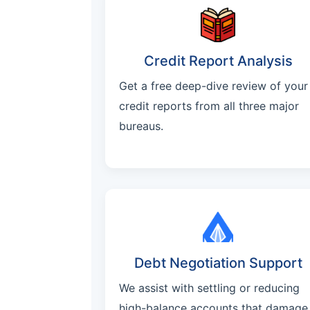
Credit Report Analysis
Get a free deep-dive review of your
credit reports from all three major
bureaus.
Debt Negotiation Support
We assist with settling or reducing
high-balance accounts that damage