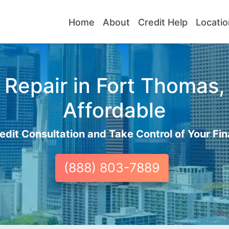
Home
About
Credit Help
Locatio
Repair in Fort Thomas,
Affordable
edit Consultation and Take Control of Your Fin
(888) 803-7889