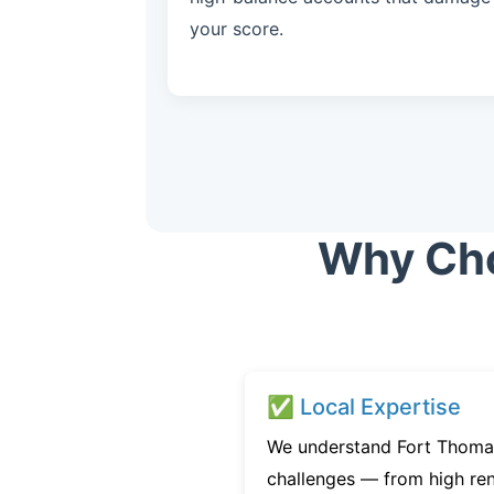
your score.
Why Choo
✅ Local Expertise
We understand Fort Thomas
challenges — from high ren