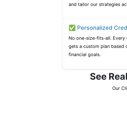
and tailor our strategies ac
✅ Personalized Credi
No one-size-fits-all. Ever
gets a custom plan based o
financial goals.
See Real
Our Cl