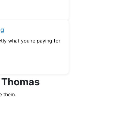
ng
tly what you're paying for
rt Thomas
e them.