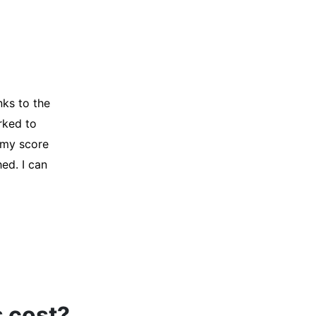
y credit
Company for
and initiated
d, and I was
s cost?