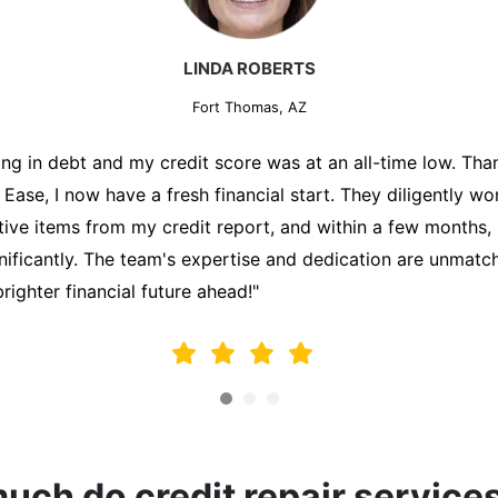
MARK THOMPSON
Fort Thomas, AZ
ately trying to secure a mortgage for my first home, but m
lding me back. That's when I turned to the Credit Repair 
alyzed my credit report, identified areas for improvement, 
y behalf. Thanks to their efforts, my credit score improve
fy for a mortgage. I am forever grateful!"
ch do credit repair service