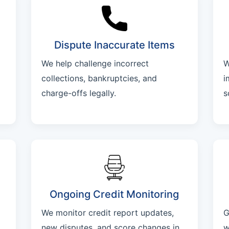
Dispute Inaccurate Items
We help challenge incorrect
W
collections, bankruptcies, and
i
charge-offs legally.
s
Ongoing Credit Monitoring
We monitor credit report updates,
G
new disputes, and score changes in
w