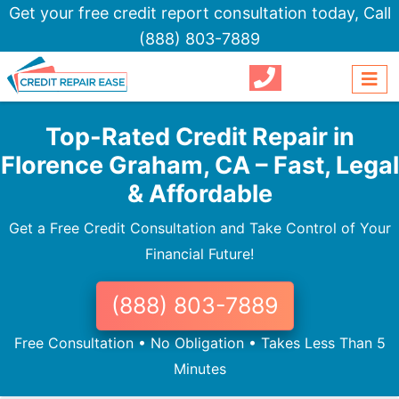
Get your free credit report consultation today,
Call
(888) 803-7889
Top-Rated Credit Repair in
Florence Graham, CA – Fast, Legal
& Affordable
Get a Free Credit Consultation and Take Control of Your
Financial Future!
(888) 803-7889
Free Consultation • No Obligation • Takes Less Than 5
Minutes