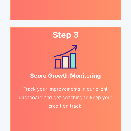
Step 3
Score Growth Monitoring
Track your improvements in our client
dashboard and get coaching to keep your
credit on track.