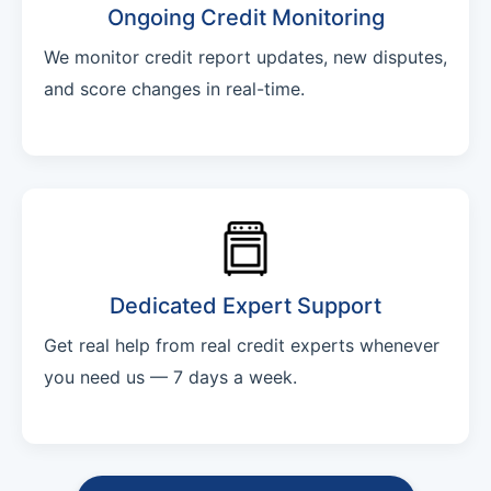
Ongoing Credit Monitoring
We monitor credit report updates, new disputes,
and score changes in real-time.
Dedicated Expert Support
Get real help from real credit experts whenever
you need us — 7 days a week.