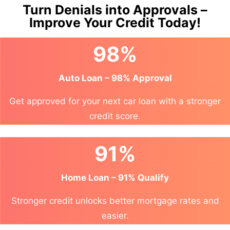
Turn Denials into Approvals –
Improve Your Credit Today!
98%
Auto Loan – 98% Approval
Get approved for your next car loan with a stronger
credit score.
91%
Home Loan – 91% Qualify
Stronger credit unlocks better mortgage rates and
easier.