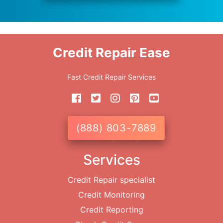
Credit Repair Ease
Fast Credit Repair Services
(888) 803-7889
Services
Credit Repair specialist
Credit Monitoring
Credit Reporting