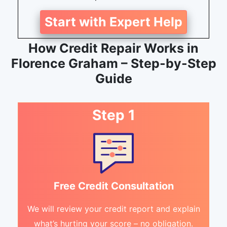
Start with Expert Help
How Credit Repair Works in
Florence Graham – Step-by-Step
Guide
Step 1
Free Credit Consultation
We will review your credit report and explain
what’s hurting your score – no obligation.