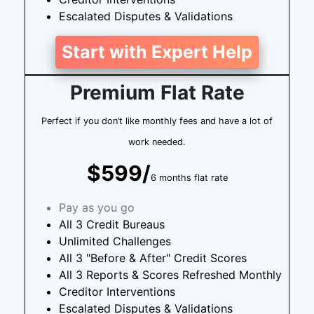
Escalated Disputes & Validations
Start with Expert Help
Premium Flat Rate
Perfect if you don’t like monthly fees and have a lot of
work needed.
$599/
6 months flat rate
Pay as you go
All 3 Credit Bureaus
Unlimited Challenges
All 3 "Before & After" Credit Scores
All 3 Reports & Scores Refreshed Monthly
Creditor Interventions
Escalated Disputes & Validations