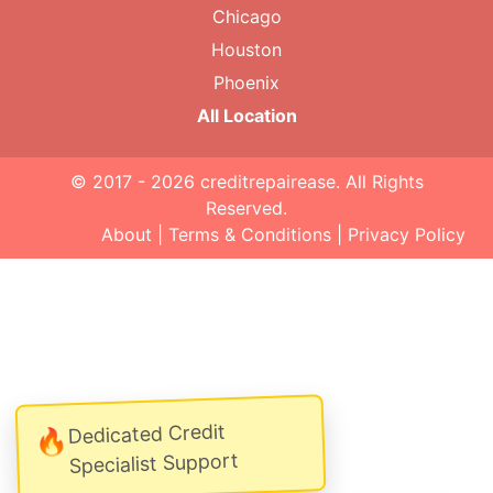
Chicago
Houston
Phoenix
All Location
© 2017 - 2026
creditrepairease
. All Rights
Reserved.
About
|
Terms & Conditions
|
Privacy Policy
Dedicated Credit
🔥
Specialist Support