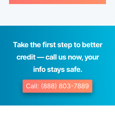
Take the first step to better
credit — call us now, your
info stays safe.
Call: (888) 803-7889