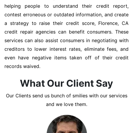
helping people to understand their credit report,
contest erroneous or outdated information, and create
a strategy to raise their credit score, Florence, CA
credit repair agencies can benefit consumers. These
services can also assist consumers in negotiating with
creditors to lower interest rates, eliminate fees, and
even have negative items taken off of their credit
records waived.
What Our Client Say
Our Clients send us bunch of smilies with our services
and we love them.