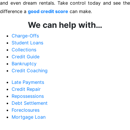
and even dream rentals. Take control today and see the
difference a
good credit score
can make.
We can help with…
Charge-Offs
Student Loans
Collections
Credit Guide
Bankruptcy
Credit Coaching
Late Payments
Credit Repair
Repossessions
Debt Settlement
Foreclosures
Mortgage Loan