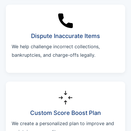
Dispute Inaccurate Items
We help challenge incorrect collections,
bankruptcies, and charge-offs legally.
Custom Score Boost Plan
We create a personalized plan to improve and