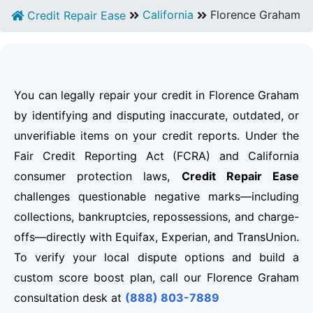
California
Florence Graham
Credit Repair Ease
You can legally repair your credit in Florence Graham
by identifying and disputing inaccurate, outdated, or
unverifiable items on your credit reports. Under the
Fair Credit Reporting Act (FCRA) and California
consumer protection laws,
Credit Repair Ease
challenges questionable negative marks—including
collections, bankruptcies, repossessions, and charge-
offs—directly with Equifax, Experian, and TransUnion.
To verify your local dispute options and build a
custom score boost plan, call our Florence Graham
consultation desk at
(888) 803-7889