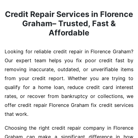
Credit Repair Services in Florence
Graham– Trusted, Fast &
Affordable
Looking for reliable credit repair in Florence Graham?
Our expert team helps you fix poor credit fast by
removing inaccurate, outdated, or unverifiable items
from your credit report. Whether you are trying to
qualify for a home loan, reduce credit card interest
rates, or recover from bankruptcy or collections, we
offer credit repair Florence Graham fix credit services
that work.
Choosing the right credit repair company in Florence
Graham can make a significant difference in how