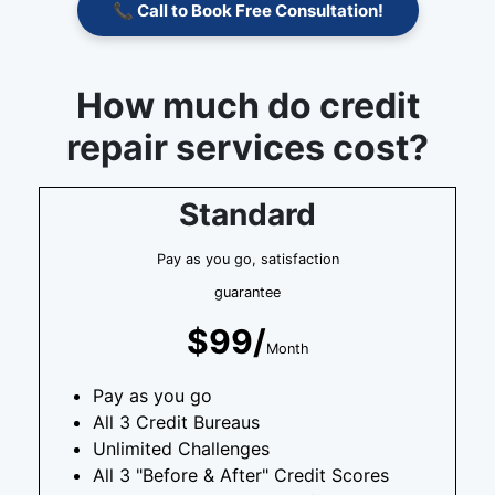
📞 Call to Book Free Consultation!
How much do credit
repair services cost?
Standard
Pay as you go, satisfaction
guarantee
$99/
Month
Pay as you go
All 3 Credit Bureaus
Unlimited Challenges
All 3 "Before & After" Credit Scores