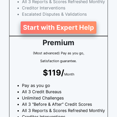
All 3 Reports & Scores Refreshed Monthly
Creditor Interventions
Escalated Disputes & Validations
Start with Expert Help
Premium
(Most advanced) Pay as you go,
Satisfaction guarantee.
$119/
Month
Pay as you go
All 3 Credit Bureaus
Unlimited Challenges
All 3 "Before & After" Credit Scores
All 3 Reports & Scores Refreshed Monthly
Creditor Interventions