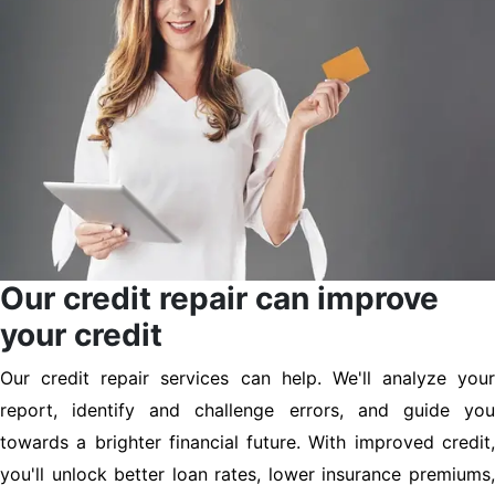
Our credit repair can improve
your credit
Our credit repair services can help. We'll analyze your
report, identify and challenge errors, and guide you
towards a brighter financial future. With improved credit,
you'll unlock better loan rates, lower insurance premiums,