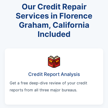
Our Credit Repair
Services in Florence
Graham, California
Included
Credit Report Analysis
Get a free deep-dive review of your credit
reports from all three major bureaus.