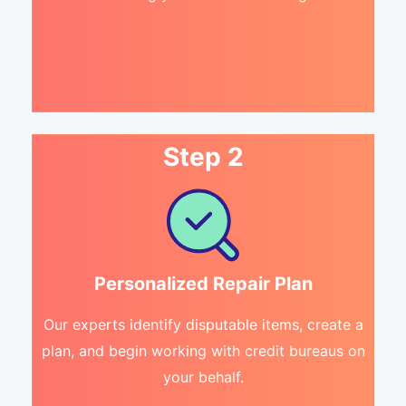
Step 2
Personalized Repair Plan
Our experts identify disputable items, create a
plan, and begin working with credit bureaus on
your behalf.