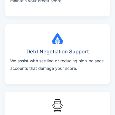
maintain your credit score.
Debt Negotiation Support
We assist with settling or reducing high-balance
accounts that damage your score.