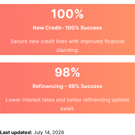
100%
New Credit– 100% Success
Secure new credit lines with improved financial
standing.
98%
Refinancing – 98% Success
Lower interest rates and better refinancing options
await.
Last updated:
July 14, 2026