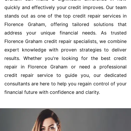
quickly and effectively your credit improves. Our team
stands out as one of the top credit repair services in
Florence Graham, offering tailored solutions that
address your unique financial needs. As trusted
Florence Graham credit repair specialists, we combine
expert knowledge with proven strategies to deliver
results. Whether you're looking for the best credit
repair in Florence Graham or need a professional
credit repair service to guide you, our dedicated
consultants are here to help you regain control of your
financial future with confidence and clarity.