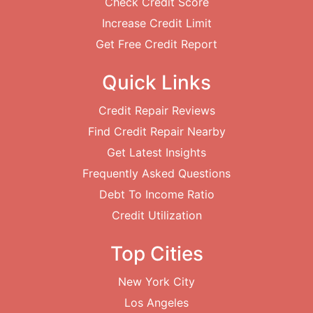
Check Credit Score
Increase Credit Limit
Get Free Credit Report
Quick Links
Credit Repair Reviews
Find Credit Repair Nearby
Get Latest Insights
Frequently Asked Questions
Debt To Income Ratio
Credit Utilization
Top Cities
New York City
Los Angeles