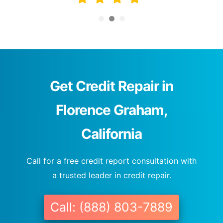
Get Credit Repair in
Florence Graham,
California
Call for a free credit report consultation with
a trusted leader in credit repair.
Call: (888) 803-7889