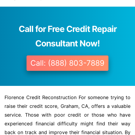
Call for Free Credit Repair
Consultant Now!
Call: (888) 803-7889
Florence Credit Reconstruction For someone trying to
raise their credit score, Graham, CA, offers a valuable
service. Those with poor credit or those who have
experienced financial difficulty might find their way
back on track and improve their financial situation. By