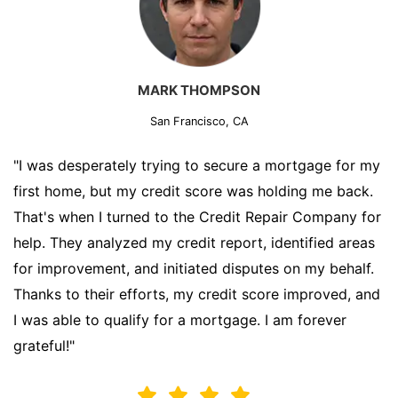
MARK THOMPSON
San Francisco, CA
"I was desperately trying to secure a mortgage for my
first home, but my credit score was holding me back.
That's when I turned to the Credit Repair Company for
help. They analyzed my credit report, identified areas
for improvement, and initiated disputes on my behalf.
Thanks to their efforts, my credit score improved, and
I was able to qualify for a mortgage. I am forever
grateful!"