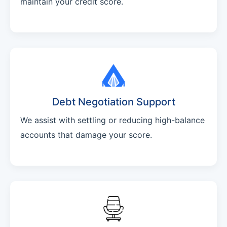
maintain your credit score.
Debt Negotiation Support
We assist with settling or reducing high-balance
accounts that damage your score.