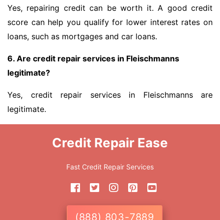
Yes, repairing credit can be worth it. A good credit
score can help you qualify for lower interest rates on
loans, such as mortgages and car loans.
6. Are credit repair services in Fleischmanns
legitimate?
Yes, credit repair services in Fleischmanns are
legitimate.
Credit Repair Ease
Fast Credit Repair Services
(888) 803-7889