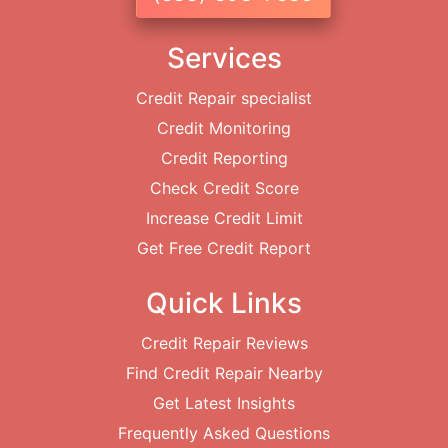
Services
Credit Repair specialist
Credit Monitoring
Credit Reporting
Check Credit Score
Increase Credit Limit
Get Free Credit Report
Quick Links
Credit Repair Reviews
Find Credit Repair Nearby
Get Latest Insights
Frequently Asked Questions