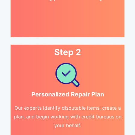
Step 2
Personalized Repair Plan
Our experts identify disputable items, create a
plan, and begin working with credit bureaus on
your behalf.