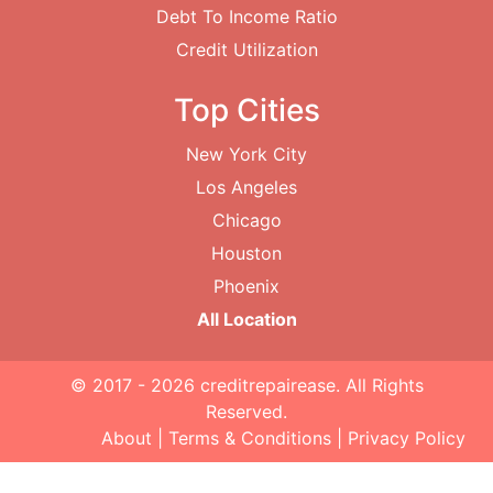
Debt To Income Ratio
Credit Utilization
Top Cities
New York City
Los Angeles
Chicago
Houston
Phoenix
All Location
© 2017 - 2026
creditrepairease
. All Rights
Reserved.
About
|
Terms & Conditions
|
Privacy Policy