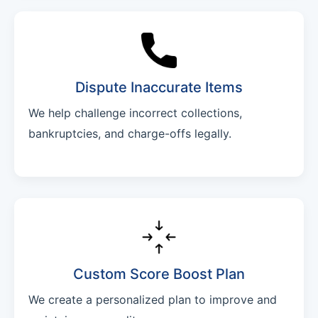
Dispute Inaccurate Items
We help challenge incorrect collections,
bankruptcies, and charge-offs legally.
Custom Score Boost Plan
We create a personalized plan to improve and