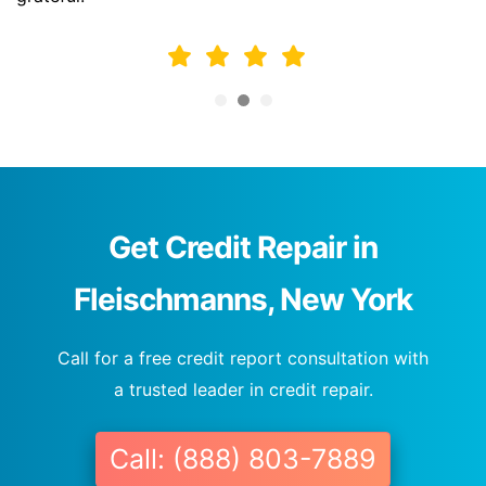
Get Credit Repair in
Fleischmanns, New York
Call for a free credit report consultation with
a trusted leader in credit repair.
Call: (888) 803-7889