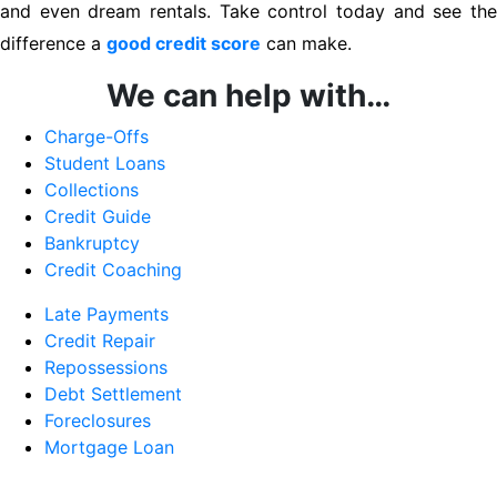
and even dream rentals. Take control today and see the
difference a
good credit score
can make.
We can help with…
Charge-Offs
Student Loans
Collections
Credit Guide
Bankruptcy
Credit Coaching
Late Payments
Credit Repair
Repossessions
Debt Settlement
Foreclosures
Mortgage Loan