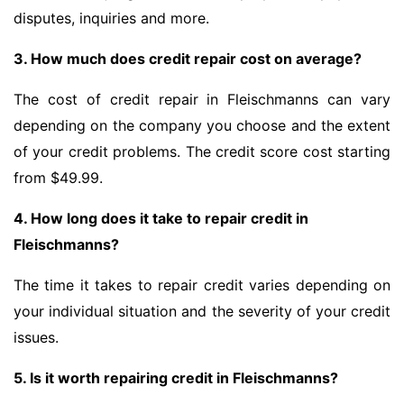
disputes, inquiries and more.
3. How much does credit repair cost on average?
The cost of credit repair in Fleischmanns can vary
depending on the company you choose and the extent
of your credit problems. The credit score cost starting
from $49.99.
4. How long does it take to repair credit in
Fleischmanns?
The time it takes to repair credit varies depending on
your individual situation and the severity of your credit
issues.
5. Is it worth repairing credit in Fleischmanns?