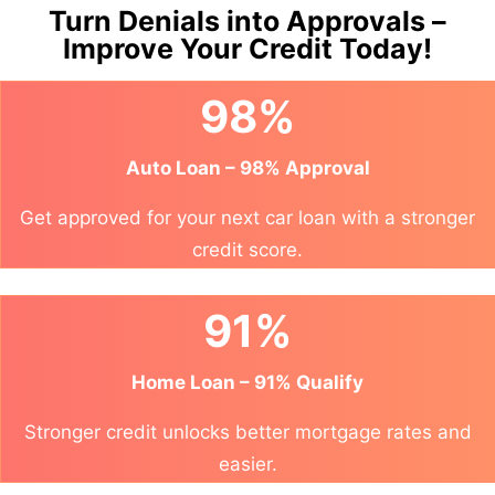
Turn Denials into Approvals –
Improve Your Credit Today!
98%
Auto Loan – 98% Approval
Get approved for your next car loan with a stronger
credit score.
91%
Home Loan – 91% Qualify
Stronger credit unlocks better mortgage rates and
easier.