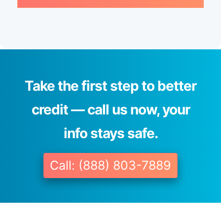
Take the first step to better
credit — call us now, your
info stays safe.
Call: (888) 803-7889