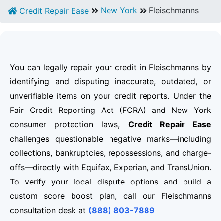
New York
Fleischmanns
Credit Repair Ease
You can legally repair your credit in Fleischmanns by
identifying and disputing inaccurate, outdated, or
unverifiable items on your credit reports. Under the
Fair Credit Reporting Act (FCRA) and New York
consumer protection laws,
Credit Repair Ease
challenges questionable negative marks—including
collections, bankruptcies, repossessions, and charge-
offs—directly with Equifax, Experian, and TransUnion.
To verify your local dispute options and build a
custom score boost plan, call our Fleischmanns
consultation desk at
(888) 803-7889