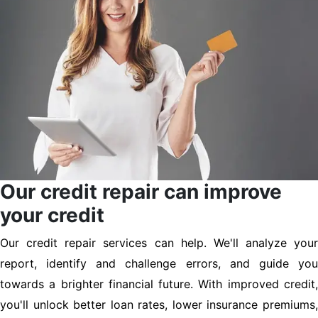
Our credit repair can improve
your credit
Our credit repair services can help. We'll analyze your
report, identify and challenge errors, and guide you
towards a brighter financial future. With improved credit,
you'll unlock better loan rates, lower insurance premiums,