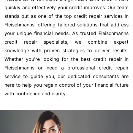
quickly and effectively your credit improves. Our team
stands out as one of the top credit repair services in
Fleischmanns, offering tailored solutions that address
your unique financial needs. As trusted Fleischmanns
credit repair specialists, we combine expert
knowledge with proven strategies to deliver results.
Whether you're looking for the best credit repair in
Fleischmanns or need a professional credit repair
service to guide you, our dedicated consultants are
here to help you regain control of your financial future
with confidence and clarity.