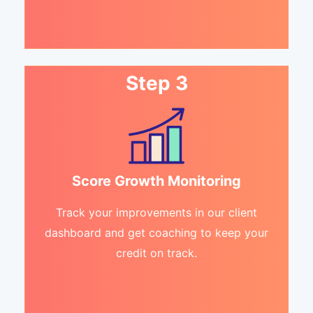
Step 3
Score Growth Monitoring
Track your improvements in our client
dashboard and get coaching to keep your
credit on track.