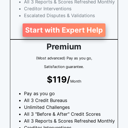
All 3 Reports & Scores Refreshed Monthly
Creditor Interventions
Escalated Disputes & Validations
Start with Expert Help
Premium
(Most advanced) Pay as you go,
Satisfaction guarantee.
$119/
Month
Pay as you go
All 3 Credit Bureaus
Unlimited Challenges
All 3 "Before & After" Credit Scores
All 3 Reports & Scores Refreshed Monthly
Creditor Interventions