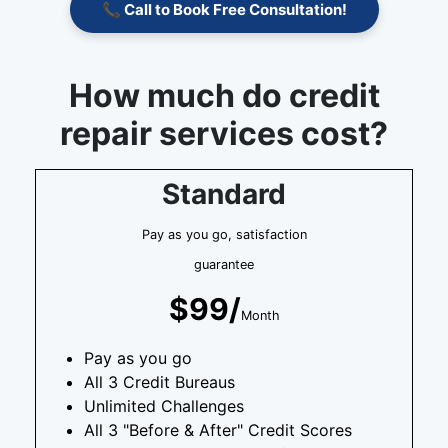
📞 Call to Book Free Consultation!
How much do credit
repair services cost?
Standard
Pay as you go, satisfaction
guarantee
$99/
Month
Pay as you go
All 3 Credit Bureaus
Unlimited Challenges
All 3 "Before & After" Credit Scores