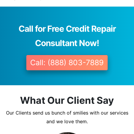
Call for Free Credit Repair
Consultant Now!
Call: (888) 803-7889
What Our Client Say
Our Clients send us bunch of smilies with our services
and we love them.