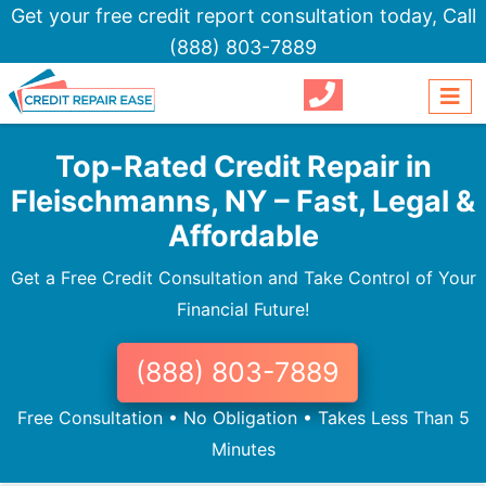
Get your free credit report consultation today,
Call
(888) 803-7889
Top-Rated Credit Repair in
Fleischmanns, NY – Fast, Legal &
Affordable
Get a Free Credit Consultation and Take Control of Your
Financial Future!
(888) 803-7889
Free Consultation • No Obligation • Takes Less Than 5
Minutes