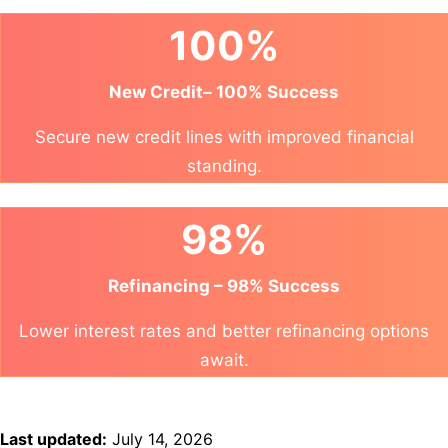
100%
New Credit– 100% Success
Secure new credit lines with improved financial
standing.
98%
Refinancing – 98% Success
Lower interest rates and better refinancing options
await.
Last updated:
July 14, 2026