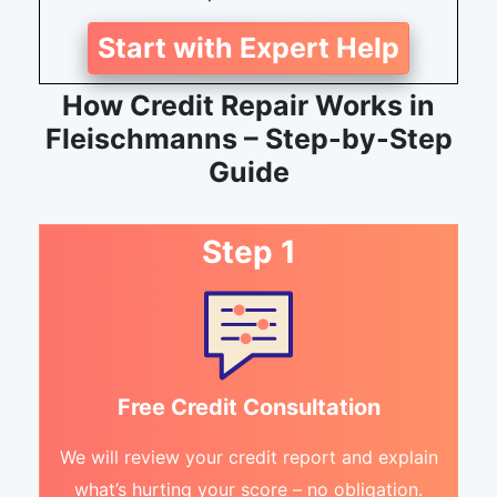
Start with Expert Help
How Credit Repair Works in
Fleischmanns – Step-by-Step
Guide
Step 1
Free Credit Consultation
We will review your credit report and explain
what’s hurting your score – no obligation.