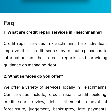
Faq
1. What are credit repair services in Fleischmanns?
Credit repair services in Fleischmanns help individuals
improve their credit scores by disputing inaccurate
information on their credit reports and providing
guidance on managing debt.
2. What services do you offer?
We offer a variety of services, locally in Fleischmanns.
Our services include, credit repair, credit building,
credit score review, debt settlement, removal of
foreclosure, judgement, bankruptcy, late payments,