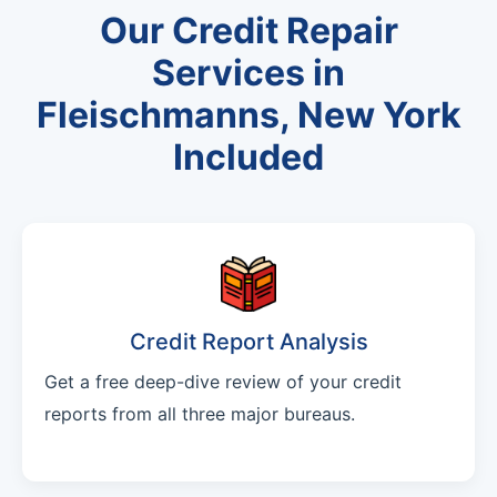
Our Credit Repair
Services in
Fleischmanns, New York
Included
Credit Report Analysis
Get a free deep-dive review of your credit
reports from all three major bureaus.