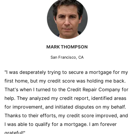
MARK THOMPSON
San Francisco, CA
"I was desperately trying to secure a mortgage for my
first home, but my credit score was holding me back.
That's when I turned to the Credit Repair Company for
help. They analyzed my credit report, identified areas
for improvement, and initiated disputes on my behalf.
Thanks to their efforts, my credit score improved, and
I was able to qualify for a mortgage. I am forever
grateful!"