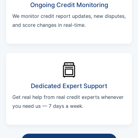
Ongoing Credit Monitoring
We monitor credit report updates, new disputes,
and score changes in real-time.
Dedicated Expert Support
Get real help from real credit experts whenever
you need us — 7 days a week.