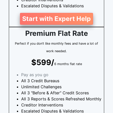
Escalated Disputes & Validations
Start with Expert Help
Premium Flat Rate
Perfect if you don’t like monthly fees and have a lot of
work needed.
$599/
6 months flat rate
Pay as you go
All 3 Credit Bureaus
Unlimited Challenges
All 3 "Before & After" Credit Scores
All 3 Reports & Scores Refreshed Monthly
Creditor Interventions
Escalated Disputes & Validations