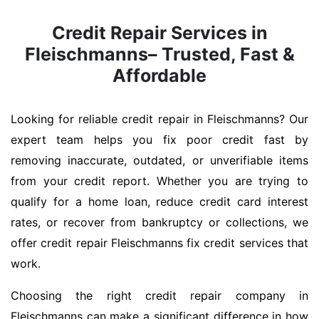
Credit Repair Services in
Fleischmanns– Trusted, Fast &
Affordable
Looking for reliable credit repair in Fleischmanns? Our
expert team helps you fix poor credit fast by
removing inaccurate, outdated, or unverifiable items
from your credit report. Whether you are trying to
qualify for a home loan, reduce credit card interest
rates, or recover from bankruptcy or collections, we
offer credit repair Fleischmanns fix credit services that
work.
Choosing the right credit repair company in
Fleischmanns can make a significant difference in how