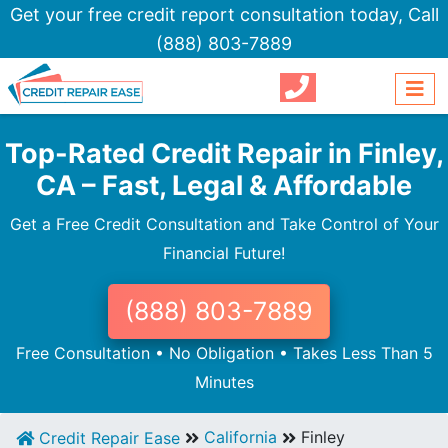
Get your free credit report consultation today,
Call
(888) 803-7889
Top-Rated Credit Repair in Finley,
CA – Fast, Legal & Affordable
Get a Free Credit Consultation and Take Control of Your
Financial Future!
(888) 803-7889
Free Consultation • No Obligation • Takes Less Than 5
Minutes
California
Finley
Credit Repair Ease