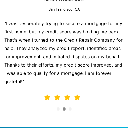
San Francisco, CA
"I was desperately trying to secure a mortgage for my
first home, but my credit score was holding me back.
That's when I turned to the Credit Repair Company for
help. They analyzed my credit report, identified areas
for improvement, and initiated disputes on my behalf.
Thanks to their efforts, my credit score improved, and
I was able to qualify for a mortgage. I am forever
grateful!"