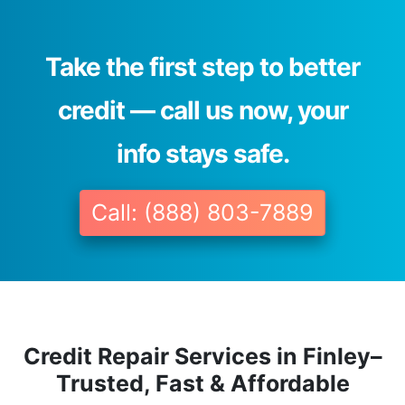
Take the first step to better
credit — call us now, your
info stays safe.
Call: (888) 803-7889
Credit Repair Services in Finley–
Trusted, Fast & Affordable