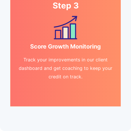
Step 3
Score Growth Monitoring
Track your improvements in our client
dashboard and get coaching to keep your
credit on track.