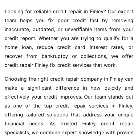
Looking for reliable credit repair in Finley? Our expert
team helps you fix poor credit fast by removing
inaccurate, outdated, or unverifiable items from your
credit report. Whether you are trying to qualify for a
home loan, reduce credit card interest rates, or
recover from bankruptcy or collections, we offer
credit repair Finley fix credit services that work.
Choosing the right credit repair company in Finley can
make a significant difference in how quickly and
effectively your credit improves. Our team stands out
as one of the top credit repair services in Finley,
offering tailored solutions that address your unique
financial needs. As trusted Finley credit repair
specialists, we combine expert knowledge with proven