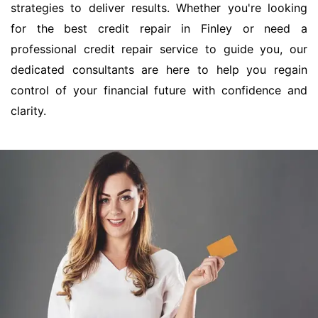
strategies to deliver results. Whether you're looking
for the best credit repair in Finley or need a
professional credit repair service to guide you, our
dedicated consultants are here to help you regain
control of your financial future with confidence and
clarity.