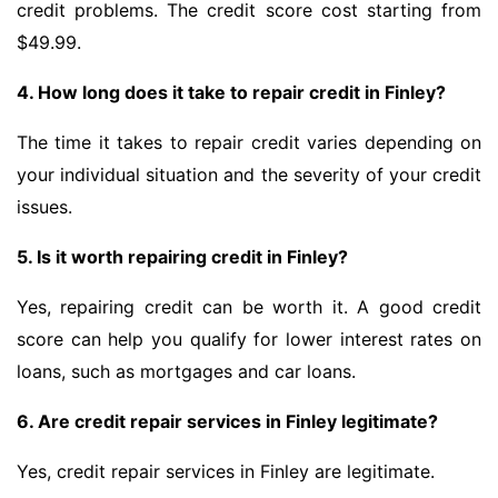
credit problems. The credit score cost starting from
$49.99.
4. How long does it take to repair credit in Finley?
The time it takes to repair credit varies depending on
your individual situation and the severity of your credit
issues.
5. Is it worth repairing credit in Finley?
Yes, repairing credit can be worth it. A good credit
score can help you qualify for lower interest rates on
loans, such as mortgages and car loans.
6. Are credit repair services in Finley legitimate?
Yes, credit repair services in Finley are legitimate.