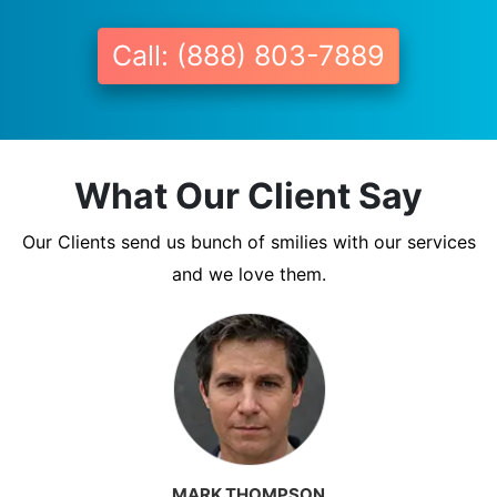
Call: (888) 803-7889
What Our Client Say
Our Clients send us bunch of smilies with our services
and we love them.
MARK THOMPSON