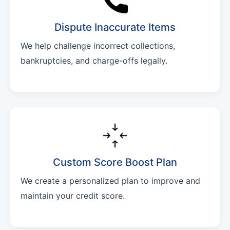
Dispute Inaccurate Items
We help challenge incorrect collections,
bankruptcies, and charge-offs legally.
Custom Score Boost Plan
We create a personalized plan to improve and
maintain your credit score.