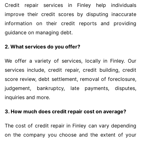
Credit repair services in Finley help individuals
improve their credit scores by disputing inaccurate
information on their credit reports and providing
guidance on managing debt.
2. What services do you offer?
We offer a variety of services, locally in Finley. Our
services include, credit repair, credit building, credit
score review, debt settlement, removal of foreclosure,
judgement, bankruptcy, late payments, disputes,
inquiries and more.
3. How much does credit repair cost on average?
The cost of credit repair in Finley can vary depending
on the company you choose and the extent of your