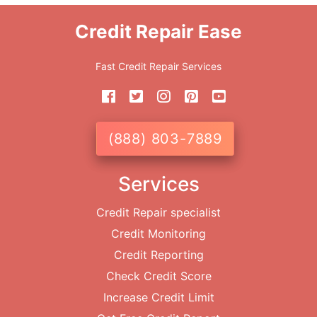
Credit Repair Ease
Fast Credit Repair Services
(888) 803-7889
Services
Credit Repair specialist
Credit Monitoring
Credit Reporting
Check Credit Score
Increase Credit Limit