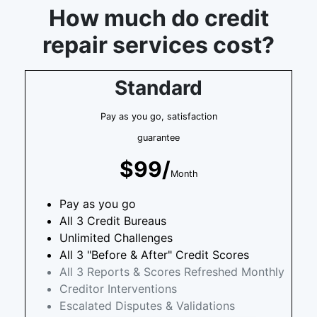
How much do credit
repair services cost?
Standard
Pay as you go, satisfaction
guarantee
$99/
Month
Pay as you go
All 3 Credit Bureaus
Unlimited Challenges
All 3 "Before & After" Credit Scores
All 3 Reports & Scores Refreshed Monthly
Creditor Interventions
Escalated Disputes & Validations