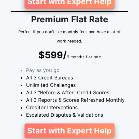
Start with Expert Help
Premium Flat Rate
Perfect if you don’t like monthly fees and have a lot of
work needed.
$599/
6 months flat rate
Pay as you go
All 3 Credit Bureaus
Unlimited Challenges
All 3 "Before & After" Credit Scores
All 3 Reports & Scores Refreshed Monthly
Creditor Interventions
Escalated Disputes & Validations
Start with Expert Help