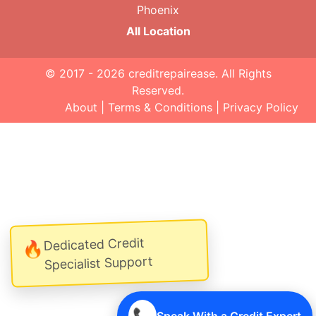
Phoenix
All Location
© 2017 - 2026
creditrepairease
. All Rights
Reserved.
About
|
Terms & Conditions
|
Privacy Policy
Dedicated Credit
🔥
Specialist Support
📞
Speak With a Credit Expert