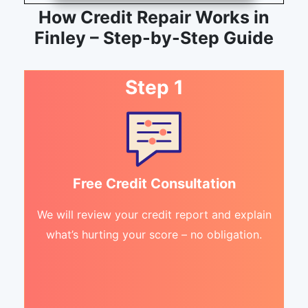
How Credit Repair Works in
Finley – Step-by-Step Guide
Step 1
Free Credit Consultation
We will review your credit report and explain
what’s hurting your score – no obligation.