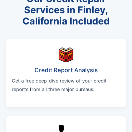
Services in Finley,
California Included
Credit Report Analysis
Get a free deep-dive review of your credit
reports from all three major bureaus.