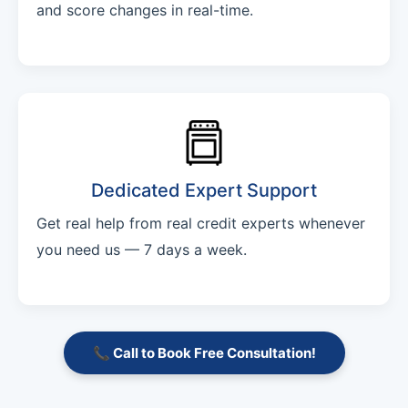
and score changes in real-time.
Dedicated Expert Support
Get real help from real credit experts whenever
you need us — 7 days a week.
📞 Call to Book Free Consultation!