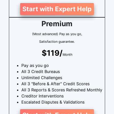
Start with Expert Help
Premium
(Most advanced) Pay as you go,
Satisfaction guarantee.
$119/
Month
Pay as you go
All 3 Credit Bureaus
Unlimited Challenges
All 3 "Before & After" Credit Scores
All 3 Reports & Scores Refreshed Monthly
Creditor Interventions
Escalated Disputes & Validations