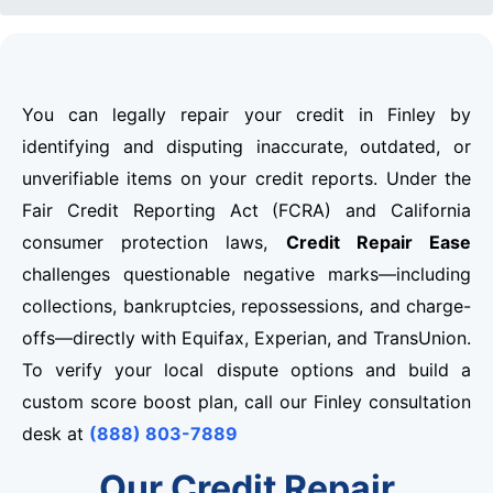
You can legally repair your credit in Finley by
identifying and disputing inaccurate, outdated, or
unverifiable items on your credit reports. Under the
Fair Credit Reporting Act (FCRA) and California
consumer protection laws,
Credit Repair Ease
challenges questionable negative marks—including
collections, bankruptcies, repossessions, and charge-
offs—directly with Equifax, Experian, and TransUnion.
To verify your local dispute options and build a
custom score boost plan, call our Finley consultation
desk at
(888) 803-7889
Our Credit Repair