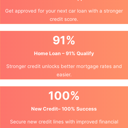
Get approved for your next car loan with a stronger
credit score.
91%
Home Loan – 91% Qualify
Stronger credit unlocks better mortgage rates and
easier.
100%
New Credit– 100% Success
Secure new credit lines with improved financial