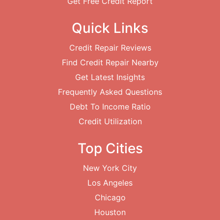
Get Free Credit Report
Quick Links
Credit Repair Reviews
Find Credit Repair Nearby
Get Latest Insights
Frequently Asked Questions
Debt To Income Ratio
Credit Utilization
Top Cities
New York City
Los Angeles
Chicago
Houston