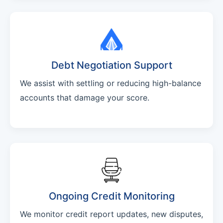
Debt Negotiation Support
We assist with settling or reducing high-balance
accounts that damage your score.
Ongoing Credit Monitoring
We monitor credit report updates, new disputes,