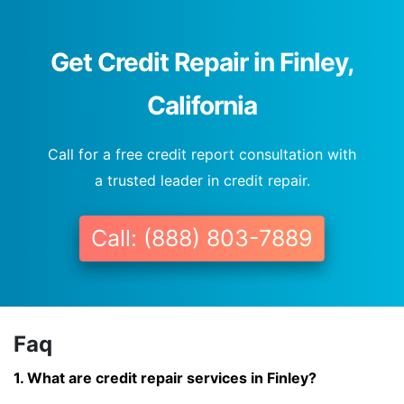
Get Credit Repair in Finley,
California
Call for a free credit report consultation with
a trusted leader in credit repair.
Call: (888) 803-7889
Faq
1. What are credit repair services in Finley?