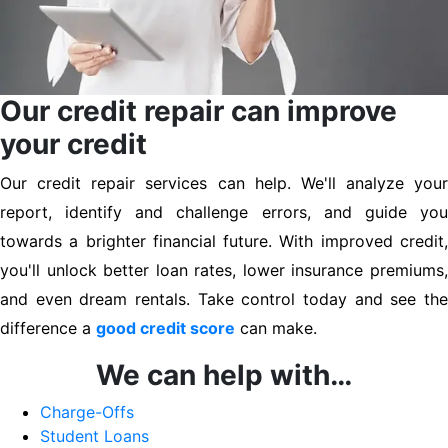
Our credit repair can improve
your credit
Our credit repair services can help. We'll analyze your
report, identify and challenge errors, and guide you
towards a brighter financial future. With improved credit,
you'll unlock better loan rates, lower insurance premiums,
and even dream rentals. Take control today and see the
difference a
good credit score
can make.
We can help with…
Charge-Offs
Student Loans