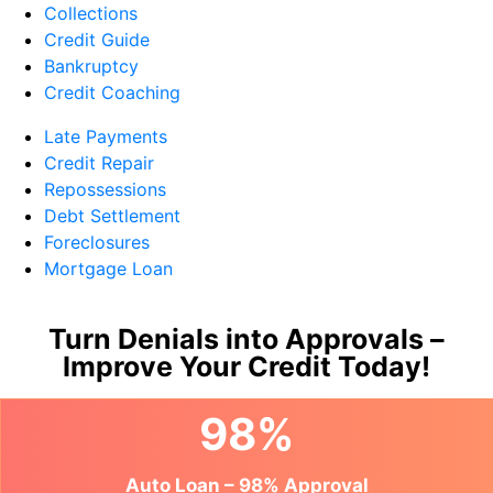
Collections
Credit Guide
Bankruptcy
Credit Coaching
Late Payments
Credit Repair
Repossessions
Debt Settlement
Foreclosures
Mortgage Loan
Turn Denials into Approvals –
Improve Your Credit Today!
98%
Auto Loan – 98% Approval