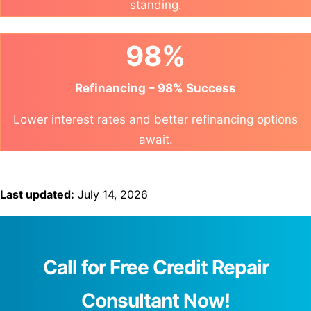
standing.
98%
Refinancing – 98% Success
Lower interest rates and better refinancing options
await.
Last updated:
July 14, 2026
Call for Free Credit Repair
Consultant Now!