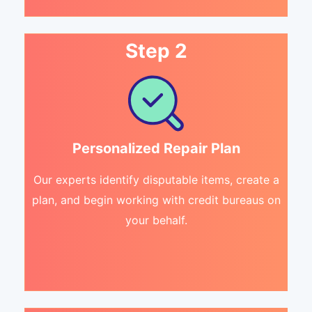
Step 2
Personalized Repair Plan
Our experts identify disputable items, create a
plan, and begin working with credit bureaus on
your behalf.