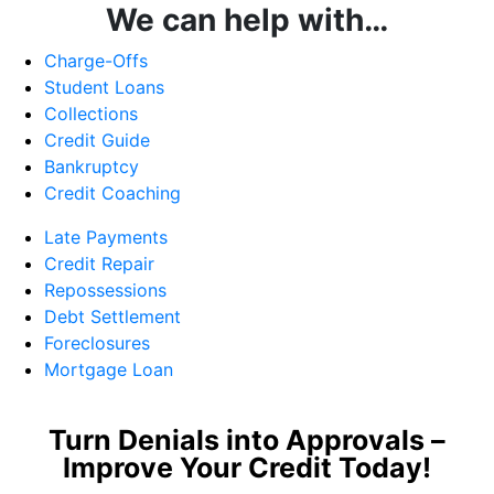
We can help with…
Charge-Offs
Student Loans
Collections
Credit Guide
Bankruptcy
Credit Coaching
Late Payments
Credit Repair
Repossessions
Debt Settlement
Foreclosures
Mortgage Loan
Turn Denials into Approvals –
Improve Your Credit Today!