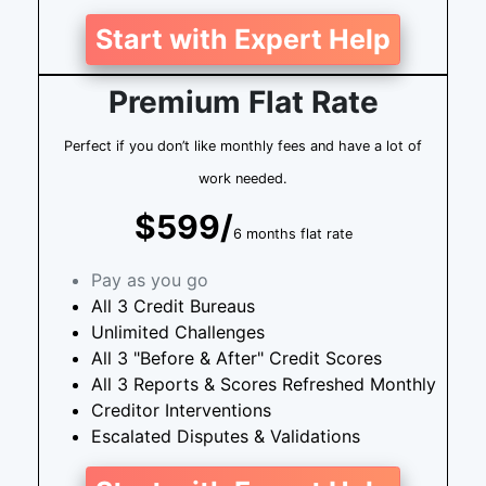
Start with Expert Help
Premium Flat Rate
Perfect if you don’t like monthly fees and have a lot of
work needed.
$599/
6 months flat rate
Pay as you go
All 3 Credit Bureaus
Unlimited Challenges
All 3 "Before & After" Credit Scores
All 3 Reports & Scores Refreshed Monthly
Creditor Interventions
Escalated Disputes & Validations