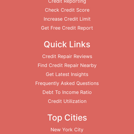
Credit Reporting
Check Credit Score
Increase Credit Limit
Get Free Credit Report
Quick Links
Credit Repair Reviews
Find Credit Repair Nearby
Get Latest Insights
Frequently Asked Questions
Debt To Income Ratio
Credit Utilization
Top Cities
New York City