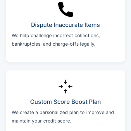
Dispute Inaccurate Items
We help challenge incorrect collections,
bankruptcies, and charge-offs legally.
Custom Score Boost Plan
We create a personalized plan to improve and
maintain your credit score.