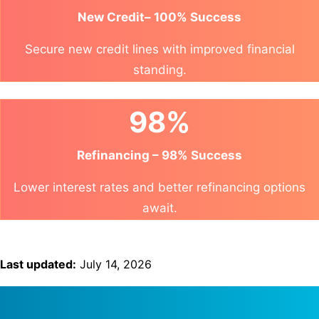
New Credit– 100% Success
Secure new credit lines with improved financial
standing.
98%
Refinancing – 98% Success
Lower interest rates and better refinancing options
await.
Last updated:
July 14, 2026