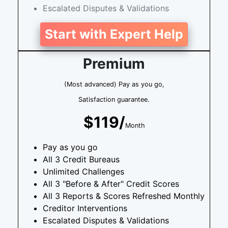
Escalated Disputes & Validations
Start with Expert Help
Premium
(Most advanced) Pay as you go,
Satisfaction guarantee.
$119/
Month
Pay as you go
All 3 Credit Bureaus
Unlimited Challenges
All 3 "Before & After" Credit Scores
All 3 Reports & Scores Refreshed Monthly
Creditor Interventions
Escalated Disputes & Validations