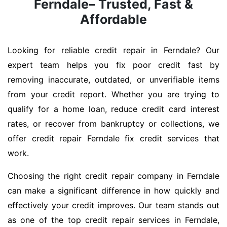
Ferndale– Trusted, Fast &
Affordable
Looking for reliable credit repair in Ferndale? Our
expert team helps you fix poor credit fast by
removing inaccurate, outdated, or unverifiable items
from your credit report. Whether you are trying to
qualify for a home loan, reduce credit card interest
rates, or recover from bankruptcy or collections, we
offer credit repair Ferndale fix credit services that
work.
Choosing the right credit repair company in Ferndale
can make a significant difference in how quickly and
effectively your credit improves. Our team stands out
as one of the top credit repair services in Ferndale,