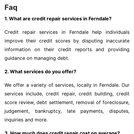
Faq
1. What are credit repair services in Ferndale?
Credit repair services in Ferndale help individuals
improve their credit scores by disputing inaccurate
information on their credit reports and providing
guidance on managing debt.
2. What services do you offer?
We offer a variety of services, locally in Ferndale. Our
services include, credit repair, credit building, credit
score review, debt settlement, removal of foreclosure,
judgement, bankruptcy, late payments, disputes,
inquiries and more.
3. How much does credit repair cost on average?