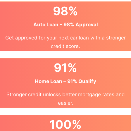
98%
Auto Loan – 98% Approval
Get approved for your next car loan with a stronger
credit score.
91%
Home Loan – 91% Qualify
Stronger credit unlocks better mortgage rates and
easier.
100%