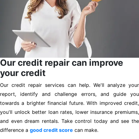
Our credit repair can improve
your credit
Our credit repair services can help. We'll analyze your
report, identify and challenge errors, and guide you
towards a brighter financial future. With improved credit,
you'll unlock better loan rates, lower insurance premiums,
and even dream rentals. Take control today and see the
difference a
good credit score
can make.