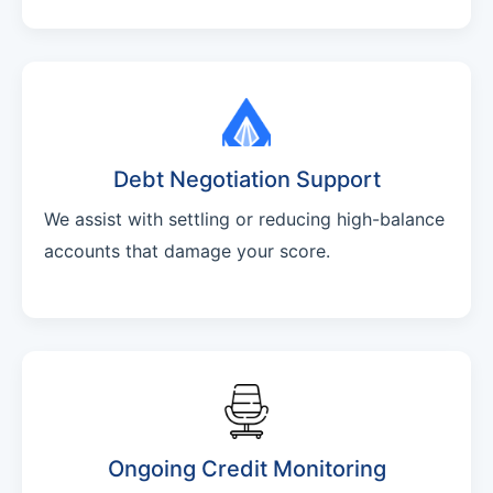
Debt Negotiation Support
We assist with settling or reducing high-balance
accounts that damage your score.
Ongoing Credit Monitoring