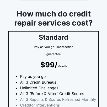
How much do credit
repair services cost?
Standard
Pay as you go, satisfaction
guarantee
$99/
Month
Pay as you go
All 3 Credit Bureaus
Unlimited Challenges
All 3 "Before & After" Credit Scores
All 3 Reports & Scores Refreshed Monthly
Creditor Interventions