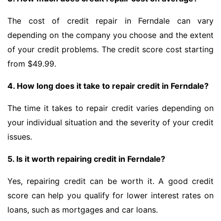
The cost of credit repair in Ferndale can vary
depending on the company you choose and the extent
of your credit problems. The credit score cost starting
from $49.99.
4. How long does it take to repair credit in Ferndale?
The time it takes to repair credit varies depending on
your individual situation and the severity of your credit
issues.
5. Is it worth repairing credit in Ferndale?
Yes, repairing credit can be worth it. A good credit
score can help you qualify for lower interest rates on
loans, such as mortgages and car loans.