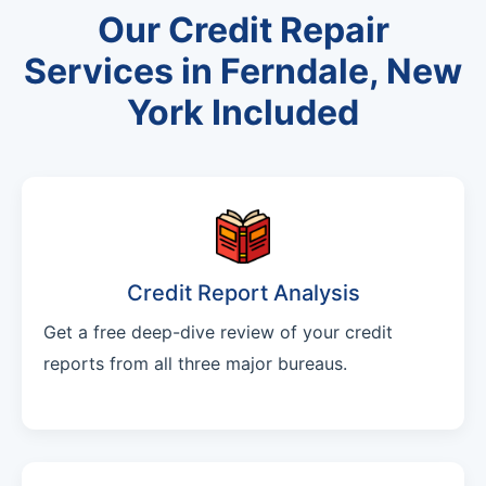
Our Credit Repair
Services in Ferndale, New
York Included
Credit Report Analysis
Get a free deep-dive review of your credit
reports from all three major bureaus.