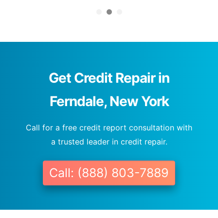
Get Credit Repair in
Ferndale, New York
Call for a free credit report consultation with
a trusted leader in credit repair.
Call: (888) 803-7889