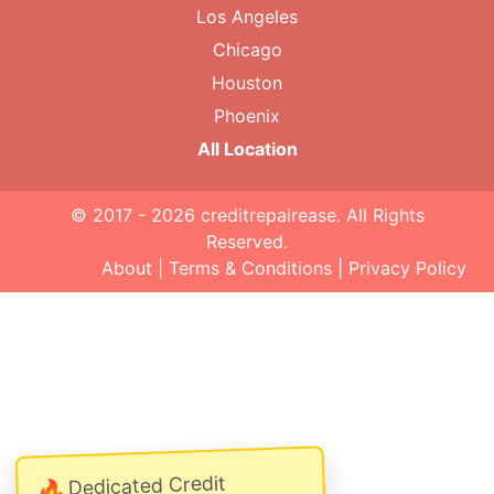
Los Angeles
Chicago
Houston
Phoenix
All Location
© 2017 - 2026
creditrepairease
. All Rights
Reserved.
About
|
Terms & Conditions
|
Privacy Policy
Dedicated Credit
🔥