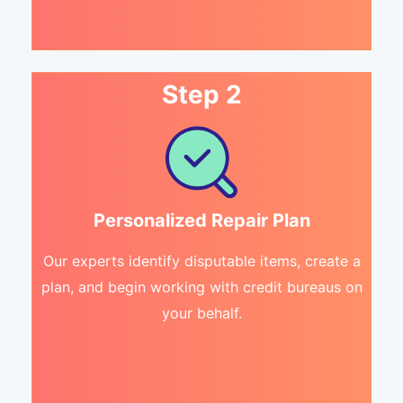
Step 2
Personalized Repair Plan
Our experts identify disputable items, create a
plan, and begin working with credit bureaus on
your behalf.