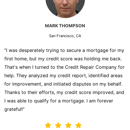
MARK THOMPSON
San Francisco, CA
"I was desperately trying to secure a mortgage for my
first home, but my credit score was holding me back.
That's when I turned to the Credit Repair Company for
help. They analyzed my credit report, identified areas
for improvement, and initiated disputes on my behalf.
Thanks to their efforts, my credit score improved, and
I was able to qualify for a mortgage. I am forever
grateful!"