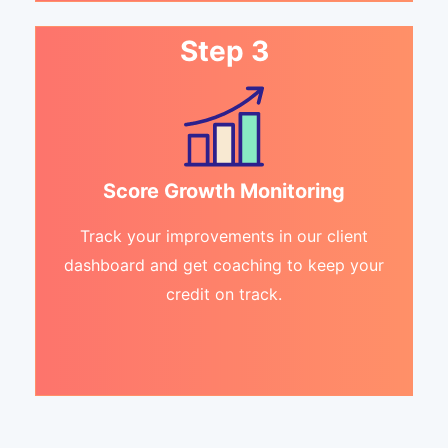
Step 3
Score Growth Monitoring
Track your improvements in our client
dashboard and get coaching to keep your
credit on track.