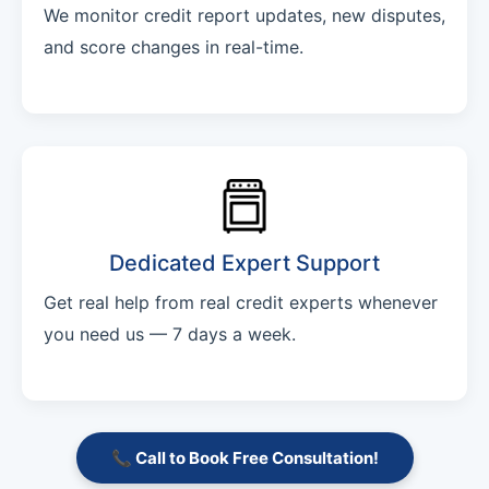
We monitor credit report updates, new disputes,
and score changes in real-time.
Dedicated Expert Support
Get real help from real credit experts whenever
you need us — 7 days a week.
📞 Call to Book Free Consultation!