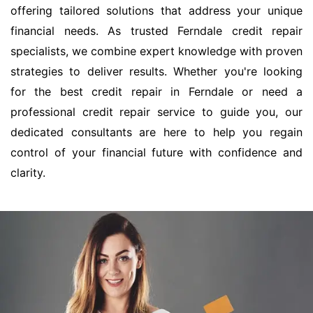
offering tailored solutions that address your unique
financial needs. As trusted Ferndale credit repair
specialists, we combine expert knowledge with proven
strategies to deliver results. Whether you're looking
for the best credit repair in Ferndale or need a
professional credit repair service to guide you, our
dedicated consultants are here to help you regain
control of your financial future with confidence and
clarity.