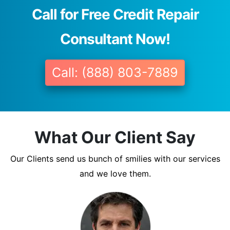
Call for Free Credit Repair
Consultant Now!
Call: (888) 803-7889
What Our Client Say
Our Clients send us bunch of smilies with our services
and we love them.