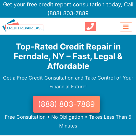
Get your free credit report consultation today,
Call
(888) 803-7889
Top-Rated Credit Repair in
Ferndale, NY – Fast, Legal &
Affordable
Get a Free Credit Consultation and Take Control of Your
Financial Future!
(888) 803-7889
Free Consultation • No Obligation • Takes Less Than 5
Minutes