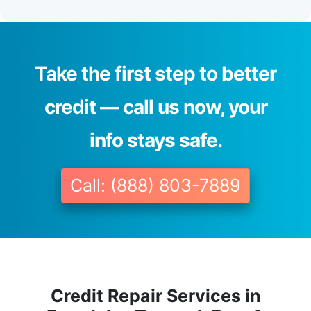
Take the first step to better
credit — call us now, your
info stays safe.
Call: (888) 803-7889
Credit Repair Services in