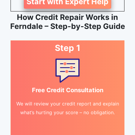
Start with Expert Help
How Credit Repair Works in
Ferndale – Step-by-Step Guide
Step 1
Free Credit Consultation
We will review your credit report and explain
what’s hurting your score – no obligation.