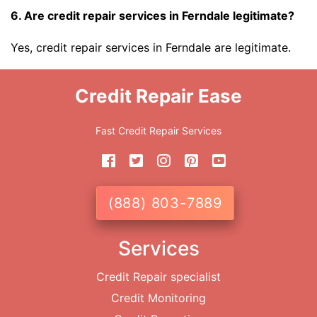
6. Are credit repair services in Ferndale legitimate?
Yes, credit repair services in Ferndale are legitimate.
Credit Repair Ease
Fast Credit Repair Services
(888) 803-7889
Services
Credit Repair specialist
Credit Monitoring