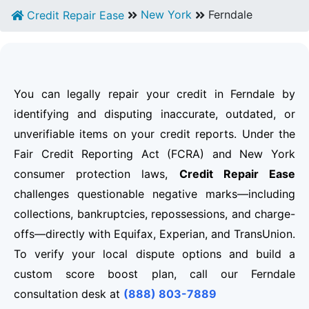
New York
Ferndale
Credit Repair Ease
You can legally repair your credit in Ferndale by
identifying and disputing inaccurate, outdated, or
unverifiable items on your credit reports. Under the
Fair Credit Reporting Act (FCRA) and New York
consumer protection laws,
Credit Repair Ease
challenges questionable negative marks—including
collections, bankruptcies, repossessions, and charge-
offs—directly with Equifax, Experian, and TransUnion.
To verify your local dispute options and build a
custom score boost plan, call our Ferndale
consultation desk at
(888) 803-7889