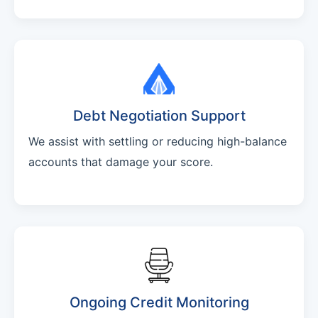
Debt Negotiation Support
We assist with settling or reducing high-balance
accounts that damage your score.
Ongoing Credit Monitoring