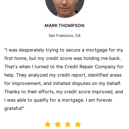
MARK THOMPSON
San Francisco, CA
"I was desperately trying to secure a mortgage for my
first home, but my credit score was holding me back.
That's when I turned to the Credit Repair Company for
help. They analyzed my credit report, identified areas
for improvement, and initiated disputes on my behalf.
Thanks to their efforts, my credit score improved, and
I was able to qualify for a mortgage. I am forever
grateful!"