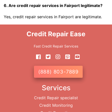
6. Are credit repair services in Fairport legitimate?
Yes, credit repair services in Fairport are legitimate.
Credit Repair Ease
Fast Credit Repair Services
(888) 803-7889
Services
Credit Repair specialist
Credit Monitoring