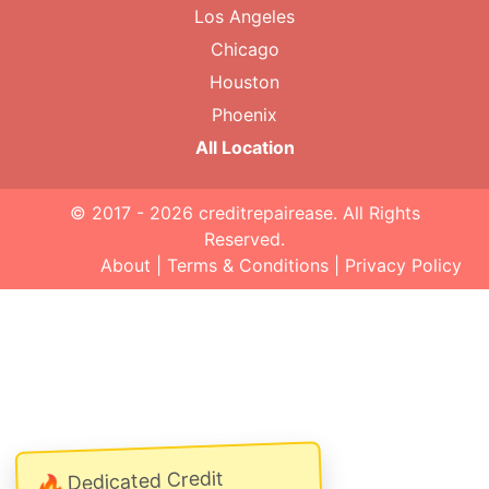
Los Angeles
Chicago
Houston
Phoenix
All Location
© 2017 - 2026
creditrepairease
. All Rights
Reserved.
About
|
Terms & Conditions
|
Privacy Policy
Dedicated Credit
🔥