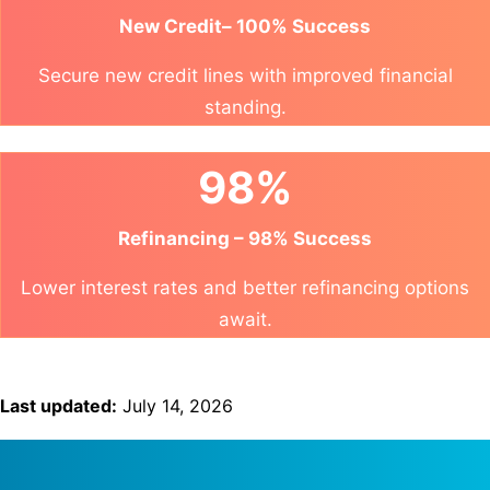
New Credit– 100% Success
Secure new credit lines with improved financial
standing.
98%
Refinancing – 98% Success
Lower interest rates and better refinancing options
await.
Last updated:
July 14, 2026