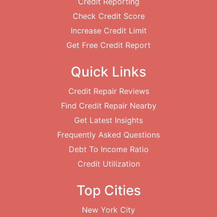
Credit Reporting
Check Credit Score
Increase Credit Limit
Get Free Credit Report
Quick Links
Credit Repair Reviews
Find Credit Repair Nearby
Get Latest Insights
Frequently Asked Questions
Debt To Income Ratio
Credit Utilization
Top Cities
New York City