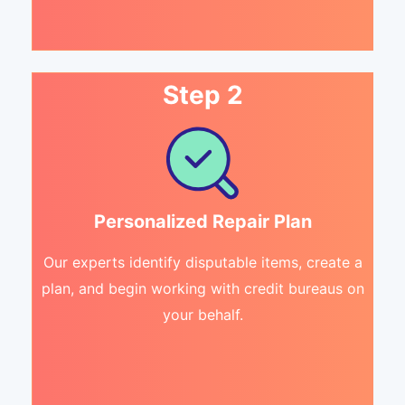
Step 2
Personalized Repair Plan
Our experts identify disputable items, create a
plan, and begin working with credit bureaus on
your behalf.