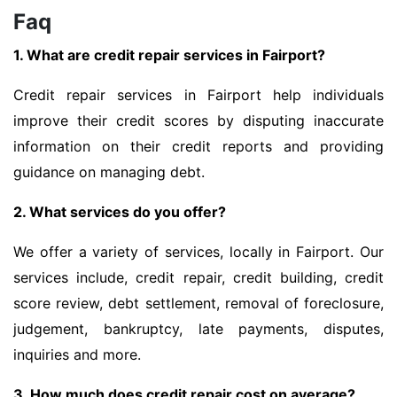
Faq
1. What are credit repair services in Fairport?
Credit repair services in Fairport help individuals
improve their credit scores by disputing inaccurate
information on their credit reports and providing
guidance on managing debt.
2. What services do you offer?
We offer a variety of services, locally in Fairport. Our
services include, credit repair, credit building, credit
score review, debt settlement, removal of foreclosure,
judgement, bankruptcy, late payments, disputes,
inquiries and more.
3. How much does credit repair cost on average?