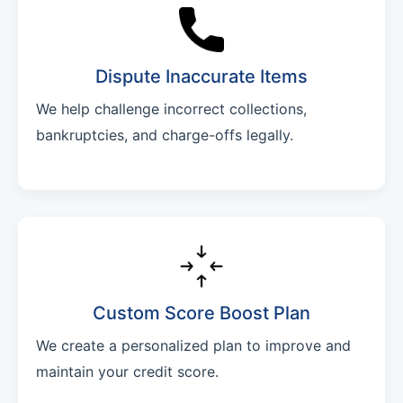
Dispute Inaccurate Items
We help challenge incorrect collections,
bankruptcies, and charge-offs legally.
Custom Score Boost Plan
We create a personalized plan to improve and
maintain your credit score.