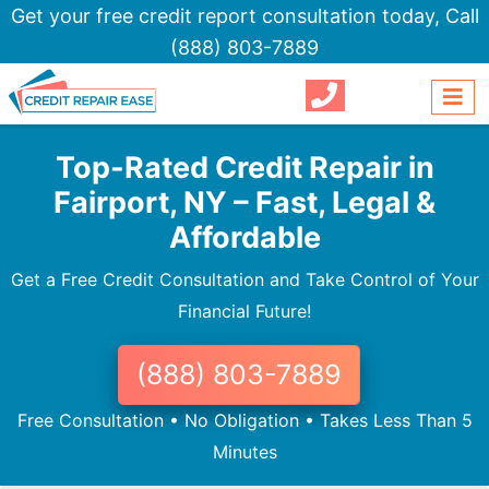
Get your free credit report consultation today,
Call
(888) 803-7889
Top-Rated Credit Repair in
Fairport, NY – Fast, Legal &
Affordable
Get a Free Credit Consultation and Take Control of Your
Financial Future!
(888) 803-7889
Free Consultation • No Obligation • Takes Less Than 5
Minutes