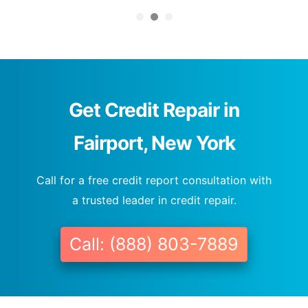
Get Credit Repair in
Fairport, New York
Call for a free credit report consultation with
a trusted leader in credit repair.
Call: (888) 803-7889