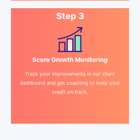
Step 3
Score Growth Monitoring
Track your improvements in our client
dashboard and get coaching to keep your
credit on track.