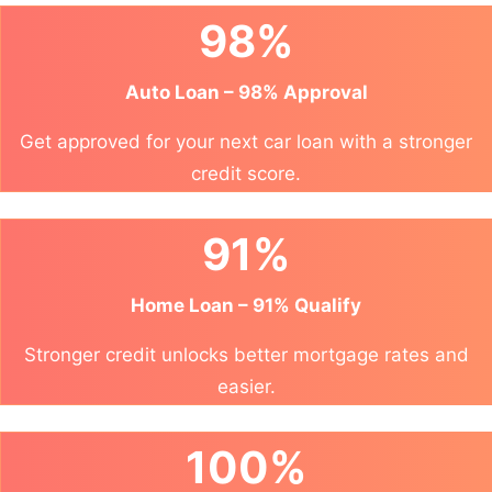
98%
Auto Loan – 98% Approval
Get approved for your next car loan with a stronger
credit score.
91%
Home Loan – 91% Qualify
Stronger credit unlocks better mortgage rates and
easier.
100%