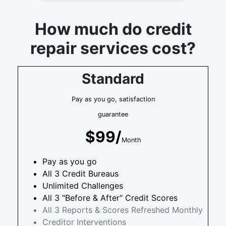
How much do credit
repair services cost?
Standard
Pay as you go, satisfaction
guarantee
$99/
Month
Pay as you go
All 3 Credit Bureaus
Unlimited Challenges
All 3 "Before & After" Credit Scores
All 3 Reports & Scores Refreshed Monthly
Creditor Interventions