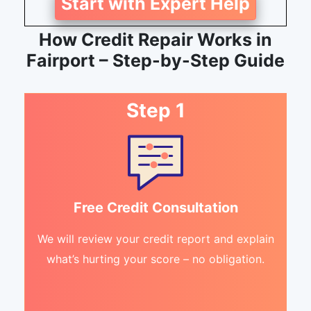
Start with Expert Help
How Credit Repair Works in
Fairport – Step-by-Step Guide
Step 1
Free Credit Consultation
We will review your credit report and explain
what’s hurting your score – no obligation.