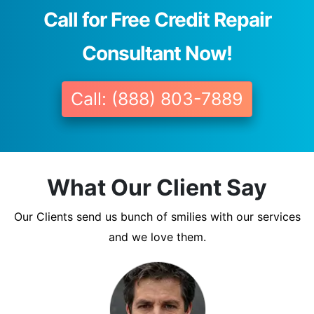
Call for Free Credit Repair
Consultant Now!
Call: (888) 803-7889
What Our Client Say
Our Clients send us bunch of smilies with our services
and we love them.