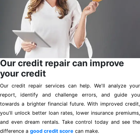
Our credit repair can improve
your credit
Our credit repair services can help. We'll analyze your
report, identify and challenge errors, and guide you
towards a brighter financial future. With improved credit,
you'll unlock better loan rates, lower insurance premiums,
and even dream rentals. Take control today and see the
difference a
good credit score
can make.