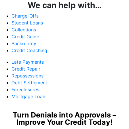
We can help with…
Charge-Offs
Student Loans
Collections
Credit Guide
Bankruptcy
Credit Coaching
Late Payments
Credit Repair
Repossessions
Debt Settlement
Foreclosures
Mortgage Loan
Turn Denials into Approvals –
Improve Your Credit Today!