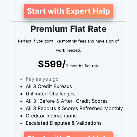
Start with Expert Help
Premium Flat Rate
Perfect if you don’t like monthly fees and have a lot of
work needed.
$599/
6 months flat rate
Pay as you go
All 3 Credit Bureaus
Unlimited Challenges
All 3 "Before & After" Credit Scores
All 3 Reports & Scores Refreshed Monthly
Creditor Interventions
Escalated Disputes & Validations