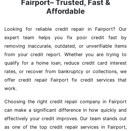
Fairport– Trusted, Fast &
Affordable
Looking for reliable credit repair in Fairport? Our
expert team helps you fix poor credit fast by
removing inaccurate, outdated, or unverifiable items
from your credit report. Whether you are trying to
qualify for a home loan, reduce credit card interest
rates, or recover from bankruptcy or collections, we
offer credit repair Fairport fix credit services that
work.
Choosing the right credit repair company in Fairport
can make a significant difference in how quickly and
effectively your credit improves. Our team stands out
as one of the top credit repair services in Fairport,