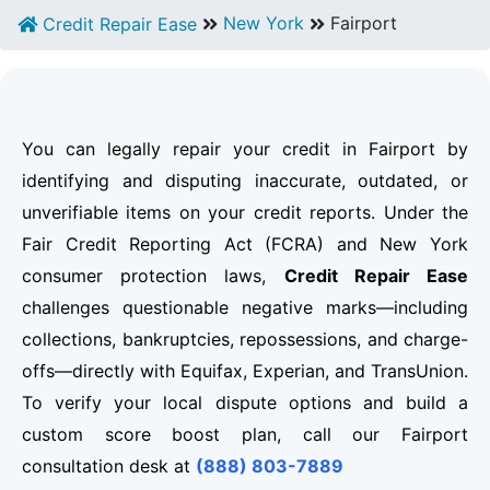
New York
Fairport
Credit Repair Ease
You can legally repair your credit in Fairport by
identifying and disputing inaccurate, outdated, or
unverifiable items on your credit reports. Under the
Fair Credit Reporting Act (FCRA) and New York
consumer protection laws,
Credit Repair Ease
challenges questionable negative marks—including
collections, bankruptcies, repossessions, and charge-
offs—directly with Equifax, Experian, and TransUnion.
To verify your local dispute options and build a
custom score boost plan, call our Fairport
consultation desk at
(888) 803-7889