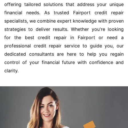
offering tailored solutions that address your unique
financial needs. As trusted Fairport credit repair
specialists, we combine expert knowledge with proven
strategies to deliver results. Whether you're looking
for the best credit repair in Fairport or need a
professional credit repair service to guide you, our
dedicated consultants are here to help you regain
control of your financial future with confidence and
clarity.