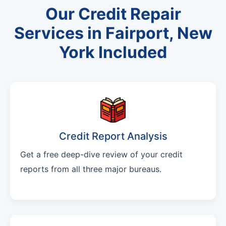
Our Credit Repair
Services in Fairport, New
York Included
Credit Report Analysis
Get a free deep-dive review of your credit
reports from all three major bureaus.