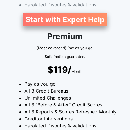
Escalated Disputes & Validations
Start with Expert Help
Premium
(Most advanced) Pay as you go,
Satisfaction guarantee.
$119/
Month
Pay as you go
All 3 Credit Bureaus
Unlimited Challenges
All 3 "Before & After" Credit Scores
All 3 Reports & Scores Refreshed Monthly
Creditor Interventions
Escalated Disputes & Validations