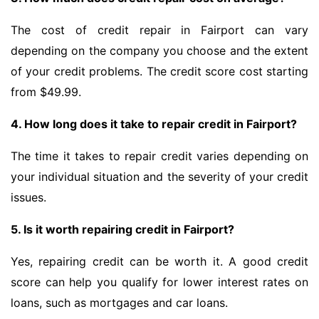
The cost of credit repair in Fairport can vary
depending on the company you choose and the extent
of your credit problems. The credit score cost starting
from $49.99.
4. How long does it take to repair credit in Fairport?
The time it takes to repair credit varies depending on
your individual situation and the severity of your credit
issues.
5. Is it worth repairing credit in Fairport?
Yes, repairing credit can be worth it. A good credit
score can help you qualify for lower interest rates on
loans, such as mortgages and car loans.