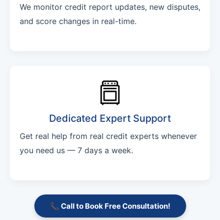
We monitor credit report updates, new disputes,
and score changes in real-time.
Dedicated Expert Support
Get real help from real credit experts whenever
you need us — 7 days a week.
📞 Call to Book Free Consultation!