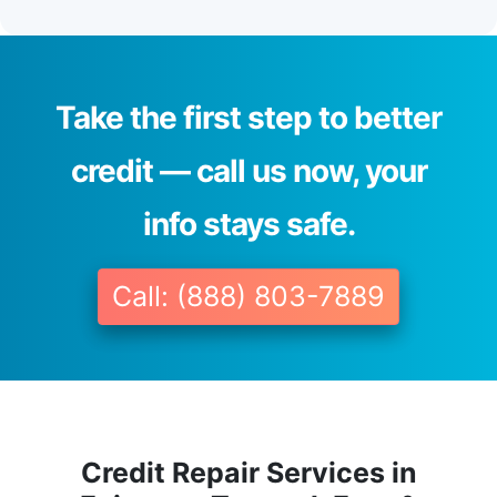
Take the first step to better
credit — call us now, your
info stays safe.
Call: (888) 803-7889
Credit Repair Services in