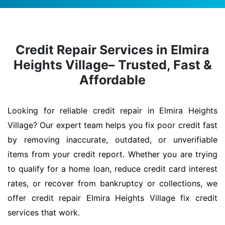
Credit Repair Services in Elmira
Heights Village– Trusted, Fast &
Affordable
Looking for reliable credit repair in Elmira Heights
Village? Our expert team helps you fix poor credit fast
by removing inaccurate, outdated, or unverifiable
items from your credit report. Whether you are trying
to qualify for a home loan, reduce credit card interest
rates, or recover from bankruptcy or collections, we
offer credit repair Elmira Heights Village fix credit
services that work.