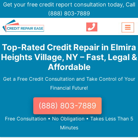
Get your free credit report consultation today,
Call
(888) 803-7889
Top-Rated Credit Repair in Elmira
Heights Village, NY – Fast, Legal &
Affordable
Get a Free Credit Consultation and Take Control of Your
Financial Future!
(888) 803-7889
Free Consultation • No Obligation • Takes Less Than 5
Minutes