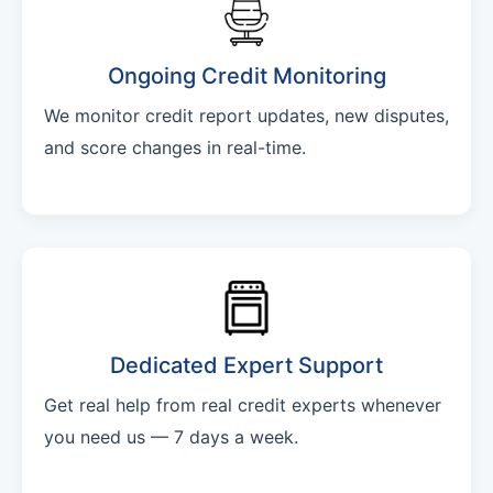
Ongoing Credit Monitoring
We monitor credit report updates, new disputes,
and score changes in real-time.
Dedicated Expert Support
Get real help from real credit experts whenever
you need us — 7 days a week.