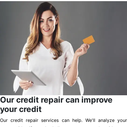
Our credit repair can improve
your credit
Our credit repair services can help. We'll analyze your