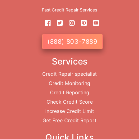
Fast Credit Repair Services
(888) 803-7889
Services
Credit Repair specialist
Credit Monitoring
Credit Reporting
Check Credit Score
Increase Credit Limit
Get Free Credit Report
Quick Links