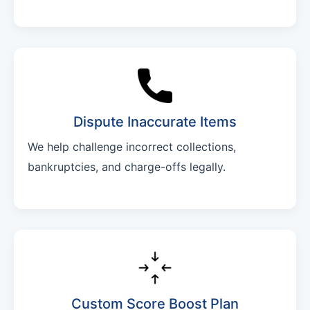
Dispute Inaccurate Items
We help challenge incorrect collections,
bankruptcies, and charge-offs legally.
Custom Score Boost Plan