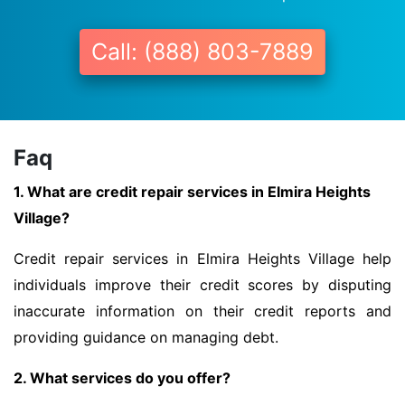
Call: (888) 803-7889
Faq
1. What are credit repair services in Elmira Heights
Village?
Credit repair services in Elmira Heights Village help
individuals improve their credit scores by disputing
inaccurate information on their credit reports and
providing guidance on managing debt.
2. What services do you offer?