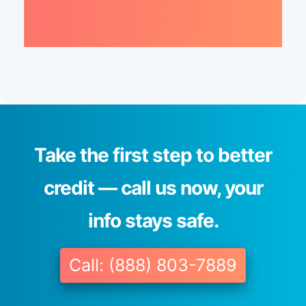
Take the first step to better
credit — call us now, your
info stays safe.
Call: (888) 803-7889