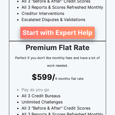
All 3 "Before & After" Credit Scores
All 3 Reports & Scores Refreshed Monthly
Creditor Interventions
Escalated Disputes & Validations
Start with Expert Help
Premium Flat Rate
Perfect if you don’t like monthly fees and have a lot of
work needed.
$599/
6 months flat rate
Pay as you go
All 3 Credit Bureaus
Unlimited Challenges
All 3 "Before & After" Credit Scores
All 3 Reports & Scores Refreshed Monthly