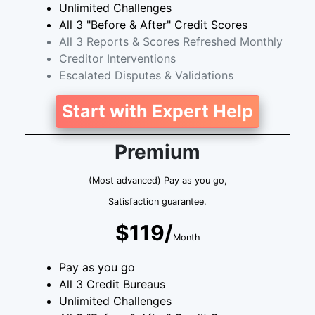
Unlimited Challenges
All 3 "Before & After" Credit Scores
All 3 Reports & Scores Refreshed Monthly
Creditor Interventions
Escalated Disputes & Validations
Start with Expert Help
Premium
(Most advanced) Pay as you go,
Satisfaction guarantee.
$119/
Month
Pay as you go
All 3 Credit Bureaus
Unlimited Challenges