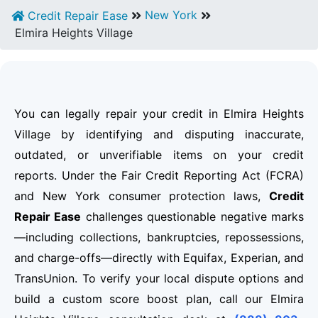
New York
Credit Repair Ease
Elmira Heights Village
You can legally repair your credit in Elmira Heights
Village by identifying and disputing inaccurate,
outdated, or unverifiable items on your credit
reports. Under the Fair Credit Reporting Act (FCRA)
and New York consumer protection laws,
Credit
Repair Ease
challenges questionable negative marks
—including collections, bankruptcies, repossessions,
and charge-offs—directly with Equifax, Experian, and
TransUnion. To verify your local dispute options and
build a custom score boost plan, call our Elmira