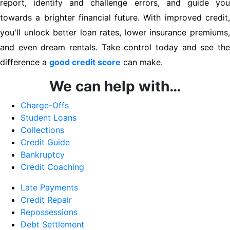
report, identify and challenge errors, and guide you
towards a brighter financial future. With improved credit,
you'll unlock better loan rates, lower insurance premiums,
and even dream rentals. Take control today and see the
difference a
good credit score
can make.
We can help with…
Charge-Offs
Student Loans
Collections
Credit Guide
Bankruptcy
Credit Coaching
Late Payments
Credit Repair
Repossessions
Debt Settlement