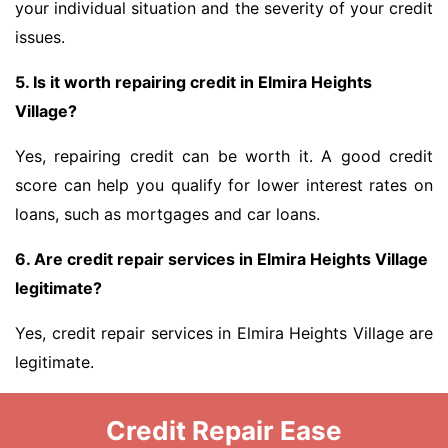
your individual situation and the severity of your credit
issues.
5. Is it worth repairing credit in Elmira Heights
Village?
Yes, repairing credit can be worth it. A good credit
score can help you qualify for lower interest rates on
loans, such as mortgages and car loans.
6. Are credit repair services in Elmira Heights Village
legitimate?
Yes, credit repair services in Elmira Heights Village are
legitimate.
Credit Repair Ease