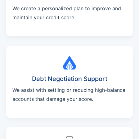
We create a personalized plan to improve and
maintain your credit score.
Debt Negotiation Support
We assist with settling or reducing high-balance
accounts that damage your score.