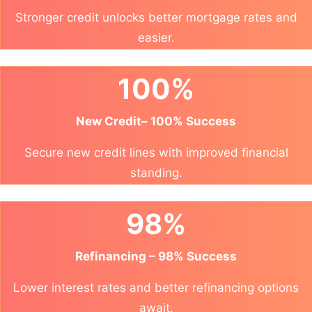
Stronger credit unlocks better mortgage rates and
easier.
100%
New Credit– 100% Success
Secure new credit lines with improved financial
standing.
98%
Refinancing – 98% Success
Lower interest rates and better refinancing options
await.