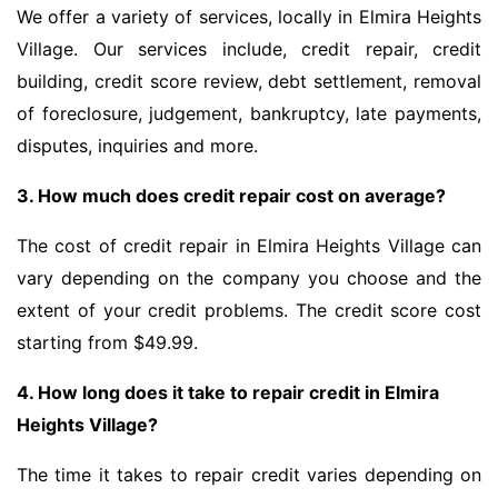
We offer a variety of services, locally in Elmira Heights
Village. Our services include, credit repair, credit
building, credit score review, debt settlement, removal
of foreclosure, judgement, bankruptcy, late payments,
disputes, inquiries and more.
3. How much does credit repair cost on average?
The cost of credit repair in Elmira Heights Village can
vary depending on the company you choose and the
extent of your credit problems. The credit score cost
starting from $49.99.
4. How long does it take to repair credit in Elmira
Heights Village?
The time it takes to repair credit varies depending on