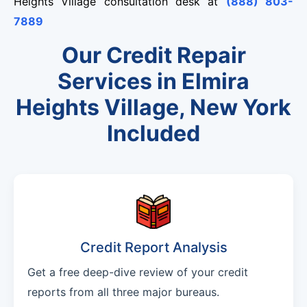
Heights Village consultation desk at
(888) 803-
7889
Our Credit Repair
Services in Elmira
Heights Village, New York
Included
Credit Report Analysis
Get a free deep-dive review of your credit
reports from all three major bureaus.