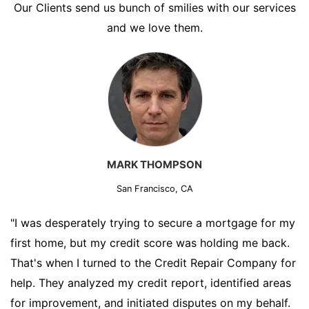
Our Clients send us bunch of smilies with our services
and we love them.
MARK THOMPSON
San Francisco, CA
"I was desperately trying to secure a mortgage for my
first home, but my credit score was holding me back.
That's when I turned to the Credit Repair Company for
help. They analyzed my credit report, identified areas
for improvement, and initiated disputes on my behalf.