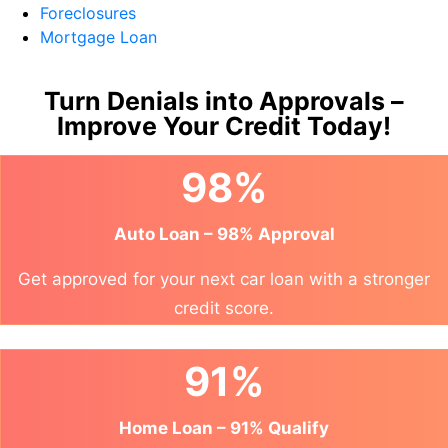
Foreclosures
Mortgage Loan
Turn Denials into Approvals –
Improve Your Credit Today!
98%
Auto Loan – 98% Approval
Get approved for your next car loan with a stronger
credit score.
91%
Home Loan – 91% Qualify