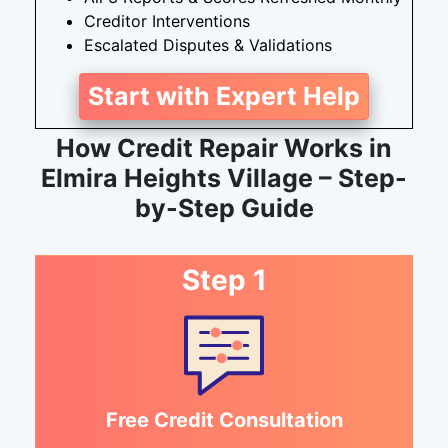
Creditor Interventions
Escalated Disputes & Validations
Start with Expert Help
How Credit Repair Works in
Elmira Heights Village – Step-
by-Step Guide
Step 1
Free Credit Consultation