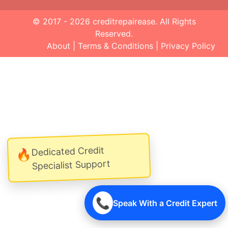
© 2017 - 2026
creditrepairease
. All Rights
Reserved.
About
|
Terms & Conditions
|
Privacy Policy
Dedicated Credit
🔥
Specialist Support
📞
Speak With a Credit Expert