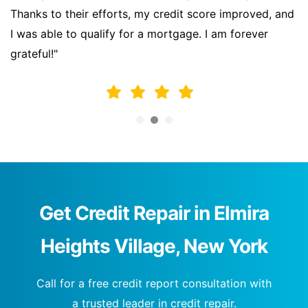
Thanks to their efforts, my credit score improved, and
I was able to qualify for a mortgage. I am forever
grateful!"
Get Credit Repair in Elmira
Heights Village, New York
Call for a free credit report consultation with
a trusted leader in credit repair.