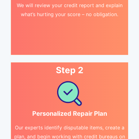
We will review your credit report and explain
what’s hurting your score – no obligation.
Step 2
Personalized Repair Plan
Our experts identify disputable items, create a
plan, and begin working with credit bureaus on