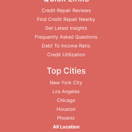
Credit Repair Reviews
Find Credit Repair Nearby
Get Latest Insights
Frequently Asked Questions
Debt To Income Ratio
Credit Utilization
Top Cities
New York City
Los Angeles
Chicago
Houston
Phoenix
All Location