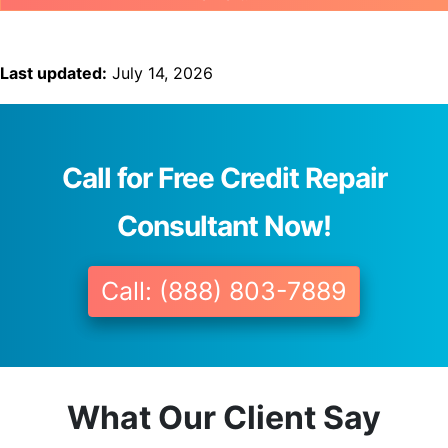
Last updated:
July 14, 2026
Call for Free Credit Repair
Consultant Now!
Call: (888) 803-7889
What Our Client Say