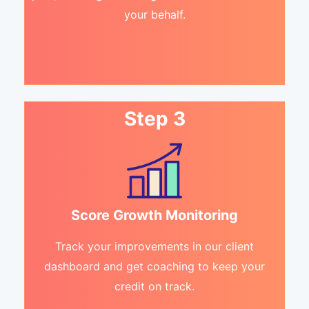
your behalf.
Step 3
Score Growth Monitoring
Track your improvements in our client
dashboard and get coaching to keep your
credit on track.