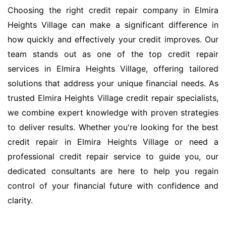
Choosing the right credit repair company in Elmira
Heights Village can make a significant difference in
how quickly and effectively your credit improves. Our
team stands out as one of the top credit repair
services in Elmira Heights Village, offering tailored
solutions that address your unique financial needs. As
trusted Elmira Heights Village credit repair specialists,
we combine expert knowledge with proven strategies
to deliver results. Whether you're looking for the best
credit repair in Elmira Heights Village or need a
professional credit repair service to guide you, our
dedicated consultants are here to help you regain
control of your financial future with confidence and
clarity.