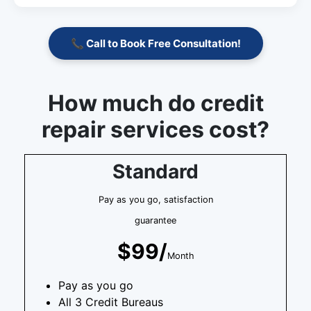
📞 Call to Book Free Consultation!
How much do credit
repair services cost?
Standard
Pay as you go, satisfaction
guarantee
$99/
Month
Pay as you go
All 3 Credit Bureaus