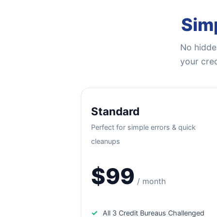
Simp
No hidden
your cred
Standard
Perfect for simple errors & quick
cleanups
$99
/ month
✓
All 3 Credit Bureaus Challenged