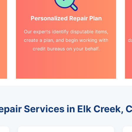
Personalized Repair Plan
Our experts identify disputable items,
create a plan, and begin working with
d
credit bureaus on your behalf.
epair Services in Elk Creek, C