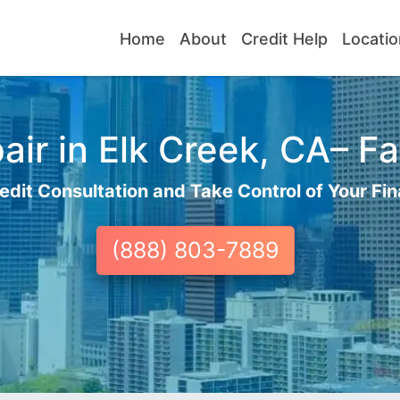
Home
About
Credit Help
Locatio
ir in Elk Creek, CA– Fa
edit Consultation and Take Control of Your Fin
(888) 803-7889