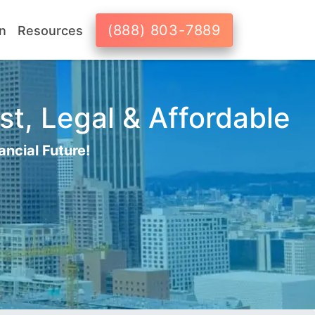
(888) 803-7889
n
Resources
st, Legal & Affordable
ancial Future!