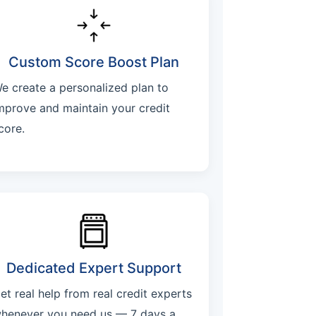
Custom Score Boost Plan
e create a personalized plan to
mprove and maintain your credit
core.
Dedicated Expert Support
et real help from real credit experts
henever you need us — 7 days a