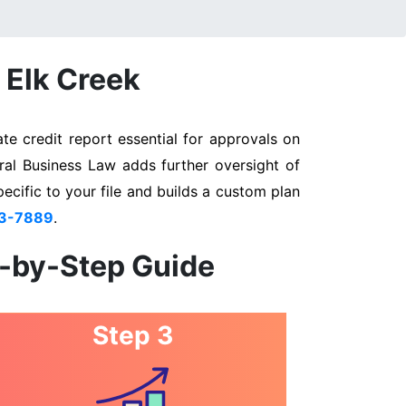
 Elk Creek
te credit report essential for approvals on
eral Business Law adds further oversight of
pecific to your file and builds a custom plan
03-7889
.
p-by-Step Guide
Step 3