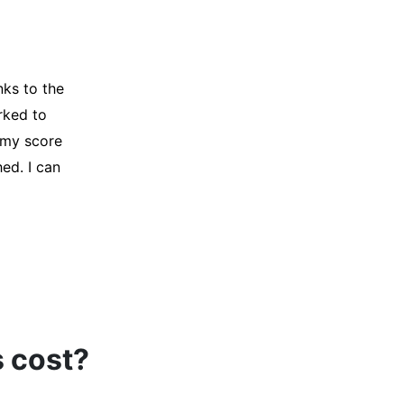
y credit
Company for
and initiated
d, and I was
s cost?