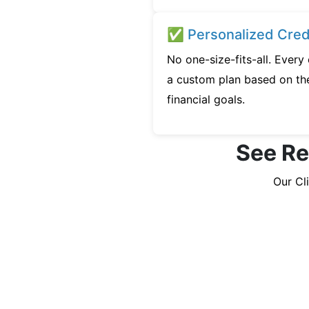
✅ Personalized Credi
No one-size-fits-all. Every
a custom plan based on the
financial goals.
See Re
Our Cl