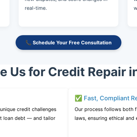
real-time.
w
📞 Schedule Your Free Consultation
Us for Credit Repair i
✅ Fast, Compliant Re
unique credit challenges
Our process follows both f
t loan debt — and tailor
laws, ensuring ethical and e