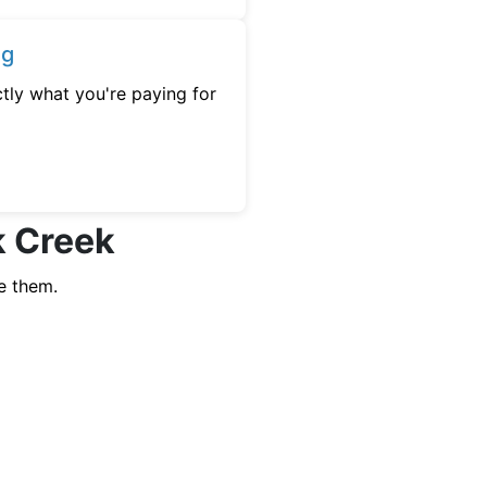
ng
tly what you're paying for
k Creek
e them.