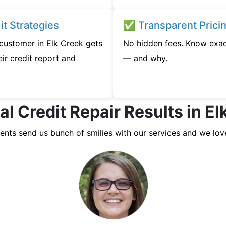
t Strategies
✅ Transparent Prici
 customer in Elk Creek gets
No hidden fees. Know exac
ir credit report and
— and why.
al Credit Repair Results in El
ients send us bunch of smilies with our services and we lov