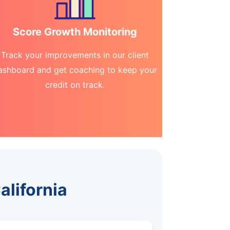
Score Growth Monitoring
Track your improvements in our client
ashboard and get coaching to keep your
credit on track.
alifornia