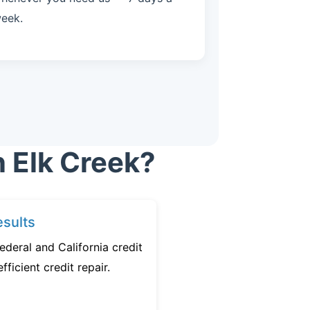
eek.
n Elk Creek?
sults
ederal and California credit
fficient credit repair.