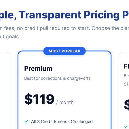
le, Transparent Pricing 
 fees, no credit pull required to start. Choose the plan
it goals.
MOST POPULAR
F
Premium
Be
Best for collections & charge-offs
$1
$119
/ month
✓
All 3 Credit Bureaus Challenged
✓