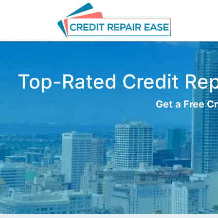
Top-Rated Credit Repa
Get a Free Cr