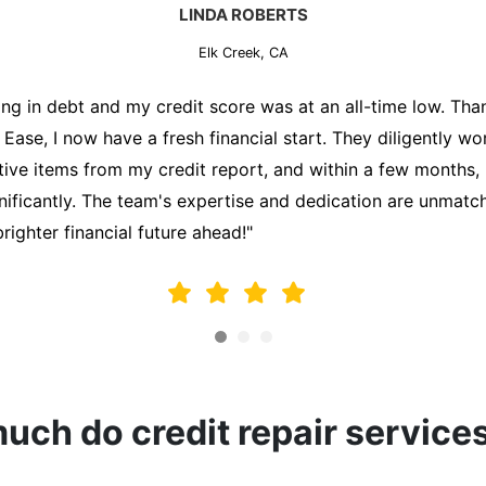
MARK THOMPSON
Elk Creek, CA
ately trying to secure a mortgage for my first home, but m
lding me back. That's when I turned to the Credit Repair 
alyzed my credit report, identified areas for improvement, 
y behalf. Thanks to their efforts, my credit score improve
fy for a mortgage. I am forever grateful!"
ch do credit repair service