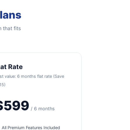
Plans
 that fits
lat Rate
st value: 6 months flat rate (Save
15)
$599
/ 6 months
All Premium Features Included