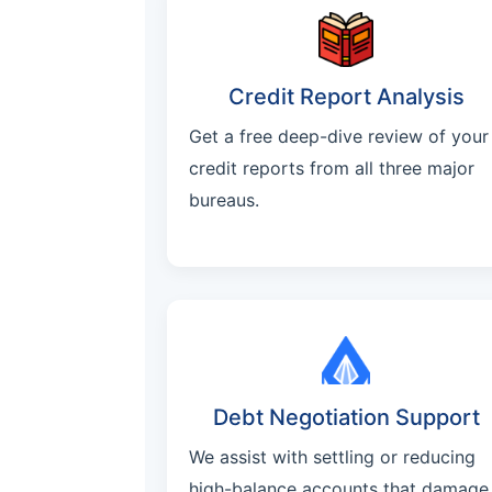
Credit Report Analysis
Get a free deep-dive review of your
credit reports from all three major
bureaus.
Debt Negotiation Support
We assist with settling or reducing
high-balance accounts that damage