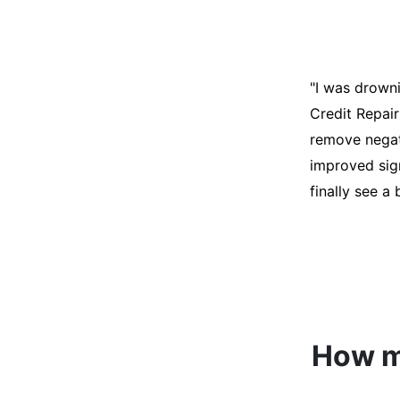
"I was desper
score was ho
help. They an
disputes on m
able to quali
How mu