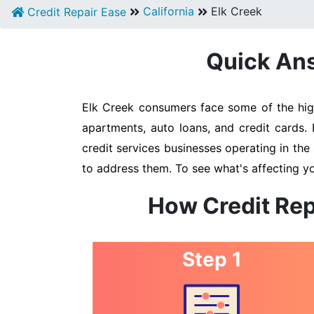
California
Elk Creek
Credit Repair Ease
Quick Ans
Elk Creek consumers face some of the highe
apartments, auto loans, and credit cards. 
credit services businesses operating in the 
to address them. To see what's affecting yo
How Credit Rep
Step 1