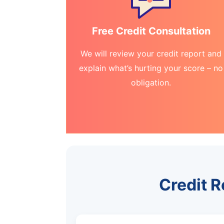
Free Credit Consultation
We will review your credit report and
explain what’s hurting your score – no
obligation.
Credit R