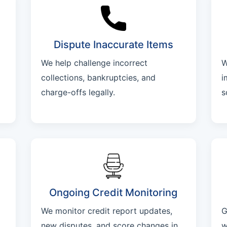
Dispute Inaccurate Items
We help challenge incorrect
W
collections, bankruptcies, and
i
charge-offs legally.
s
Ongoing Credit Monitoring
We monitor credit report updates,
G
new disputes, and score changes in
w