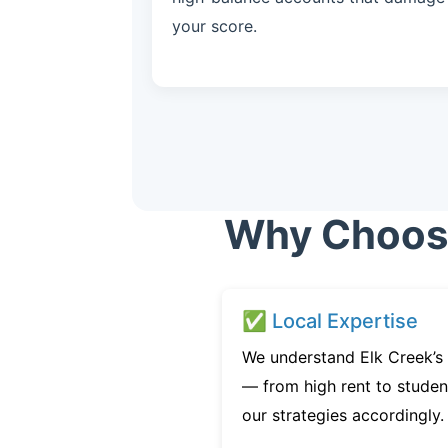
your score.
Why Choose 
✅ Local Expertise
We understand Elk Creek’s 
— from high rent to studen
our strategies accordingly.