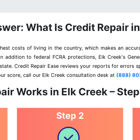
wer: What Is Credit Repair in
st costs of living in the country, which makes an accura
In addition to federal FCRA protections, Elk Creek's Gen
state. Credit Repair Ease reviews your reports for errors s
ur score, call our Elk Creek consultation desk at
(888) 8
air Works in Elk Creek – Ste
Step 2