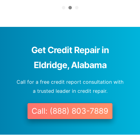
Get Credit Repair in
Eldridge, Alabama
Call for a free credit report consultation with
a trusted leader in credit repair.
Call: (888) 803-7889