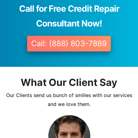
Call for Free Credit Repair
Consultant Now!
Call: (888) 803-7889
What Our Client Say
Our Clients send us bunch of smilies with our services
and we love them.