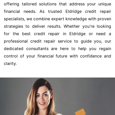
offering tailored solutions that address your unique
financial needs. As trusted Eldridge credit repair
specialists, we combine expert knowledge with proven
strategies to deliver results. Whether you're looking
for the best credit repair in Eldridge or need a
professional credit repair service to guide you, our
dedicated consultants are here to help you regain
control of your financial future with confidence and
clarity.