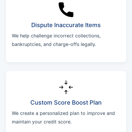
Dispute Inaccurate Items
We help challenge incorrect collections,
bankruptcies, and charge-offs legally.
Custom Score Boost Plan
We create a personalized plan to improve and
maintain your credit score.