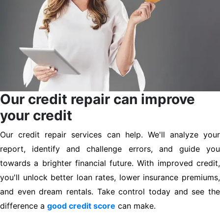
Our credit repair can improve
your credit
Our credit repair services can help. We'll analyze your
report, identify and challenge errors, and guide you
towards a brighter financial future. With improved credit,
you'll unlock better loan rates, lower insurance premiums,
and even dream rentals. Take control today and see the
difference a
good credit score
can make.