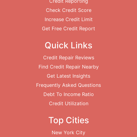
Credit Reporting
Check Credit Score
Increase Credit Limit
Get Free Credit Report
Quick Links
Credit Repair Reviews
Find Credit Repair Nearby
Get Latest Insights
Frequently Asked Questions
Debt To Income Ratio
Credit Utilization
Top Cities
New York City