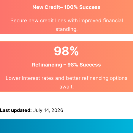
New Credit– 100% Success
Secure new credit lines with improved financial
standing.
98%
Refinancing – 98% Success
Lower interest rates and better refinancing options
await.
Last updated:
July 14, 2026