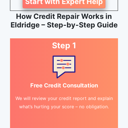
Start with Expert Help
How Credit Repair Works in
Eldridge – Step-by-Step Guide
Step 1
Free Credit Consultation
We will review your credit report and explain
what’s hurting your score – no obligation.