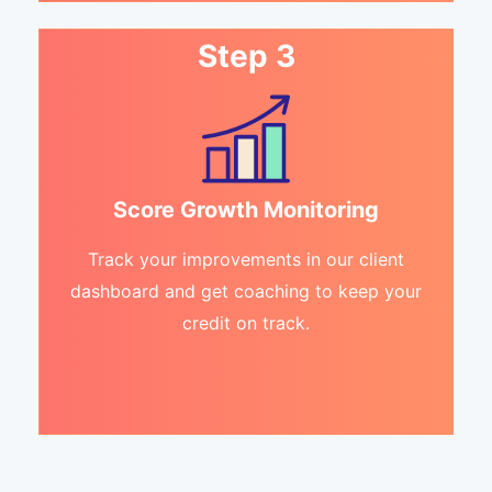
Step 3
Score Growth Monitoring
Track your improvements in our client
dashboard and get coaching to keep your
credit on track.