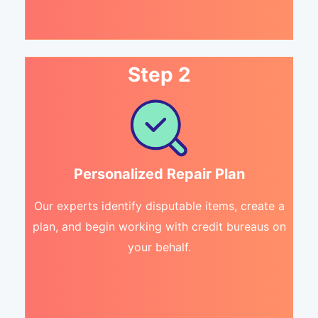
Step 2
Personalized Repair Plan
Our experts identify disputable items, create a
plan, and begin working with credit bureaus on
your behalf.