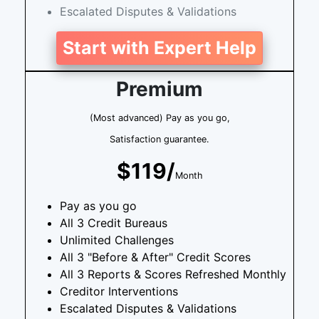
Escalated Disputes & Validations
Start with Expert Help
Premium
(Most advanced) Pay as you go,
Satisfaction guarantee.
$119/
Month
Pay as you go
All 3 Credit Bureaus
Unlimited Challenges
All 3 "Before & After" Credit Scores
All 3 Reports & Scores Refreshed Monthly
Creditor Interventions
Escalated Disputes & Validations