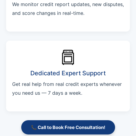
We monitor credit report updates, new disputes,
and score changes in real-time.
Dedicated Expert Support
Get real help from real credit experts whenever
you need us — 7 days a week.
📞 Call to Book Free Consultation!