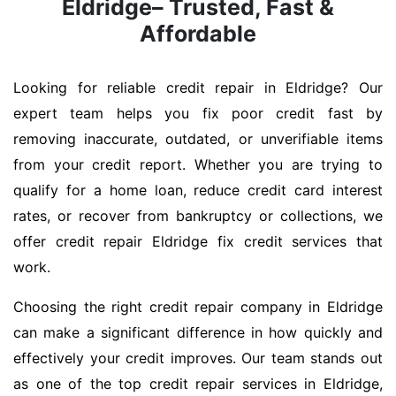
Eldridge– Trusted, Fast &
Affordable
Looking for reliable credit repair in Eldridge? Our
expert team helps you fix poor credit fast by
removing inaccurate, outdated, or unverifiable items
from your credit report. Whether you are trying to
qualify for a home loan, reduce credit card interest
rates, or recover from bankruptcy or collections, we
offer credit repair Eldridge fix credit services that
work.
Choosing the right credit repair company in Eldridge
can make a significant difference in how quickly and
effectively your credit improves. Our team stands out
as one of the top credit repair services in Eldridge,