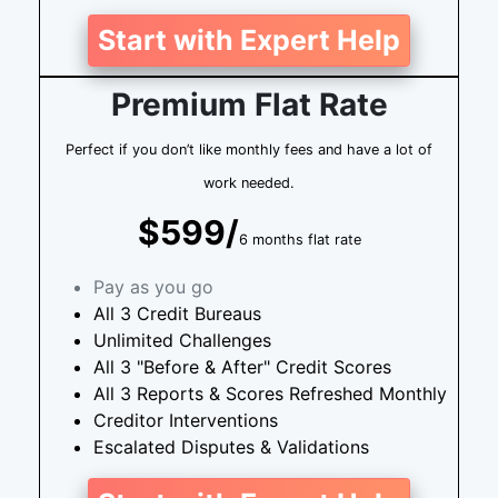
Start with Expert Help
Premium Flat Rate
Perfect if you don’t like monthly fees and have a lot of
work needed.
$599/
6 months flat rate
Pay as you go
All 3 Credit Bureaus
Unlimited Challenges
All 3 "Before & After" Credit Scores
All 3 Reports & Scores Refreshed Monthly
Creditor Interventions
Escalated Disputes & Validations