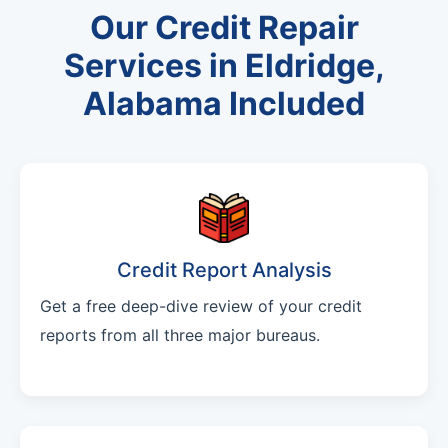
Our Credit Repair
Services in Eldridge,
Alabama Included
Credit Report Analysis
Get a free deep-dive review of your credit
reports from all three major bureaus.