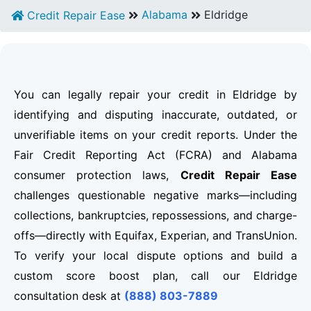
Alabama
Eldridge
Credit Repair Ease
You can legally repair your credit in Eldridge by
identifying and disputing inaccurate, outdated, or
unverifiable items on your credit reports. Under the
Fair Credit Reporting Act (FCRA) and Alabama
consumer protection laws,
Credit Repair Ease
challenges questionable negative marks—including
collections, bankruptcies, repossessions, and charge-
offs—directly with Equifax, Experian, and TransUnion.
To verify your local dispute options and build a
custom score boost plan, call our Eldridge
consultation desk at
(888) 803-7889