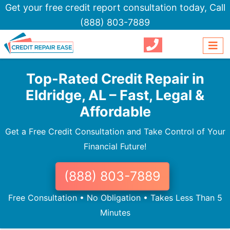
Get your free credit report consultation today,
Call
(888) 803-7889
Top-Rated Credit Repair in
Eldridge, AL – Fast, Legal &
Affordable
Get a Free Credit Consultation and Take Control of Your
Financial Future!
(888) 803-7889
Free Consultation • No Obligation • Takes Less Than 5
Minutes