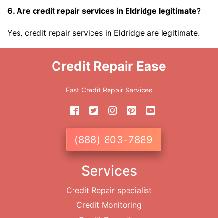
6. Are credit repair services in Eldridge legitimate?
Yes, credit repair services in Eldridge are legitimate.
Credit Repair Ease
Fast Credit Repair Services
(888) 803-7889
Services
Credit Repair specialist
Credit Monitoring