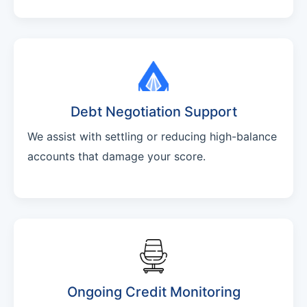
Debt Negotiation Support
We assist with settling or reducing high-balance
accounts that damage your score.
Ongoing Credit Monitoring