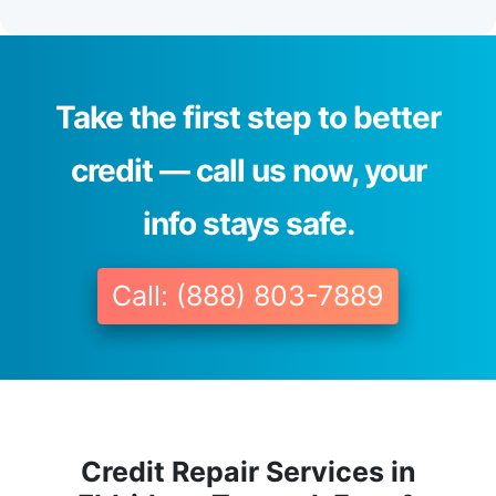
Take the first step to better
credit — call us now, your
info stays safe.
Call: (888) 803-7889
Credit Repair Services in