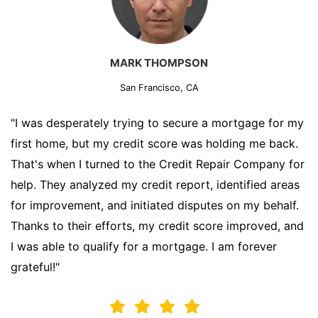
MARK THOMPSON
San Francisco, CA
"I was desperately trying to secure a mortgage for my
first home, but my credit score was holding me back.
That's when I turned to the Credit Repair Company for
help. They analyzed my credit report, identified areas
for improvement, and initiated disputes on my behalf.
Thanks to their efforts, my credit score improved, and
I was able to qualify for a mortgage. I am forever
grateful!"