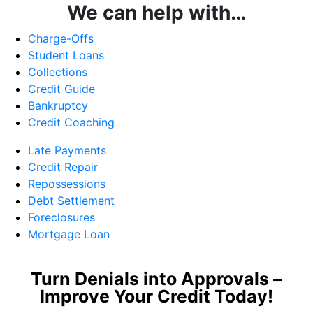
We can help with…
Charge-Offs
Student Loans
Collections
Credit Guide
Bankruptcy
Credit Coaching
Late Payments
Credit Repair
Repossessions
Debt Settlement
Foreclosures
Mortgage Loan
Turn Denials into Approvals –
Improve Your Credit Today!