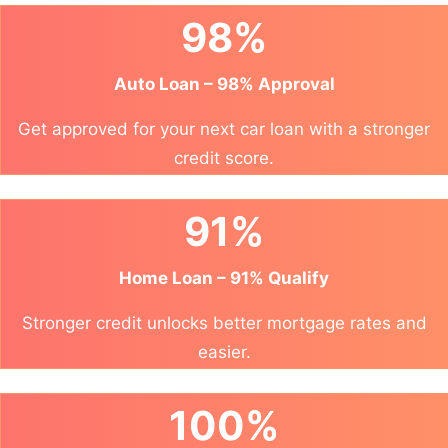
98%
Auto Loan – 98% Approval
Get approved for your next car loan with a stronger
credit score.
91%
Home Loan – 91% Qualify
Stronger credit unlocks better mortgage rates and
easier.
100%