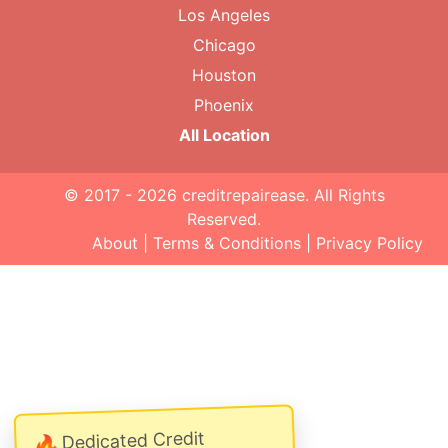
Los Angeles
Chicago
Houston
Phoenix
All Location
© 2017 - 2026
creditrepairease
. All Rights
Reserved.
About
|
Terms & Conditions
|
Privacy Policy
Dedicated Credit
🔥