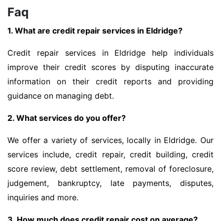
Faq
1. What are credit repair services in Eldridge?
Credit repair services in Eldridge help individuals
improve their credit scores by disputing inaccurate
information on their credit reports and providing
guidance on managing debt.
2. What services do you offer?
We offer a variety of services, locally in Eldridge. Our
services include, credit repair, credit building, credit
score review, debt settlement, removal of foreclosure,
judgement, bankruptcy, late payments, disputes,
inquiries and more.
3. How much does credit repair cost on average?