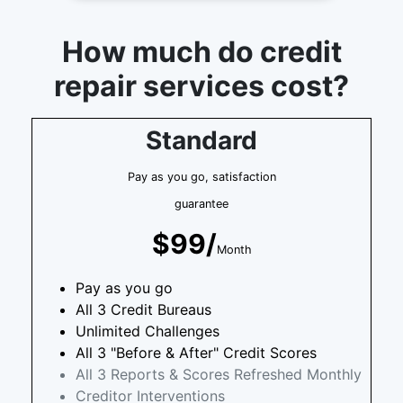
How much do credit
repair services cost?
Standard
Pay as you go, satisfaction
guarantee
$99/
Month
Pay as you go
All 3 Credit Bureaus
Unlimited Challenges
All 3 "Before & After" Credit Scores
All 3 Reports & Scores Refreshed Monthly
Creditor Interventions