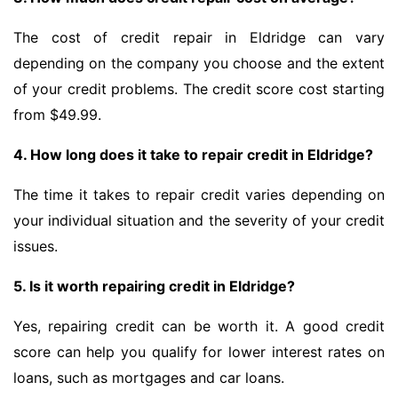
The cost of credit repair in Eldridge can vary
depending on the company you choose and the extent
of your credit problems. The credit score cost starting
from $49.99.
4. How long does it take to repair credit in Eldridge?
The time it takes to repair credit varies depending on
your individual situation and the severity of your credit
issues.
5. Is it worth repairing credit in Eldridge?
Yes, repairing credit can be worth it. A good credit
score can help you qualify for lower interest rates on
loans, such as mortgages and car loans.