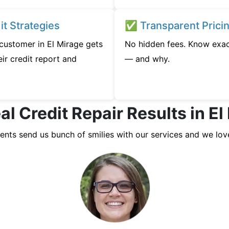
t Strategies
✅ Transparent Prici
 customer in El Mirage gets
No hidden fees. Know exac
ir credit report and
— and why.
al Credit Repair Results in El
ients send us bunch of smilies with our services and we lov