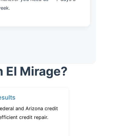
eek.
n El Mirage?
sults
ederal and Arizona credit
fficient credit repair.