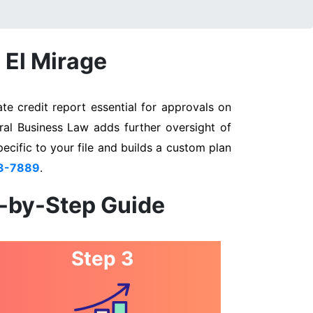
 El Mirage
te credit report essential for approvals on
eral Business Law adds further oversight of
pecific to your file and builds a custom plan
3-7889
.
p-by-Step Guide
Step 3