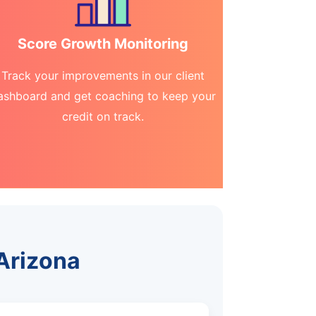
Score Growth Monitoring
Track your improvements in our client
ashboard and get coaching to keep your
credit on track.
 Arizona