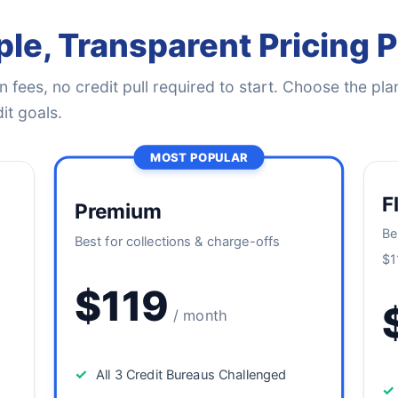
le, Transparent Pricing 
 fees, no credit pull required to start. Choose the plan
it goals.
MOST POPULAR
F
Premium
Be
Best for collections & charge-offs
$1
$119
/ month
✓
All 3 Credit Bureaus Challenged
✓