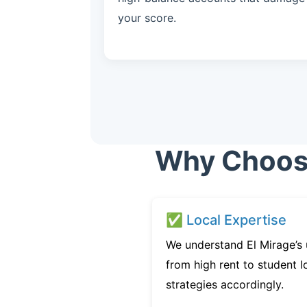
your score.
Why Choose 
✅ Local Expertise
We understand El Mirage’s 
from high rent to student l
strategies accordingly.