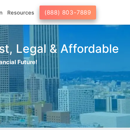
(888) 803-7889
n
Resources
st, Legal & Affordable
ancial Future!