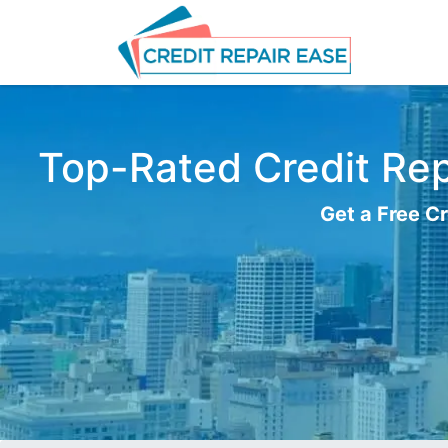
Top-Rated Credit Repa
Get a Free Cr