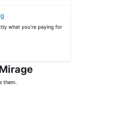
ng
tly what you're paying for
 Mirage
e them.