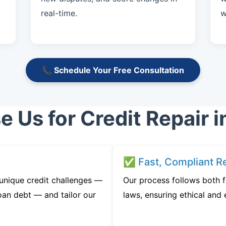
real-time.
w
📞 Schedule Your Free Consultation
Us for Credit Repair i
✅ Fast, Compliant Re
unique credit challenges —
Our process follows both f
oan debt — and tailor our
laws, ensuring ethical and e