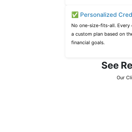
✅ Personalized Credi
No one-size-fits-all. Every
a custom plan based on the
financial goals.
See Re
Our Cl