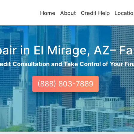
Home
About
Credit Help
Locatio
ir in El Mirage, AZ– Fa
edit Consultation and Take Control of Your Fin
(888) 803-7889