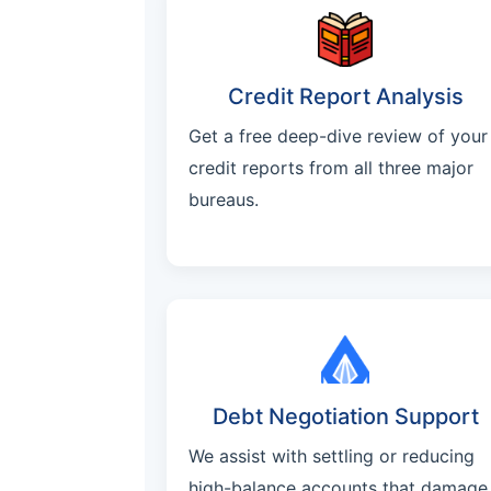
Credit Report Analysis
Get a free deep-dive review of your
credit reports from all three major
bureaus.
Debt Negotiation Support
We assist with settling or reducing
high-balance accounts that damage