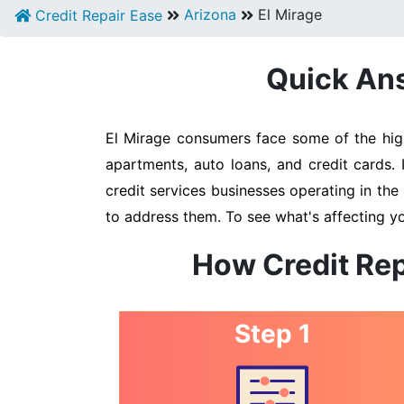
Arizona
El Mirage
Credit Repair Ease
Quick Ans
El Mirage consumers face some of the highe
apartments, auto loans, and credit cards. 
credit services businesses operating in the 
to address them. To see what's affecting yo
How Credit Rep
Step 1