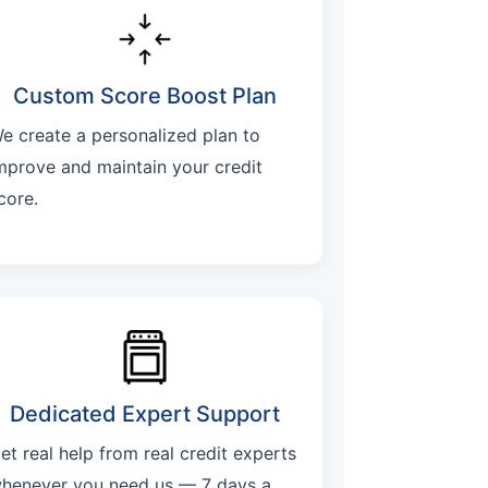
Custom Score Boost Plan
e create a personalized plan to
mprove and maintain your credit
core.
Dedicated Expert Support
et real help from real credit experts
henever you need us — 7 days a