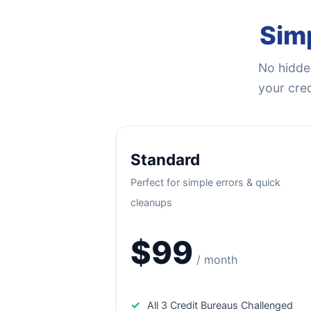
Simp
No hidden
your cred
Standard
Perfect for simple errors & quick
cleanups
$99
/ month
✓
All 3 Credit Bureaus Challenged