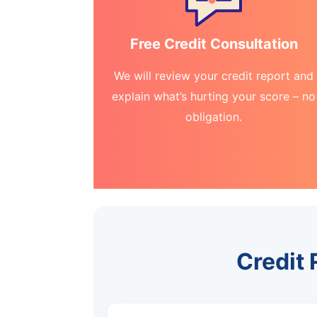
Free Credit Consultation
We will review your credit report and
explain what’s hurting your score – no
obligation.
Credit 