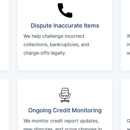
Dispute Inaccurate Items
We help challenge incorrect
W
collections, bankruptcies, and
i
charge-offs legally.
s
Ongoing Credit Monitoring
We monitor credit report updates,
G
new disputes, and score changes in
w