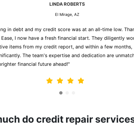
MARK THOMPSON
El Mirage, AZ
ately trying to secure a mortgage for my first home, but m
lding me back. That's when I turned to the Credit Repair 
alyzed my credit report, identified areas for improvement, 
y behalf. Thanks to their efforts, my credit score improve
fy for a mortgage. I am forever grateful!"
ch do credit repair service