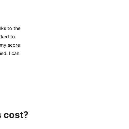
y credit
Company for
and initiated
d, and I was
s cost?