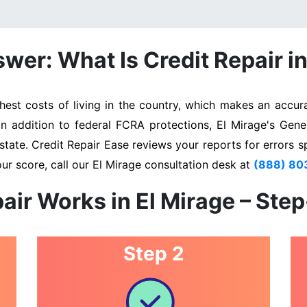
wer: What Is Credit Repair in
st costs of living in the country, which makes an accura
In addition to federal FCRA protections, El Mirage's Gen
state. Credit Repair Ease reviews your reports for errors s
ur score, call our El Mirage consultation desk at
(888) 80
air Works in El Mirage – Ste
Step 2