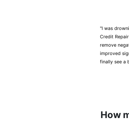
"I was desper
score was ho
help. They an
disputes on m
able to quali
How mu