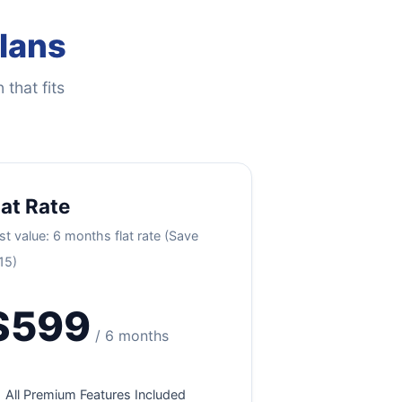
Plans
 that fits
lat Rate
st value: 6 months flat rate (Save
15)
$599
/ 6 months
All Premium Features Included