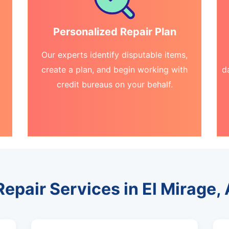
Personalized Repair Plan
Our experts identify disputable items,
create a plan, and begin working with
d
credit bureaus on your behalf.
Repair Services in El Mirage,