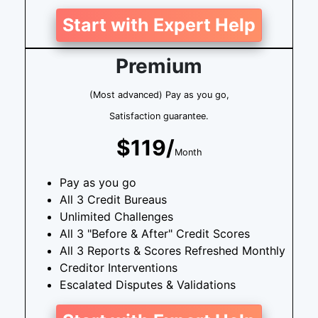
Start with Expert Help
Premium
(Most advanced) Pay as you go,
Satisfaction guarantee.
$119/
Month
Pay as you go
All 3 Credit Bureaus
Unlimited Challenges
All 3 "Before & After" Credit Scores
All 3 Reports & Scores Refreshed Monthly
Creditor Interventions
Escalated Disputes & Validations