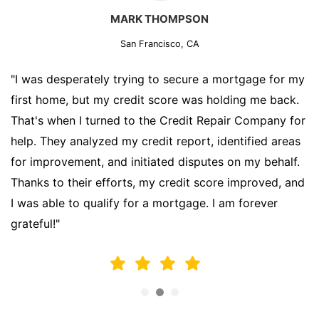
MARK THOMPSON
San Francisco, CA
"I was desperately trying to secure a mortgage for my
first home, but my credit score was holding me back.
That's when I turned to the Credit Repair Company for
help. They analyzed my credit report, identified areas
for improvement, and initiated disputes on my behalf.
Thanks to their efforts, my credit score improved, and
I was able to qualify for a mortgage. I am forever
grateful!"