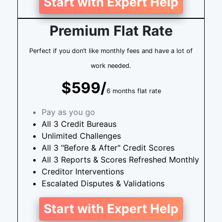
Start with Expert Help
Premium Flat Rate
Perfect if you don’t like monthly fees and have a lot of
work needed.
$599/
6 months flat rate
Pay as you go
All 3 Credit Bureaus
Unlimited Challenges
All 3 "Before & After" Credit Scores
All 3 Reports & Scores Refreshed Monthly
Creditor Interventions
Escalated Disputes & Validations
Start with Expert Help