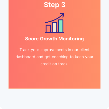
Step 3
Score Growth Monitoring
Track your improvements in our client
dashboard and get coaching to keep your
credit on track.