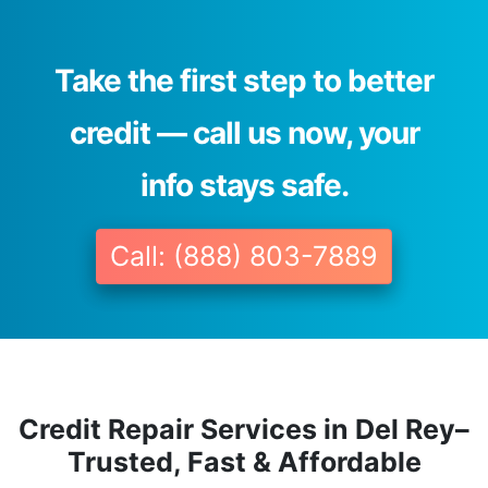
Take the first step to better
credit — call us now, your
info stays safe.
Call: (888) 803-7889
Credit Repair Services in Del Rey–
Trusted, Fast & Affordable