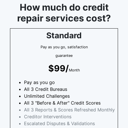
How much do credit
repair services cost?
Standard
Pay as you go, satisfaction
guarantee
$99/
Month
Pay as you go
All 3 Credit Bureaus
Unlimited Challenges
All 3 "Before & After" Credit Scores
All 3 Reports & Scores Refreshed Monthly
Creditor Interventions
Escalated Disputes & Validations