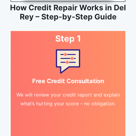
How Credit Repair Works in Del
Rey – Step-by-Step Guide
Step 1
Free Credit Consultation
We will review your credit report and explain
what’s hurting your score – no obligation.