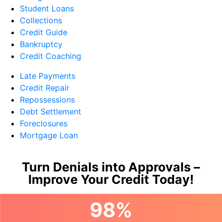
Student Loans
Collections
Credit Guide
Bankruptcy
Credit Coaching
Late Payments
Credit Repair
Repossessions
Debt Settlement
Foreclosures
Mortgage Loan
Turn Denials into Approvals –
Improve Your Credit Today!
98%