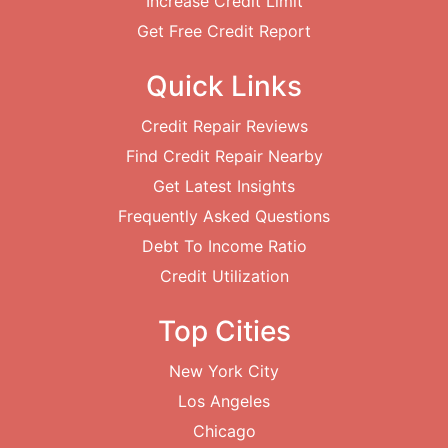
Increase Credit Limit
Get Free Credit Report
Quick Links
Credit Repair Reviews
Find Credit Repair Nearby
Get Latest Insights
Frequently Asked Questions
Debt To Income Ratio
Credit Utilization
Top Cities
New York City
Los Angeles
Chicago