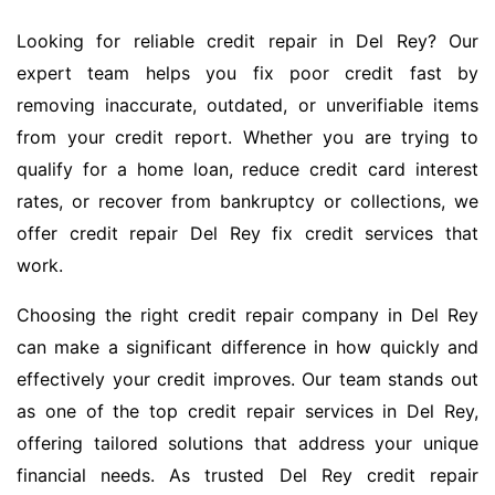
Looking for reliable credit repair in Del Rey? Our
expert team helps you fix poor credit fast by
removing inaccurate, outdated, or unverifiable items
from your credit report. Whether you are trying to
qualify for a home loan, reduce credit card interest
rates, or recover from bankruptcy or collections, we
offer credit repair Del Rey fix credit services that
work.
Choosing the right credit repair company in Del Rey
can make a significant difference in how quickly and
effectively your credit improves. Our team stands out
as one of the top credit repair services in Del Rey,
offering tailored solutions that address your unique
financial needs. As trusted Del Rey credit repair