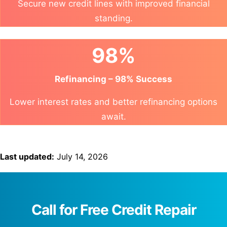
Secure new credit lines with improved financial
standing.
98%
Refinancing – 98% Success
Lower interest rates and better refinancing options
await.
Last updated:
July 14, 2026
Call for Free Credit Repair