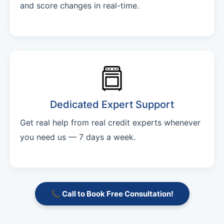
and score changes in real-time.
Dedicated Expert Support
Get real help from real credit experts whenever
you need us — 7 days a week.
📞 Call to Book Free Consultation!