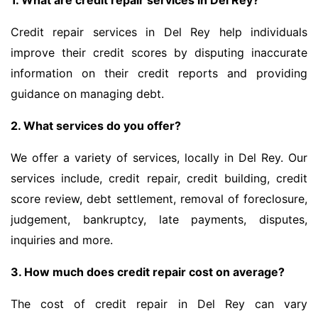
1. What are credit repair services in Del Rey?
Credit repair services in Del Rey help individuals
improve their credit scores by disputing inaccurate
information on their credit reports and providing
guidance on managing debt.
2. What services do you offer?
We offer a variety of services, locally in Del Rey. Our
services include, credit repair, credit building, credit
score review, debt settlement, removal of foreclosure,
judgement, bankruptcy, late payments, disputes,
inquiries and more.
3. How much does credit repair cost on average?
The cost of credit repair in Del Rey can vary