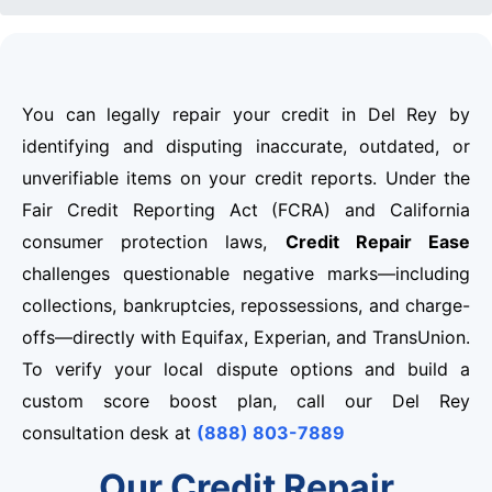
You can legally repair your credit in Del Rey by
identifying and disputing inaccurate, outdated, or
unverifiable items on your credit reports. Under the
Fair Credit Reporting Act (FCRA) and California
consumer protection laws,
Credit Repair Ease
challenges questionable negative marks—including
collections, bankruptcies, repossessions, and charge-
offs—directly with Equifax, Experian, and TransUnion.
To verify your local dispute options and build a
custom score boost plan, call our Del Rey
consultation desk at
(888) 803-7889
Our Credit Repair