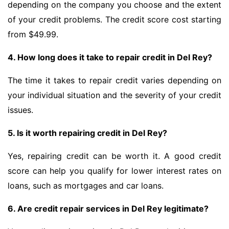
depending on the company you choose and the extent
of your credit problems. The credit score cost starting
from $49.99.
4. How long does it take to repair credit in Del Rey?
The time it takes to repair credit varies depending on
your individual situation and the severity of your credit
issues.
5. Is it worth repairing credit in Del Rey?
Yes, repairing credit can be worth it. A good credit
score can help you qualify for lower interest rates on
loans, such as mortgages and car loans.
6. Are credit repair services in Del Rey legitimate?