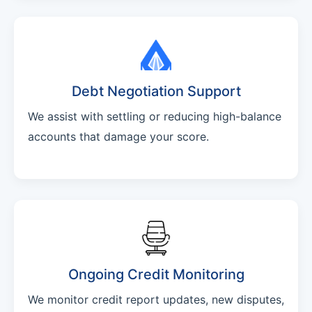
Debt Negotiation Support
We assist with settling or reducing high-balance
accounts that damage your score.
Ongoing Credit Monitoring
We monitor credit report updates, new disputes,