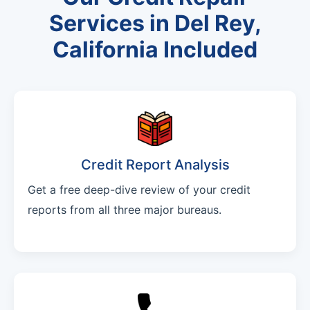
Services in Del Rey,
California Included
Credit Report Analysis
Get a free deep-dive review of your credit
reports from all three major bureaus.