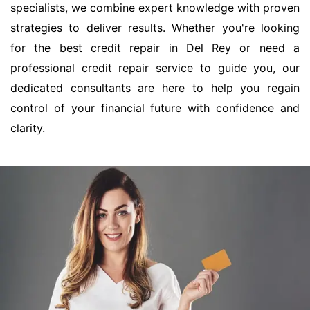
specialists, we combine expert knowledge with proven
strategies to deliver results. Whether you're looking
for the best credit repair in Del Rey or need a
professional credit repair service to guide you, our
dedicated consultants are here to help you regain
control of your financial future with confidence and
clarity.