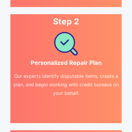
Step 2
Personalized Repair Plan
Our experts identify disputable items, create a
plan, and begin working with credit bureaus on
your behalf.