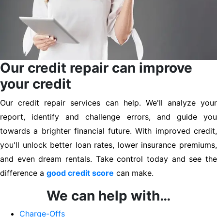
Our credit repair can improve
your credit
Our credit repair services can help. We'll analyze your
report, identify and challenge errors, and guide you
towards a brighter financial future. With improved credit,
you'll unlock better loan rates, lower insurance premiums,
and even dream rentals. Take control today and see the
difference a
good credit score
can make.
We can help with…
Charge-Offs