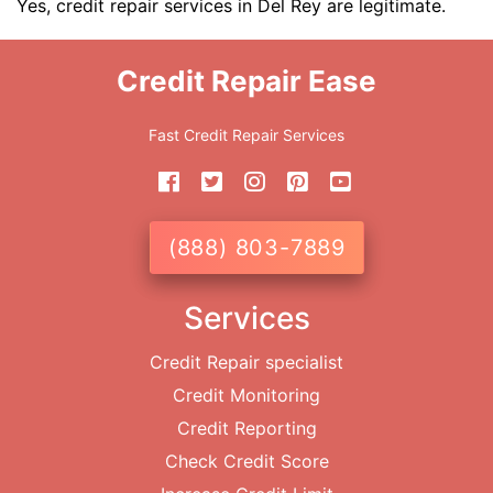
Yes, credit repair services in Del Rey are legitimate.
Credit Repair Ease
Fast Credit Repair Services
(888) 803-7889
Services
Credit Repair specialist
Credit Monitoring
Credit Reporting
Check Credit Score