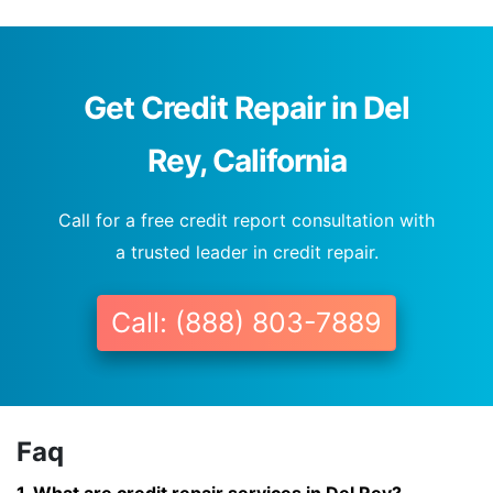
Get Credit Repair in Del
Rey, California
Call for a free credit report consultation with
a trusted leader in credit repair.
Call: (888) 803-7889
Faq