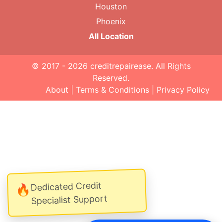
Houston
Phoenix
All Location
© 2017 - 2026
creditrepairease
. All Rights
Reserved.
About
|
Terms & Conditions
|
Privacy Policy
Dedicated Credit
🔥
Specialist Support