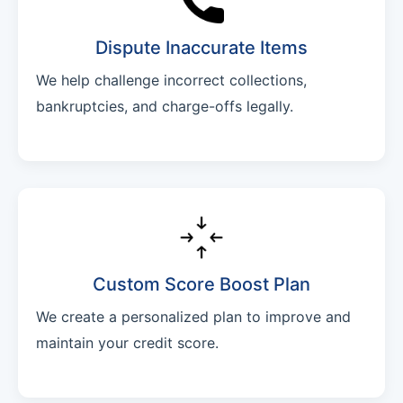
Dispute Inaccurate Items
We help challenge incorrect collections,
bankruptcies, and charge-offs legally.
Custom Score Boost Plan
We create a personalized plan to improve and
maintain your credit score.