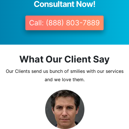
Consultant Now!
Call: (888) 803-7889
What Our Client Say
Our Clients send us bunch of smilies with our services
and we love them.