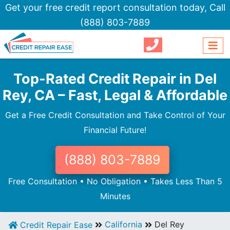
Get your free credit report consultation today,
Call
(888) 803-7889
Top-Rated Credit Repair in Del
Rey, CA – Fast, Legal & Affordable
Get a Free Credit Consultation and Take Control of Your
Financial Future!
(888) 803-7889
Free Consultation • No Obligation • Takes Less Than 5
Minutes
California
Del Rey
Credit Repair Ease