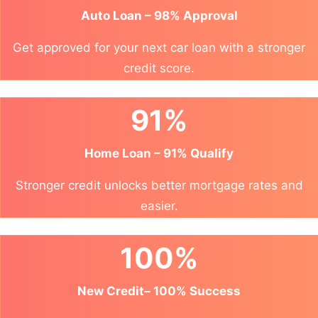
Auto Loan – 98% Approval
Get approved for your next car loan with a stronger
credit score.
91%
Home Loan – 91% Qualify
Stronger credit unlocks better mortgage rates and
easier.
100%
New Credit– 100% Success