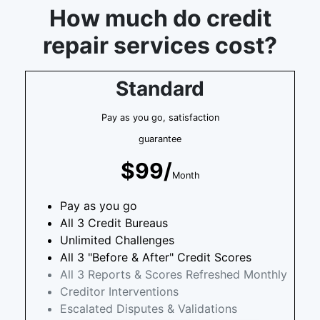
How much do credit
repair services cost?
Standard
Pay as you go, satisfaction
guarantee
$99/
Month
Pay as you go
All 3 Credit Bureaus
Unlimited Challenges
All 3 "Before & After" Credit Scores
All 3 Reports & Scores Refreshed Monthly
Creditor Interventions
Escalated Disputes & Validations