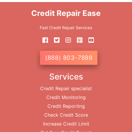
Credit Repair Ease
Fast Credit Repair Services
(888) 803-7889
Services
Credit Repair specialist
Credit Monitoring
Credit Reporting
Check Credit Score
Increase Credit Limit