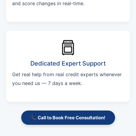
and score changes in real-time.
Dedicated Expert Support
Get real help from real credit experts whenever
you need us — 7 days a week.
📞 Call to Book Free Consultation!