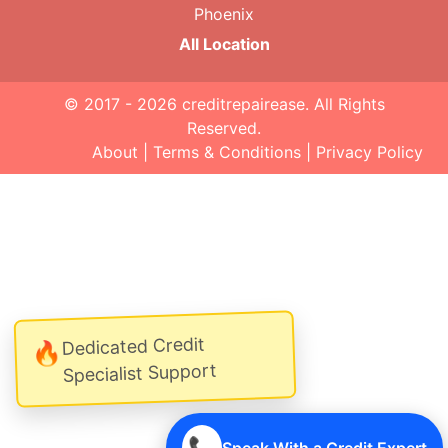
Phoenix
All Location
© 2017 - 2026
creditrepairease
. All Rights
Reserved.
About
|
Terms & Conditions
|
Privacy Policy
Dedicated Credit
🔥
Specialist Support
📞
Speak With a Credit Expert