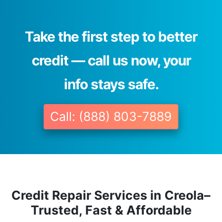
Take the first step to better
credit — call us now, your
info stays safe.
Call: (888) 803-7889
Credit Repair Services in Creola–
Trusted, Fast & Affordable