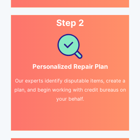
Step 2
Personalized Repair Plan
Our experts identify disputable items, create a
plan, and begin working with credit bureaus on
your behalf.