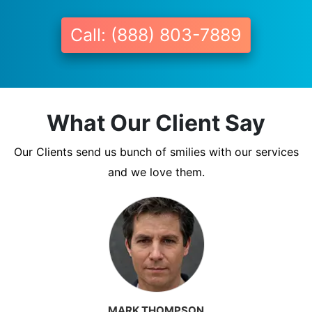
Call: (888) 803-7889
What Our Client Say
Our Clients send us bunch of smilies with our services
and we love them.
MARK THOMPSON