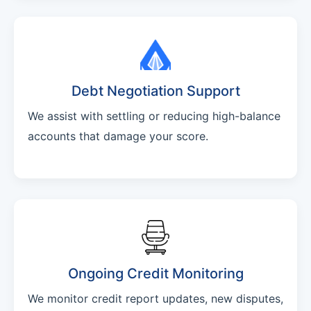
Debt Negotiation Support
We assist with settling or reducing high-balance
accounts that damage your score.
Ongoing Credit Monitoring
We monitor credit report updates, new disputes,