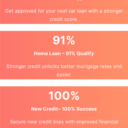
Get approved for your next car loan with a stronger
credit score.
91%
Home Loan – 91% Qualify
Stronger credit unlocks better mortgage rates and
easier.
100%
New Credit– 100% Success
Secure new credit lines with improved financial