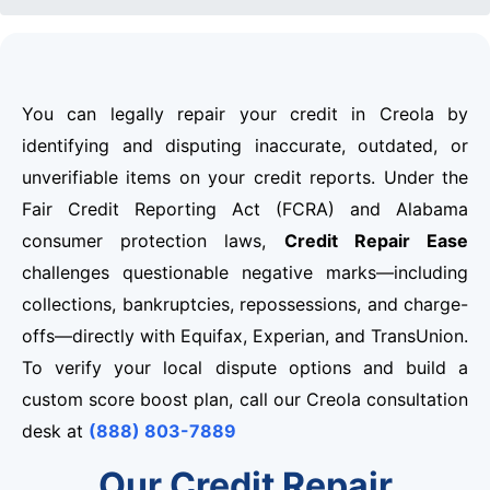
You can legally repair your credit in Creola by
identifying and disputing inaccurate, outdated, or
unverifiable items on your credit reports. Under the
Fair Credit Reporting Act (FCRA) and Alabama
consumer protection laws,
Credit Repair Ease
challenges questionable negative marks—including
collections, bankruptcies, repossessions, and charge-
offs—directly with Equifax, Experian, and TransUnion.
To verify your local dispute options and build a
custom score boost plan, call our Creola consultation
desk at
(888) 803-7889
Our Credit Repair