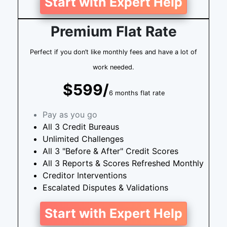
Start with Expert Help
Premium Flat Rate
Perfect if you don’t like monthly fees and have a lot of
work needed.
$599/
6 months flat rate
Pay as you go
All 3 Credit Bureaus
Unlimited Challenges
All 3 "Before & After" Credit Scores
All 3 Reports & Scores Refreshed Monthly
Creditor Interventions
Escalated Disputes & Validations
Start with Expert Help