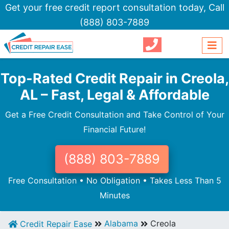
Get your free credit report consultation today,
Call
(888) 803-7889
Top-Rated Credit Repair in Creola,
AL – Fast, Legal & Affordable
Get a Free Credit Consultation and Take Control of Your
Financial Future!
(888) 803-7889
Free Consultation • No Obligation • Takes Less Than 5
Minutes
Alabama
Creola
Credit Repair Ease