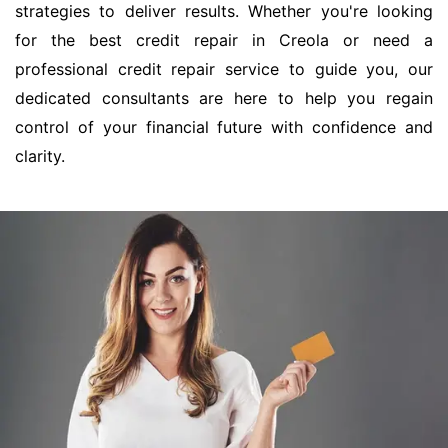
strategies to deliver results. Whether you're looking
for the best credit repair in Creola or need a
professional credit repair service to guide you, our
dedicated consultants are here to help you regain
control of your financial future with confidence and
clarity.