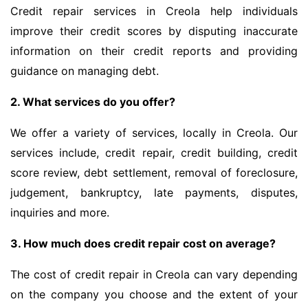
Credit repair services in Creola help individuals
improve their credit scores by disputing inaccurate
information on their credit reports and providing
guidance on managing debt.
2. What services do you offer?
We offer a variety of services, locally in Creola. Our
services include, credit repair, credit building, credit
score review, debt settlement, removal of foreclosure,
judgement, bankruptcy, late payments, disputes,
inquiries and more.
3. How much does credit repair cost on average?
The cost of credit repair in Creola can vary depending
on the company you choose and the extent of your