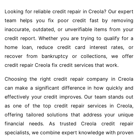
Looking for reliable credit repair in Creola? Our expert
team helps you fix poor credit fast by removing
inaccurate, outdated, or unverifiable items from your
credit report. Whether you are trying to qualify for a
home loan, reduce credit card interest rates, or
recover from bankruptcy or collections, we offer
credit repair Creola fix credit services that work.
Choosing the right credit repair company in Creola
can make a significant difference in how quickly and
effectively your credit improves. Our team stands out
as one of the top credit repair services in Creola,
offering tailored solutions that address your unique
financial needs. As trusted Creola credit repair
specialists, we combine expert knowledge with proven