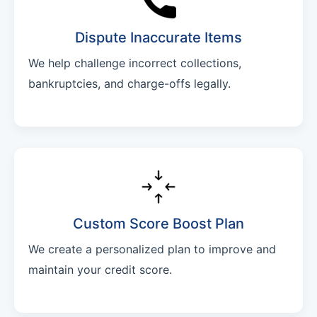
Dispute Inaccurate Items
We help challenge incorrect collections,
bankruptcies, and charge-offs legally.
Custom Score Boost Plan
We create a personalized plan to improve and
maintain your credit score.