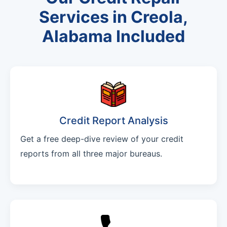
Services in Creola,
Alabama Included
Credit Report Analysis
Get a free deep-dive review of your credit
reports from all three major bureaus.