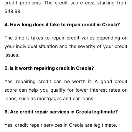
credit problems. The credit score cost starting from
$49.99.
4. How long does it take to repair credit in Creola?
The time it takes to repair credit varies depending on
your individual situation and the severity of your credit
issues.
5. Is it worth repairing credit in Creola?
Yes, repairing credit can be worth it. A good credit
score can help you qualify for lower interest rates on
loans, such as mortgages and car loans.
6. Are credit repair services in Creola legitimate?
Yes, credit repair services in Creola are legitimate.