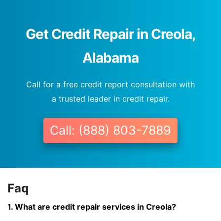
Get Credit Repair in Creola,
Alabama
Call for a free credit report consultation with
a trusted leader in credit repair.
Call: (888) 803-7889
Faq
1. What are credit repair services in Creola?