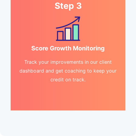
Step 3
Score Growth Monitoring
Track your improvements in our client
dashboard and get coaching to keep your
credit on track.