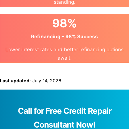
standing.
98%
Refinancing – 98% Success
Lower interest rates and better refinancing options
await.
Last updated:
July 14, 2026
Call for Free Credit Repair
Consultant Now!