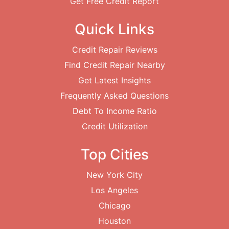
Get Free Credit Report
Quick Links
Credit Repair Reviews
Find Credit Repair Nearby
Get Latest Insights
Frequently Asked Questions
Debt To Income Ratio
Credit Utilization
Top Cities
New York City
Los Angeles
Chicago
Houston