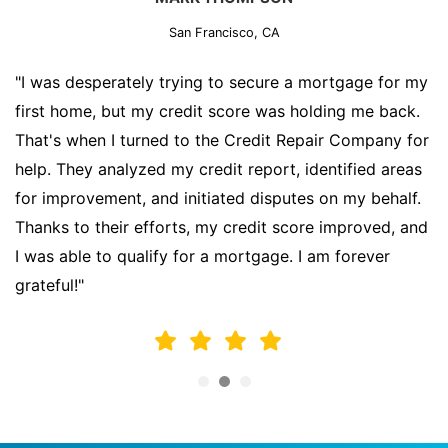
San Francisco, CA
"I was desperately trying to secure a mortgage for my
first home, but my credit score was holding me back.
That's when I turned to the Credit Repair Company for
help. They analyzed my credit report, identified areas
for improvement, and initiated disputes on my behalf.
Thanks to their efforts, my credit score improved, and
I was able to qualify for a mortgage. I am forever
grateful!"