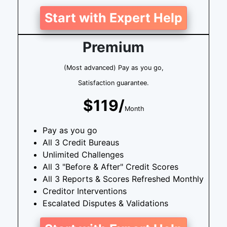
Start with Expert Help
Premium
(Most advanced) Pay as you go,
Satisfaction guarantee.
$119/
Month
Pay as you go
All 3 Credit Bureaus
Unlimited Challenges
All 3 "Before & After" Credit Scores
All 3 Reports & Scores Refreshed Monthly
Creditor Interventions
Escalated Disputes & Validations