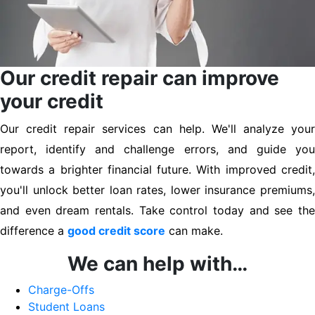
Our credit repair can improve
your credit
Our credit repair services can help. We'll analyze your
report, identify and challenge errors, and guide you
towards a brighter financial future. With improved credit,
you'll unlock better loan rates, lower insurance premiums,
and even dream rentals. Take control today and see the
difference a
good credit score
can make.
We can help with…
Charge-Offs
Student Loans