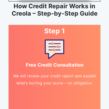
How Credit Repair Works in
Creola – Step-by-Step Guide
Step 1
Free Credit Consultation
We will review your credit report and explain
what’s hurting your score – no obligation.