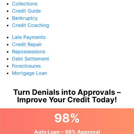
Collections
Credit Guide
Bankruptcy
Credit Coaching
Late Payments
Credit Repair
Repossessions
Debt Settlement
Foreclosures
Mortgage Loan
Turn Denials into Approvals –
Improve Your Credit Today!
98%
Auto Loan – 98% Approval