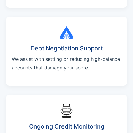
Debt Negotiation Support
We assist with settling or reducing high-balance
accounts that damage your score.
Ongoing Credit Monitoring