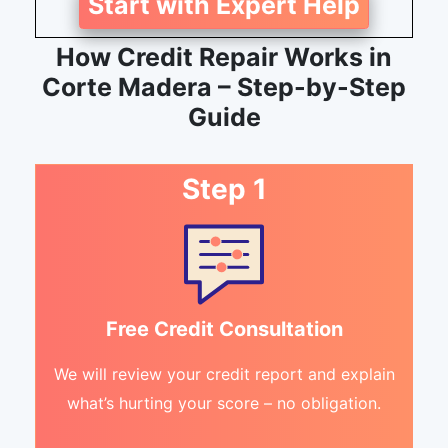
Start with Expert Help
How Credit Repair Works in
Corte Madera – Step-by-Step
Guide
Step 1
Free Credit Consultation
We will review your credit report and explain
what’s hurting your score – no obligation.