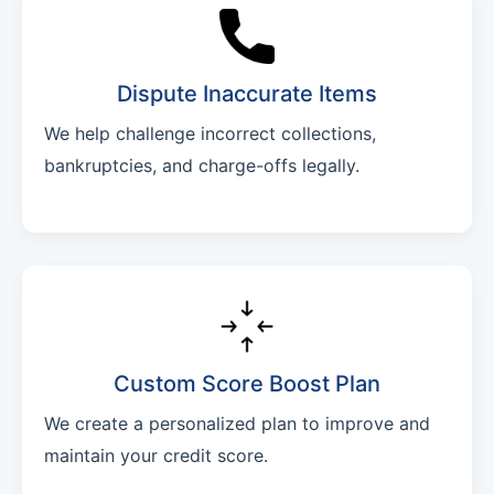
Dispute Inaccurate Items
We help challenge incorrect collections,
bankruptcies, and charge-offs legally.
Custom Score Boost Plan
We create a personalized plan to improve and
maintain your credit score.