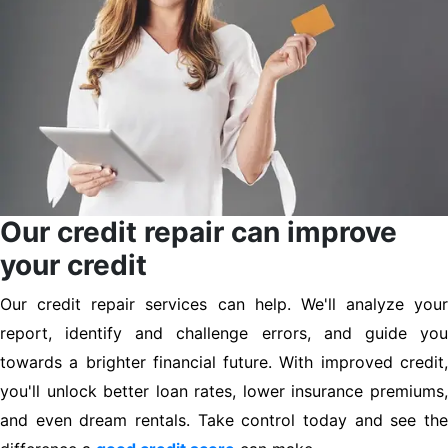
Our credit repair can improve
your credit
Our credit repair services can help. We'll analyze your
report, identify and challenge errors, and guide you
towards a brighter financial future. With improved credit,
you'll unlock better loan rates, lower insurance premiums,
and even dream rentals. Take control today and see the