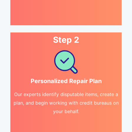
Step 2
Personalized Repair Plan
Our experts identify disputable items, create a
plan, and begin working with credit bureaus on
your behalf.