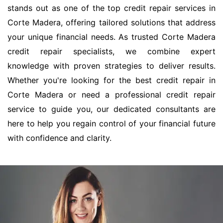
stands out as one of the top credit repair services in
Corte Madera, offering tailored solutions that address
your unique financial needs. As trusted Corte Madera
credit repair specialists, we combine expert
knowledge with proven strategies to deliver results.
Whether you're looking for the best credit repair in
Corte Madera or need a professional credit repair
service to guide you, our dedicated consultants are
here to help you regain control of your financial future
with confidence and clarity.