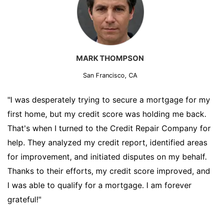
MARK THOMPSON
San Francisco, CA
"I was desperately trying to secure a mortgage for my
first home, but my credit score was holding me back.
That's when I turned to the Credit Repair Company for
help. They analyzed my credit report, identified areas
for improvement, and initiated disputes on my behalf.
Thanks to their efforts, my credit score improved, and
I was able to qualify for a mortgage. I am forever
grateful!"