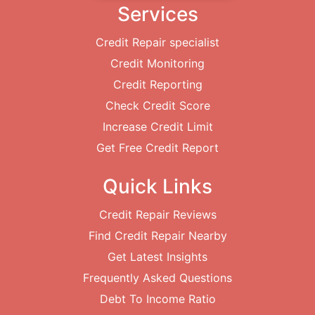
Services
Credit Repair specialist
Credit Monitoring
Credit Reporting
Check Credit Score
Increase Credit Limit
Get Free Credit Report
Quick Links
Credit Repair Reviews
Find Credit Repair Nearby
Get Latest Insights
Frequently Asked Questions
Debt To Income Ratio