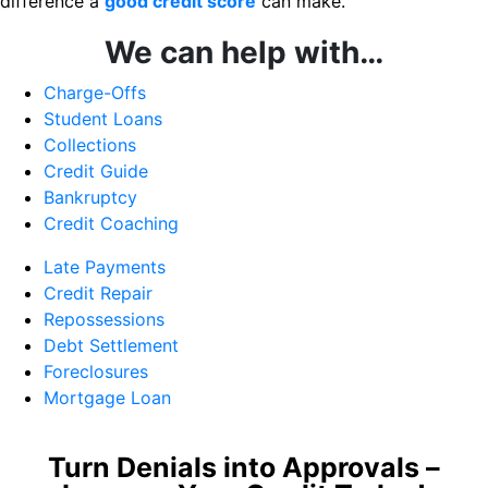
difference a
good credit score
can make.
We can help with…
Charge-Offs
Student Loans
Collections
Credit Guide
Bankruptcy
Credit Coaching
Late Payments
Credit Repair
Repossessions
Debt Settlement
Foreclosures
Mortgage Loan
Turn Denials into Approvals –