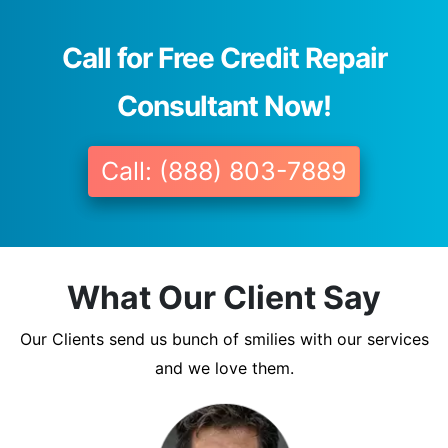
Call for Free Credit Repair
Consultant Now!
Call: (888) 803-7889
What Our Client Say
Our Clients send us bunch of smilies with our services
and we love them.