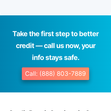
Take the first step to better
credit — call us now, your
info stays safe.
Call: (888) 803-7889