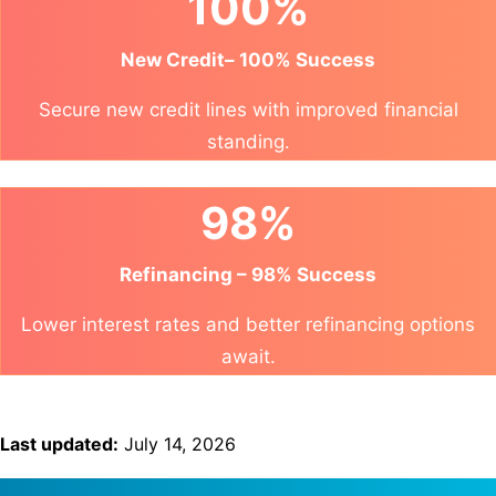
100%
New Credit– 100% Success
Secure new credit lines with improved financial
standing.
98%
Refinancing – 98% Success
Lower interest rates and better refinancing options
await.
Last updated:
July 14, 2026