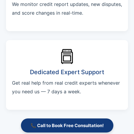
We monitor credit report updates, new disputes,
and score changes in real-time.
Dedicated Expert Support
Get real help from real credit experts whenever
you need us — 7 days a week.
📞 Call to Book Free Consultation!