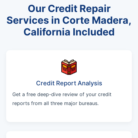
Our Credit Repair
Services in Corte Madera,
California Included
Credit Report Analysis
Get a free deep-dive review of your credit
reports from all three major bureaus.