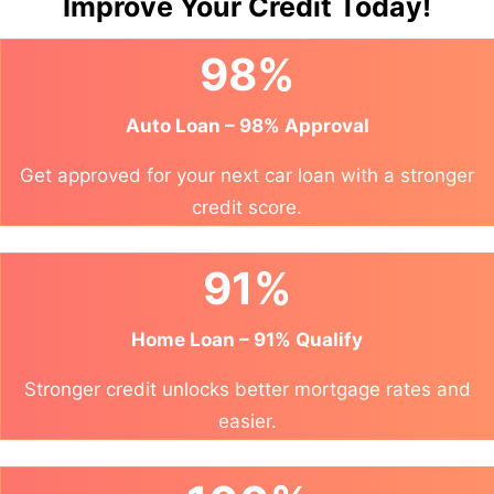
Improve Your Credit Today!
98%
Auto Loan – 98% Approval
Get approved for your next car loan with a stronger
credit score.
91%
Home Loan – 91% Qualify
Stronger credit unlocks better mortgage rates and
easier.