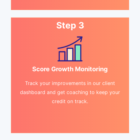
Step 3
Score Growth Monitoring
Track your improvements in our client
dashboard and get coaching to keep your
credit on track.