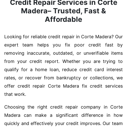
Credit Repair Services in Corte
Madera– Trusted, Fast &
Affordable
Looking for reliable credit repair in Corte Madera? Our
expert team helps you fix poor credit fast by
removing inaccurate, outdated, or unverifiable items
from your credit report. Whether you are trying to
qualify for a home loan, reduce credit card interest
rates, or recover from bankruptcy or collections, we
offer credit repair Corte Madera fix credit services
that work.
Choosing the right credit repair company in Corte
Madera can make a significant difference in how
quickly and effectively your credit improves. Our team