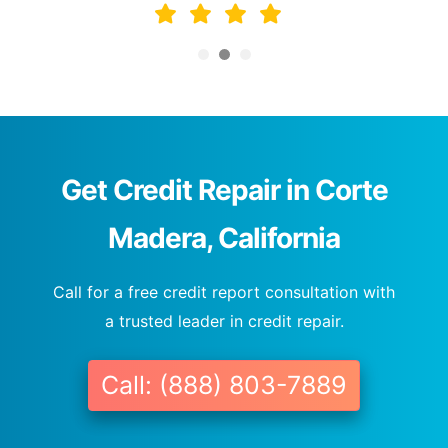
Get Credit Repair in Corte
Madera, California
Call for a free credit report consultation with
a trusted leader in credit repair.
Call: (888) 803-7889