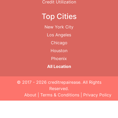
Credit Utilization
Top Cities
New York City
Los Angeles
Chicago
Houston
Phoenix
All Location
© 2017 - 2026
creditrepairease
. All Rights
Reserved.
About
|
Terms & Conditions
|
Privacy Policy