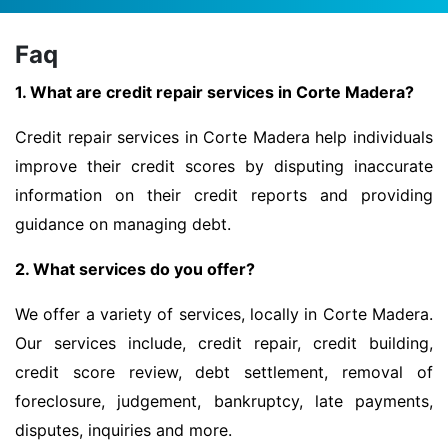
Faq
1. What are credit repair services in Corte Madera?
Credit repair services in Corte Madera help individuals
improve their credit scores by disputing inaccurate
information on their credit reports and providing
guidance on managing debt.
2. What services do you offer?
We offer a variety of services, locally in Corte Madera.
Our services include, credit repair, credit building,
credit score review, debt settlement, removal of
foreclosure, judgement, bankruptcy, late payments,
disputes, inquiries and more.