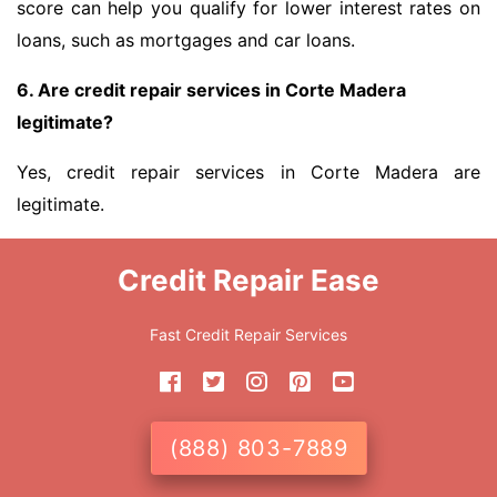
score can help you qualify for lower interest rates on
loans, such as mortgages and car loans.
6. Are credit repair services in Corte Madera
legitimate?
Yes, credit repair services in Corte Madera are
legitimate.
Credit Repair Ease
Fast Credit Repair Services
(888) 803-7889