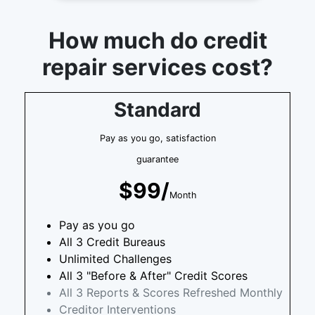
How much do credit
repair services cost?
Standard
Pay as you go, satisfaction
guarantee
$99/
Month
Pay as you go
All 3 Credit Bureaus
Unlimited Challenges
All 3 "Before & After" Credit Scores
All 3 Reports & Scores Refreshed Monthly
Creditor Interventions