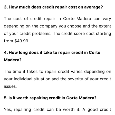
3. How much does credit repair cost on average?
The cost of credit repair in Corte Madera can vary
depending on the company you choose and the extent
of your credit problems. The credit score cost starting
from $49.99.
4. How long does it take to repair credit in Corte
Madera?
The time it takes to repair credit varies depending on
your individual situation and the severity of your credit
issues.
5. Is it worth repairing credit in Corte Madera?
Yes, repairing credit can be worth it. A good credit