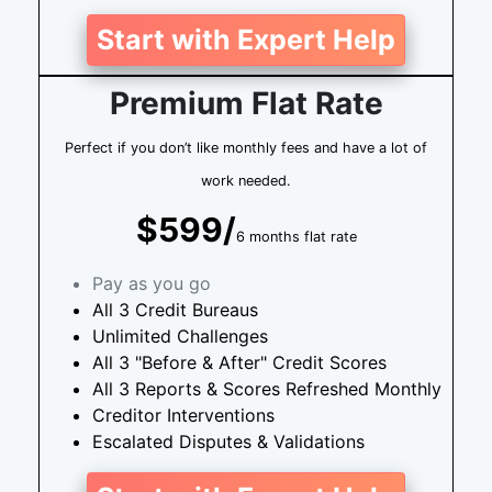
Start with Expert Help
Premium Flat Rate
Perfect if you don’t like monthly fees and have a lot of
work needed.
$599/
6 months flat rate
Pay as you go
All 3 Credit Bureaus
Unlimited Challenges
All 3 "Before & After" Credit Scores
All 3 Reports & Scores Refreshed Monthly
Creditor Interventions
Escalated Disputes & Validations