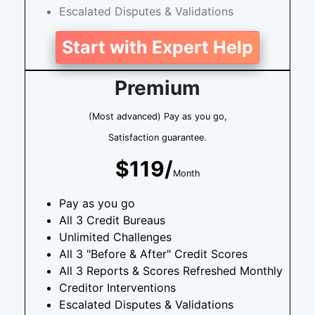
Escalated Disputes & Validations
Start with Expert Help
Premium
(Most advanced) Pay as you go,
Satisfaction guarantee.
$119/
Month
Pay as you go
All 3 Credit Bureaus
Unlimited Challenges
All 3 "Before & After" Credit Scores
All 3 Reports & Scores Refreshed Monthly
Creditor Interventions
Escalated Disputes & Validations