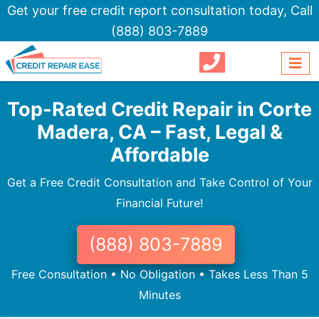
Get your free credit report consultation today,
Call
(888) 803-7889
Top-Rated Credit Repair in Corte
Madera, CA – Fast, Legal &
Affordable
Get a Free Credit Consultation and Take Control of Your
Financial Future!
(888) 803-7889
Free Consultation • No Obligation • Takes Less Than 5
Minutes