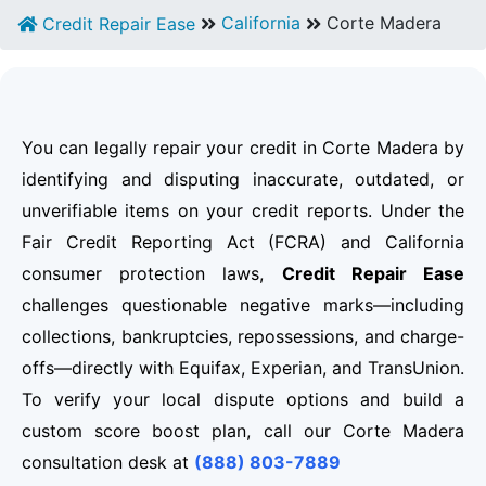
California
Corte Madera
Credit Repair Ease
You can legally repair your credit in Corte Madera by
identifying and disputing inaccurate, outdated, or
unverifiable items on your credit reports. Under the
Fair Credit Reporting Act (FCRA) and California
consumer protection laws,
Credit Repair Ease
challenges questionable negative marks—including
collections, bankruptcies, repossessions, and charge-
offs—directly with Equifax, Experian, and TransUnion.
To verify your local dispute options and build a
custom score boost plan, call our Corte Madera
consultation desk at
(888) 803-7889