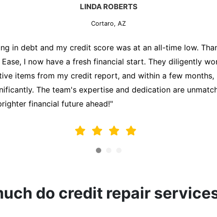
MARK THOMPSON
Cortaro, AZ
ately trying to secure a mortgage for my first home, but m
lding me back. That's when I turned to the Credit Repair 
alyzed my credit report, identified areas for improvement, 
y behalf. Thanks to their efforts, my credit score improve
fy for a mortgage. I am forever grateful!"
ch do credit repair service