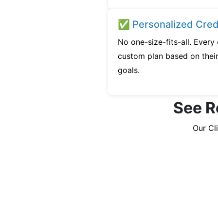
✅ Personalized Credi
No one-size-fits-all. Every
custom plan based on their 
goals.
See R
Our Cl