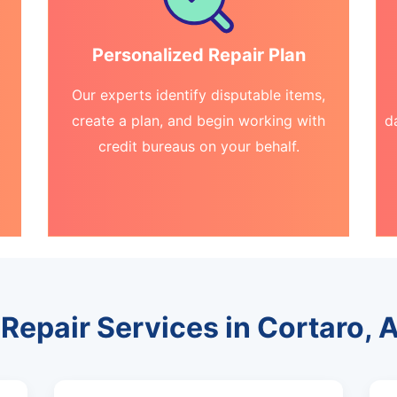
Personalized Repair Plan
Our experts identify disputable items,
create a plan, and begin working with
d
credit bureaus on your behalf.
 Repair Services in Cortaro, 