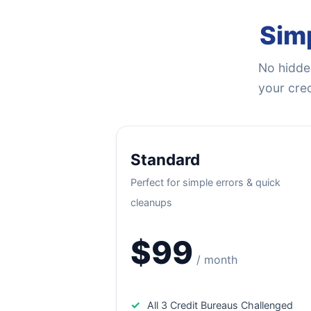
Simp
No hidden
your cred
Standard
Perfect for simple errors & quick
cleanups
$99
/ month
✓
All 3 Credit Bureaus Challenged