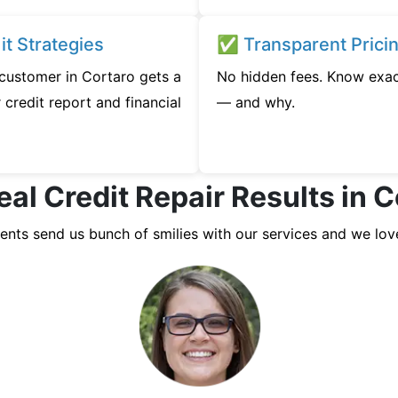
t Strategies
✅ Transparent Prici
 customer in Cortaro gets a
No hidden fees. Know exac
credit report and financial
— and why.
eal Credit Repair Results in C
ients send us bunch of smilies with our services and we lov