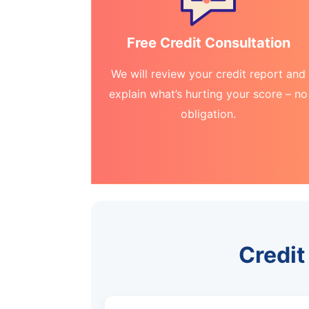
Free Credit Consultation
We will review your credit report and
explain what’s hurting your score – no
obligation.
Credit