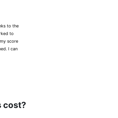
y credit
Company for
and initiated
d, and I was
s cost?