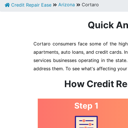
Arizona
Cortaro
Credit Repair Ease
Quick An
Cortaro consumers face some of the highes
apartments, auto loans, and credit cards. I
services businesses operating in the state
address them. To see what's affecting your 
How Credit Re
Step 1