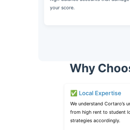
your score.
Why Choose
✅ Local Expertise
We understand Cortaro’s u
from high rent to student l
strategies accordingly.