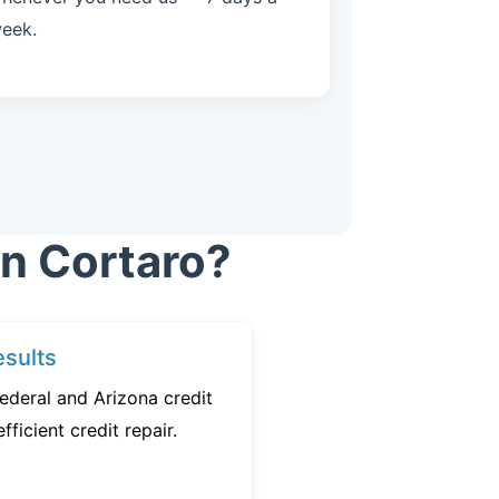
eek.
in Cortaro?
sults
ederal and Arizona credit
fficient credit repair.