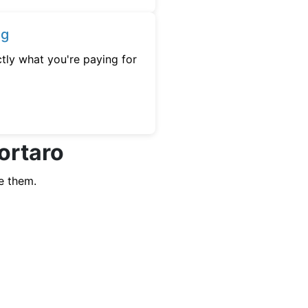
ng
tly what you're paying for
ortaro
e them.