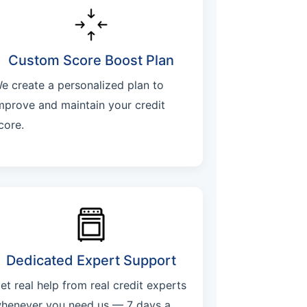
Custom Score Boost Plan
e create a personalized plan to
mprove and maintain your credit
core.
Dedicated Expert Support
et real help from real credit experts
henever you need us — 7 days a