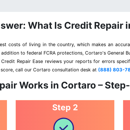
swer: What Is Credit Repair i
t costs of living in the country, which makes an accurat
n addition to federal FCRA protections, Cortaro's General B
. Credit Repair Ease reviews your reports for errors specif
score, call our Cortaro consultation desk at
(888) 803-7
pair Works in Cortaro – Step
Step 2