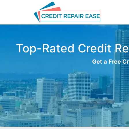
Top-Rated Credit Rep
Get a Free Cr