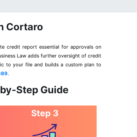
n Cortaro
e credit report essential for approvals on
usiness Law adds further oversight of credit
ic to your file and builds a custom plan to
889
.
-by-Step Guide
Step 3