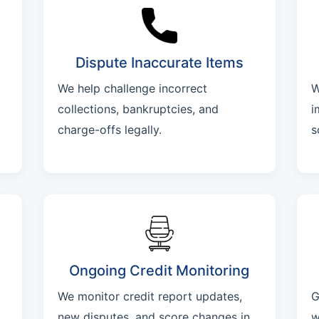
Dispute Inaccurate Items
We help challenge incorrect
W
collections, bankruptcies, and
i
charge-offs legally.
s
Ongoing Credit Monitoring
We monitor credit report updates,
G
new disputes, and score changes in
w