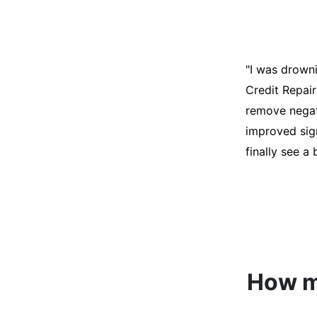
"I was desper
score was ho
help. They an
disputes on m
able to quali
How mu