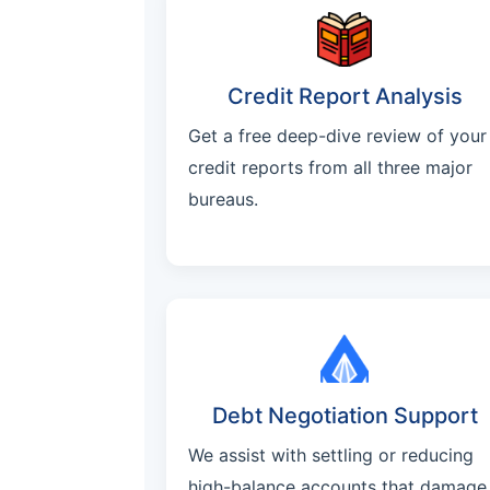
Credit Report Analysis
Get a free deep-dive review of your
credit reports from all three major
bureaus.
Debt Negotiation Support
We assist with settling or reducing
high-balance accounts that damage