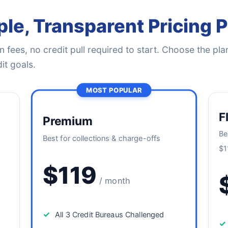
le, Transparent Pricing 
 fees, no credit pull required to start. Choose the plan
it goals.
MOST POPULAR
F
Premium
Be
Best for collections & charge-offs
$1
$119
/ month
✓
All 3 Credit Bureaus Challenged
✓