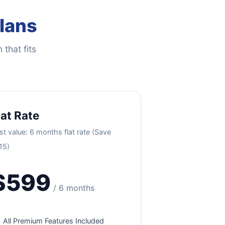
Plans
 that fits
lat Rate
st value: 6 months flat rate (Save
15)
$599
/ 6 months
All Premium Features Included