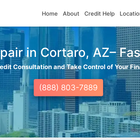
Home
About
Credit Help
Locatio
air in Cortaro, AZ– Fas
edit Consultation and Take Control of Your Fin
(888) 803-7889