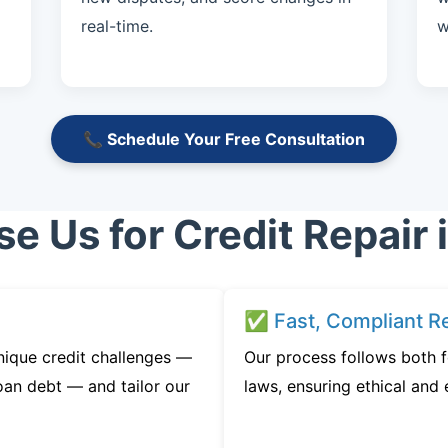
real-time.
w
📞 Schedule Your Free Consultation
 Us for Credit Repair 
✅ Fast, Compliant Re
nique credit challenges —
Our process follows both f
oan debt — and tailor our
laws, ensuring ethical and e