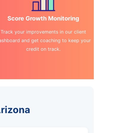
Score Growth Monitoring
Track your improvements in our client
ashboard and get coaching to keep your
credit on track.
Arizona