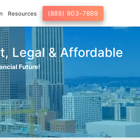
(888) 803-7889
n
Resources
t, Legal & Affordable
ancial Future!