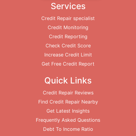
Services
Credit Repair specialist
Credit Monitoring
Credit Reporting
Check Credit Score
Increase Credit Limit
Get Free Credit Report
Quick Links
Credit Repair Reviews
Find Credit Repair Nearby
Get Latest Insights
Frequently Asked Questions
Debt To Income Ratio