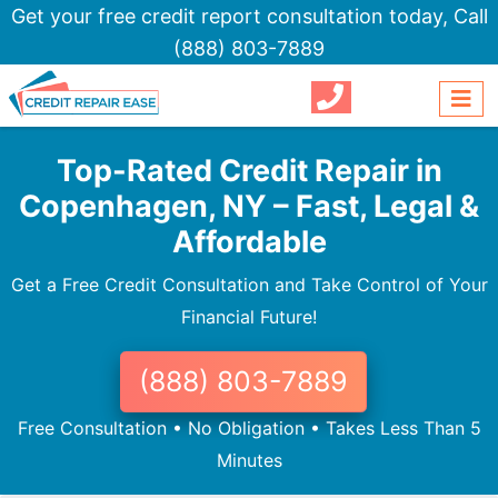
Get your free credit report consultation today,
Call
(888) 803-7889
Top-Rated Credit Repair in
Copenhagen, NY – Fast, Legal &
Affordable
Get a Free Credit Consultation and Take Control of Your
Financial Future!
(888) 803-7889
Free Consultation • No Obligation • Takes Less Than 5
Minutes