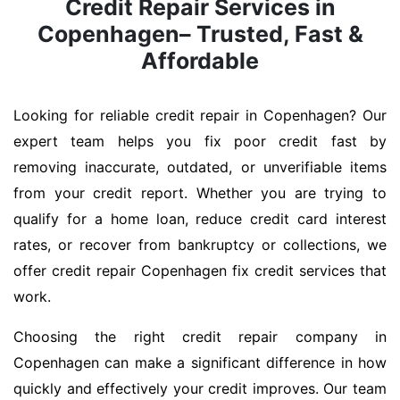
Credit Repair Services in
Copenhagen– Trusted, Fast &
Affordable
Looking for reliable credit repair in Copenhagen? Our
expert team helps you fix poor credit fast by
removing inaccurate, outdated, or unverifiable items
from your credit report. Whether you are trying to
qualify for a home loan, reduce credit card interest
rates, or recover from bankruptcy or collections, we
offer credit repair Copenhagen fix credit services that
work.
Choosing the right credit repair company in
Copenhagen can make a significant difference in how
quickly and effectively your credit improves. Our team