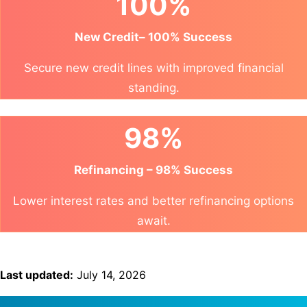
100%
New Credit– 100% Success
Secure new credit lines with improved financial
standing.
98%
Refinancing – 98% Success
Lower interest rates and better refinancing options
await.
Last updated:
July 14, 2026