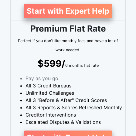
Start with Expert Help
Premium Flat Rate
Perfect if you don’t like monthly fees and have a lot of
work needed.
$599/
6 months flat rate
Pay as you go
All 3 Credit Bureaus
Unlimited Challenges
All 3 "Before & After" Credit Scores
All 3 Reports & Scores Refreshed Monthly
Creditor Interventions
Escalated Disputes & Validations