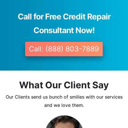
Call for Free Credit Repair
Consultant Now!
Call: (888) 803-7889
What Our Client Say
Our Clients send us bunch of smilies with our services
and we love them.