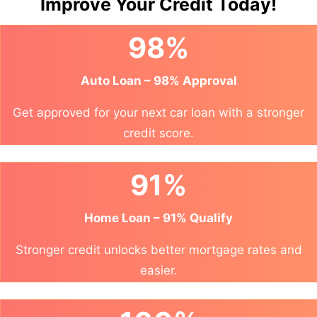
Improve Your Credit Today!
98%
Auto Loan – 98% Approval
Get approved for your next car loan with a stronger
credit score.
91%
Home Loan – 91% Qualify
Stronger credit unlocks better mortgage rates and
easier.