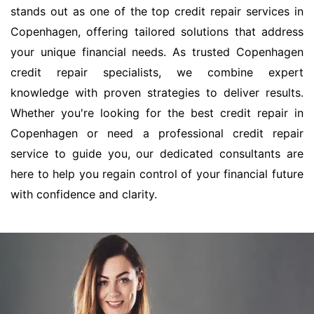
stands out as one of the top credit repair services in
Copenhagen, offering tailored solutions that address
your unique financial needs. As trusted Copenhagen
credit repair specialists, we combine expert
knowledge with proven strategies to deliver results.
Whether you're looking for the best credit repair in
Copenhagen or need a professional credit repair
service to guide you, our dedicated consultants are
here to help you regain control of your financial future
with confidence and clarity.