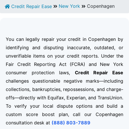
New York
Copenhagen
Credit Repair Ease
You can legally repair your credit in Copenhagen by
identifying and disputing inaccurate, outdated, or
unverifiable items on your credit reports. Under the
Fair Credit Reporting Act (FCRA) and New York
consumer protection laws,
Credit Repair Ease
challenges questionable negative marks—including
collections, bankruptcies, repossessions, and charge-
offs—directly with Equifax, Experian, and TransUnion.
To verify your local dispute options and build a
custom score boost plan, call our Copenhagen
consultation desk at
(888) 803-7889