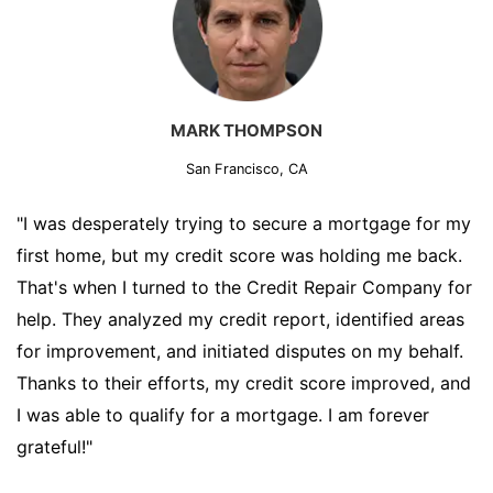
MARK THOMPSON
San Francisco, CA
"I was desperately trying to secure a mortgage for my
first home, but my credit score was holding me back.
That's when I turned to the Credit Repair Company for
help. They analyzed my credit report, identified areas
for improvement, and initiated disputes on my behalf.
Thanks to their efforts, my credit score improved, and
I was able to qualify for a mortgage. I am forever
grateful!"