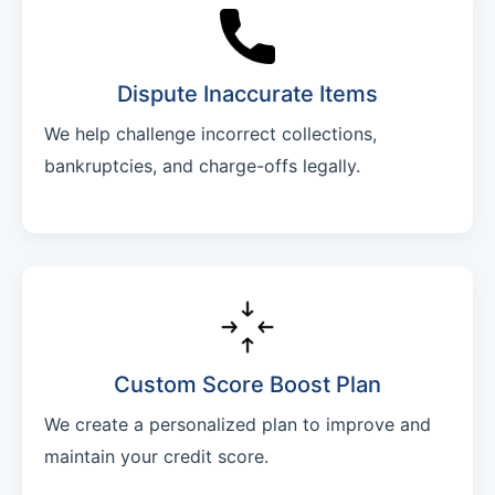
Dispute Inaccurate Items
We help challenge incorrect collections,
bankruptcies, and charge-offs legally.
Custom Score Boost Plan
We create a personalized plan to improve and
maintain your credit score.