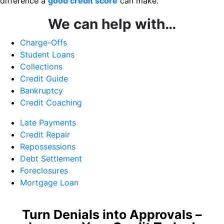
difference a
good credit score
can make.
We can help with…
Charge-Offs
Student Loans
Collections
Credit Guide
Bankruptcy
Credit Coaching
Late Payments
Credit Repair
Repossessions
Debt Settlement
Foreclosures
Mortgage Loan
Turn Denials into Approvals –