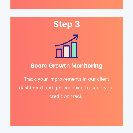
Step 3
Score Growth Monitoring
Track your improvements in our client
dashboard and get coaching to keep your
credit on track.