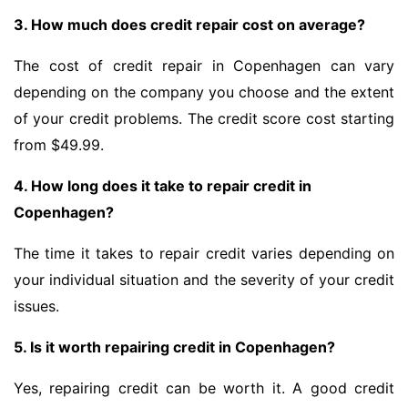
3. How much does credit repair cost on average?
The cost of credit repair in Copenhagen can vary
depending on the company you choose and the extent
of your credit problems. The credit score cost starting
from $49.99.
4. How long does it take to repair credit in
Copenhagen?
The time it takes to repair credit varies depending on
your individual situation and the severity of your credit
issues.
5. Is it worth repairing credit in Copenhagen?
Yes, repairing credit can be worth it. A good credit