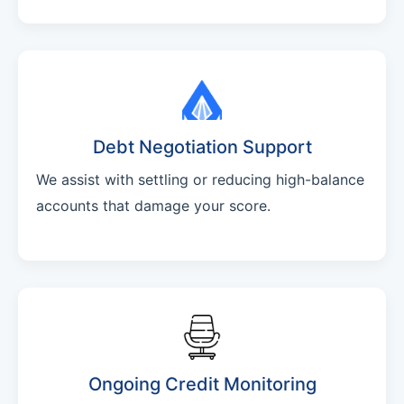
Debt Negotiation Support
We assist with settling or reducing high-balance
accounts that damage your score.
Ongoing Credit Monitoring