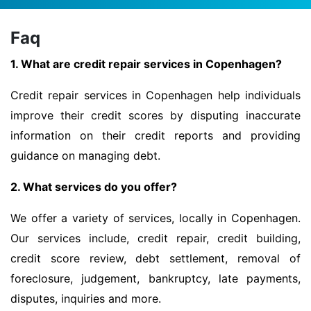
Faq
1. What are credit repair services in Copenhagen?
Credit repair services in Copenhagen help individuals
improve their credit scores by disputing inaccurate
information on their credit reports and providing
guidance on managing debt.
2. What services do you offer?
We offer a variety of services, locally in Copenhagen.
Our services include, credit repair, credit building,
credit score review, debt settlement, removal of
foreclosure, judgement, bankruptcy, late payments,
disputes, inquiries and more.