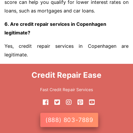
score can help you qualify for lower interest rates on
loans, such as mortgages and car loans.
6. Are credit repair services in Copenhagen
legitimate?
Yes, credit repair services in Copenhagen are
legitimate.
Credit Repair Ease
Fast Credit Repair Services
(888) 803-7889