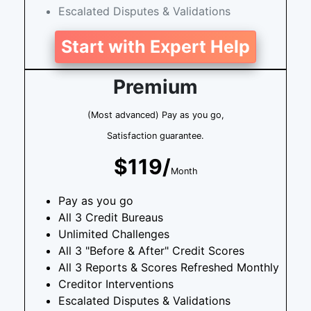
Escalated Disputes & Validations
Start with Expert Help
Premium
(Most advanced) Pay as you go,
Satisfaction guarantee.
$119/
Month
Pay as you go
All 3 Credit Bureaus
Unlimited Challenges
All 3 "Before & After" Credit Scores
All 3 Reports & Scores Refreshed Monthly
Creditor Interventions
Escalated Disputes & Validations