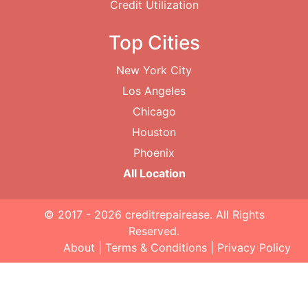
Credit Utilization
Top Cities
New York City
Los Angeles
Chicago
Houston
Phoenix
All Location
© 2017 - 2026
creditrepairease
. All Rights
Reserved.
About
|
Terms & Conditions
|
Privacy Policy