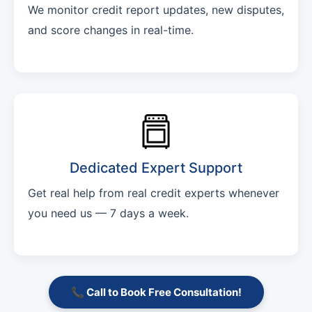
We monitor credit report updates, new disputes,
and score changes in real-time.
Dedicated Expert Support
Get real help from real credit experts whenever
you need us — 7 days a week.
📞 Call to Book Free Consultation!