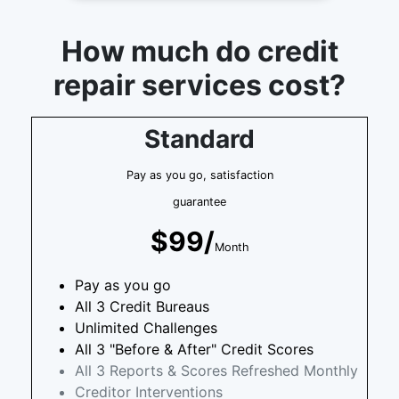
How much do credit
repair services cost?
Standard
Pay as you go, satisfaction
guarantee
$99/
Month
Pay as you go
All 3 Credit Bureaus
Unlimited Challenges
All 3 "Before & After" Credit Scores
All 3 Reports & Scores Refreshed Monthly
Creditor Interventions