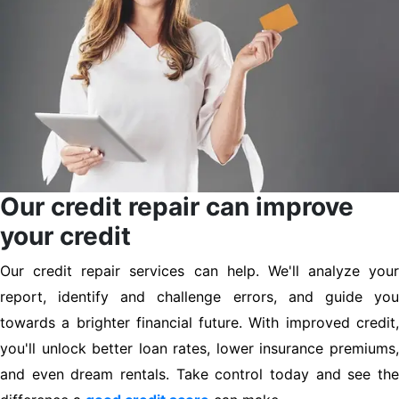
Our credit repair can improve
your credit
Our credit repair services can help. We'll analyze your
report, identify and challenge errors, and guide you
towards a brighter financial future. With improved credit,
you'll unlock better loan rates, lower insurance premiums,
and even dream rentals. Take control today and see the