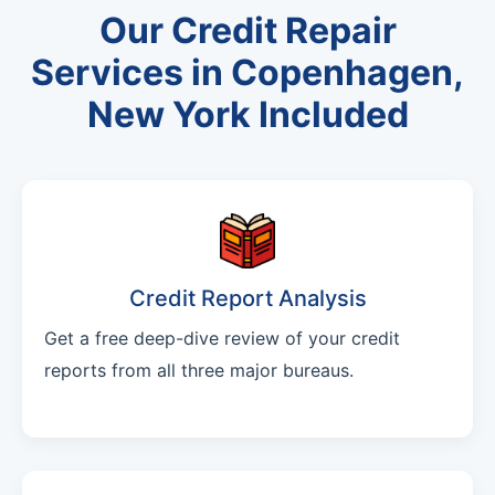
Our Credit Repair
Services in Copenhagen,
New York Included
Credit Report Analysis
Get a free deep-dive review of your credit
reports from all three major bureaus.