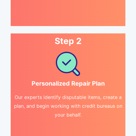
Step 2
Personalized Repair Plan
Our experts identify disputable items, create a
plan, and begin working with credit bureaus on
your behalf.