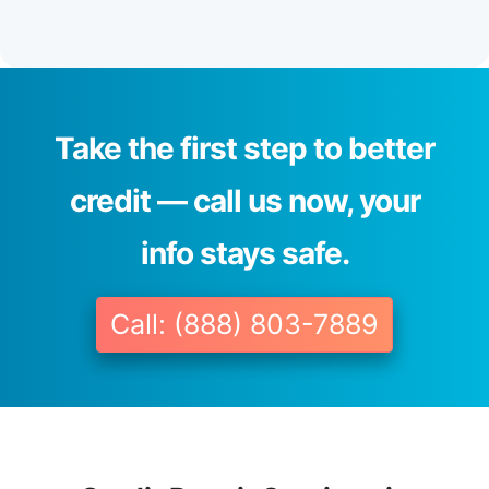
Take the first step to better
credit — call us now, your
info stays safe.
Call: (888) 803-7889