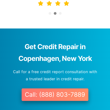
Get Credit Repair in
Copenhagen, New York
Call for a free credit report consultation with
a trusted leader in credit repair.
Call: (888) 803-7889