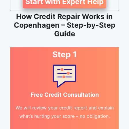
Start with Expert Help
How Credit Repair Works in
Copenhagen – Step-by-Step
Guide
Step 1
Free Credit Consultation
We will review your credit report and explain
what’s hurting your score – no obligation.