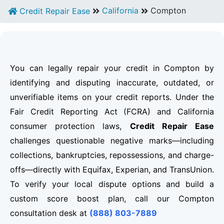
California
Compton
Credit Repair Ease
You can legally repair your credit in Compton by
identifying and disputing inaccurate, outdated, or
unverifiable items on your credit reports. Under the
Fair Credit Reporting Act (FCRA) and California
consumer protection laws,
Credit Repair Ease
challenges questionable negative marks—including
collections, bankruptcies, repossessions, and charge-
offs—directly with Equifax, Experian, and TransUnion.
To verify your local dispute options and build a
custom score boost plan, call our Compton
consultation desk at
(888) 803-7889