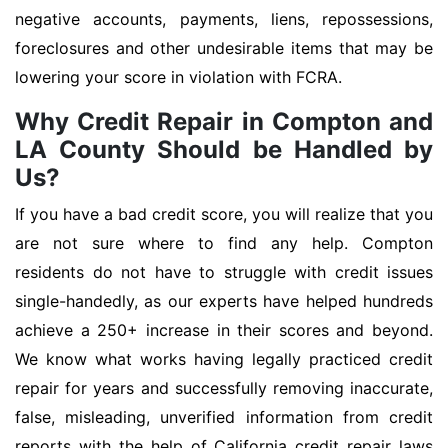
negative accounts, payments, liens, repossessions,
foreclosures and other undesirable items that may be
lowering your score in violation with FCRA.
Why Credit Repair in Compton and
LA County Should be Handled by
Us?
If you have a bad credit score, you will realize that you
are not sure where to find any help. Compton
residents do not have to struggle with credit issues
single-handedly, as our experts have helped hundreds
achieve a 250+ increase in their scores and beyond.
We know what works having legally practiced credit
repair for years and successfully removing inaccurate,
false, misleading, unverified information from credit
reports with the help of California credit repair laws