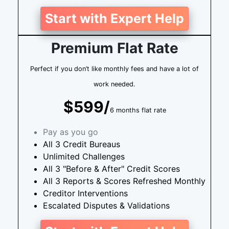
Start with Expert Help
Premium Flat Rate
Perfect if you don’t like monthly fees and have a lot of
work needed.
$599/
6 months flat rate
Pay as you go
All 3 Credit Bureaus
Unlimited Challenges
All 3 "Before & After" Credit Scores
All 3 Reports & Scores Refreshed Monthly
Creditor Interventions
Escalated Disputes & Validations