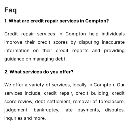
Faq
1. What are credit repair services in Compton?
Credit repair services in Compton help individuals
improve their credit scores by disputing inaccurate
information on their credit reports and providing
guidance on managing debt.
2. What services do you offer?
We offer a variety of services, locally in Compton. Our
services include, credit repair, credit building, credit
score review, debt settlement, removal of foreclosure,
judgement, bankruptcy, late payments, disputes,
inquiries and more.