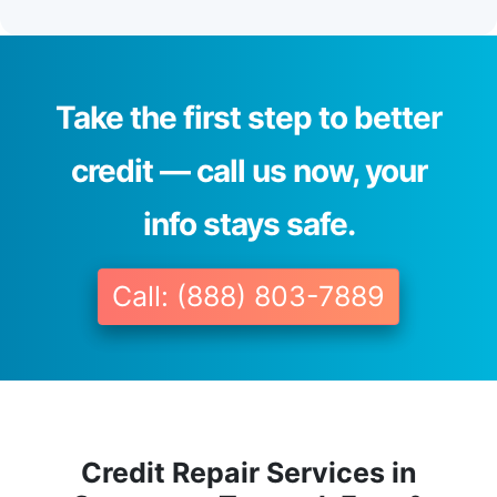
Take the first step to better
credit — call us now, your
info stays safe.
Call: (888) 803-7889
Credit Repair Services in