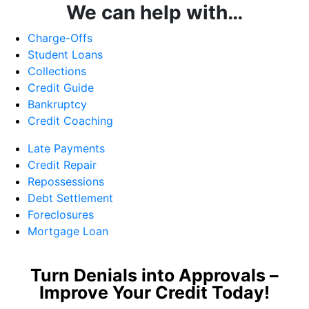
We can help with…
Charge-Offs
Student Loans
Collections
Credit Guide
Bankruptcy
Credit Coaching
Late Payments
Credit Repair
Repossessions
Debt Settlement
Foreclosures
Mortgage Loan
Turn Denials into Approvals –
Improve Your Credit Today!