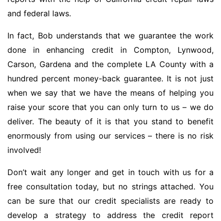
and federal laws.
In fact, Bob understands that we guarantee the work
done in enhancing credit in Compton, Lynwood,
Carson, Gardena and the complete LA County with a
hundred percent money-back guarantee. It is not just
when we say that we have the means of helping you
raise your score that you can only turn to us – we do
deliver. The beauty of it is that you stand to benefit
enormously from using our services – there is no risk
involved!
Don’t wait any longer and get in touch with us for a
free consultation today, but no strings attached. You
can be sure that our credit specialists are ready to
develop a strategy to address the credit report