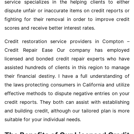
service specializes in the helping clients to either
dispute unfair or inaccurate items on credit reports or
fighting for their removal in order to improve credit
scores and receive better interest rates.
Credit restoration service providers in Compton –
Credit Repair Ease Our company has employed
licensed and bonded credit repair experts who have
assisted hundreds of clients in this region to manage
their financial destiny. I have a full understanding of
the laws protecting consumers in California and utilize
effective methods to dispute negative entries on your
credit reports. They both can assist with establishing
and building credit, although our tailored plan is more
suitable for your individual needs.