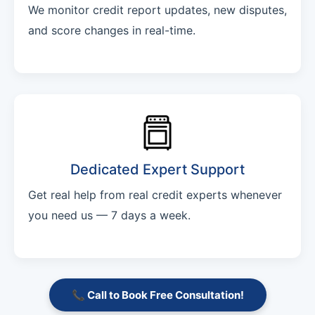
We monitor credit report updates, new disputes,
and score changes in real-time.
Dedicated Expert Support
Get real help from real credit experts whenever
you need us — 7 days a week.
📞 Call to Book Free Consultation!