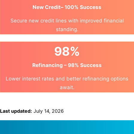
New Credit– 100% Success
Secure new credit lines with improved financial
standing.
98%
Refinancing – 98% Success
Lower interest rates and better refinancing options
await.
Last updated:
July 14, 2026