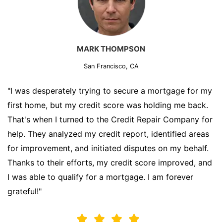
MARK THOMPSON
San Francisco, CA
"I was desperately trying to secure a mortgage for my
first home, but my credit score was holding me back.
That's when I turned to the Credit Repair Company for
help. They analyzed my credit report, identified areas
for improvement, and initiated disputes on my behalf.
Thanks to their efforts, my credit score improved, and
I was able to qualify for a mortgage. I am forever
grateful!"