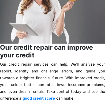
Our credit repair can improve
your credit
Our credit repair services can help. We'll analyze your
report, identify and challenge errors, and guide you
towards a brighter financial future. With improved credit,
you'll unlock better loan rates, lower insurance premiums,
and even dream rentals. Take control today and see the
difference a
good credit score
can make.