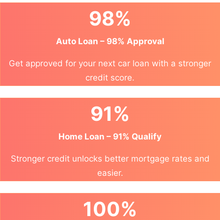
98%
Auto Loan – 98% Approval
Get approved for your next car loan with a stronger
credit score.
91%
Home Loan – 91% Qualify
Stronger credit unlocks better mortgage rates and
easier.
100%