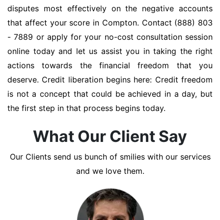
disputes most effectively on the negative accounts
that affect your score in Compton. Contact (888) 803
- 7889 or apply for your no-cost consultation session
online today and let us assist you in taking the right
actions towards the financial freedom that you
deserve. Credit liberation begins here: Credit freedom
is not a concept that could be achieved in a day, but
the first step in that process begins today.
What Our Client Say
Our Clients send us bunch of smilies with our services
and we love them.