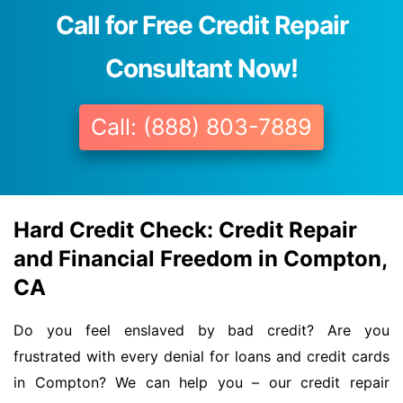
Call for Free Credit Repair
Consultant Now!
Call: (888) 803-7889
Hard Credit Check: Credit Repair
and Financial Freedom in Compton,
CA
Do you feel enslaved by bad credit? Are you
frustrated with every denial for loans and credit cards
in Compton? We can help you – our credit repair