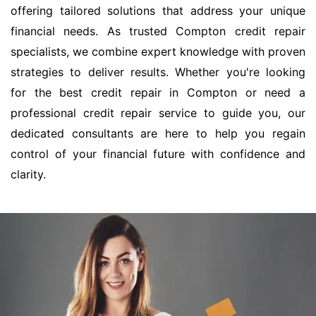
offering tailored solutions that address your unique
financial needs. As trusted Compton credit repair
specialists, we combine expert knowledge with proven
strategies to deliver results. Whether you're looking
for the best credit repair in Compton or need a
professional credit repair service to guide you, our
dedicated consultants are here to help you regain
control of your financial future with confidence and
clarity.