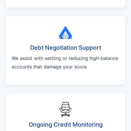
Debt Negotiation Support
We assist with settling or reducing high-balance
accounts that damage your score.
Ongoing Credit Monitoring