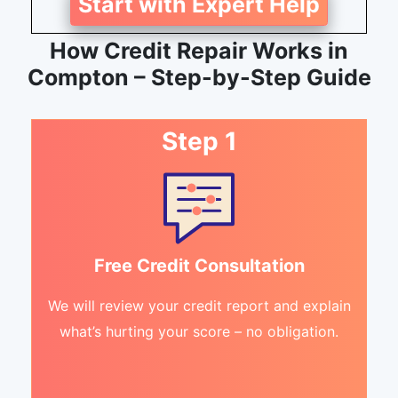
Start with Expert Help
How Credit Repair Works in
Compton – Step-by-Step Guide
Step 1
Free Credit Consultation
We will review your credit report and explain
what’s hurting your score – no obligation.