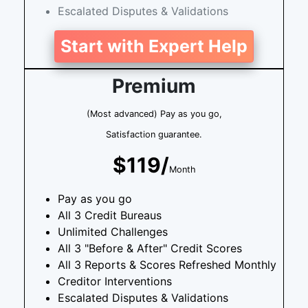
Escalated Disputes & Validations
Start with Expert Help
Premium
(Most advanced) Pay as you go,
Satisfaction guarantee.
$119/
Month
Pay as you go
All 3 Credit Bureaus
Unlimited Challenges
All 3 "Before & After" Credit Scores
All 3 Reports & Scores Refreshed Monthly
Creditor Interventions
Escalated Disputes & Validations