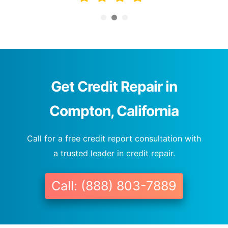
Get Credit Repair in
Compton, California
Call for a free credit report consultation with
a trusted leader in credit repair.
Call: (888) 803-7889