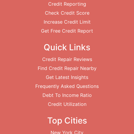
Credit Reporting
Check Credit Score
Increase Credit Limit
Get Free Credit Report
Quick Links
Credit Repair Reviews
Find Credit Repair Nearby
Get Latest Insights
Frequently Asked Questions
Debt To Income Ratio
Credit Utilization
Top Cities
New York City