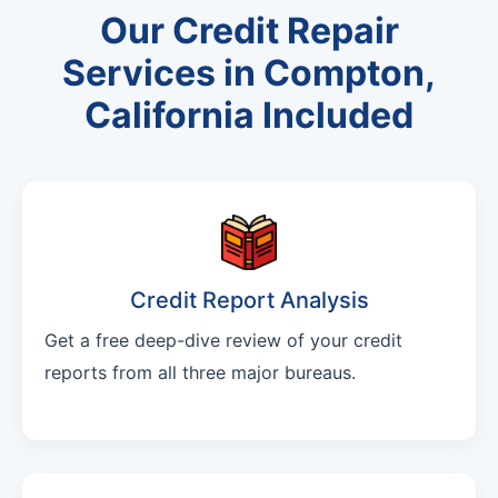
Our Credit Repair
Services in Compton,
California Included
Credit Report Analysis
Get a free deep-dive review of your credit
reports from all three major bureaus.