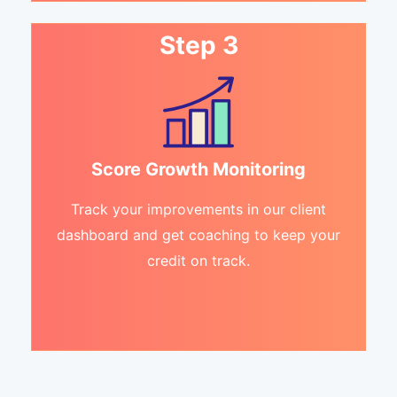
Step 3
Score Growth Monitoring
Track your improvements in our client
dashboard and get coaching to keep your
credit on track.