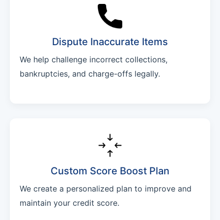
Dispute Inaccurate Items
We help challenge incorrect collections,
bankruptcies, and charge-offs legally.
Custom Score Boost Plan
We create a personalized plan to improve and
maintain your credit score.