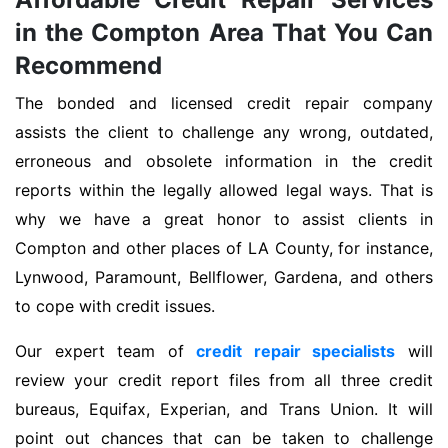
in the Compton Area That You Can
Recommend
The bonded and licensed credit repair company
assists the client to challenge any wrong, outdated,
erroneous and obsolete information in the credit
reports within the legally allowed legal ways. That is
why we have a great honor to assist clients in
Compton and other places of LA County, for instance,
Lynwood, Paramount, Bellflower, Gardena, and others
to cope with credit issues.
Our expert team of
credit repair specialists
will
review your credit report files from all three credit
bureaus, Equifax, Experian, and Trans Union. It will
point out chances that can be taken to challenge