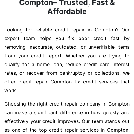
Compton– Trusted, Fast &
Affordable
Looking for reliable credit repair in Compton? Our
expert team helps you fix poor credit fast by
removing inaccurate, outdated, or unverifiable items
from your credit report. Whether you are trying to
qualify for a home loan, reduce credit card interest
rates, or recover from bankruptcy or collections, we
offer credit repair Compton fix credit services that
work.
Choosing the right credit repair company in Compton
can make a significant difference in how quickly and
effectively your credit improves. Our team stands out
as one of the top credit repair services in Compton,