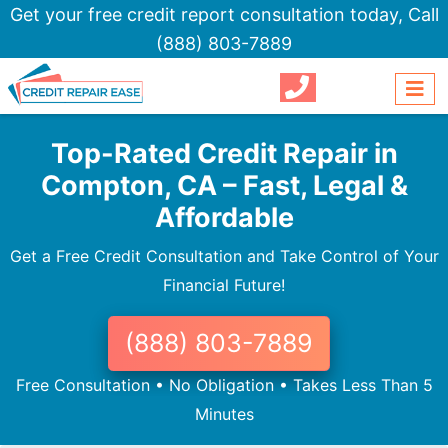
Get your free credit report consultation today,
Call
(888) 803-7889
Top-Rated Credit Repair in
Compton, CA – Fast, Legal &
Affordable
Get a Free Credit Consultation and Take Control of Your
Financial Future!
(888) 803-7889
Free Consultation • No Obligation • Takes Less Than 5
Minutes