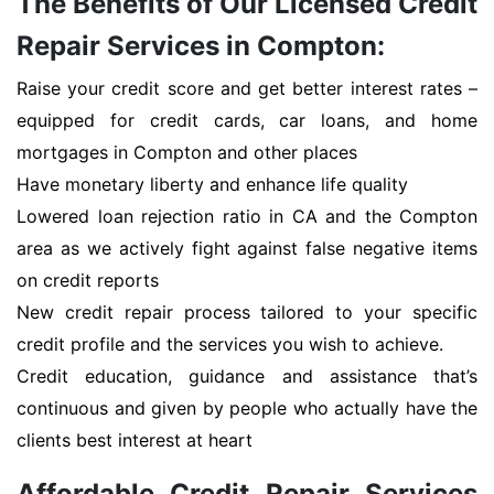
The Benefits of Our Licensed Credit
Repair Services in Compton:
Raise your credit score and get better interest rates –
equipped for credit cards, car loans, and home
mortgages in Compton and other places
Have monetary liberty and enhance life quality
Lowered loan rejection ratio in CA and the Compton
area as we actively fight against false negative items
on credit reports
New credit repair process tailored to your specific
credit profile and the services you wish to achieve.
Credit education, guidance and assistance that’s
continuous and given by people who actually have the
clients best interest at heart
Affordable Credit Repair Services