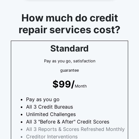
How much do credit
repair services cost?
Standard
Pay as you go, satisfaction
guarantee
$99/
Month
Pay as you go
All 3 Credit Bureaus
Unlimited Challenges
All 3 "Before & After" Credit Scores
All 3 Reports & Scores Refreshed Monthly
Creditor Interventions