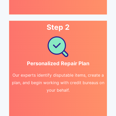
Step 2
Personalized Repair Plan
Our experts identify disputable items, create a
plan, and begin working with credit bureaus on
your behalf.