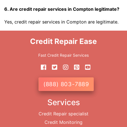
6. Are credit repair services in Compton legitimate?
Yes, credit repair services in Compton are legitimate.
Credit Repair Ease
Fast Credit Repair Services
(888) 803-7889
Services
Credit Repair specialist
Credit Monitoring