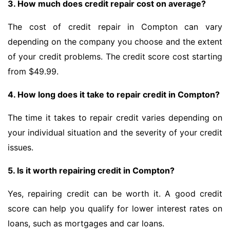
3. How much does credit repair cost on average?
The cost of credit repair in Compton can vary
depending on the company you choose and the extent
of your credit problems. The credit score cost starting
from $49.99.
4. How long does it take to repair credit in Compton?
The time it takes to repair credit varies depending on
your individual situation and the severity of your credit
issues.
5. Is it worth repairing credit in Compton?
Yes, repairing credit can be worth it. A good credit
score can help you qualify for lower interest rates on
loans, such as mortgages and car loans.