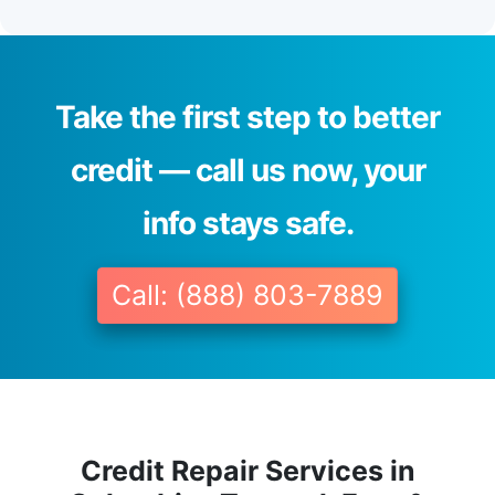
Take the first step to better
credit — call us now, your
info stays safe.
Call: (888) 803-7889
Credit Repair Services in