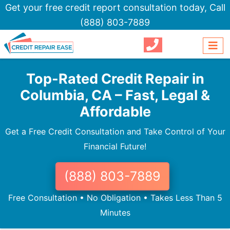
Get your free credit report consultation today,
Call
(888) 803-7889
Top-Rated Credit Repair in
Columbia, CA – Fast, Legal &
Affordable
Get a Free Credit Consultation and Take Control of Your
Financial Future!
(888) 803-7889
Free Consultation • No Obligation • Takes Less Than 5
Minutes