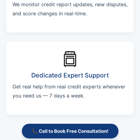
We monitor credit report updates, new disputes,
and score changes in real-time.
Dedicated Expert Support
Get real help from real credit experts whenever
you need us — 7 days a week.
📞 Call to Book Free Consultation!