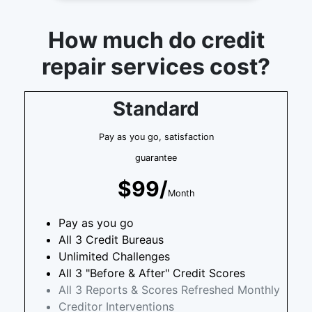
How much do credit
repair services cost?
Standard
Pay as you go, satisfaction
guarantee
$99/
Month
Pay as you go
All 3 Credit Bureaus
Unlimited Challenges
All 3 "Before & After" Credit Scores
All 3 Reports & Scores Refreshed Monthly
Creditor Interventions