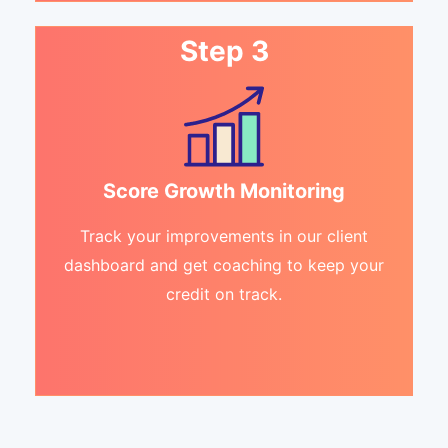
Step 3
Score Growth Monitoring
Track your improvements in our client
dashboard and get coaching to keep your
credit on track.