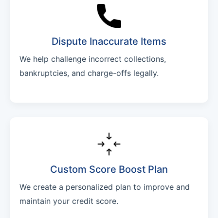
Dispute Inaccurate Items
We help challenge incorrect collections,
bankruptcies, and charge-offs legally.
Custom Score Boost Plan
We create a personalized plan to improve and
maintain your credit score.