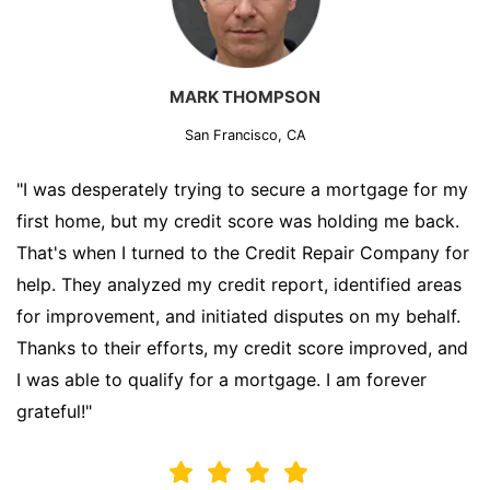
MARK THOMPSON
San Francisco, CA
"I was desperately trying to secure a mortgage for my
first home, but my credit score was holding me back.
That's when I turned to the Credit Repair Company for
help. They analyzed my credit report, identified areas
for improvement, and initiated disputes on my behalf.
Thanks to their efforts, my credit score improved, and
I was able to qualify for a mortgage. I am forever
grateful!"