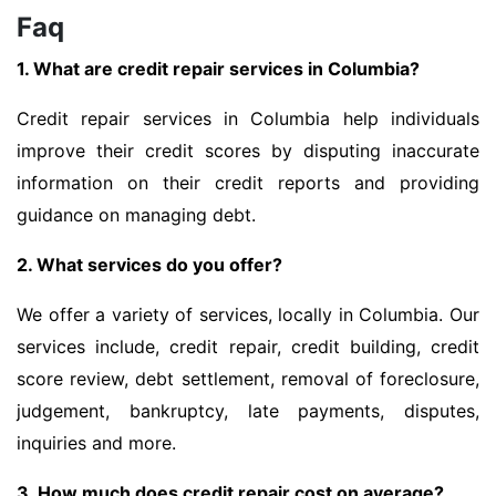
Faq
1. What are credit repair services in Columbia?
Credit repair services in Columbia help individuals
improve their credit scores by disputing inaccurate
information on their credit reports and providing
guidance on managing debt.
2. What services do you offer?
We offer a variety of services, locally in Columbia. Our
services include, credit repair, credit building, credit
score review, debt settlement, removal of foreclosure,
judgement, bankruptcy, late payments, disputes,
inquiries and more.
3. How much does credit repair cost on average?