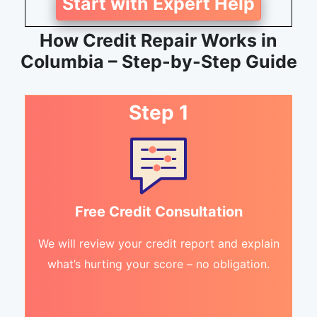
Start with Expert Help
How Credit Repair Works in
Columbia – Step-by-Step Guide
Step 1
Free Credit Consultation
We will review your credit report and explain
what’s hurting your score – no obligation.