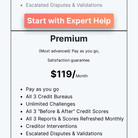
Escalated Disputes & Validations
Start with Expert Help
Premium
(Most advanced) Pay as you go,
Satisfaction guarantee.
$119/
Month
Pay as you go
All 3 Credit Bureaus
Unlimited Challenges
All 3 "Before & After" Credit Scores
All 3 Reports & Scores Refreshed Monthly
Creditor Interventions
Escalated Disputes & Validations