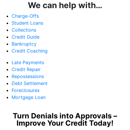
We can help with…
Charge-Offs
Student Loans
Collections
Credit Guide
Bankruptcy
Credit Coaching
Late Payments
Credit Repair
Repossessions
Debt Settlement
Foreclosures
Mortgage Loan
Turn Denials into Approvals –
Improve Your Credit Today!