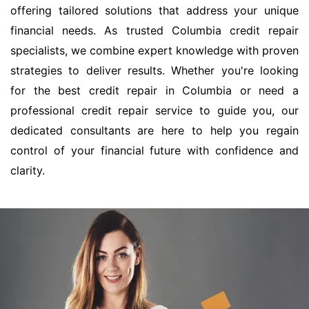
offering tailored solutions that address your unique
financial needs. As trusted Columbia credit repair
specialists, we combine expert knowledge with proven
strategies to deliver results. Whether you're looking
for the best credit repair in Columbia or need a
professional credit repair service to guide you, our
dedicated consultants are here to help you regain
control of your financial future with confidence and
clarity.