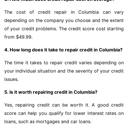
The cost of credit repair in Columbia can vary
depending on the company you choose and the extent
of your credit problems. The credit score cost starting
from $49.99.
4. How long does it take to repair credit in Columbia?
The time it takes to repair credit varies depending on
your individual situation and the severity of your credit
issues.
5. Is it worth repairing credit in Columbia?
Yes, repairing credit can be worth it. A good credit
score can help you qualify for lower interest rates on
loans, such as mortgages and car loans.