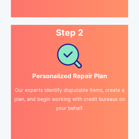
Step 2
Personalized Repair Plan
Our experts identify disputable items, create a
plan, and begin working with credit bureaus on
your behalf.