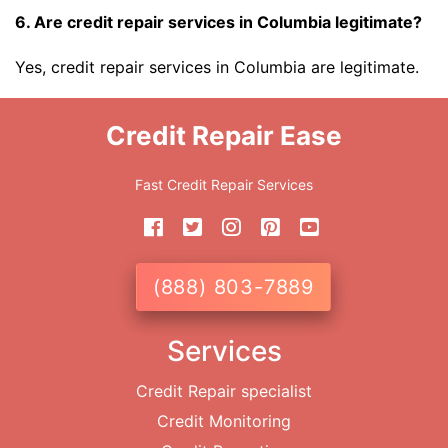
6. Are credit repair services in Columbia legitimate?
Yes, credit repair services in Columbia are legitimate.
Credit Repair Ease
Fast Credit Repair Services
(888) 803-7889
Services
Credit Repair specialist
Credit Monitoring