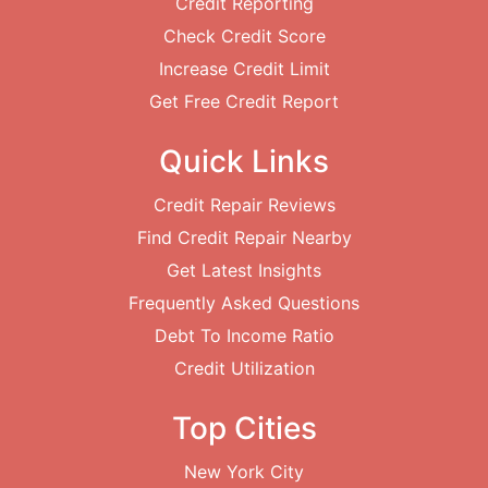
Credit Reporting
Check Credit Score
Increase Credit Limit
Get Free Credit Report
Quick Links
Credit Repair Reviews
Find Credit Repair Nearby
Get Latest Insights
Frequently Asked Questions
Debt To Income Ratio
Credit Utilization
Top Cities
New York City