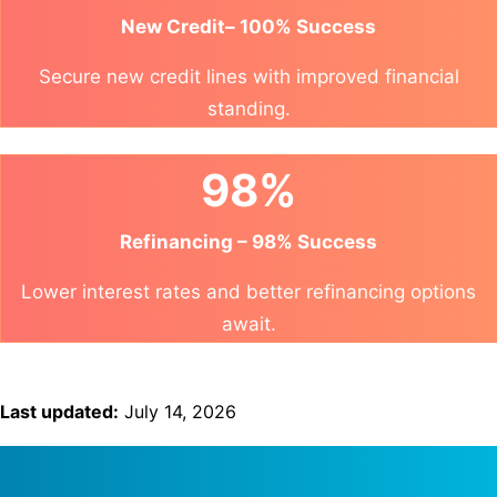
New Credit– 100% Success
Secure new credit lines with improved financial
standing.
98%
Refinancing – 98% Success
Lower interest rates and better refinancing options
await.
Last updated:
July 14, 2026