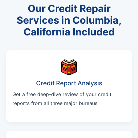
Our Credit Repair
Services in Columbia,
California Included
Credit Report Analysis
Get a free deep-dive review of your credit
reports from all three major bureaus.