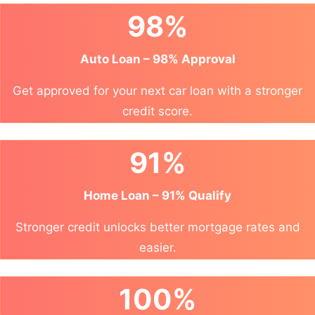
98%
Auto Loan – 98% Approval
Get approved for your next car loan with a stronger
credit score.
91%
Home Loan – 91% Qualify
Stronger credit unlocks better mortgage rates and
easier.
100%