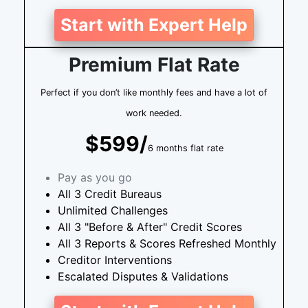
Start with Expert Help
Premium Flat Rate
Perfect if you don’t like monthly fees and have a lot of
work needed.
$599/
6 months flat rate
Pay as you go
All 3 Credit Bureaus
Unlimited Challenges
All 3 "Before & After" Credit Scores
All 3 Reports & Scores Refreshed Monthly
Creditor Interventions
Escalated Disputes & Validations