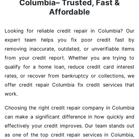
Columbia– Trusted, Fast &
Affordable
Looking for reliable credit repair in Columbia? Our
expert team helps you fix poor credit fast by
removing inaccurate, outdated, or unverifiable items
from your credit report. Whether you are trying to
qualify for a home loan, reduce credit card interest
rates, or recover from bankruptcy or collections, we
offer credit repair Columbia fix credit services that
work.
Choosing the right credit repair company in Columbia
can make a significant difference in how quickly and
effectively your credit improves. Our team stands out
as one of the top credit repair services in Columbia,