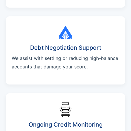
Debt Negotiation Support
We assist with settling or reducing high-balance
accounts that damage your score.
Ongoing Credit Monitoring