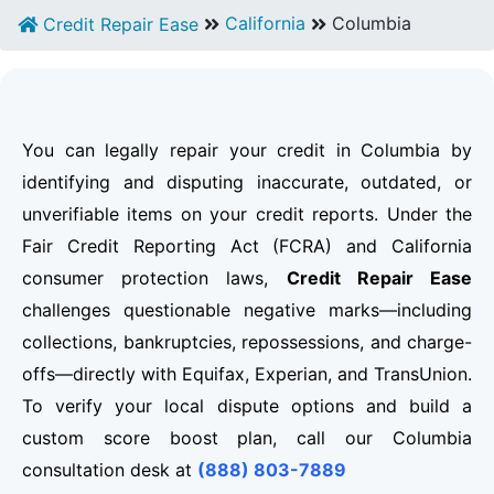
California
Columbia
Credit Repair Ease
You can legally repair your credit in Columbia by
identifying and disputing inaccurate, outdated, or
unverifiable items on your credit reports. Under the
Fair Credit Reporting Act (FCRA) and California
consumer protection laws,
Credit Repair Ease
challenges questionable negative marks—including
collections, bankruptcies, repossessions, and charge-
offs—directly with Equifax, Experian, and TransUnion.
To verify your local dispute options and build a
custom score boost plan, call our Columbia
consultation desk at
(888) 803-7889