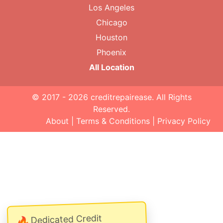
Los Angeles
Chicago
Houston
Phoenix
All Location
© 2017 - 2026
creditrepairease
. All Rights
Reserved.
About
|
Terms & Conditions
|
Privacy Policy
Dedicated Credit
🔥