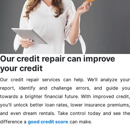
Our credit repair can improve
your credit
Our credit repair services can help. We'll analyze your
report, identify and challenge errors, and guide you
towards a brighter financial future. With improved credit,
you'll unlock better loan rates, lower insurance premiums,
and even dream rentals. Take control today and see the
difference a
good credit score
can make.