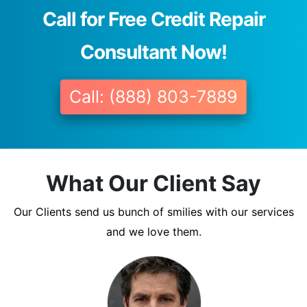
Call for Free Credit Repair
Consultant Now!
Call: (888) 803-7889
What Our Client Say
Our Clients send us bunch of smilies with our services
and we love them.