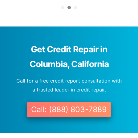
Get Credit Repair in
Columbia, California
Call for a free credit report consultation with
a trusted leader in credit repair.
Call: (888) 803-7889