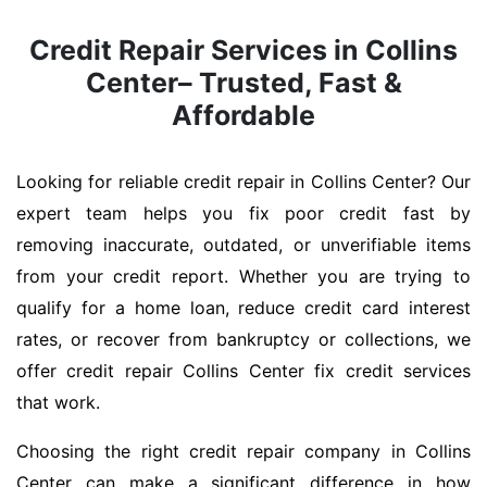
Credit Repair Services in Collins
Center– Trusted, Fast &
Affordable
Looking for reliable credit repair in Collins Center? Our
expert team helps you fix poor credit fast by
removing inaccurate, outdated, or unverifiable items
from your credit report. Whether you are trying to
qualify for a home loan, reduce credit card interest
rates, or recover from bankruptcy or collections, we
offer credit repair Collins Center fix credit services
that work.
Choosing the right credit repair company in Collins
Center can make a significant difference in how