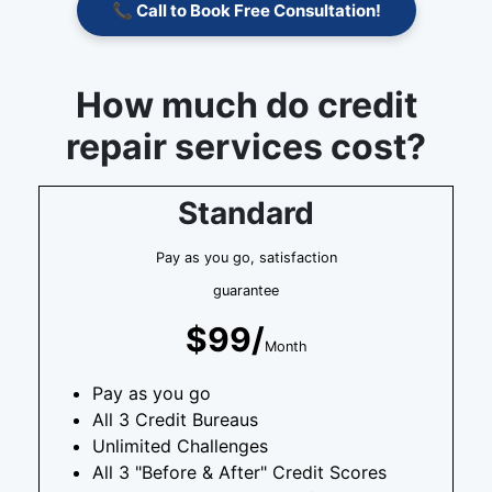
📞 Call to Book Free Consultation!
How much do credit
repair services cost?
Standard
Pay as you go, satisfaction
guarantee
$99/
Month
Pay as you go
All 3 Credit Bureaus
Unlimited Challenges
All 3 "Before & After" Credit Scores