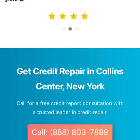
Get Credit Repair in Collins
Center, New York
Call for a free credit report consultation with
a trusted leader in credit repair.
Call: (888) 803-7889