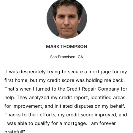
MARK THOMPSON
San Francisco, CA
"I was desperately trying to secure a mortgage for my
first home, but my credit score was holding me back.
That's when I turned to the Credit Repair Company for
help. They analyzed my credit report, identified areas
for improvement, and initiated disputes on my behalf.
Thanks to their efforts, my credit score improved, and
I was able to qualify for a mortgage. I am forever
grateful!"