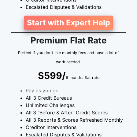
Escalated Disputes & Validations
Start with Expert Help
Premium Flat Rate
Perfect if you don’t like monthly fees and have a lot of
work needed.
$599/
6 months flat rate
Pay as you go
All 3 Credit Bureaus
Unlimited Challenges
All 3 "Before & After" Credit Scores
All 3 Reports & Scores Refreshed Monthly
Creditor Interventions
Escalated Disputes & Validations