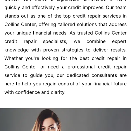
quickly and effectively your credit improves. Our team
stands out as one of the top credit repair services in
Collins Center, offering tailored solutions that address
your unique financial needs. As trusted Collins Center
credit repair specialists, we combine expert
knowledge with proven strategies to deliver results.
Whether you're looking for the best credit repair in
Collins Center or need a professional credit repair
service to guide you, our dedicated consultants are
here to help you regain control of your financial future
with confidence and clarity.