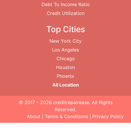
Debt To Income Ratio
Credit Utilization
Top Cities
New York City
Los Angeles
Chicago
Houston
Phoenix
All Location
© 2017 - 2026
creditrepairease
. All Rights
Reserved.
About
|
Terms & Conditions
|
Privacy Policy