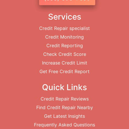
Services
Credit Repair specialist
Credit Monitoring
Credit Reporting
Check Credit Score
Increase Credit Limit
Get Free Credit Report
Quick Links
Credit Repair Reviews
Find Credit Repair Nearby
Get Latest Insights
Frequently Asked Questions