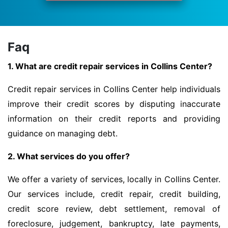
Faq
1. What are credit repair services in Collins Center?
Credit repair services in Collins Center help individuals
improve their credit scores by disputing inaccurate
information on their credit reports and providing
guidance on managing debt.
2. What services do you offer?
We offer a variety of services, locally in Collins Center.
Our services include, credit repair, credit building,
credit score review, debt settlement, removal of
foreclosure, judgement, bankruptcy, late payments,