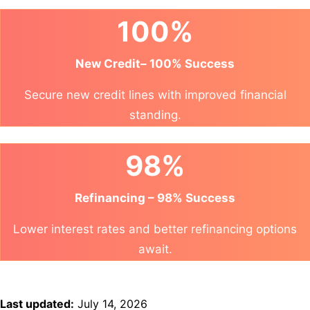
100%
New Credit– 100% Success
Secure new credit lines with improved financial
standing.
98%
Refinancing – 98% Success
Lower interest rates and better refinancing options
await.
Last updated:
July 14, 2026