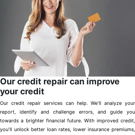
Our credit repair can improve
your credit
Our credit repair services can help. We'll analyze your
report, identify and challenge errors, and guide you
towards a brighter financial future. With improved credit,
you'll unlock better loan rates, lower insurance premiums,