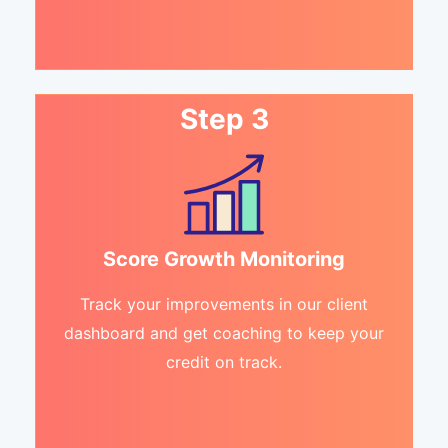
Step 3
Score Growth Monitoring
Track your improvements in our client
dashboard and get coaching to keep your
credit on track.