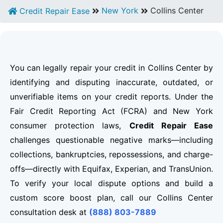
New York
Collins Center
Credit Repair Ease
You can legally repair your credit in Collins Center by
identifying and disputing inaccurate, outdated, or
unverifiable items on your credit reports. Under the
Fair Credit Reporting Act (FCRA) and New York
consumer protection laws,
Credit Repair Ease
challenges questionable negative marks—including
collections, bankruptcies, repossessions, and charge-
offs—directly with Equifax, Experian, and TransUnion.
To verify your local dispute options and build a
custom score boost plan, call our Collins Center
consultation desk at
(888) 803-7889