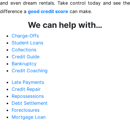
and even dream rentals. Take control today and see the
difference a
good credit score
can make.
We can help with…
Charge-Offs
Student Loans
Collections
Credit Guide
Bankruptcy
Credit Coaching
Late Payments
Credit Repair
Repossessions
Debt Settlement
Foreclosures
Mortgage Loan