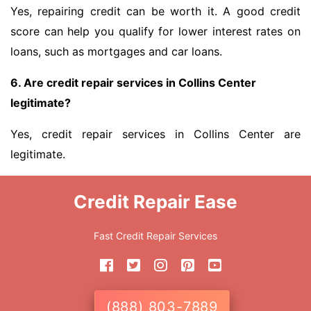
Yes, repairing credit can be worth it. A good credit
score can help you qualify for lower interest rates on
loans, such as mortgages and car loans.
6. Are credit repair services in Collins Center
legitimate?
Yes, credit repair services in Collins Center are
legitimate.
Credit Repair Ease
Fast Credit Repair Services
(888) 803-7889