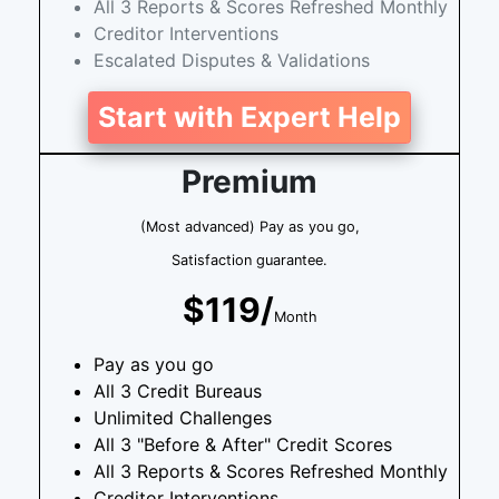
All 3 Reports & Scores Refreshed Monthly
Creditor Interventions
Escalated Disputes & Validations
Start with Expert Help
Premium
(Most advanced) Pay as you go,
Satisfaction guarantee.
$119/
Month
Pay as you go
All 3 Credit Bureaus
Unlimited Challenges
All 3 "Before & After" Credit Scores
All 3 Reports & Scores Refreshed Monthly
Creditor Interventions