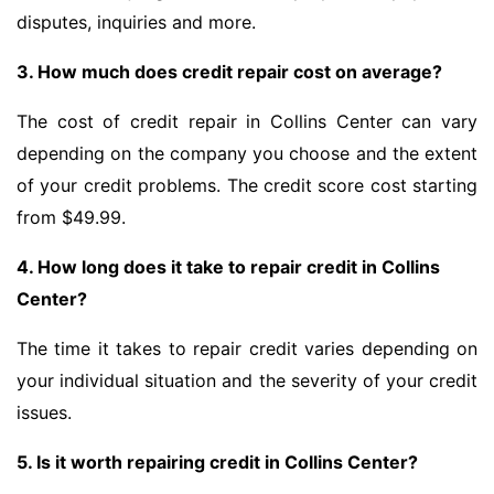
disputes, inquiries and more.
3. How much does credit repair cost on average?
The cost of credit repair in Collins Center can vary
depending on the company you choose and the extent
of your credit problems. The credit score cost starting
from $49.99.
4. How long does it take to repair credit in Collins
Center?
The time it takes to repair credit varies depending on
your individual situation and the severity of your credit
issues.
5. Is it worth repairing credit in Collins Center?