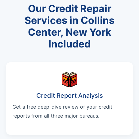
Our Credit Repair
Services in Collins
Center, New York
Included
Credit Report Analysis
Get a free deep-dive review of your credit
reports from all three major bureaus.