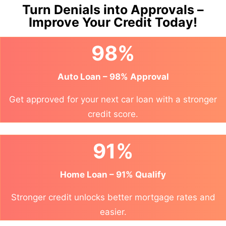
Turn Denials into Approvals –
Improve Your Credit Today!
98%
Auto Loan – 98% Approval
Get approved for your next car loan with a stronger
credit score.
91%
Home Loan – 91% Qualify
Stronger credit unlocks better mortgage rates and
easier.