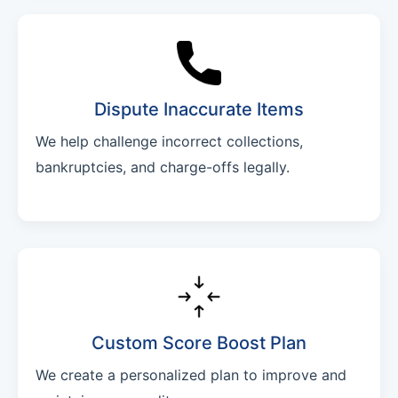
Dispute Inaccurate Items
We help challenge incorrect collections,
bankruptcies, and charge-offs legally.
Custom Score Boost Plan
We create a personalized plan to improve and