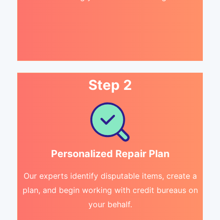
Step 2
Personalized Repair Plan
Our experts identify disputable items, create a
plan, and begin working with credit bureaus on
your behalf.