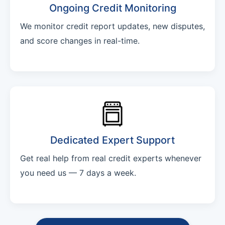
Ongoing Credit Monitoring
We monitor credit report updates, new disputes,
and score changes in real-time.
Dedicated Expert Support
Get real help from real credit experts whenever
you need us — 7 days a week.