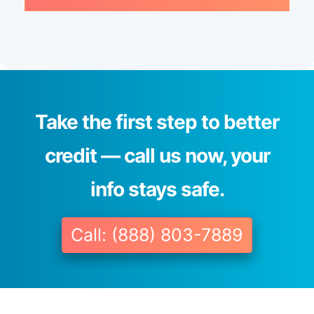
Take the first step to better
credit — call us now, your
info stays safe.
Call: (888) 803-7889