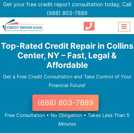
Get your free credit report consultation today,
Call
(888) 803-7889
Top-Rated Credit Repair in Collins
Center, NY – Fast, Legal &
Affordable
Get a Free Credit Consultation and Take Control of Your
Financial Future!
(888) 803-7889
Free Consultation • No Obligation • Takes Less Than 5
Minutes