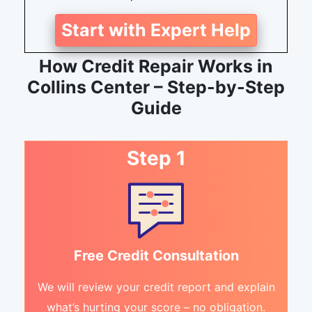
Start with Expert Help
How Credit Repair Works in
Collins Center – Step-by-Step
Guide
Step 1
Free Credit Consultation
We will review your credit report and explain
what’s hurting your score – no obligation.