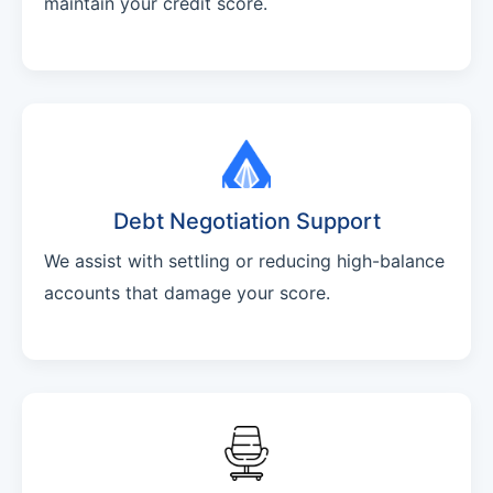
maintain your credit score.
Debt Negotiation Support
We assist with settling or reducing high-balance
accounts that damage your score.