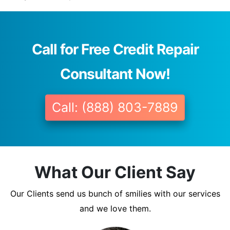
Call for Free Credit Repair
Consultant Now!
Call: (888) 803-7889
What Our Client Say
Our Clients send us bunch of smilies with our services
and we love them.