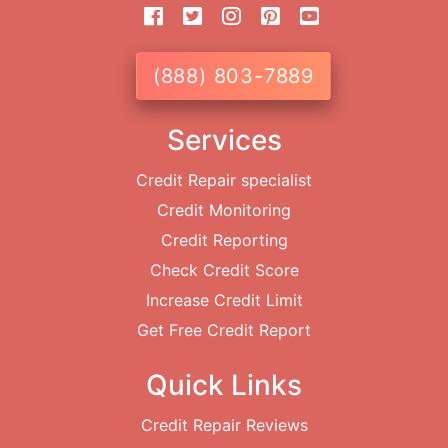
(888) 803-7889
Services
Credit Repair specialist
Credit Monitoring
Credit Reporting
Check Credit Score
Increase Credit Limit
Get Free Credit Report
Quick Links
Credit Repair Reviews