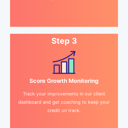
Step 3
Score Growth Monitoring
Track your improvements in our client
dashboard and get coaching to keep your
credit on track.