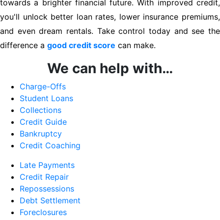
towards a brighter financial future. With improved credit,
you'll unlock better loan rates, lower insurance premiums,
and even dream rentals. Take control today and see the
difference a
good credit score
can make.
We can help with…
Charge-Offs
Student Loans
Collections
Credit Guide
Bankruptcy
Credit Coaching
Late Payments
Credit Repair
Repossessions
Debt Settlement
Foreclosures