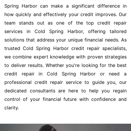
Spring Harbor can make a significant difference in
how quickly and effectively your credit improves. Our
team stands out as one of the top credit repair
services in Cold Spring Harbor, offering tailored
solutions that address your unique financial needs. As
trusted Cold Spring Harbor credit repair specialists,
we combine expert knowledge with proven strategies
to deliver results. Whether you're looking for the best
credit repair in Cold Spring Harbor or need a
professional credit repair service to guide you, our
dedicated consultants are here to help you regain
control of your financial future with confidence and
clarity.