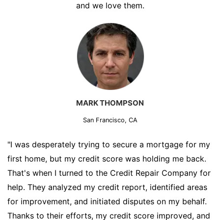
and we love them.
MARK THOMPSON
San Francisco, CA
"I was desperately trying to secure a mortgage for my
first home, but my credit score was holding me back.
That's when I turned to the Credit Repair Company for
help. They analyzed my credit report, identified areas
for improvement, and initiated disputes on my behalf.
Thanks to their efforts, my credit score improved, and