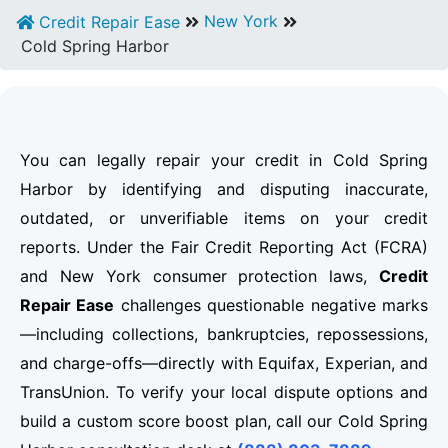
New York
Credit Repair Ease
Cold Spring Harbor
You can legally repair your credit in Cold Spring
Harbor by identifying and disputing inaccurate,
outdated, or unverifiable items on your credit
reports. Under the Fair Credit Reporting Act (FCRA)
and New York consumer protection laws,
Credit
Repair Ease
challenges questionable negative marks
—including collections, bankruptcies, repossessions,
and charge-offs—directly with Equifax, Experian, and
TransUnion. To verify your local dispute options and
build a custom score boost plan, call our Cold Spring