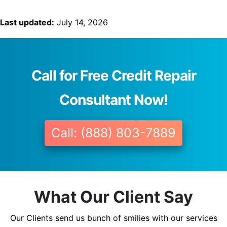
Last updated:
July 14, 2026
Call for Free Credit Repair
Consultant Now!
Call: (888) 803-7889
What Our Client Say
Our Clients send us bunch of smilies with our services