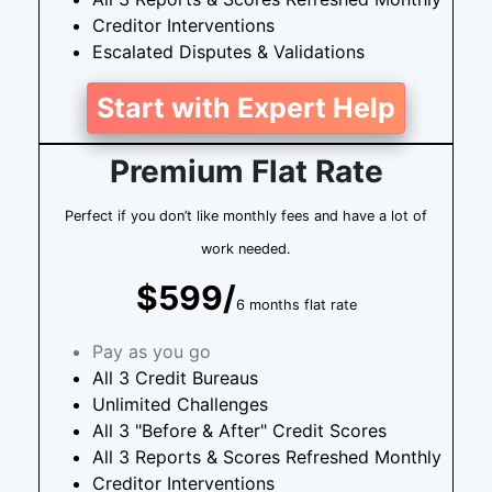
Creditor Interventions
Escalated Disputes & Validations
Start with Expert Help
Premium Flat Rate
Perfect if you don’t like monthly fees and have a lot of
work needed.
$599/
6 months flat rate
Pay as you go
All 3 Credit Bureaus
Unlimited Challenges
All 3 "Before & After" Credit Scores
All 3 Reports & Scores Refreshed Monthly
Creditor Interventions