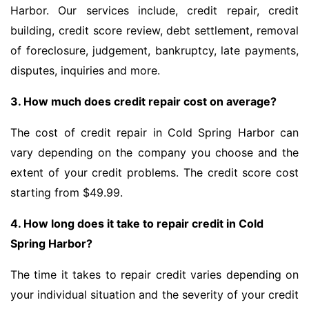
Harbor. Our services include, credit repair, credit
building, credit score review, debt settlement, removal
of foreclosure, judgement, bankruptcy, late payments,
disputes, inquiries and more.
3. How much does credit repair cost on average?
The cost of credit repair in Cold Spring Harbor can
vary depending on the company you choose and the
extent of your credit problems. The credit score cost
starting from $49.99.
4. How long does it take to repair credit in Cold
Spring Harbor?
The time it takes to repair credit varies depending on
your individual situation and the severity of your credit