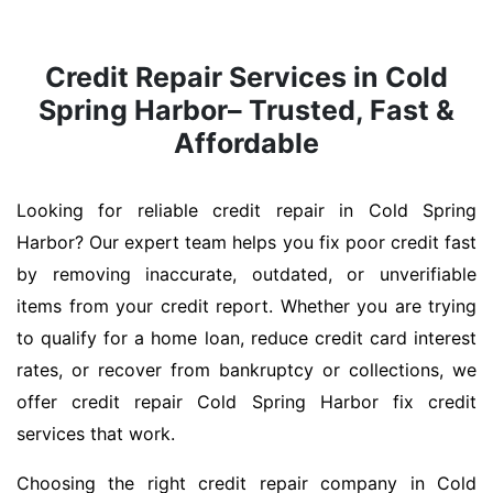
Credit Repair Services in Cold
Spring Harbor– Trusted, Fast &
Affordable
Looking for reliable credit repair in Cold Spring
Harbor? Our expert team helps you fix poor credit fast
by removing inaccurate, outdated, or unverifiable
items from your credit report. Whether you are trying
to qualify for a home loan, reduce credit card interest
rates, or recover from bankruptcy or collections, we
offer credit repair Cold Spring Harbor fix credit
services that work.
Choosing the right credit repair company in Cold