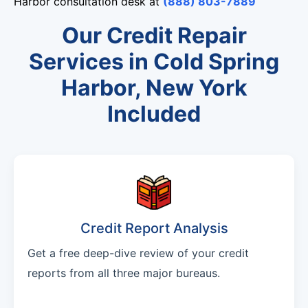
Harbor consultation desk at
(888) 803-7889
Our Credit Repair
Services in Cold Spring
Harbor, New York
Included
Credit Report Analysis
Get a free deep-dive review of your credit
reports from all three major bureaus.