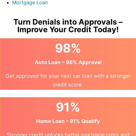
Mortgage Loan
Turn Denials into Approvals –
Improve Your Credit Today!
98%
Auto Loan – 98% Approval
Get approved for your next car loan with a stronger
credit score.
91%
Home Loan – 91% Qualify
Stronger credit unlocks better mortgage rates and