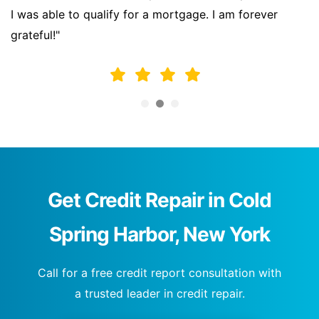
I was able to qualify for a mortgage. I am forever
grateful!"
Get Credit Repair in Cold
Spring Harbor, New York
Call for a free credit report consultation with
a trusted leader in credit repair.