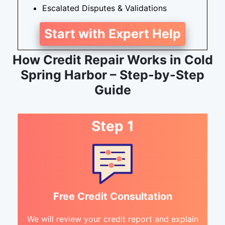
Escalated Disputes & Validations
Start with Expert Help
How Credit Repair Works in Cold
Spring Harbor – Step-by-Step
Guide
Step 1
Free Credit Consultation
We will review your credit report and explain