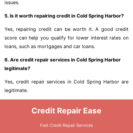
issues.
5. Is it worth repairing credit in Cold Spring Harbor?
Yes, repairing credit can be worth it. A good credit
score can help you qualify for lower interest rates on
loans, such as mortgages and car loans.
6. Are credit repair services in Cold Spring Harbor
legitimate?
Yes, credit repair services in Cold Spring Harbor are
legitimate.
Credit Repair Ease
Fast Credit Repair Services