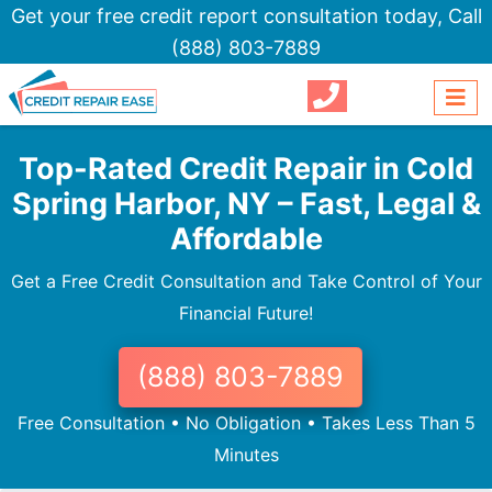
Get your free credit report consultation today,
Call
(888) 803-7889
Top-Rated Credit Repair in Cold
Spring Harbor, NY – Fast, Legal &
Affordable
Get a Free Credit Consultation and Take Control of Your
Financial Future!
(888) 803-7889
Free Consultation • No Obligation • Takes Less Than 5
Minutes