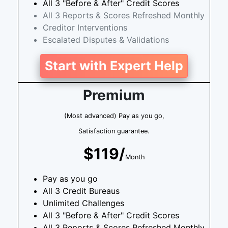
All 3 "Before & After" Credit Scores
All 3 Reports & Scores Refreshed Monthly
Creditor Interventions
Escalated Disputes & Validations
Start with Expert Help
Premium
(Most advanced) Pay as you go,
Satisfaction guarantee.
$119/
Month
Pay as you go
All 3 Credit Bureaus
Unlimited Challenges
All 3 "Before & After" Credit Scores
All 3 Reports & Scores Refreshed Monthly