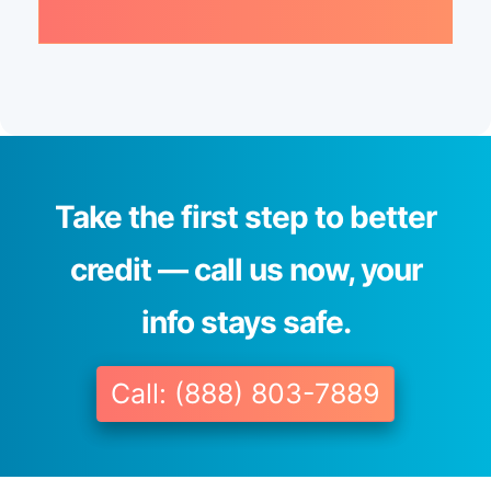
Take the first step to better
credit — call us now, your
info stays safe.
Call: (888) 803-7889