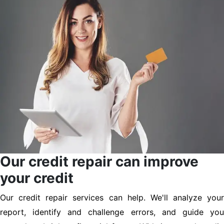
Our credit repair can improve
your credit
Our credit repair services can help. We'll analyze your
report, identify and challenge errors, and guide you