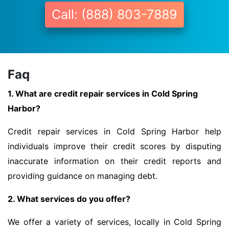
Call: (888) 803-7889
Faq
1. What are credit repair services in Cold Spring
Harbor?
Credit repair services in Cold Spring Harbor help
individuals improve their credit scores by disputing
inaccurate information on their credit reports and
providing guidance on managing debt.
2. What services do you offer?
We offer a variety of services, locally in Cold Spring