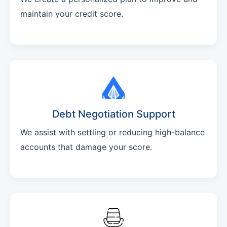
maintain your credit score.
Debt Negotiation Support
We assist with settling or reducing high-balance
accounts that damage your score.