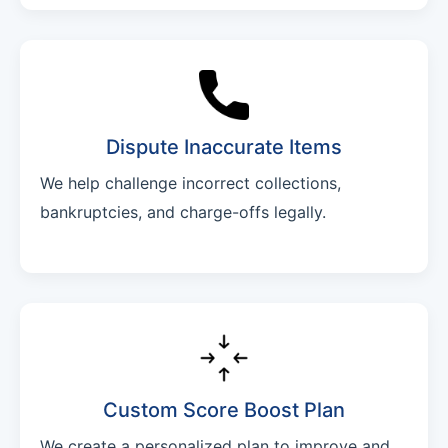
Dispute Inaccurate Items
We help challenge incorrect collections,
bankruptcies, and charge-offs legally.
Custom Score Boost Plan
We create a personalized plan to improve and