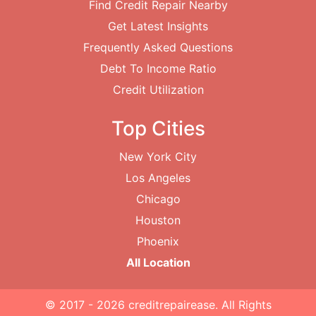
Find Credit Repair Nearby
Get Latest Insights
Frequently Asked Questions
Debt To Income Ratio
Credit Utilization
Top Cities
New York City
Los Angeles
Chicago
Houston
Phoenix
All Location
© 2017 - 2026
creditrepairease
. All Rights