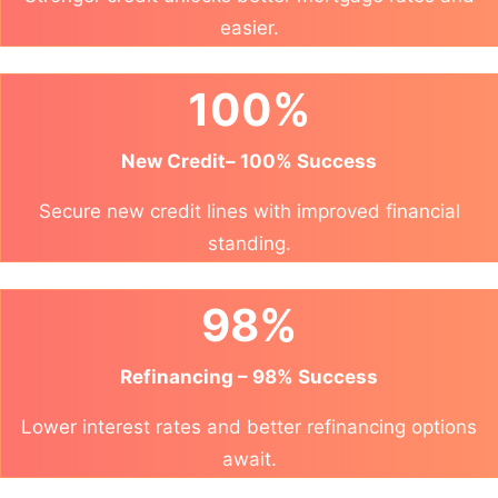
easier.
100%
New Credit– 100% Success
Secure new credit lines with improved financial
standing.
98%
Refinancing – 98% Success
Lower interest rates and better refinancing options
await.