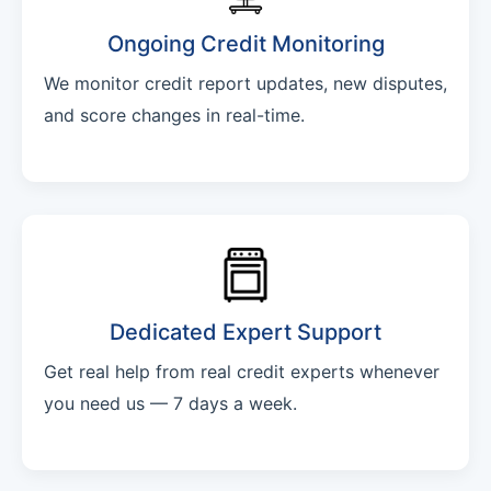
Ongoing Credit Monitoring
We monitor credit report updates, new disputes,
and score changes in real-time.
Dedicated Expert Support
Get real help from real credit experts whenever
you need us — 7 days a week.