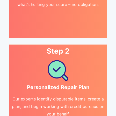
what’s hurting your score – no obligation.
Step 2
Personalized Repair Plan
Our experts identify disputable items, create a
plan, and begin working with credit bureaus on
your behalf.