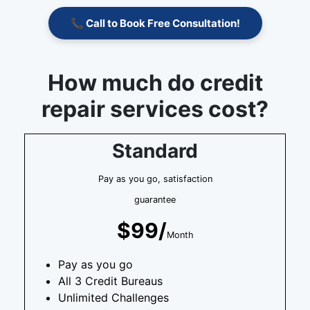
📞 Call to Book Free Consultation!
How much do credit
repair services cost?
Standard
Pay as you go, satisfaction
guarantee
$99/
Month
Pay as you go
All 3 Credit Bureaus
Unlimited Challenges