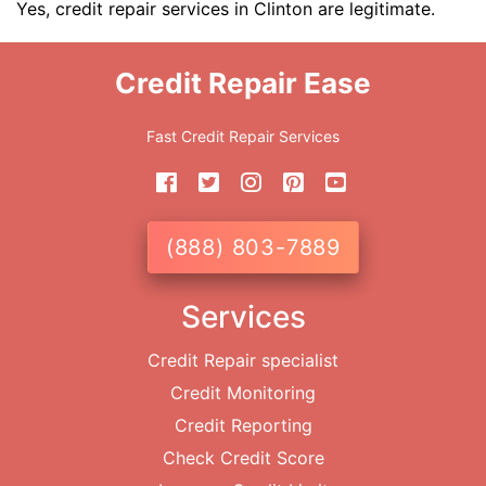
Yes, credit repair services in Clinton are legitimate.
Credit Repair Ease
Fast Credit Repair Services
(888) 803-7889
Services
Credit Repair specialist
Credit Monitoring
Credit Reporting
Check Credit Score