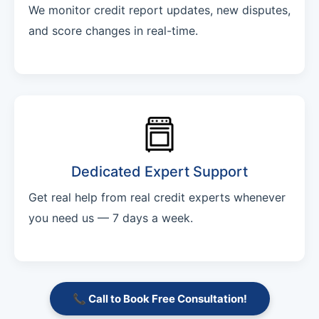
We monitor credit report updates, new disputes,
and score changes in real-time.
Dedicated Expert Support
Get real help from real credit experts whenever
you need us — 7 days a week.
📞 Call to Book Free Consultation!