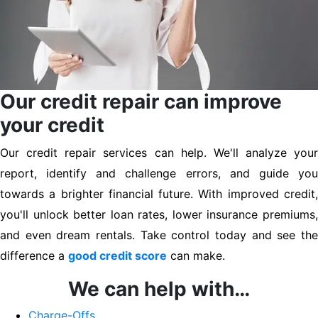
Our credit repair can improve
your credit
Our credit repair services can help. We'll analyze your
report, identify and challenge errors, and guide you
towards a brighter financial future. With improved credit,
you'll unlock better loan rates, lower insurance premiums,
and even dream rentals. Take control today and see the
difference a
good credit score
can make.
We can help with…
Charge-Offs