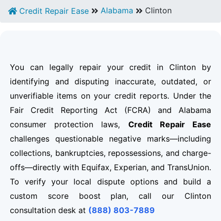
Alabama
Clinton
Credit Repair Ease
You can legally repair your credit in Clinton by
identifying and disputing inaccurate, outdated, or
unverifiable items on your credit reports. Under the
Fair Credit Reporting Act (FCRA) and Alabama
consumer protection laws,
Credit Repair Ease
challenges questionable negative marks—including
collections, bankruptcies, repossessions, and charge-
offs—directly with Equifax, Experian, and TransUnion.
To verify your local dispute options and build a
custom score boost plan, call our Clinton
consultation desk at
(888) 803-7889