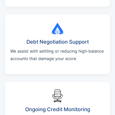
Debt Negotiation Support
We assist with settling or reducing high-balance
accounts that damage your score.
Ongoing Credit Monitoring