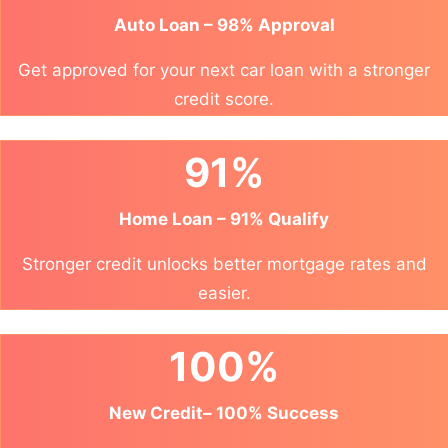
Auto Loan – 98% Approval
Get approved for your next car loan with a stronger
credit score.
91%
Home Loan – 91% Qualify
Stronger credit unlocks better mortgage rates and
easier.
100%
New Credit– 100% Success