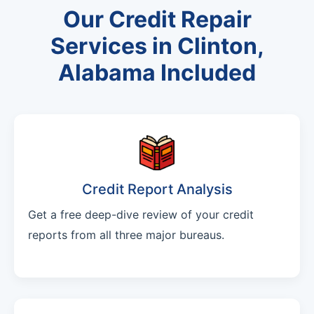
Our Credit Repair
Services in Clinton,
Alabama Included
Credit Report Analysis
Get a free deep-dive review of your credit
reports from all three major bureaus.