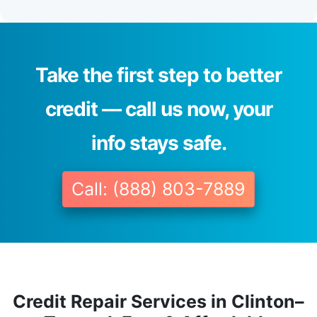
Take the first step to better
credit — call us now, your
info stays safe.
Call: (888) 803-7889
Credit Repair Services in Clinton–