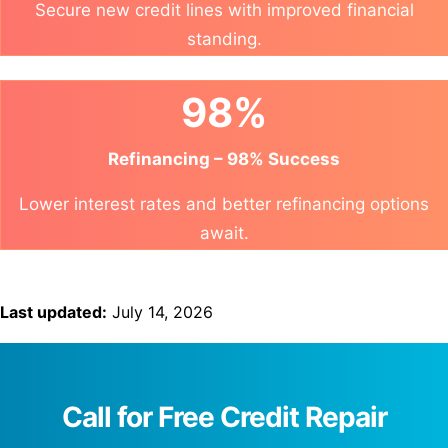
Secure new credit lines with improved financial
standing.
98%
Refinancing – 98% Success
Lower interest rates and better refinancing options
await.
Last updated:
July 14, 2026
Call for Free Credit Repair