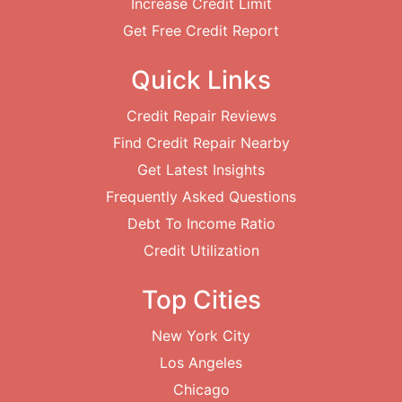
Increase Credit Limit
Get Free Credit Report
Quick Links
Credit Repair Reviews
Find Credit Repair Nearby
Get Latest Insights
Frequently Asked Questions
Debt To Income Ratio
Credit Utilization
Top Cities
New York City
Los Angeles
Chicago