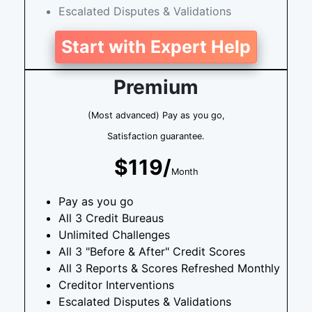
Escalated Disputes & Validations
Start with Expert Help
Premium
(Most advanced) Pay as you go,
Satisfaction guarantee.
$119/
Month
Pay as you go
All 3 Credit Bureaus
Unlimited Challenges
All 3 "Before & After" Credit Scores
All 3 Reports & Scores Refreshed Monthly
Creditor Interventions
Escalated Disputes & Validations