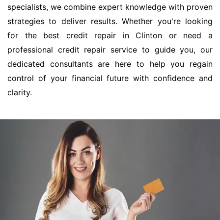
specialists, we combine expert knowledge with proven
strategies to deliver results. Whether you're looking
for the best credit repair in Clinton or need a
professional credit repair service to guide you, our
dedicated consultants are here to help you regain
control of your financial future with confidence and
clarity.