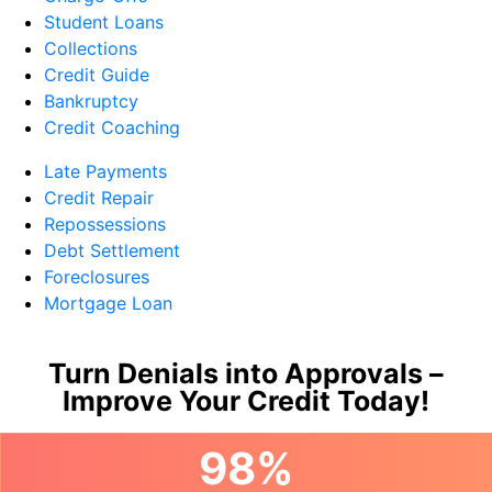
Student Loans
Collections
Credit Guide
Bankruptcy
Credit Coaching
Late Payments
Credit Repair
Repossessions
Debt Settlement
Foreclosures
Mortgage Loan
Turn Denials into Approvals –
Improve Your Credit Today!
98%