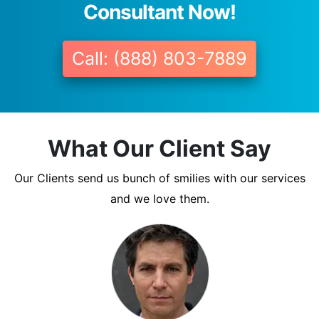
Consultant Now!
Call: (888) 803-7889
What Our Client Say
Our Clients send us bunch of smilies with our services
and we love them.