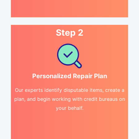
Step 2
Personalized Repair Plan
Our experts identify disputable items, create a
plan, and begin working with credit bureaus on
your behalf.