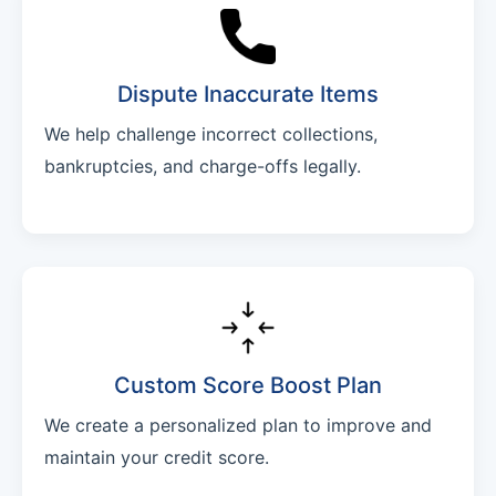
Dispute Inaccurate Items
We help challenge incorrect collections,
bankruptcies, and charge-offs legally.
Custom Score Boost Plan
We create a personalized plan to improve and
maintain your credit score.