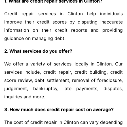
1. What are credit repair services in Clinton?
Credit repair services in Clinton help individuals
improve their credit scores by disputing inaccurate
information on their credit reports and providing
guidance on managing debt.
2. What services do you offer?
We offer a variety of services, locally in Clinton. Our
services include, credit repair, credit building, credit
score review, debt settlement, removal of foreclosure,
judgement, bankruptcy, late payments, disputes,
inquiries and more.
3. How much does credit repair cost on average?
The cost of credit repair in Clinton can vary depending