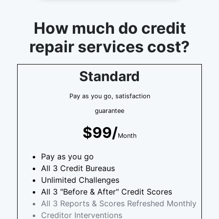
How much do credit
repair services cost?
Standard
Pay as you go, satisfaction
guarantee
$99/
Month
Pay as you go
All 3 Credit Bureaus
Unlimited Challenges
All 3 "Before & After" Credit Scores
All 3 Reports & Scores Refreshed Monthly
Creditor Interventions