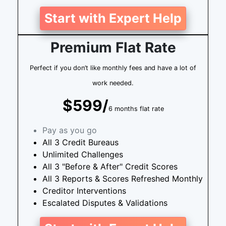
Start with Expert Help
Premium Flat Rate
Perfect if you don’t like monthly fees and have a lot of
work needed.
$599/
6 months flat rate
Pay as you go
All 3 Credit Bureaus
Unlimited Challenges
All 3 "Before & After" Credit Scores
All 3 Reports & Scores Refreshed Monthly
Creditor Interventions
Escalated Disputes & Validations