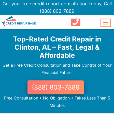
Get your free credit report consultation today,
Call
(888) 803-7889
Top-Rated Credit Repair in
Clinton, AL – Fast, Legal &
Affordable
Get a Free Credit Consultation and Take Control of Your
Financial Future!
(888) 803-7889
Free Consultation • No Obligation • Takes Less Than 5
Minutes