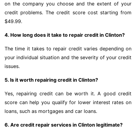
on the company you choose and the extent of your
credit problems. The credit score cost starting from
$49.99.
4. How long does it take to repair credit in Clinton?
The time it takes to repair credit varies depending on
your individual situation and the severity of your credit
issues.
5. Is it worth repairing credit in Clinton?
Yes, repairing credit can be worth it. A good credit
score can help you qualify for lower interest rates on
loans, such as mortgages and car loans.
6. Are credit repair services in Clinton legitimate?