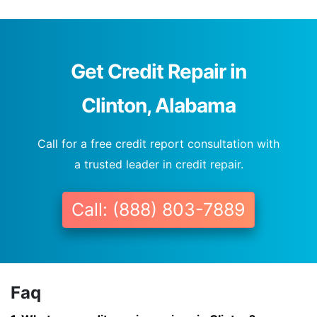
Get Credit Repair in
Clinton, Alabama
Call for a free credit report consultation with
a trusted leader in credit repair.
Call: (888) 803-7889
Faq