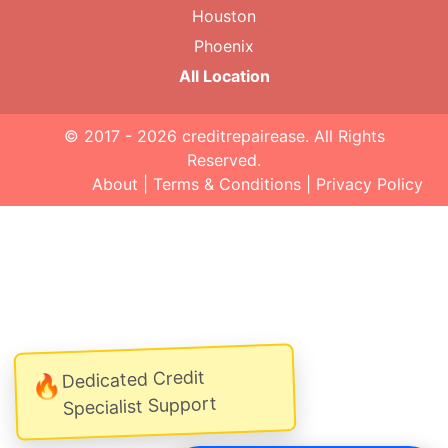
Houston
Phoenix
All Location
© 2017 - 2026
creditrepairease
. All Rights
Reserved.
About
|
Terms & Conditions
|
Privacy Policy
Dedicated Credit
🔥
Specialist Support