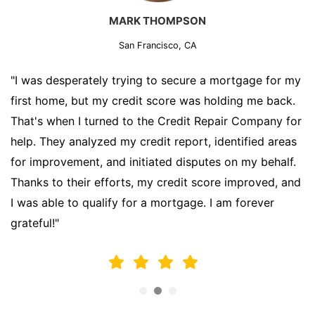
MARK THOMPSON
San Francisco, CA
"I was desperately trying to secure a mortgage for my
first home, but my credit score was holding me back.
That's when I turned to the Credit Repair Company for
help. They analyzed my credit report, identified areas
for improvement, and initiated disputes on my behalf.
Thanks to their efforts, my credit score improved, and
I was able to qualify for a mortgage. I am forever
grateful!"