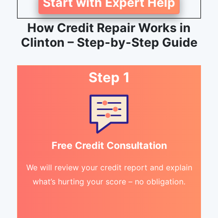
Start with Expert Help
How Credit Repair Works in
Clinton – Step-by-Step Guide
Step 1
Free Credit Consultation
We will review your credit report and explain
what’s hurting your score – no obligation.