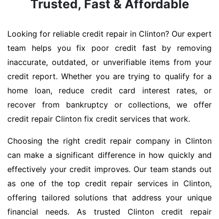
Trusted, Fast & Affordable
Looking for reliable credit repair in Clinton? Our expert
team helps you fix poor credit fast by removing
inaccurate, outdated, or unverifiable items from your
credit report. Whether you are trying to qualify for a
home loan, reduce credit card interest rates, or
recover from bankruptcy or collections, we offer
credit repair Clinton fix credit services that work.
Choosing the right credit repair company in Clinton
can make a significant difference in how quickly and
effectively your credit improves. Our team stands out
as one of the top credit repair services in Clinton,
offering tailored solutions that address your unique
financial needs. As trusted Clinton credit repair