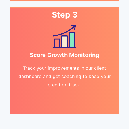
Step 3
Score Growth Monitoring
Track your improvements in our client
dashboard and get coaching to keep your
credit on track.