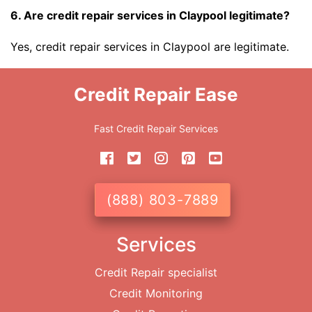
6. Are credit repair services in Claypool legitimate?
Yes, credit repair services in Claypool are legitimate.
Credit Repair Ease
Fast Credit Repair Services
(888) 803-7889
Services
Credit Repair specialist
Credit Monitoring