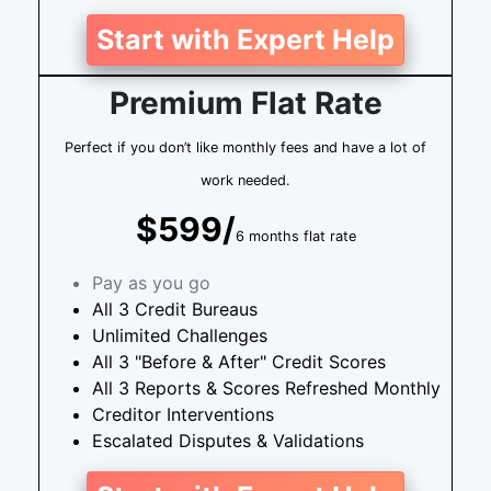
Start with Expert Help
Premium Flat Rate
Perfect if you don’t like monthly fees and have a lot of
work needed.
$599/
6 months flat rate
Pay as you go
All 3 Credit Bureaus
Unlimited Challenges
All 3 "Before & After" Credit Scores
All 3 Reports & Scores Refreshed Monthly
Creditor Interventions
Escalated Disputes & Validations