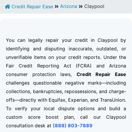
Arizona
Claypool
Credit Repair Ease
You can legally repair your credit in Claypool by
identifying and disputing inaccurate, outdated, or
unverifiable items on your credit reports. Under the
Fair Credit Reporting Act (FCRA) and Arizona
consumer protection laws,
Credit Repair Ease
challenges questionable negative marks—including
collections, bankruptcies, repossessions, and charge-
offs—directly with Equifax, Experian, and TransUnion.
To verify your local dispute options and build a
custom score boost plan, call our Claypool
consultation desk at
(888) 803-7889