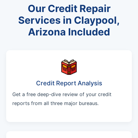
Our Credit Repair
Services in Claypool,
Arizona Included
Credit Report Analysis
Get a free deep-dive review of your credit
reports from all three major bureaus.