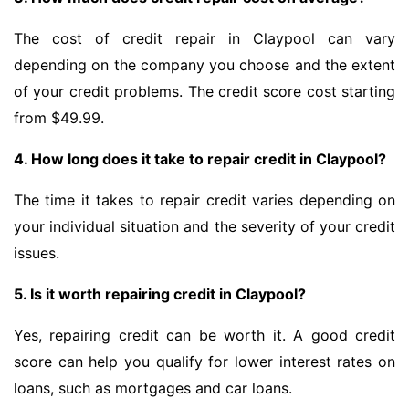
The cost of credit repair in Claypool can vary
depending on the company you choose and the extent
of your credit problems. The credit score cost starting
from $49.99.
4. How long does it take to repair credit in Claypool?
The time it takes to repair credit varies depending on
your individual situation and the severity of your credit
issues.
5. Is it worth repairing credit in Claypool?
Yes, repairing credit can be worth it. A good credit
score can help you qualify for lower interest rates on
loans, such as mortgages and car loans.