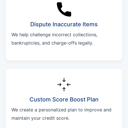
Dispute Inaccurate Items
We help challenge incorrect collections,
bankruptcies, and charge-offs legally.
Custom Score Boost Plan
We create a personalized plan to improve and
maintain your credit score.