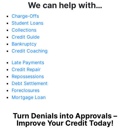
We can help with…
Charge-Offs
Student Loans
Collections
Credit Guide
Bankruptcy
Credit Coaching
Late Payments
Credit Repair
Repossessions
Debt Settlement
Foreclosures
Mortgage Loan
Turn Denials into Approvals –
Improve Your Credit Today!