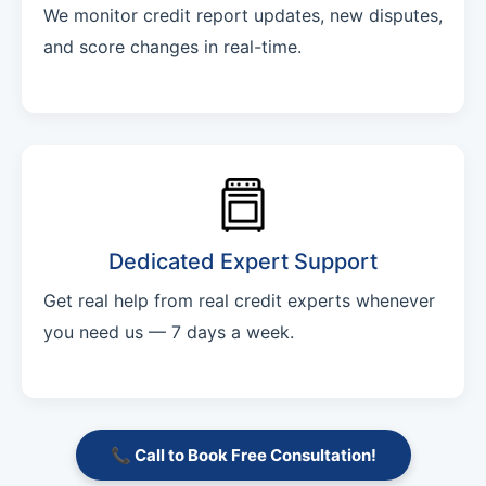
We monitor credit report updates, new disputes,
and score changes in real-time.
Dedicated Expert Support
Get real help from real credit experts whenever
you need us — 7 days a week.
📞 Call to Book Free Consultation!