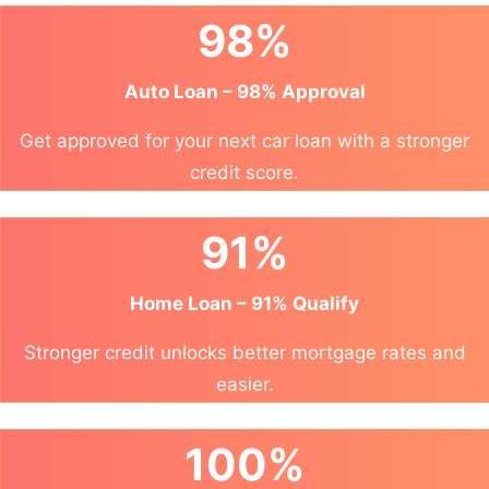
98%
Auto Loan – 98% Approval
Get approved for your next car loan with a stronger
credit score.
91%
Home Loan – 91% Qualify
Stronger credit unlocks better mortgage rates and
easier.
100%