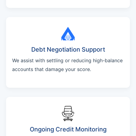
Debt Negotiation Support
We assist with settling or reducing high-balance
accounts that damage your score.
Ongoing Credit Monitoring