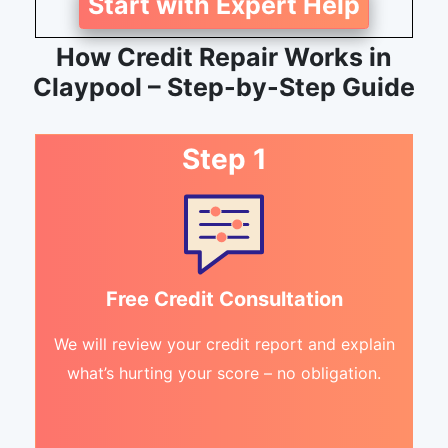
Start with Expert Help
How Credit Repair Works in
Claypool – Step-by-Step Guide
Step 1
Free Credit Consultation
We will review your credit report and explain
what’s hurting your score – no obligation.