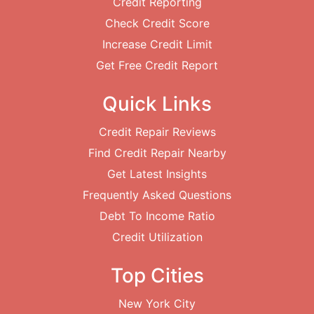
Credit Reporting
Check Credit Score
Increase Credit Limit
Get Free Credit Report
Quick Links
Credit Repair Reviews
Find Credit Repair Nearby
Get Latest Insights
Frequently Asked Questions
Debt To Income Ratio
Credit Utilization
Top Cities
New York City