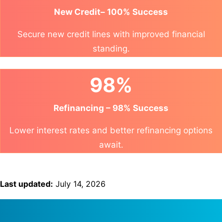
New Credit– 100% Success
Secure new credit lines with improved financial
standing.
98%
Refinancing – 98% Success
Lower interest rates and better refinancing options
await.
Last updated:
July 14, 2026