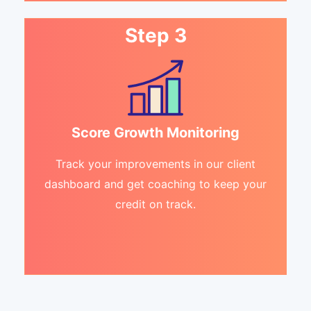
Step 3
Score Growth Monitoring
Track your improvements in our client
dashboard and get coaching to keep your
credit on track.