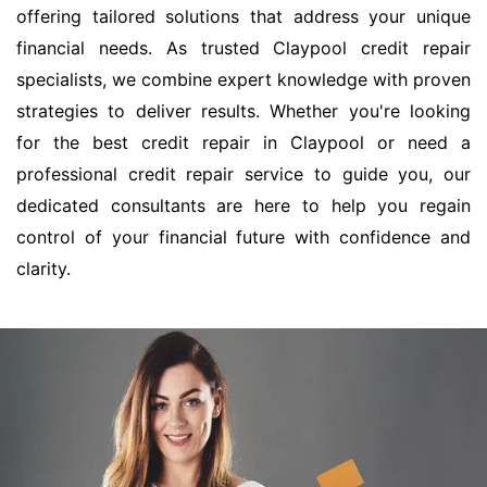
offering tailored solutions that address your unique
financial needs. As trusted Claypool credit repair
specialists, we combine expert knowledge with proven
strategies to deliver results. Whether you're looking
for the best credit repair in Claypool or need a
professional credit repair service to guide you, our
dedicated consultants are here to help you regain
control of your financial future with confidence and
clarity.