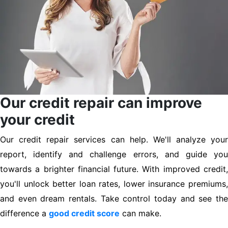
Our credit repair can improve
your credit
Our credit repair services can help. We'll analyze your
report, identify and challenge errors, and guide you
towards a brighter financial future. With improved credit,
you'll unlock better loan rates, lower insurance premiums,
and even dream rentals. Take control today and see the
difference a
good credit score
can make.