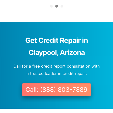
Get Credit Repair in
Claypool, Arizona
Call for a free credit report consultation with
a trusted leader in credit repair.
Call: (888) 803-7889