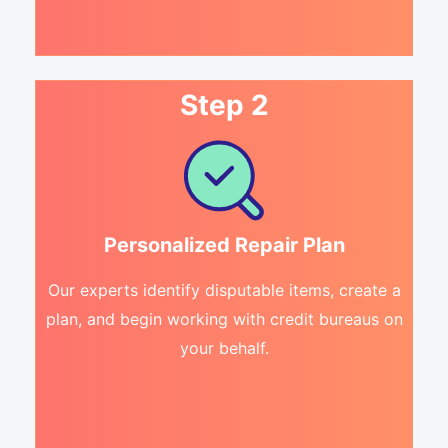
Step 2
Personalized Repair Plan
Our experts identify disputable items, create a
plan, and begin working with credit bureaus on
your behalf.