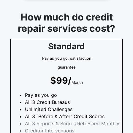
How much do credit
repair services cost?
Standard
Pay as you go, satisfaction
guarantee
$99/
Month
Pay as you go
All 3 Credit Bureaus
Unlimited Challenges
All 3 "Before & After" Credit Scores
All 3 Reports & Scores Refreshed Monthly
Creditor Interventions