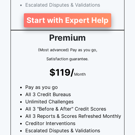
Escalated Disputes & Validations
Start with Expert Help
Premium
(Most advanced) Pay as you go,
Satisfaction guarantee.
$119/
Month
Pay as you go
All 3 Credit Bureaus
Unlimited Challenges
All 3 "Before & After" Credit Scores
All 3 Reports & Scores Refreshed Monthly
Creditor Interventions
Escalated Disputes & Validations