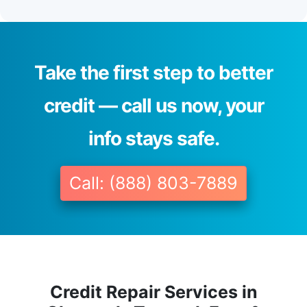
Take the first step to better
credit — call us now, your
info stays safe.
Call: (888) 803-7889
Credit Repair Services in