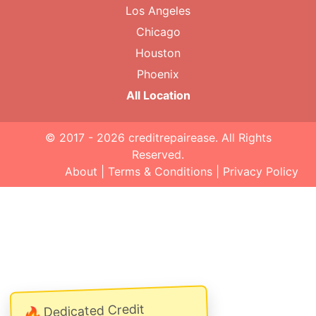
Los Angeles
Chicago
Houston
Phoenix
All Location
© 2017 - 2026
creditrepairease
. All Rights
Reserved.
About
|
Terms & Conditions
|
Privacy Policy
Dedicated Credit
🔥