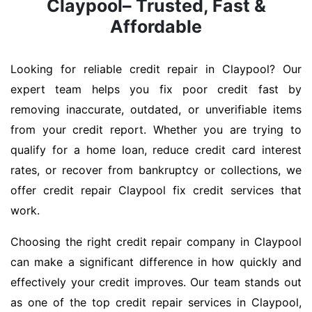
Claypool– Trusted, Fast &
Affordable
Looking for reliable credit repair in Claypool? Our
expert team helps you fix poor credit fast by
removing inaccurate, outdated, or unverifiable items
from your credit report. Whether you are trying to
qualify for a home loan, reduce credit card interest
rates, or recover from bankruptcy or collections, we
offer credit repair Claypool fix credit services that
work.
Choosing the right credit repair company in Claypool
can make a significant difference in how quickly and
effectively your credit improves. Our team stands out
as one of the top credit repair services in Claypool,