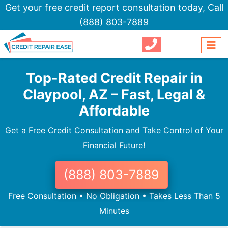
Get your free credit report consultation today,
Call
(888) 803-7889
Top-Rated Credit Repair in
Claypool, AZ – Fast, Legal &
Affordable
Get a Free Credit Consultation and Take Control of Your
Financial Future!
(888) 803-7889
Free Consultation • No Obligation • Takes Less Than 5
Minutes