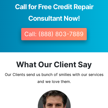
Call for Free Credit Repair
Consultant Now!
Call: (888) 803-7889
What Our Client Say
Our Clients send us bunch of smilies with our services
and we love them.