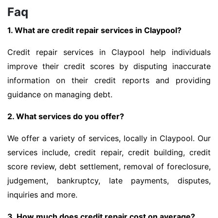
Faq
1. What are credit repair services in Claypool?
Credit repair services in Claypool help individuals
improve their credit scores by disputing inaccurate
information on their credit reports and providing
guidance on managing debt.
2. What services do you offer?
We offer a variety of services, locally in Claypool. Our
services include, credit repair, credit building, credit
score review, debt settlement, removal of foreclosure,
judgement, bankruptcy, late payments, disputes,
inquiries and more.
3. How much does credit repair cost on average?