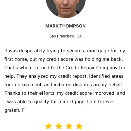
MARK THOMPSON
San Francisco, CA
"I was desperately trying to secure a mortgage for my
first home, but my credit score was holding me back.
That's when I turned to the Credit Repair Company for
help. They analyzed my credit report, identified areas
for improvement, and initiated disputes on my behalf.
Thanks to their efforts, my credit score improved, and
I was able to qualify for a mortgage. I am forever
grateful!"