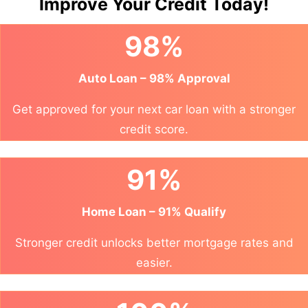
Improve Your Credit Today!
98%
Auto Loan – 98% Approval
Get approved for your next car loan with a stronger
credit score.
91%
Home Loan – 91% Qualify
Stronger credit unlocks better mortgage rates and
easier.