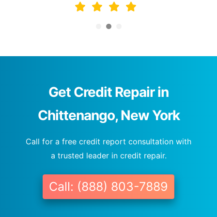
Get Credit Repair in
Chittenango, New York
Call for a free credit report consultation with
a trusted leader in credit repair.
Call: (888) 803-7889