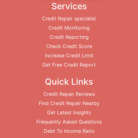
Services
Credit Repair specialist
Credit Monitoring
Credit Reporting
Check Credit Score
Increase Credit Limit
Get Free Credit Report
Quick Links
Credit Repair Reviews
Find Credit Repair Nearby
Get Latest Insights
Frequently Asked Questions
Debt To Income Ratio