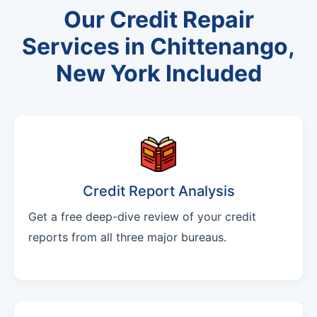
Our Credit Repair
Services in Chittenango,
New York Included
Credit Report Analysis
Get a free deep-dive review of your credit
reports from all three major bureaus.