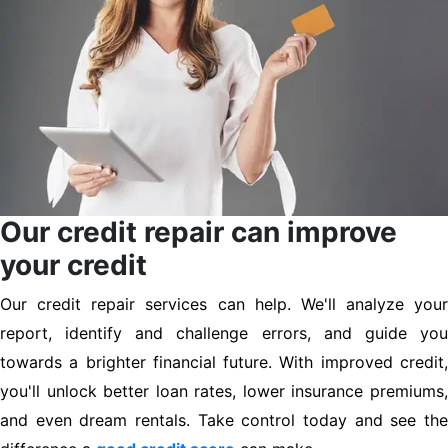
Our credit repair can improve
your credit
Our credit repair services can help. We'll analyze your
report, identify and challenge errors, and guide you
towards a brighter financial future. With improved credit,
you'll unlock better loan rates, lower insurance premiums,
and even dream rentals. Take control today and see the