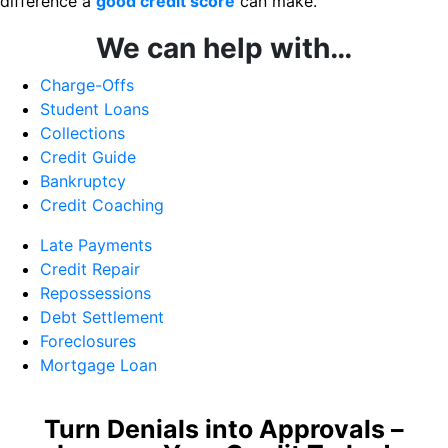
difference a
good credit score
can make.
We can help with…
Charge-Offs
Student Loans
Collections
Credit Guide
Bankruptcy
Credit Coaching
Late Payments
Credit Repair
Repossessions
Debt Settlement
Foreclosures
Mortgage Loan
Turn Denials into Approvals –