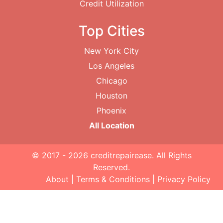
Credit Utilization
Top Cities
New York City
Los Angeles
Chicago
Houston
Phoenix
All Location
© 2017 - 2026
creditrepairease
. All Rights
Reserved.
About
|
Terms & Conditions
|
Privacy Policy