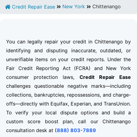
New York
Chittenango
Credit Repair Ease
You can legally repair your credit in Chittenango by
identifying and disputing inaccurate, outdated, or
unverifiable items on your credit reports. Under the
Fair Credit Reporting Act (FCRA) and New York
consumer protection laws,
Credit Repair Ease
challenges questionable negative marks—including
collections, bankruptcies, repossessions, and charge-
offs—directly with Equifax, Experian, and TransUnion.
To verify your local dispute options and build a
custom score boost plan, call our Chittenango
consultation desk at
(888) 803-7889