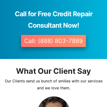
Call for Free Credit Repair
Consultant Now!
Call: (888) 803-7889
What Our Client Say
Our Clients send us bunch of smilies with our services
and we love them.