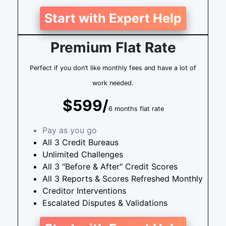
Start with Expert Help
Premium Flat Rate
Perfect if you don’t like monthly fees and have a lot of
work needed.
$599/
6 months flat rate
Pay as you go
All 3 Credit Bureaus
Unlimited Challenges
All 3 "Before & After" Credit Scores
All 3 Reports & Scores Refreshed Monthly
Creditor Interventions
Escalated Disputes & Validations