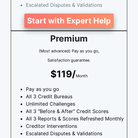
Escalated Disputes & Validations
Start with Expert Help
Premium
(Most advanced) Pay as you go,
Satisfaction guarantee.
$119/
Month
Pay as you go
All 3 Credit Bureaus
Unlimited Challenges
All 3 "Before & After" Credit Scores
All 3 Reports & Scores Refreshed Monthly
Creditor Interventions
Escalated Disputes & Validations