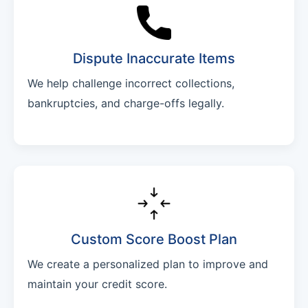
Dispute Inaccurate Items
We help challenge incorrect collections,
bankruptcies, and charge-offs legally.
Custom Score Boost Plan
We create a personalized plan to improve and
maintain your credit score.