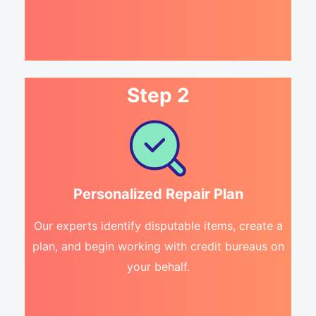
Step 2
Personalized Repair Plan
Our experts identify disputable items, create a
plan, and begin working with credit bureaus on
your behalf.