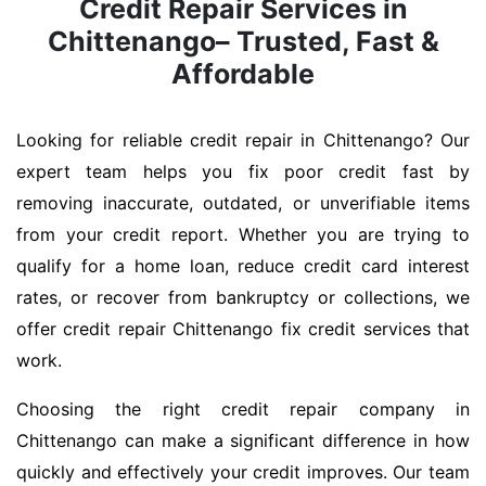
Credit Repair Services in
Chittenango– Trusted, Fast &
Affordable
Looking for reliable credit repair in Chittenango? Our
expert team helps you fix poor credit fast by
removing inaccurate, outdated, or unverifiable items
from your credit report. Whether you are trying to
qualify for a home loan, reduce credit card interest
rates, or recover from bankruptcy or collections, we
offer credit repair Chittenango fix credit services that
work.
Choosing the right credit repair company in
Chittenango can make a significant difference in how
quickly and effectively your credit improves. Our team