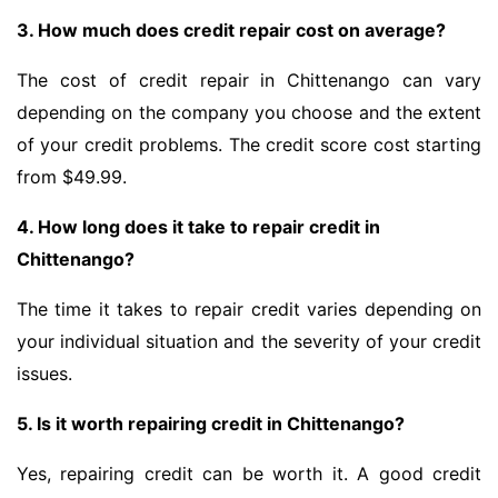
3. How much does credit repair cost on average?
The cost of credit repair in Chittenango can vary
depending on the company you choose and the extent
of your credit problems. The credit score cost starting
from $49.99.
4. How long does it take to repair credit in
Chittenango?
The time it takes to repair credit varies depending on
your individual situation and the severity of your credit
issues.
5. Is it worth repairing credit in Chittenango?
Yes, repairing credit can be worth it. A good credit