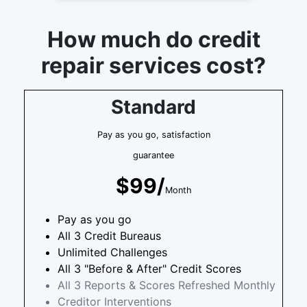
How much do credit
repair services cost?
Standard
Pay as you go, satisfaction
guarantee
$99/
Month
Pay as you go
All 3 Credit Bureaus
Unlimited Challenges
All 3 "Before & After" Credit Scores
All 3 Reports & Scores Refreshed Monthly
Creditor Interventions