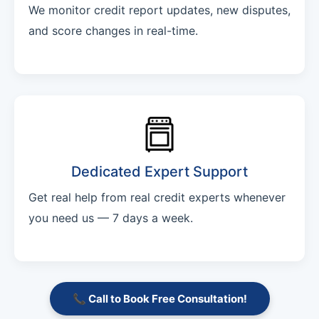
We monitor credit report updates, new disputes,
and score changes in real-time.
Dedicated Expert Support
Get real help from real credit experts whenever
you need us — 7 days a week.
📞 Call to Book Free Consultation!