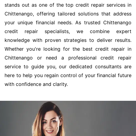
stands out as one of the top credit repair services in
Chittenango, offering tailored solutions that address
your unique financial needs. As trusted Chittenango
credit repair specialists, we combine expert
knowledge with proven strategies to deliver results.
Whether you're looking for the best credit repair in
Chittenango or need a professional credit repair
service to guide you, our dedicated consultants are
here to help you regain control of your financial future
with confidence and clarity.