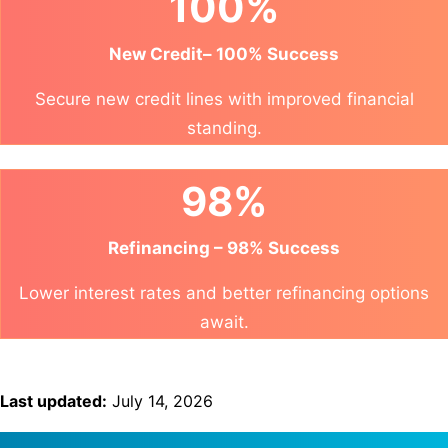
100%
New Credit– 100% Success
Secure new credit lines with improved financial
standing.
98%
Refinancing – 98% Success
Lower interest rates and better refinancing options
await.
Last updated:
July 14, 2026