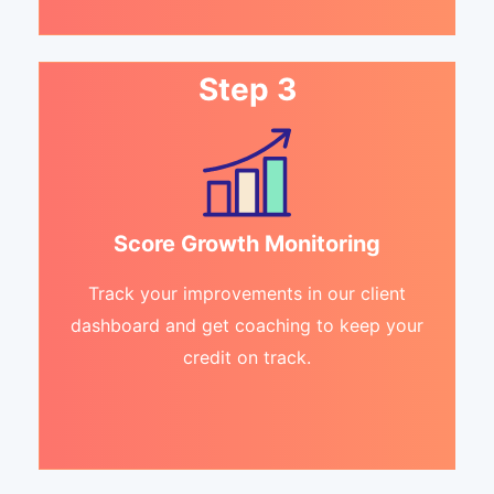
Step 3
Score Growth Monitoring
Track your improvements in our client
dashboard and get coaching to keep your
credit on track.