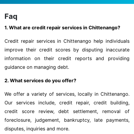
Faq
1. What are credit repair services in Chittenango?
Credit repair services in Chittenango help individuals
improve their credit scores by disputing inaccurate
information on their credit reports and providing
guidance on managing debt.
2. What services do you offer?
We offer a variety of services, locally in Chittenango.
Our services include, credit repair, credit building,
credit score review, debt settlement, removal of
foreclosure, judgement, bankruptcy, late payments,
disputes, inquiries and more.