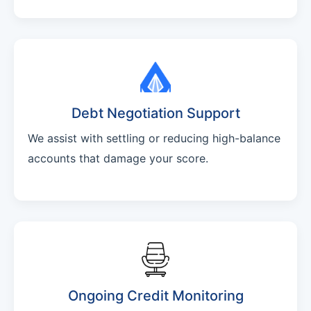
Debt Negotiation Support
We assist with settling or reducing high-balance
accounts that damage your score.
Ongoing Credit Monitoring