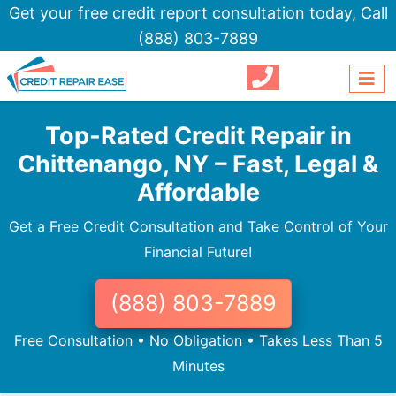
Get your free credit report consultation today,
Call
(888) 803-7889
Top-Rated Credit Repair in
Chittenango, NY – Fast, Legal &
Affordable
Get a Free Credit Consultation and Take Control of Your
Financial Future!
(888) 803-7889
Free Consultation • No Obligation • Takes Less Than 5
Minutes