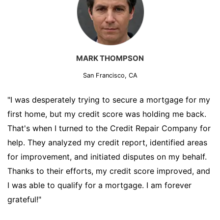
MARK THOMPSON
San Francisco, CA
"I was desperately trying to secure a mortgage for my
first home, but my credit score was holding me back.
That's when I turned to the Credit Repair Company for
help. They analyzed my credit report, identified areas
for improvement, and initiated disputes on my behalf.
Thanks to their efforts, my credit score improved, and
I was able to qualify for a mortgage. I am forever
grateful!"