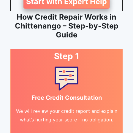
Start with Expert Help
How Credit Repair Works in
Chittenango – Step-by-Step
Guide
Step 1
Free Credit Consultation
We will review your credit report and explain
what’s hurting your score – no obligation.