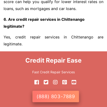
score can help you qualify for lower interest rates on
loans, such as mortgages and car loans.
6. Are credit repair services in Chittenango
legitimate?
Yes, credit repair services in Chittenango are
legitimate.
Credit Repair Ease
Fast Credit Repair Services
(888) 803-7889