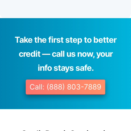
Take the first step to better
credit — call us now, your
info stays safe.
Call: (888) 803-7889