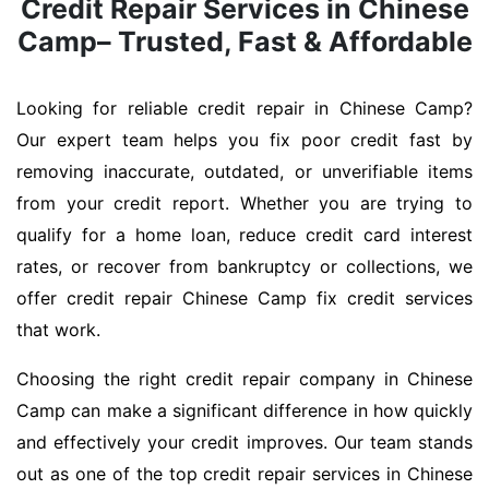
Credit Repair Services in Chinese
Camp– Trusted, Fast & Affordable
Looking for reliable credit repair in Chinese Camp?
Our expert team helps you fix poor credit fast by
removing inaccurate, outdated, or unverifiable items
from your credit report. Whether you are trying to
qualify for a home loan, reduce credit card interest
rates, or recover from bankruptcy or collections, we
offer credit repair Chinese Camp fix credit services
that work.
Choosing the right credit repair company in Chinese
Camp can make a significant difference in how quickly
and effectively your credit improves. Our team stands
out as one of the top credit repair services in Chinese