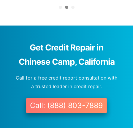
Get Credit Repair in
Chinese Camp, California
Call for a free credit report consultation with
a trusted leader in credit repair.
Call: (888) 803-7889