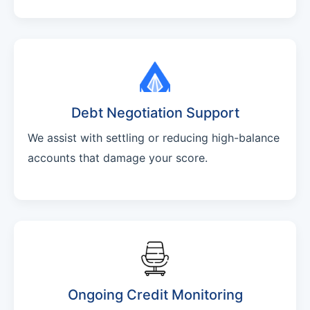
Debt Negotiation Support
We assist with settling or reducing high-balance
accounts that damage your score.
Ongoing Credit Monitoring