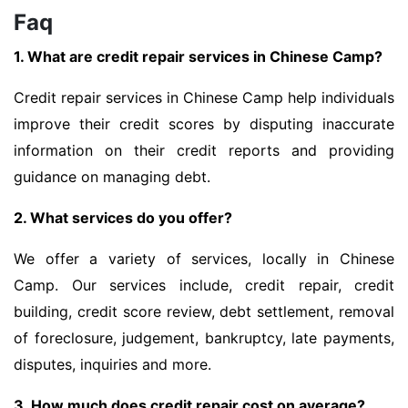
Faq
1. What are credit repair services in Chinese Camp?
Credit repair services in Chinese Camp help individuals
improve their credit scores by disputing inaccurate
information on their credit reports and providing
guidance on managing debt.
2. What services do you offer?
We offer a variety of services, locally in Chinese
Camp. Our services include, credit repair, credit
building, credit score review, debt settlement, removal
of foreclosure, judgement, bankruptcy, late payments,
disputes, inquiries and more.
3. How much does credit repair cost on average?