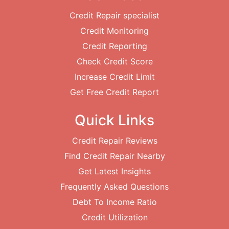
Credit Repair specialist
Credit Monitoring
Credit Reporting
Check Credit Score
Increase Credit Limit
Get Free Credit Report
Quick Links
Credit Repair Reviews
Find Credit Repair Nearby
Get Latest Insights
Frequently Asked Questions
Debt To Income Ratio
Credit Utilization