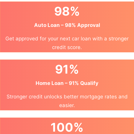
98%
Auto Loan – 98% Approval
Get approved for your next car loan with a stronger
credit score.
91%
Home Loan – 91% Qualify
Stronger credit unlocks better mortgage rates and
easier.
100%