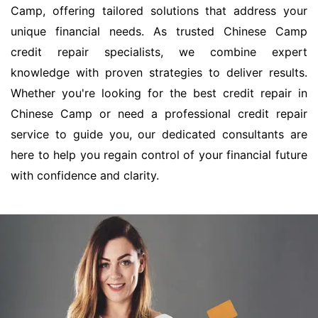
Camp, offering tailored solutions that address your
unique financial needs. As trusted Chinese Camp
credit repair specialists, we combine expert
knowledge with proven strategies to deliver results.
Whether you're looking for the best credit repair in
Chinese Camp or need a professional credit repair
service to guide you, our dedicated consultants are
here to help you regain control of your financial future
with confidence and clarity.