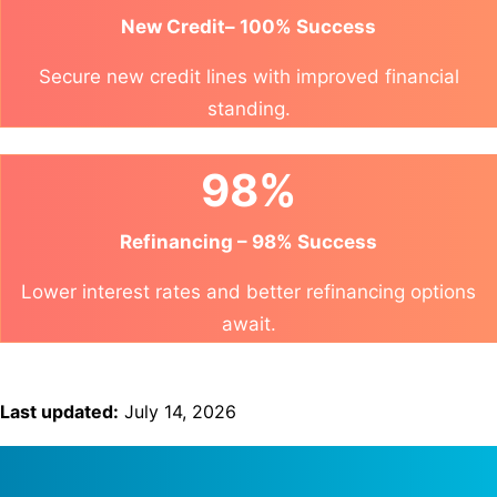
New Credit– 100% Success
Secure new credit lines with improved financial
standing.
98%
Refinancing – 98% Success
Lower interest rates and better refinancing options
await.
Last updated:
July 14, 2026