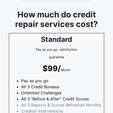
How much do credit
repair services cost?
Standard
Pay as you go, satisfaction
guarantee
$99/
Month
Pay as you go
All 3 Credit Bureaus
Unlimited Challenges
All 3 "Before & After" Credit Scores
All 3 Reports & Scores Refreshed Monthly
Creditor Interventions