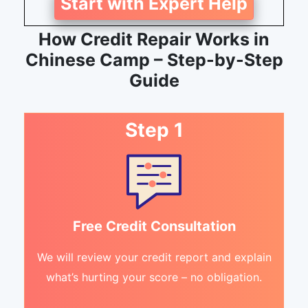
Start with Expert Help
How Credit Repair Works in
Chinese Camp – Step-by-Step
Guide
Step 1
Free Credit Consultation
We will review your credit report and explain
what’s hurting your score – no obligation.