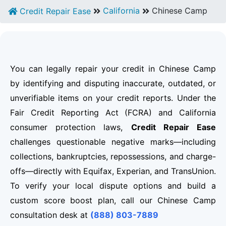
California
Chinese Camp
Credit Repair Ease
You can legally repair your credit in Chinese Camp
by identifying and disputing inaccurate, outdated, or
unverifiable items on your credit reports. Under the
Fair Credit Reporting Act (FCRA) and California
consumer protection laws,
Credit Repair Ease
challenges questionable negative marks—including
collections, bankruptcies, repossessions, and charge-
offs—directly with Equifax, Experian, and TransUnion.
To verify your local dispute options and build a
custom score boost plan, call our Chinese Camp
consultation desk at
(888) 803-7889