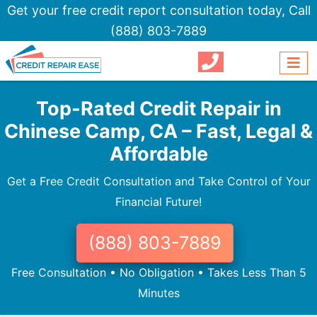
Get your free credit report consultation today,
Call
(888) 803-7889
Top-Rated Credit Repair in
Chinese Camp, CA – Fast, Legal &
Affordable
Get a Free Credit Consultation and Take Control of Your
Financial Future!
(888) 803-7889
Free Consultation • No Obligation • Takes Less Than 5
Minutes