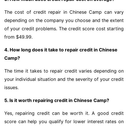
The cost of credit repair in Chinese Camp can vary
depending on the company you choose and the extent
of your credit problems. The credit score cost starting
from $49.99.
4. How long does it take to repair credit in Chinese
Camp?
The time it takes to repair credit varies depending on
your individual situation and the severity of your credit
issues.
5. Is it worth repairing credit in Chinese Camp?
Yes, repairing credit can be worth it. A good credit
score can help you qualify for lower interest rates on