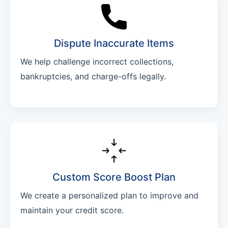
Dispute Inaccurate Items
We help challenge incorrect collections,
bankruptcies, and charge-offs legally.
Custom Score Boost Plan
We create a personalized plan to improve and
maintain your credit score.