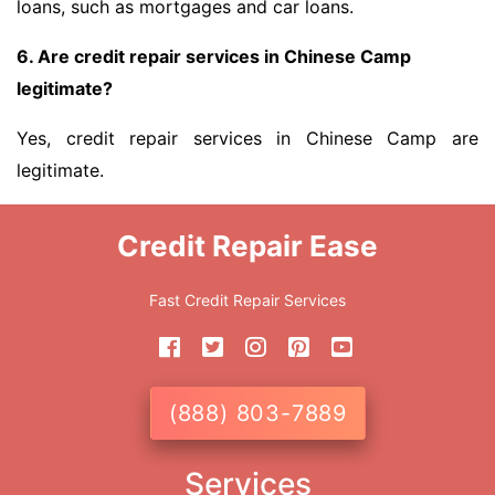
loans, such as mortgages and car loans.
6. Are credit repair services in Chinese Camp
legitimate?
Yes, credit repair services in Chinese Camp are
legitimate.
Credit Repair Ease
Fast Credit Repair Services
(888) 803-7889
Services