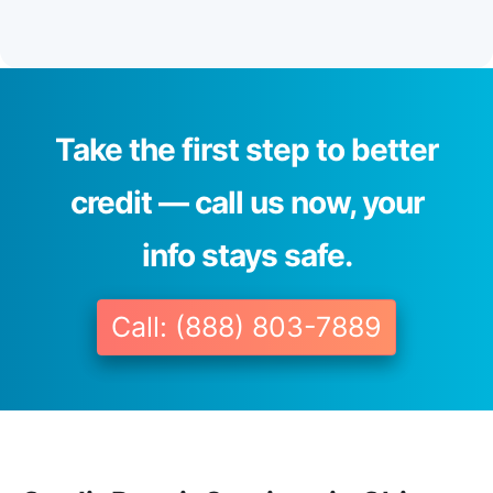
Take the first step to better
credit — call us now, your
info stays safe.
Call: (888) 803-7889