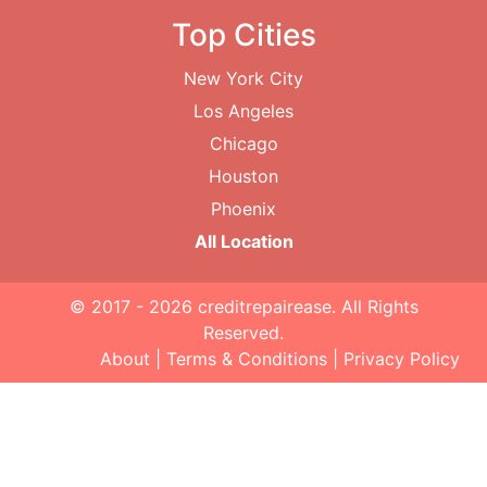
Top Cities
New York City
Los Angeles
Chicago
Houston
Phoenix
All Location
© 2017 - 2026
creditrepairease
. All Rights
Reserved.
About
|
Terms & Conditions
|
Privacy Policy