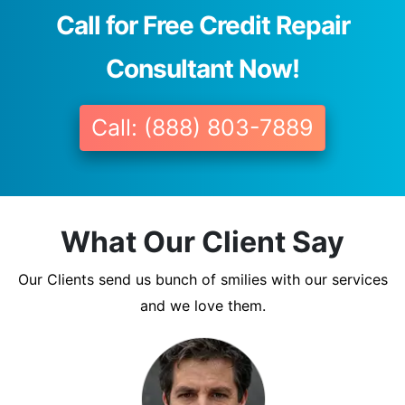
Call for Free Credit Repair
Consultant Now!
Call: (888) 803-7889
What Our Client Say
Our Clients send us bunch of smilies with our services
and we love them.