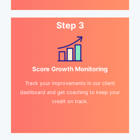
Step 3
Score Growth Monitoring
Track your improvements in our client
dashboard and get coaching to keep your
credit on track.