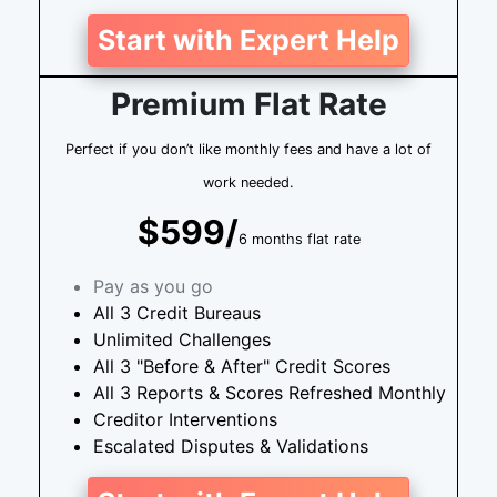
Start with Expert Help
Premium Flat Rate
Perfect if you don’t like monthly fees and have a lot of
work needed.
$599/
6 months flat rate
Pay as you go
All 3 Credit Bureaus
Unlimited Challenges
All 3 "Before & After" Credit Scores
All 3 Reports & Scores Refreshed Monthly
Creditor Interventions
Escalated Disputes & Validations