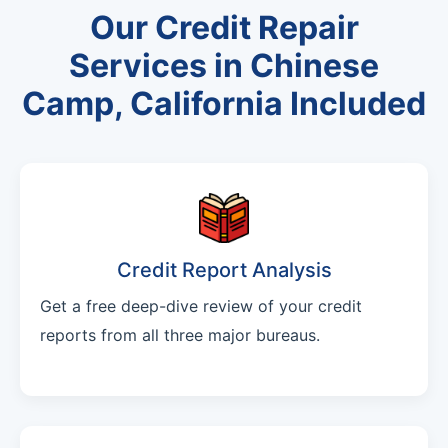
Our Credit Repair
Services in Chinese
Camp, California Included
Credit Report Analysis
Get a free deep-dive review of your credit
reports from all three major bureaus.