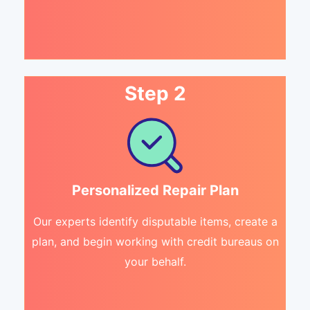
Step 2
Personalized Repair Plan
Our experts identify disputable items, create a
plan, and begin working with credit bureaus on
your behalf.