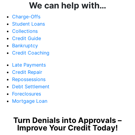
We can help with…
Charge-Offs
Student Loans
Collections
Credit Guide
Bankruptcy
Credit Coaching
Late Payments
Credit Repair
Repossessions
Debt Settlement
Foreclosures
Mortgage Loan
Turn Denials into Approvals –
Improve Your Credit Today!