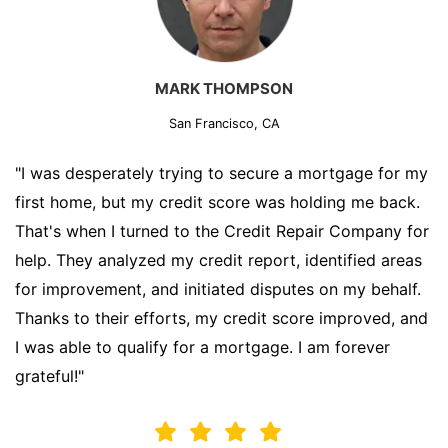
MARK THOMPSON
San Francisco, CA
"I was desperately trying to secure a mortgage for my
first home, but my credit score was holding me back.
That's when I turned to the Credit Repair Company for
help. They analyzed my credit report, identified areas
for improvement, and initiated disputes on my behalf.
Thanks to their efforts, my credit score improved, and
I was able to qualify for a mortgage. I am forever
grateful!"