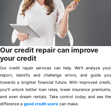
Our credit repair can improve
your credit
Our credit repair services can help. We'll analyze your
report, identify and challenge errors, and guide you
towards a brighter financial future. With improved credit,
you'll unlock better loan rates, lower insurance premiums,
and even dream rentals. Take control today and see the
difference a
good credit score
can make.