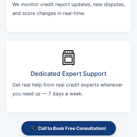
We monitor credit report updates, new disputes,
and score changes in real-time.
Dedicated Expert Support
Get real help from real credit experts whenever
you need us — 7 days a week.
📞 Call to Book Free Consultation!