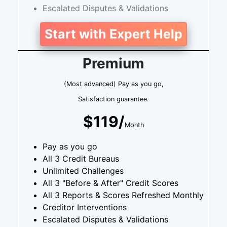
Escalated Disputes & Validations
Start with Expert Help
Premium
(Most advanced) Pay as you go,
Satisfaction guarantee.
$119/
Month
Pay as you go
All 3 Credit Bureaus
Unlimited Challenges
All 3 "Before & After" Credit Scores
All 3 Reports & Scores Refreshed Monthly
Creditor Interventions
Escalated Disputes & Validations