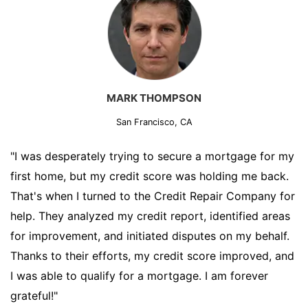
MARK THOMPSON
San Francisco, CA
"I was desperately trying to secure a mortgage for my
first home, but my credit score was holding me back.
That's when I turned to the Credit Repair Company for
help. They analyzed my credit report, identified areas
for improvement, and initiated disputes on my behalf.
Thanks to their efforts, my credit score improved, and
I was able to qualify for a mortgage. I am forever
grateful!"