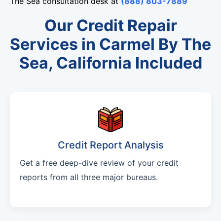
The Sea consultation desk at
(888) 803-7889
Our Credit Repair
Services in Carmel By The
Sea, California Included
Credit Report Analysis
Get a free deep-dive review of your credit
reports from all three major bureaus.