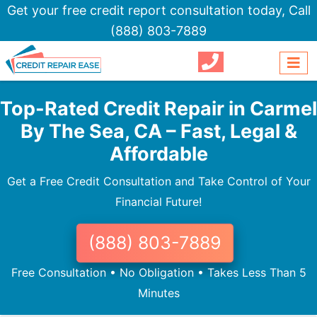
Get your free credit report consultation today,
Call
(888) 803-7889
Top-Rated Credit Repair in Carmel
By The Sea, CA – Fast, Legal &
Affordable
Get a Free Credit Consultation and Take Control of Your
Financial Future!
(888) 803-7889
Free Consultation • No Obligation • Takes Less Than 5
Minutes