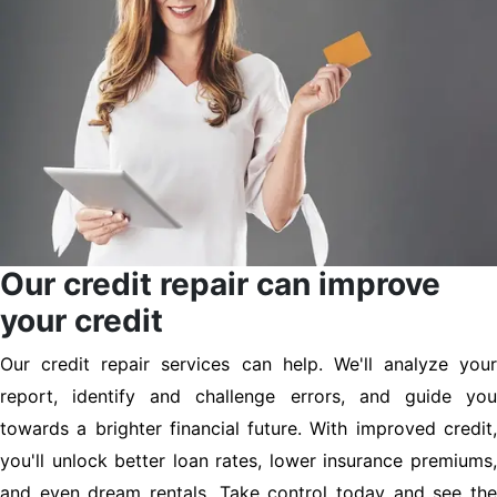
Our credit repair can improve
your credit
Our credit repair services can help. We'll analyze your
report, identify and challenge errors, and guide you
towards a brighter financial future. With improved credit,
you'll unlock better loan rates, lower insurance premiums,
and even dream rentals. Take control today and see the