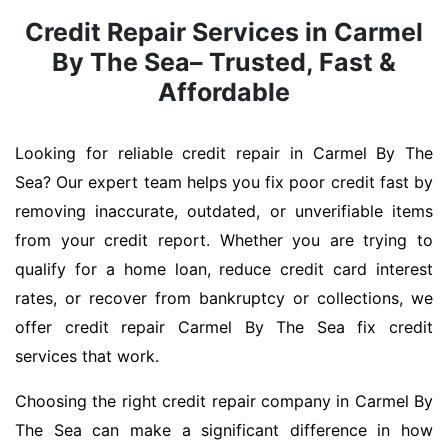
Credit Repair Services in Carmel
By The Sea– Trusted, Fast &
Affordable
Looking for reliable credit repair in Carmel By The
Sea? Our expert team helps you fix poor credit fast by
removing inaccurate, outdated, or unverifiable items
from your credit report. Whether you are trying to
qualify for a home loan, reduce credit card interest
rates, or recover from bankruptcy or collections, we
offer credit repair Carmel By The Sea fix credit
services that work.
Choosing the right credit repair company in Carmel By
The Sea can make a significant difference in how