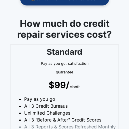
How much do credit
repair services cost?
Standard
Pay as you go, satisfaction
guarantee
$99/
Month
Pay as you go
All 3 Credit Bureaus
Unlimited Challenges
All 3 "Before & After" Credit Scores
All 3 Reports & Scores Refreshed Monthly