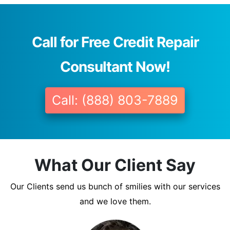
Call for Free Credit Repair
Consultant Now!
Call: (888) 803-7889
What Our Client Say
Our Clients send us bunch of smilies with our services
and we love them.