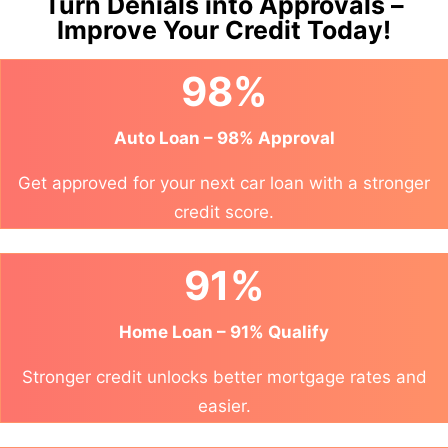
Turn Denials into Approvals –
Improve Your Credit Today!
98%
Auto Loan – 98% Approval
Get approved for your next car loan with a stronger
credit score.
91%
Home Loan – 91% Qualify
Stronger credit unlocks better mortgage rates and
easier.