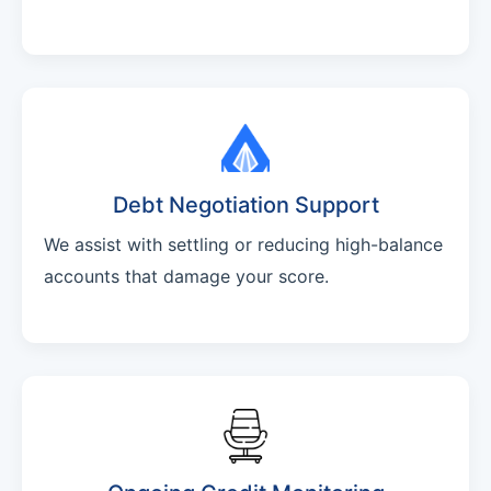
Debt Negotiation Support
We assist with settling or reducing high-balance
accounts that damage your score.