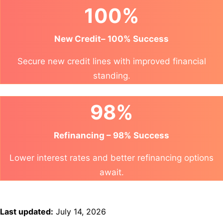
100%
New Credit– 100% Success
Secure new credit lines with improved financial
standing.
98%
Refinancing – 98% Success
Lower interest rates and better refinancing options
await.
Last updated:
July 14, 2026