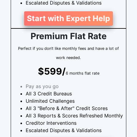
Escalated Disputes & Validations
Start with Expert Help
Premium Flat Rate
Perfect if you don’t like monthly fees and have a lot of
work needed.
$599/
6 months flat rate
Pay as you go
All 3 Credit Bureaus
Unlimited Challenges
All 3 "Before & After" Credit Scores
All 3 Reports & Scores Refreshed Monthly
Creditor Interventions
Escalated Disputes & Validations