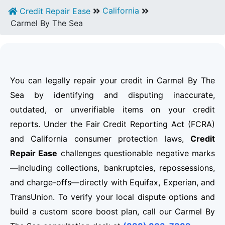
California
Credit Repair Ease
Carmel By The Sea
You can legally repair your credit in Carmel By The
Sea by identifying and disputing inaccurate,
outdated, or unverifiable items on your credit
reports. Under the Fair Credit Reporting Act (FCRA)
and California consumer protection laws,
Credit
Repair Ease
challenges questionable negative marks
—including collections, bankruptcies, repossessions,
and charge-offs—directly with Equifax, Experian, and
TransUnion. To verify your local dispute options and
build a custom score boost plan, call our Carmel By