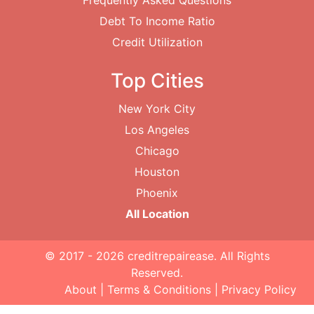
Frequently Asked Questions
Debt To Income Ratio
Credit Utilization
Top Cities
New York City
Los Angeles
Chicago
Houston
Phoenix
All Location
© 2017 - 2026
creditrepairease
. All Rights
Reserved.
About
|
Terms & Conditions
|
Privacy Policy