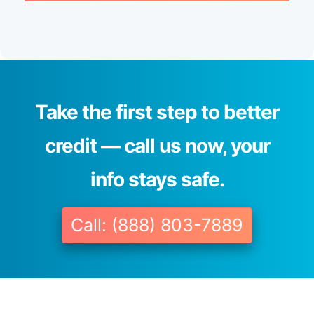
Take the first step to better
credit — call us now, your
info stays safe.
Call: (888) 803-7889