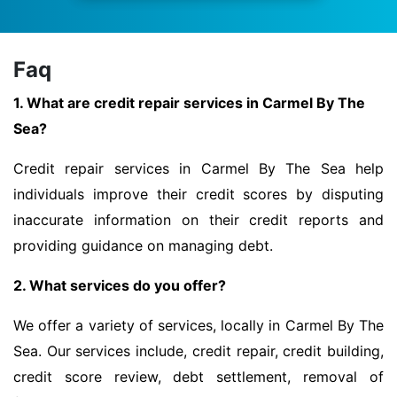
Faq
1. What are credit repair services in Carmel By The
Sea?
Credit repair services in Carmel By The Sea help
individuals improve their credit scores by disputing
inaccurate information on their credit reports and
providing guidance on managing debt.
2. What services do you offer?
We offer a variety of services, locally in Carmel By The
Sea. Our services include, credit repair, credit building,
credit score review, debt settlement, removal of