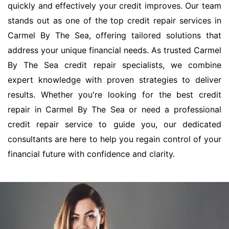
quickly and effectively your credit improves. Our team
stands out as one of the top credit repair services in
Carmel By The Sea, offering tailored solutions that
address your unique financial needs. As trusted Carmel
By The Sea credit repair specialists, we combine
expert knowledge with proven strategies to deliver
results. Whether you're looking for the best credit
repair in Carmel By The Sea or need a professional
credit repair service to guide you, our dedicated
consultants are here to help you regain control of your
financial future with confidence and clarity.