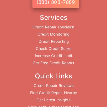
(888) 803-7889
Services
Credit Repair specialist
Credit Monitoring
Credit Reporting
Check Credit Score
Increase Credit Limit
Get Free Credit Report
Quick Links
Credit Repair Reviews
Find Credit Repair Nearby
Get Latest Insights