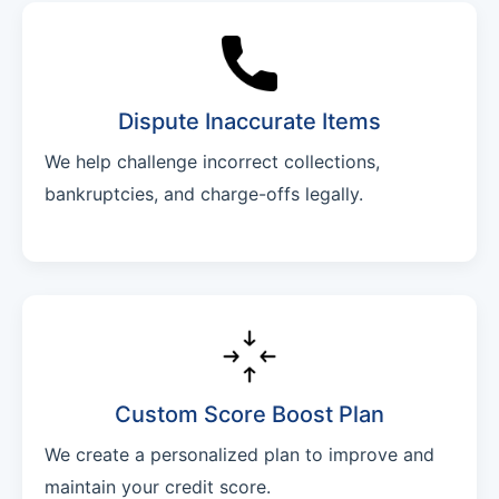
Dispute Inaccurate Items
We help challenge incorrect collections,
bankruptcies, and charge-offs legally.
Custom Score Boost Plan
We create a personalized plan to improve and
maintain your credit score.