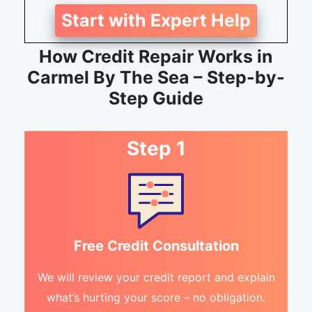
Start with Expert Help
How Credit Repair Works in
Carmel By The Sea – Step-by-
Step Guide
Step 1
Free Credit Consultation
We will review your credit report and explain
what’s hurting your score – no obligation.