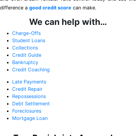
difference a
good credit score
can make.
We can help with…
Charge-Offs
Student Loans
Collections
Credit Guide
Bankruptcy
Credit Coaching
Late Payments
Credit Repair
Repossessions
Debt Settlement
Foreclosures
Mortgage Loan