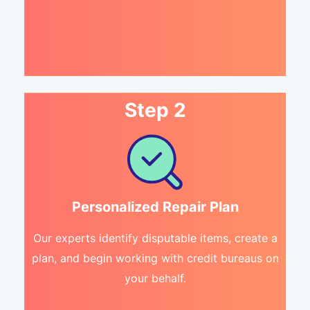
Step 2
Personalized Repair Plan
Our experts identify disputable items, create a
plan, and begin working with credit bureaus on
your behalf.