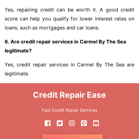
Yes, repairing credit can be worth it. A good credit
score can help you qualify for lower interest rates on
loans, such as mortgages and car loans.
6. Are credit repair services in Carmel By The Sea
legitimate?
Yes, credit repair services in Carmel By The Sea are
legitimate.
Credit Repair Ease
Fast Credit Repair Services