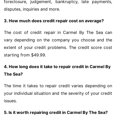
foreclosure, judgement, bankruptcy, late payments,
disputes, inquiries and more.
3. How much does credit repair cost on average?
The cost of credit repair in Carmel By The Sea can
vary depending on the company you choose and the
extent of your credit problems. The credit score cost
starting from $49.99.
4. How long does it take to repair credit in Carmel By
The Sea?
The time it takes to repair credit varies depending on
your individual situation and the severity of your credit
issues.
5. Is it worth repairing credit in Carmel By The Sea?