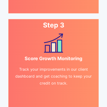
Step 3
Score Growth Monitoring
Track your improvements in our client
dashboard and get coaching to keep your
credit on track.