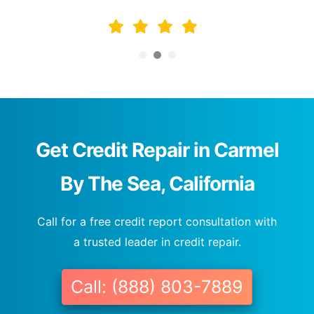
Get Credit Repair in Carmel
By The Sea, California
Call for a free credit report consultation with
a trusted leader in credit repair.
Call: (888) 803-7889