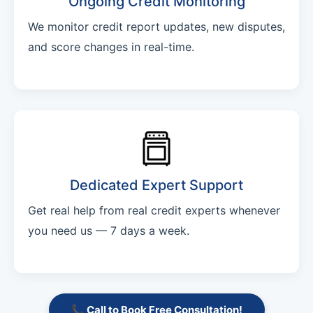
Ongoing Credit Monitoring
We monitor credit report updates, new disputes,
and score changes in real-time.
Dedicated Expert Support
Get real help from real credit experts whenever
you need us — 7 days a week.
📞 Call to Book Free Consultation!