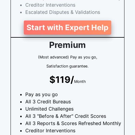
Creditor Interventions
Escalated Disputes & Validations
Start with Expert Help
Premium
(Most advanced) Pay as you go,
Satisfaction guarantee.
$119/
Month
Pay as you go
All 3 Credit Bureaus
Unlimited Challenges
All 3 "Before & After" Credit Scores
All 3 Reports & Scores Refreshed Monthly
Creditor Interventions