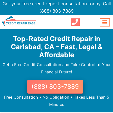
Get your free credit report consultation today,
Call
(888) 803-7889
Top-Rated Credit Repair in
Carlsbad, CA – Fast, Legal &
Affordable
Get a Free Credit Consultation and Take Control of Your
Financial Future!
(888) 803-7889
Free Consultation • No Obligation • Takes Less Than 5
Minutes