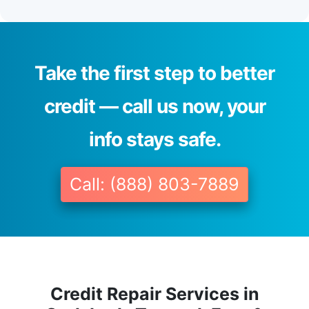
Take the first step to better
credit — call us now, your
info stays safe.
Call: (888) 803-7889
Credit Repair Services in