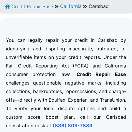
California
Carlsbad
Credit Repair Ease
You can legally repair your credit in Carlsbad by
identifying and disputing inaccurate, outdated, or
unverifiable items on your credit reports. Under the
Fair Credit Reporting Act (FCRA) and California
consumer protection laws,
Credit Repair Ease
challenges questionable negative marks—including
collections, bankruptcies, repossessions, and charge-
offs—directly with Equifax, Experian, and TransUnion.
To verify your local dispute options and build a
custom score boost plan, call our Carlsbad
consultation desk at
(888) 803-7889