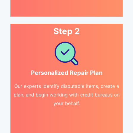
Step 2
Personalized Repair Plan
Our experts identify disputable items, create a
plan, and begin working with credit bureaus on
your behalf.