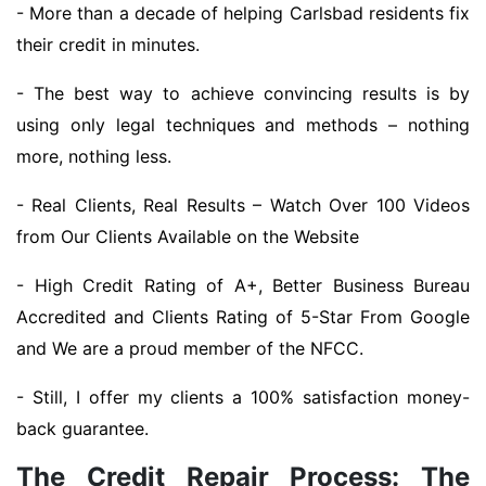
- More than a decade of helping Carlsbad residents fix
their credit in minutes.
- The best way to achieve convincing results is by
using only legal techniques and methods – nothing
more, nothing less.
- Real Clients, Real Results – Watch Over 100 Videos
from Our Clients Available on the Website
- High Credit Rating of A+, Better Business Bureau
Accredited and Clients Rating of 5-Star From Google
and We are a proud member of the NFCC.
- Still, I offer my clients a 100% satisfaction money-
back guarantee.
The Credit Repair Process: The