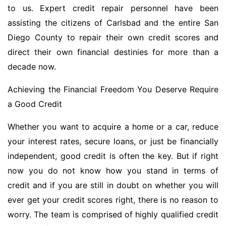
to us. Expert credit repair personnel have been
assisting the citizens of Carlsbad and the entire San
Diego County to repair their own credit scores and
direct their own financial destinies for more than a
decade now.
Achieving the Financial Freedom You Deserve Require
a Good Credit
Whether you want to acquire a home or a car, reduce
your interest rates, secure loans, or just be financially
independent, good credit is often the key. But if right
now you do not know how you stand in terms of
credit and if you are still in doubt on whether you will
ever get your credit scores right, there is no reason to
worry. The team is comprised of highly qualified credit