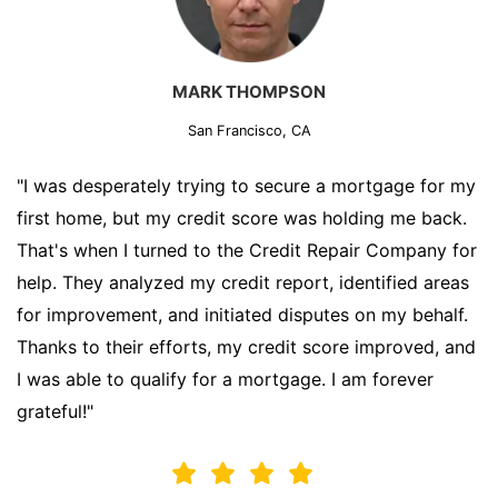
MARK THOMPSON
San Francisco, CA
"I was desperately trying to secure a mortgage for my
first home, but my credit score was holding me back.
That's when I turned to the Credit Repair Company for
help. They analyzed my credit report, identified areas
for improvement, and initiated disputes on my behalf.
Thanks to their efforts, my credit score improved, and
I was able to qualify for a mortgage. I am forever
grateful!"