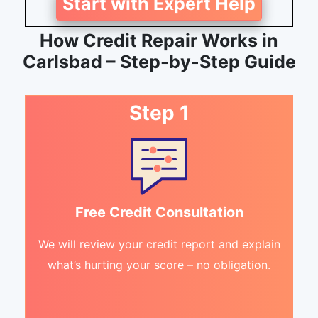
Start with Expert Help
How Credit Repair Works in
Carlsbad – Step-by-Step Guide
Step 1
Free Credit Consultation
We will review your credit report and explain
what’s hurting your score – no obligation.