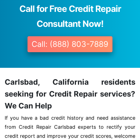
Call for Free Credit Repair
Consultant Now!
Call: (888) 803-7889
Carlsbad, California residents
seeking for Credit Repair services?
We Can Help
If you have a bad credit history and need assistance
from Credit Repair Carlsbad experts to rectify your
credit report and improve your credit scores, welcome