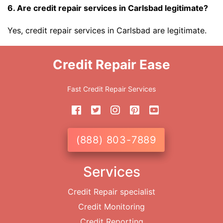
6. Are credit repair services in Carlsbad legitimate?
Yes, credit repair services in Carlsbad are legitimate.
Credit Repair Ease
Fast Credit Repair Services
(888) 803-7889
Services
Credit Repair specialist
Credit Monitoring
Credit Reporting