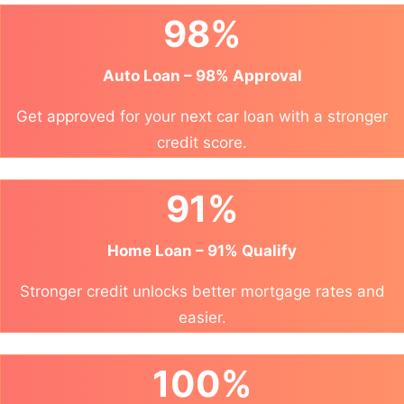
98%
Auto Loan – 98% Approval
Get approved for your next car loan with a stronger
credit score.
91%
Home Loan – 91% Qualify
Stronger credit unlocks better mortgage rates and
easier.
100%