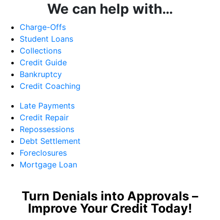
We can help with…
Charge-Offs
Student Loans
Collections
Credit Guide
Bankruptcy
Credit Coaching
Late Payments
Credit Repair
Repossessions
Debt Settlement
Foreclosures
Mortgage Loan
Turn Denials into Approvals –
Improve Your Credit Today!