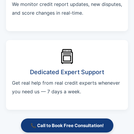
We monitor credit report updates, new disputes,
and score changes in real-time.
Dedicated Expert Support
Get real help from real credit experts whenever
you need us — 7 days a week.
📞 Call to Book Free Consultation!