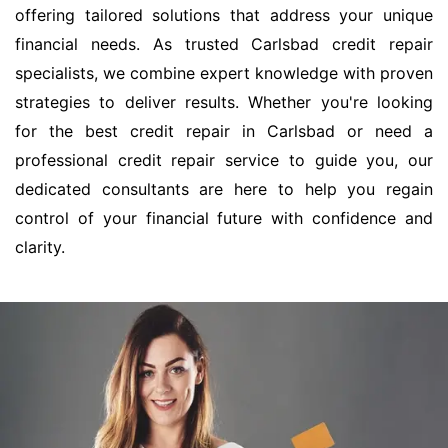
offering tailored solutions that address your unique
financial needs. As trusted Carlsbad credit repair
specialists, we combine expert knowledge with proven
strategies to deliver results. Whether you're looking
for the best credit repair in Carlsbad or need a
professional credit repair service to guide you, our
dedicated consultants are here to help you regain
control of your financial future with confidence and
clarity.