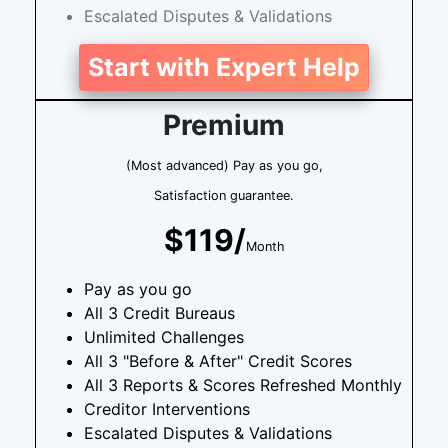
Escalated Disputes & Validations
Start with Expert Help
Premium
(Most advanced) Pay as you go,
Satisfaction guarantee.
$119/
Month
Pay as you go
All 3 Credit Bureaus
Unlimited Challenges
All 3 "Before & After" Credit Scores
All 3 Reports & Scores Refreshed Monthly
Creditor Interventions
Escalated Disputes & Validations