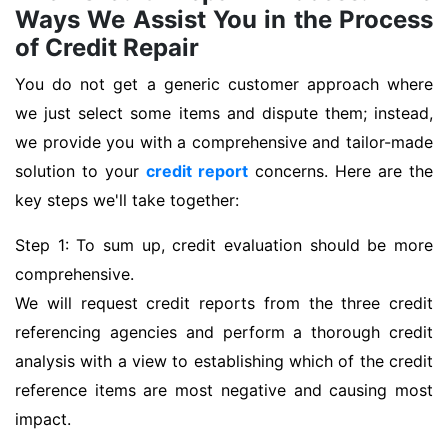
Ways We Assist You in the Process
of Credit Repair
You do not get a generic customer approach where
we just select some items and dispute them; instead,
we provide you with a comprehensive and tailor-made
solution to your
credit report
concerns. Here are the
key steps we'll take together:
Step 1: To sum up, credit evaluation should be more
comprehensive.
We will request credit reports from the three credit
referencing agencies and perform a thorough credit
analysis with a view to establishing which of the credit
reference items are most negative and causing most
impact.