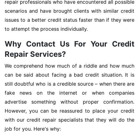
repair professionals who have encountered all possible
scenarios and have brought clients with similar credit
issues to a better credit status faster than if they were
to attempt the process individually.
Why Contact Us For Your Credit
Repair Services?
We comprehend how much of a riddle and how much
can be said about facing a bad credit situation. It is
still doubtful who is a credible source – when there are
fake news on the internet or when companies
advertise something without proper confirmation.
However, you can be reassured to place your credit
with our credit repair specialists that they will do the
job for you. Here's why: