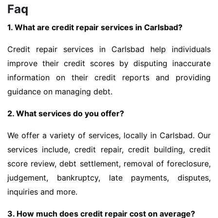
Faq
1. What are credit repair services in Carlsbad?
Credit repair services in Carlsbad help individuals
improve their credit scores by disputing inaccurate
information on their credit reports and providing
guidance on managing debt.
2. What services do you offer?
We offer a variety of services, locally in Carlsbad. Our
services include, credit repair, credit building, credit
score review, debt settlement, removal of foreclosure,
judgement, bankruptcy, late payments, disputes,
inquiries and more.
3. How much does credit repair cost on average?