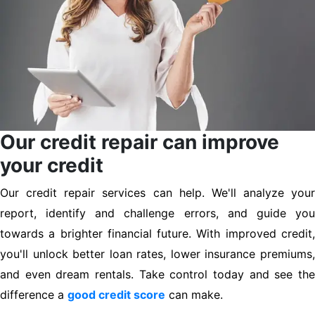
Our credit repair can improve
your credit
Our credit repair services can help. We'll analyze your
report, identify and challenge errors, and guide you
towards a brighter financial future. With improved credit,
you'll unlock better loan rates, lower insurance premiums,
and even dream rentals. Take control today and see the
difference a
good credit score
can make.