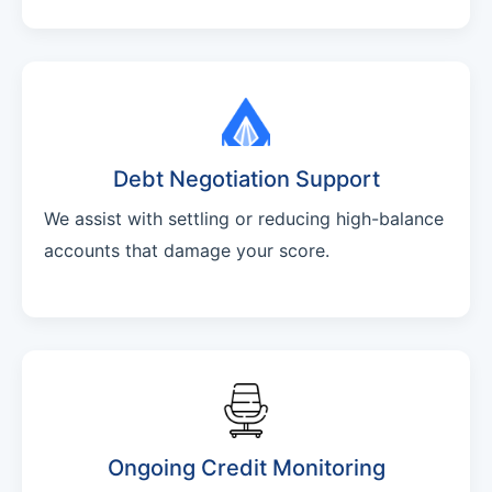
Debt Negotiation Support
We assist with settling or reducing high-balance
accounts that damage your score.
Ongoing Credit Monitoring