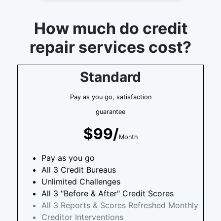
How much do credit
repair services cost?
Standard
Pay as you go, satisfaction
guarantee
$99/
Month
Pay as you go
All 3 Credit Bureaus
Unlimited Challenges
All 3 "Before & After" Credit Scores
All 3 Reports & Scores Refreshed Monthly
Creditor Interventions