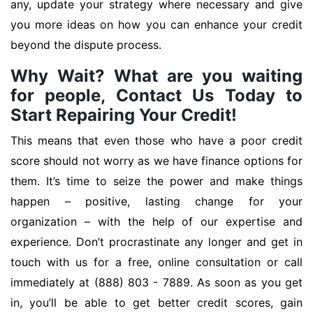
any, update your strategy where necessary and give
you more ideas on how you can enhance your credit
beyond the dispute process.
Why Wait? What are you waiting
for people, Contact Us Today to
Start Repairing Your Credit!
This means that even those who have a poor credit
score should not worry as we have finance options for
them. It’s time to seize the power and make things
happen – positive, lasting change for your
organization – with the help of our expertise and
experience. Don’t procrastinate any longer and get in
touch with us for a free, online consultation or call
immediately at (888) 803 - 7889. As soon as you get
in, you’ll be able to get better credit scores, gain