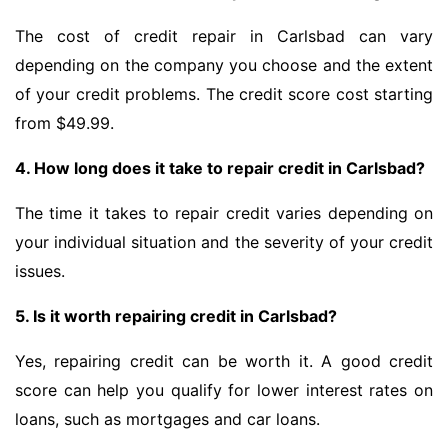
The cost of credit repair in Carlsbad can vary
depending on the company you choose and the extent
of your credit problems. The credit score cost starting
from $49.99.
4. How long does it take to repair credit in Carlsbad?
The time it takes to repair credit varies depending on
your individual situation and the severity of your credit
issues.
5. Is it worth repairing credit in Carlsbad?
Yes, repairing credit can be worth it. A good credit
score can help you qualify for lower interest rates on
loans, such as mortgages and car loans.