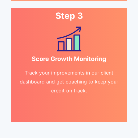
Step 3
Score Growth Monitoring
Track your improvements in our client
dashboard and get coaching to keep your
credit on track.