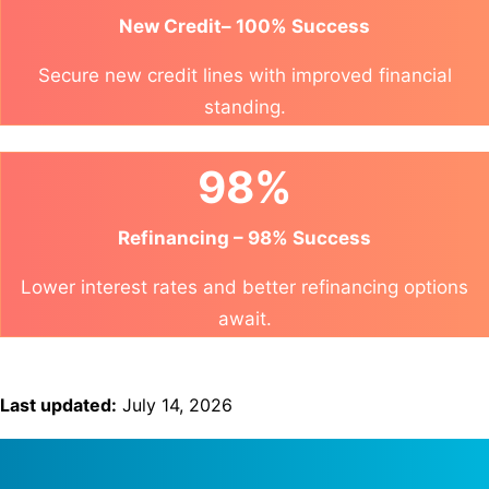
New Credit– 100% Success
Secure new credit lines with improved financial
standing.
98%
Refinancing – 98% Success
Lower interest rates and better refinancing options
await.
Last updated:
July 14, 2026