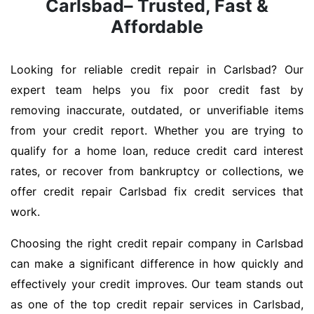
Carlsbad– Trusted, Fast &
Affordable
Looking for reliable credit repair in Carlsbad? Our
expert team helps you fix poor credit fast by
removing inaccurate, outdated, or unverifiable items
from your credit report. Whether you are trying to
qualify for a home loan, reduce credit card interest
rates, or recover from bankruptcy or collections, we
offer credit repair Carlsbad fix credit services that
work.
Choosing the right credit repair company in Carlsbad
can make a significant difference in how quickly and
effectively your credit improves. Our team stands out
as one of the top credit repair services in Carlsbad,