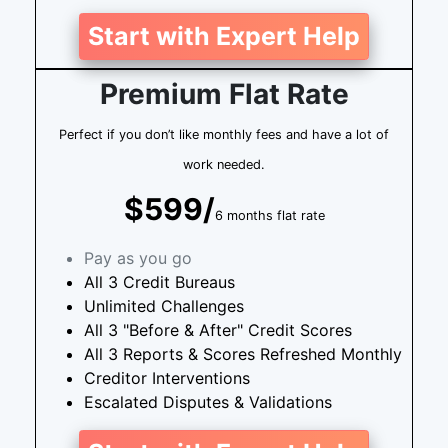
Start with Expert Help
Premium Flat Rate
Perfect if you don’t like monthly fees and have a lot of
work needed.
$599/
6 months flat rate
Pay as you go
All 3 Credit Bureaus
Unlimited Challenges
All 3 "Before & After" Credit Scores
All 3 Reports & Scores Refreshed Monthly
Creditor Interventions
Escalated Disputes & Validations