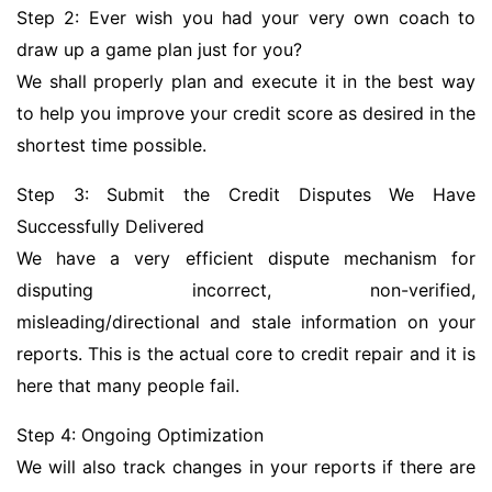
Step 2: Ever wish you had your very own coach to
draw up a game plan just for you?
We shall properly plan and execute it in the best way
to help you improve your credit score as desired in the
shortest time possible.
Step 3: Submit the Credit Disputes We Have
Successfully Delivered
We have a very efficient dispute mechanism for
disputing incorrect, non-verified,
misleading/directional and stale information on your
reports. This is the actual core to credit repair and it is
here that many people fail.
Step 4: Ongoing Optimization
We will also track changes in your reports if there are