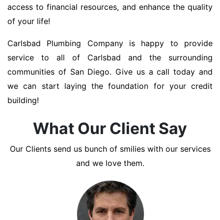
access to financial resources, and enhance the quality
of your life!
Carlsbad Plumbing Company is happy to provide
service to all of Carlsbad and the surrounding
communities of San Diego. Give us a call today and
we can start laying the foundation for your credit
building!
What Our Client Say
Our Clients send us bunch of smilies with our services
and we love them.