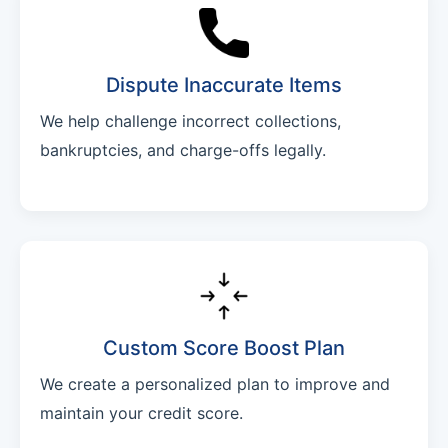
Dispute Inaccurate Items
We help challenge incorrect collections,
bankruptcies, and charge-offs legally.
Custom Score Boost Plan
We create a personalized plan to improve and
maintain your credit score.