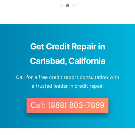
Get Credit Repair in
Carlsbad, California
Call for a free credit report consultation with
a trusted leader in credit repair.
Call: (888) 803-7889