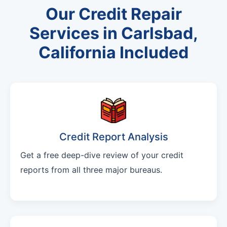
Our Credit Repair
Services in Carlsbad,
California Included
Credit Report Analysis
Get a free deep-dive review of your credit
reports from all three major bureaus.