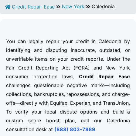
New York
Caledonia
Credit Repair Ease
You can legally repair your credit in Caledonia by
identifying and disputing inaccurate, outdated, or
unverifiable items on your credit reports. Under the
Fair Credit Reporting Act (FCRA) and New York
consumer protection laws,
Credit Repair Ease
challenges questionable negative marks—including
collections, bankruptcies, repossessions, and charge-
offs—directly with Equifax, Experian, and TransUnion.
To verify your local dispute options and build a
custom score boost plan, call our Caledonia
consultation desk at
(888) 803-7889