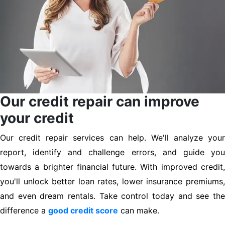
Our credit repair can improve
your credit
Our credit repair services can help. We'll analyze your
report, identify and challenge errors, and guide you
towards a brighter financial future. With improved credit,
you'll unlock better loan rates, lower insurance premiums,
and even dream rentals. Take control today and see the
difference a
good credit score
can make.