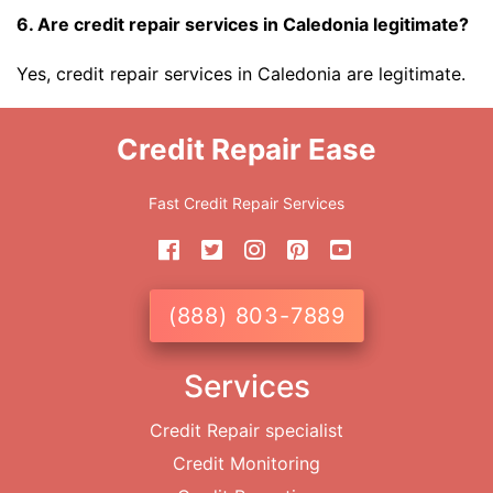
6. Are credit repair services in Caledonia legitimate?
Yes, credit repair services in Caledonia are legitimate.
Credit Repair Ease
Fast Credit Repair Services
(888) 803-7889
Services
Credit Repair specialist
Credit Monitoring