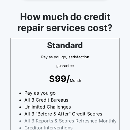
How much do credit
repair services cost?
Standard
Pay as you go, satisfaction
guarantee
$99/
Month
Pay as you go
All 3 Credit Bureaus
Unlimited Challenges
All 3 "Before & After" Credit Scores
All 3 Reports & Scores Refreshed Monthly
Creditor Interventions