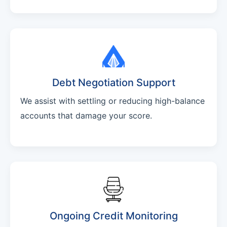
Debt Negotiation Support
We assist with settling or reducing high-balance
accounts that damage your score.
Ongoing Credit Monitoring