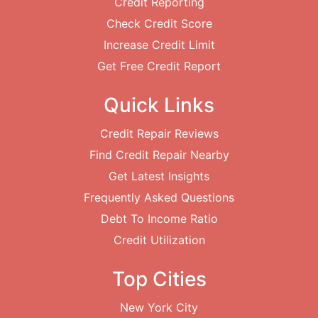
Credit Reporting
Check Credit Score
Increase Credit Limit
Get Free Credit Report
Quick Links
Credit Repair Reviews
Find Credit Repair Nearby
Get Latest Insights
Frequently Asked Questions
Debt To Income Ratio
Credit Utilization
Top Cities
New York City