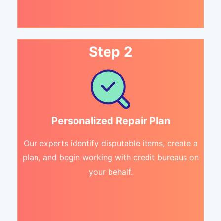
Step 2
Personalized Repair Plan
Our experts identify disputable items, create a
plan, and begin working with credit bureaus on
your behalf.