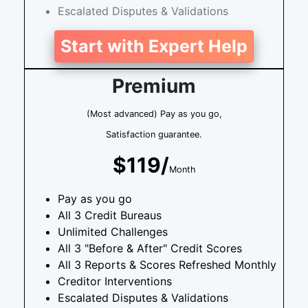
Escalated Disputes & Validations
Start with Expert Help
Premium
(Most advanced) Pay as you go,
Satisfaction guarantee.
$119/
Month
Pay as you go
All 3 Credit Bureaus
Unlimited Challenges
All 3 "Before & After" Credit Scores
All 3 Reports & Scores Refreshed Monthly
Creditor Interventions
Escalated Disputes & Validations