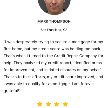
MARK THOMPSON
San Francisco, CA
"I was desperately trying to secure a mortgage for my
first home, but my credit score was holding me back.
That's when I turned to the Credit Repair Company for
help. They analyzed my credit report, identified areas
for improvement, and initiated disputes on my behalf.
Thanks to their efforts, my credit score improved, and
I was able to qualify for a mortgage. I am forever
grateful!"