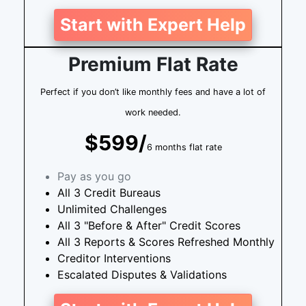
Start with Expert Help
Premium Flat Rate
Perfect if you don’t like monthly fees and have a lot of
work needed.
$599/
6 months flat rate
Pay as you go
All 3 Credit Bureaus
Unlimited Challenges
All 3 "Before & After" Credit Scores
All 3 Reports & Scores Refreshed Monthly
Creditor Interventions
Escalated Disputes & Validations