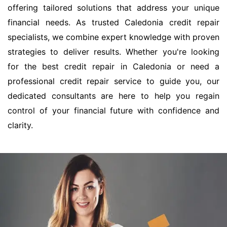
offering tailored solutions that address your unique
financial needs. As trusted Caledonia credit repair
specialists, we combine expert knowledge with proven
strategies to deliver results. Whether you're looking
for the best credit repair in Caledonia or need a
professional credit repair service to guide you, our
dedicated consultants are here to help you regain
control of your financial future with confidence and
clarity.