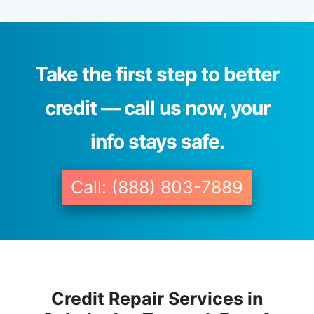
Take the first step to better
credit — call us now, your
info stays safe.
Call: (888) 803-7889
Credit Repair Services in