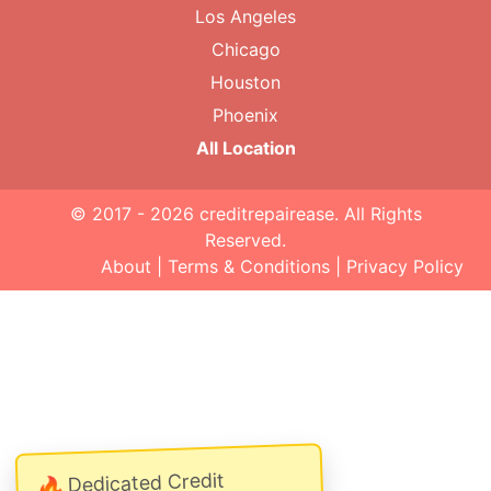
Los Angeles
Chicago
Houston
Phoenix
All Location
© 2017 - 2026
creditrepairease
. All Rights
Reserved.
About
|
Terms & Conditions
|
Privacy Policy
Dedicated Credit
🔥