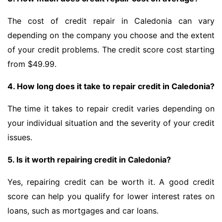
The cost of credit repair in Caledonia can vary
depending on the company you choose and the extent
of your credit problems. The credit score cost starting
from $49.99.
4. How long does it take to repair credit in Caledonia?
The time it takes to repair credit varies depending on
your individual situation and the severity of your credit
issues.
5. Is it worth repairing credit in Caledonia?
Yes, repairing credit can be worth it. A good credit
score can help you qualify for lower interest rates on
loans, such as mortgages and car loans.