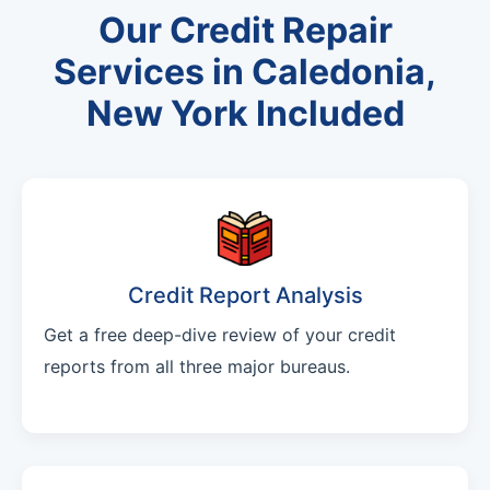
Our Credit Repair
Services in Caledonia,
New York Included
Credit Report Analysis
Get a free deep-dive review of your credit
reports from all three major bureaus.