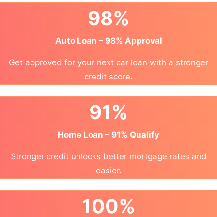
98%
Auto Loan – 98% Approval
Get approved for your next car loan with a stronger
credit score.
91%
Home Loan – 91% Qualify
Stronger credit unlocks better mortgage rates and
easier.
100%