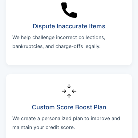
Dispute Inaccurate Items
We help challenge incorrect collections,
bankruptcies, and charge-offs legally.
Custom Score Boost Plan
We create a personalized plan to improve and
maintain your credit score.