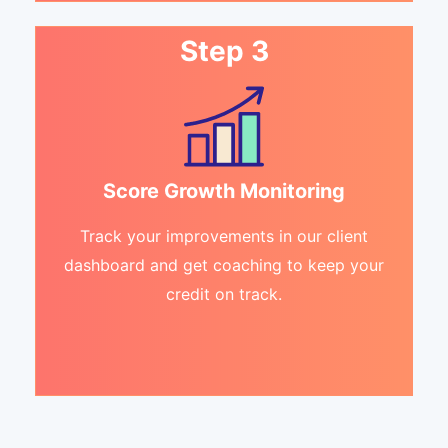
Step 3
Score Growth Monitoring
Track your improvements in our client
dashboard and get coaching to keep your
credit on track.