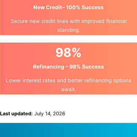
New Credit– 100% Success
Secure new credit lines with improved financial
standing.
98%
Refinancing – 98% Success
Lower interest rates and better refinancing options
await.
Last updated:
July 14, 2026