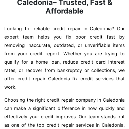
Caledonia– Trusted, Fast &
Affordable
Looking for reliable credit repair in Caledonia? Our
expert team helps you fix poor credit fast by
removing inaccurate, outdated, or unverifiable items
from your credit report. Whether you are trying to
qualify for a home loan, reduce credit card interest
rates, or recover from bankruptcy or collections, we
offer credit repair Caledonia fix credit services that
work.
Choosing the right credit repair company in Caledonia
can make a significant difference in how quickly and
effectively your credit improves. Our team stands out
as one of the top credit repair services in Caledonia,