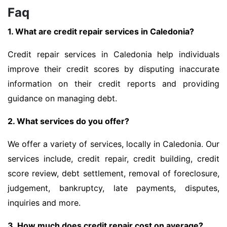
Faq
1. What are credit repair services in Caledonia?
Credit repair services in Caledonia help individuals
improve their credit scores by disputing inaccurate
information on their credit reports and providing
guidance on managing debt.
2. What services do you offer?
We offer a variety of services, locally in Caledonia. Our
services include, credit repair, credit building, credit
score review, debt settlement, removal of foreclosure,
judgement, bankruptcy, late payments, disputes,
inquiries and more.
3. How much does credit repair cost on average?