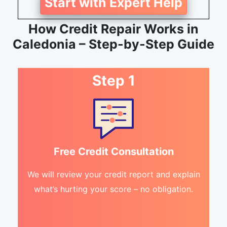
Start with Expert Help
How Credit Repair Works in
Caledonia – Step-by-Step Guide
Step 1
Free Credit Consultation
We will review your credit report and explain
what’s hurting your score – no obligation.