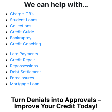
We can help with…
Charge-Offs
Student Loans
Collections
Credit Guide
Bankruptcy
Credit Coaching
Late Payments
Credit Repair
Repossessions
Debt Settlement
Foreclosures
Mortgage Loan
Turn Denials into Approvals –
Improve Your Credit Today!