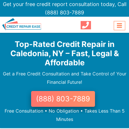
Get your free credit report consultation today,
Call
(888) 803-7889
Top-Rated Credit Repair in
Caledonia, NY – Fast, Legal &
Affordable
Get a Free Credit Consultation and Take Control of Your
Financial Future!
(888) 803-7889
Free Consultation • No Obligation • Takes Less Than 5
Minutes