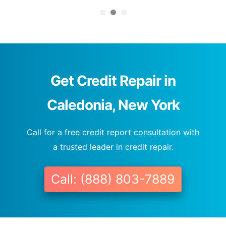
Get Credit Repair in
Caledonia, New York
Call for a free credit report consultation with
a trusted leader in credit repair.
Call: (888) 803-7889