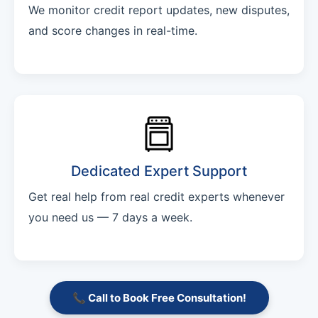
We monitor credit report updates, new disputes,
and score changes in real-time.
Dedicated Expert Support
Get real help from real credit experts whenever
you need us — 7 days a week.
📞 Call to Book Free Consultation!