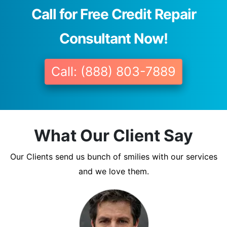
Call for Free Credit Repair
Consultant Now!
Call: (888) 803-7889
What Our Client Say
Our Clients send us bunch of smilies with our services
and we love them.