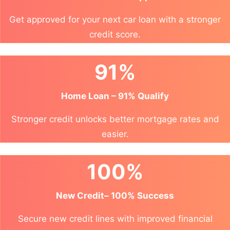
Get approved for your next car loan with a stronger
credit score.
91%
Home Loan – 91% Qualify
Stronger credit unlocks better mortgage rates and
easier.
100%
New Credit– 100% Success
Secure new credit lines with improved financial