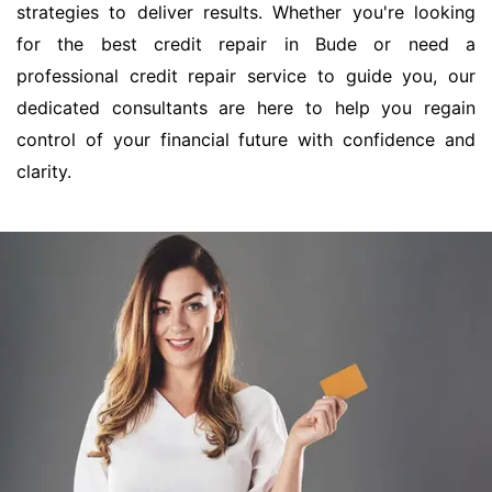
strategies to deliver results. Whether you're looking
for the best credit repair in Bude or need a
professional credit repair service to guide you, our
dedicated consultants are here to help you regain
control of your financial future with confidence and
clarity.