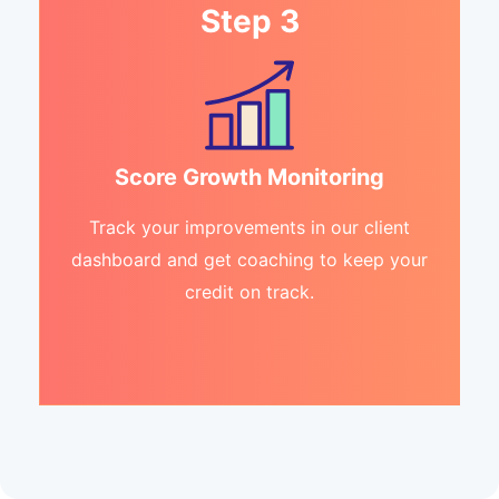
Step 3
Score Growth Monitoring
Track your improvements in our client
dashboard and get coaching to keep your
credit on track.