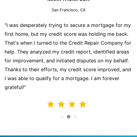
San Francisco, CA
"I was desperately trying to secure a mortgage for my
first home, but my credit score was holding me back.
That's when I turned to the Credit Repair Company for
help. They analyzed my credit report, identified areas
for improvement, and initiated disputes on my behalf.
Thanks to their efforts, my credit score improved, and
I was able to qualify for a mortgage. I am forever
grateful!"