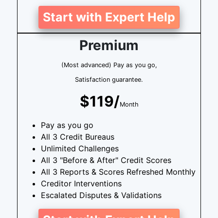
Start with Expert Help
Premium
(Most advanced) Pay as you go,
Satisfaction guarantee.
$119/
Month
Pay as you go
All 3 Credit Bureaus
Unlimited Challenges
All 3 "Before & After" Credit Scores
All 3 Reports & Scores Refreshed Monthly
Creditor Interventions
Escalated Disputes & Validations