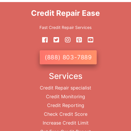
Credit Repair Ease
Fast Credit Repair Services
(888) 803-7889
Services
Credit Repair specialist
Credit Monitoring
Credit Reporting
Check Credit Score
Increase Credit Limit