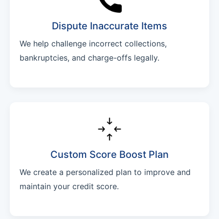
Dispute Inaccurate Items
We help challenge incorrect collections,
bankruptcies, and charge-offs legally.
Custom Score Boost Plan
We create a personalized plan to improve and
maintain your credit score.