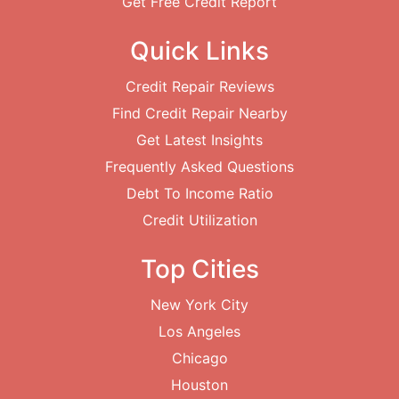
Get Free Credit Report
Quick Links
Credit Repair Reviews
Find Credit Repair Nearby
Get Latest Insights
Frequently Asked Questions
Debt To Income Ratio
Credit Utilization
Top Cities
New York City
Los Angeles
Chicago
Houston