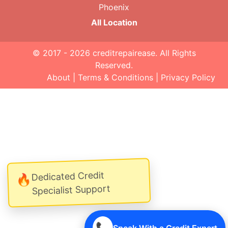
Phoenix
All Location
© 2017 - 2026
creditrepairease
. All Rights
Reserved.
About
|
Terms & Conditions
|
Privacy Policy
Dedicated Credit
🔥
Specialist Support
📞
Speak With a Credit Expert