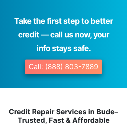
Take the first step to better
credit — call us now, your
info stays safe.
Call: (888) 803-7889
Credit Repair Services in Bude–
Trusted, Fast & Affordable