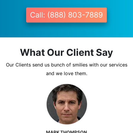
Call: (888) 803-7889
What Our Client Say
Our Clients send us bunch of smilies with our services
and we love them.
MARK THOMPSON