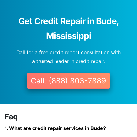
Get Credit Repair in Bude,
Mississippi
Call for a free credit report consultation with
a trusted leader in credit repair.
Call: (888) 803-7889
Faq
1. What are credit repair services in Bude?