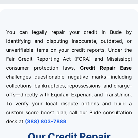
You can legally repair your credit in Bude by
identifying and disputing inaccurate, outdated, or
unverifiable items on your credit reports. Under the
Fair Credit Reporting Act (FCRA) and Mississippi
consumer protection laws,
Credit Repair Ease
challenges questionable negative marks—including
collections, bankruptcies, repossessions, and charge-
offs—directly with Equifax, Experian, and TransUnion.
To verify your local dispute options and build a
custom score boost plan, call our Bude consultation
desk at
(888) 803-7889
Our Credit Repair