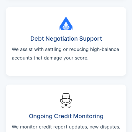
Debt Negotiation Support
We assist with settling or reducing high-balance
accounts that damage your score.
Ongoing Credit Monitoring
We monitor credit report updates, new disputes,