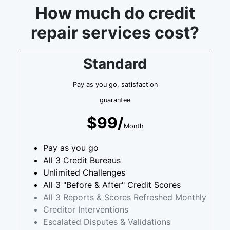
How much do credit
repair services cost?
Standard
Pay as you go, satisfaction
guarantee
$99/
Month
Pay as you go
All 3 Credit Bureaus
Unlimited Challenges
All 3 "Before & After" Credit Scores
All 3 Reports & Scores Refreshed Monthly
Creditor Interventions
Escalated Disputes & Validations