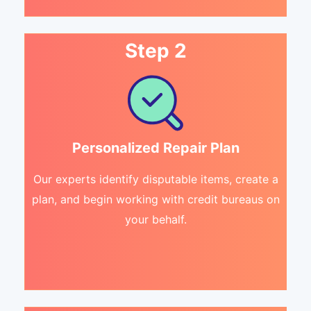
Step 2
Personalized Repair Plan
Our experts identify disputable items, create a
plan, and begin working with credit bureaus on
your behalf.