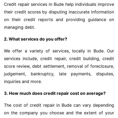
Credit repair services in Bude help individuals improve
their credit scores by disputing inaccurate information
on their credit reports and providing guidance on
managing debt.
2. What services do you offer?
We offer a variety of services, locally in Bude. Our
services include, credit repair, credit building, credit
score review, debt settlement, removal of foreclosure,
judgement, bankruptcy, late payments, disputes,
inquiries and more.
3. How much does credit repair cost on average?
The cost of credit repair in Bude can vary depending
on the company you choose and the extent of your