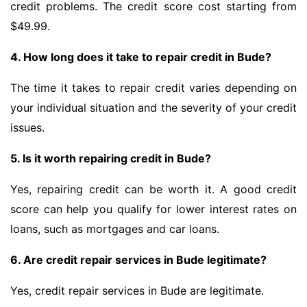
credit problems. The credit score cost starting from
$49.99.
4. How long does it take to repair credit in Bude?
The time it takes to repair credit varies depending on
your individual situation and the severity of your credit
issues.
5. Is it worth repairing credit in Bude?
Yes, repairing credit can be worth it. A good credit
score can help you qualify for lower interest rates on
loans, such as mortgages and car loans.
6. Are credit repair services in Bude legitimate?
Yes, credit repair services in Bude are legitimate.