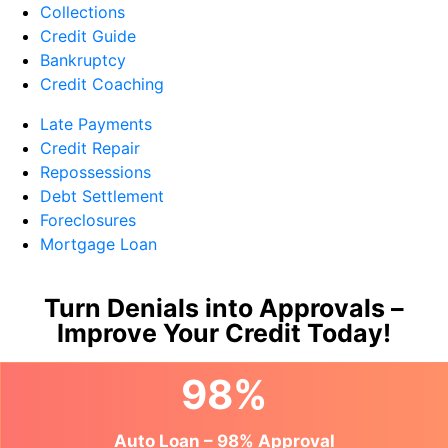
Collections
Credit Guide
Bankruptcy
Credit Coaching
Late Payments
Credit Repair
Repossessions
Debt Settlement
Foreclosures
Mortgage Loan
Turn Denials into Approvals –
Improve Your Credit Today!
98%
Auto Loan – 98% Approval