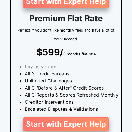
Start with Expert Help
Premium Flat Rate
Perfect if you don’t like monthly fees and have a lot of
work needed.
$599/
6 months flat rate
Pay as you go
All 3 Credit Bureaus
Unlimited Challenges
All 3 "Before & After" Credit Scores
All 3 Reports & Scores Refreshed Monthly
Creditor Interventions
Escalated Disputes & Validations
Start with Expert Help