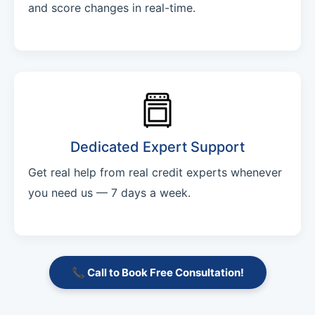
and score changes in real-time.
Dedicated Expert Support
Get real help from real credit experts whenever
you need us — 7 days a week.
📞 Call to Book Free Consultation!