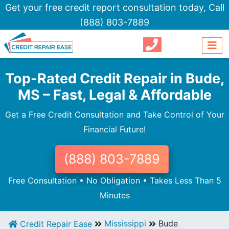
Get your free credit report consultation today,
Call
(888) 803-7889
Top-Rated Credit Repair in Bude,
MS – Fast, Legal & Affordable
Get a Free Credit Consultation and Take Control of Your
Financial Future!
(888) 803-7889
Free Consultation • No Obligation • Takes Less Than 5
Minutes
Mississippi
Bude
Credit Repair Ease