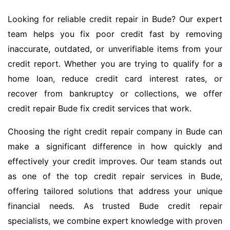
Looking for reliable credit repair in Bude? Our expert
team helps you fix poor credit fast by removing
inaccurate, outdated, or unverifiable items from your
credit report. Whether you are trying to qualify for a
home loan, reduce credit card interest rates, or
recover from bankruptcy or collections, we offer
credit repair Bude fix credit services that work.
Choosing the right credit repair company in Bude can
make a significant difference in how quickly and
effectively your credit improves. Our team stands out
as one of the top credit repair services in Bude,
offering tailored solutions that address your unique
financial needs. As trusted Bude credit repair
specialists, we combine expert knowledge with proven