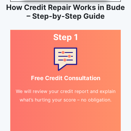
How Credit Repair Works in Bude
– Step-by-Step Guide
Step 1
Free Credit Consultation
We will review your credit report and explain
what’s hurting your score – no obligation.