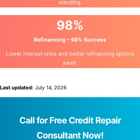
standing.
98%
Refinancing – 98% Success
Lower interest rates and better refinancing options
await.
Last updated:
July 14, 2026
Call for Free Credit Repair
Consultant Now!