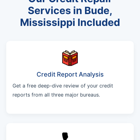
Services in Bude,
Mississippi Included
Credit Report Analysis
Get a free deep-dive review of your credit
reports from all three major bureaus.