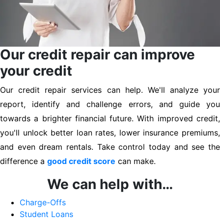
Our credit repair can improve
your credit
Our credit repair services can help. We'll analyze your
report, identify and challenge errors, and guide you
towards a brighter financial future. With improved credit,
you'll unlock better loan rates, lower insurance premiums,
and even dream rentals. Take control today and see the
difference a
good credit score
can make.
We can help with…
Charge-Offs
Student Loans