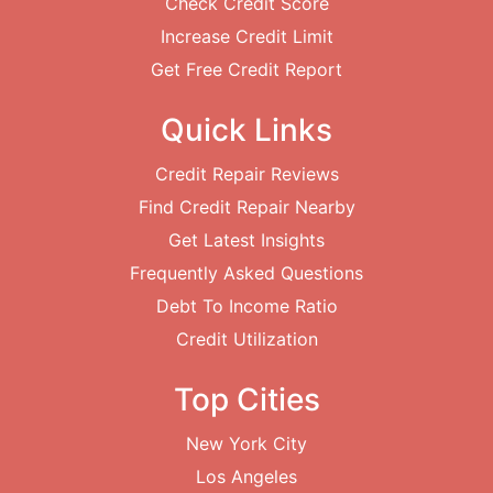
Check Credit Score
Increase Credit Limit
Get Free Credit Report
Quick Links
Credit Repair Reviews
Find Credit Repair Nearby
Get Latest Insights
Frequently Asked Questions
Debt To Income Ratio
Credit Utilization
Top Cities
New York City
Los Angeles