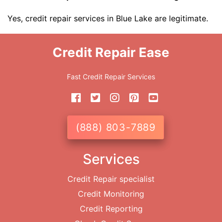
Yes, credit repair services in Blue Lake are legitimate.
Credit Repair Ease
Fast Credit Repair Services
(888) 803-7889
Services
Credit Repair specialist
Credit Monitoring
Credit Reporting