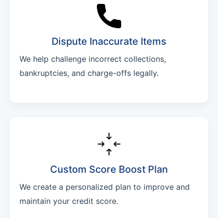
Dispute Inaccurate Items
We help challenge incorrect collections,
bankruptcies, and charge-offs legally.
Custom Score Boost Plan
We create a personalized plan to improve and
maintain your credit score.