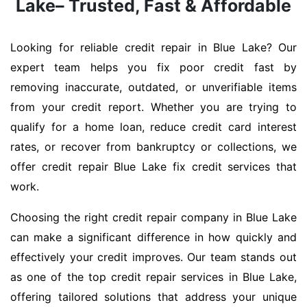
Lake– Trusted, Fast & Affordable
Looking for reliable credit repair in Blue Lake? Our
expert team helps you fix poor credit fast by
removing inaccurate, outdated, or unverifiable items
from your credit report. Whether you are trying to
qualify for a home loan, reduce credit card interest
rates, or recover from bankruptcy or collections, we
offer credit repair Blue Lake fix credit services that
work.
Choosing the right credit repair company in Blue Lake
can make a significant difference in how quickly and
effectively your credit improves. Our team stands out
as one of the top credit repair services in Blue Lake,
offering tailored solutions that address your unique