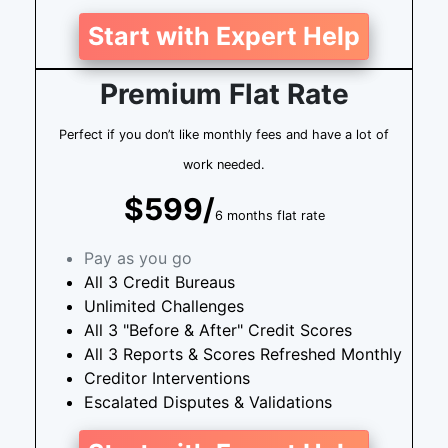
Start with Expert Help
Premium Flat Rate
Perfect if you don’t like monthly fees and have a lot of
work needed.
$599/
6 months flat rate
Pay as you go
All 3 Credit Bureaus
Unlimited Challenges
All 3 "Before & After" Credit Scores
All 3 Reports & Scores Refreshed Monthly
Creditor Interventions
Escalated Disputes & Validations