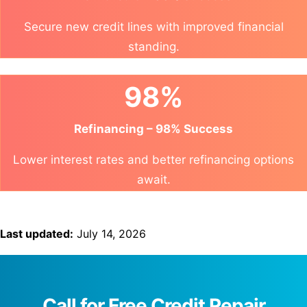
Secure new credit lines with improved financial
standing.
98%
Refinancing – 98% Success
Lower interest rates and better refinancing options
await.
Last updated:
July 14, 2026
Call for Free Credit Repair