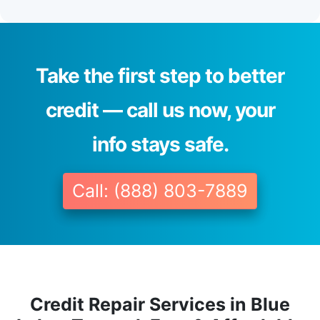
Take the first step to better
credit — call us now, your
info stays safe.
Call: (888) 803-7889
Credit Repair Services in Blue