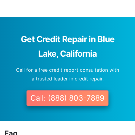
Get Credit Repair in Blue
Lake, California
Call for a free credit report consultation with
a trusted leader in credit repair.
Call: (888) 803-7889
Faq