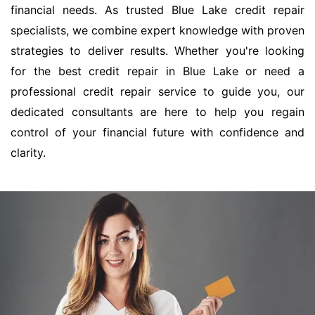
financial needs. As trusted Blue Lake credit repair
specialists, we combine expert knowledge with proven
strategies to deliver results. Whether you're looking
for the best credit repair in Blue Lake or need a
professional credit repair service to guide you, our
dedicated consultants are here to help you regain
control of your financial future with confidence and
clarity.