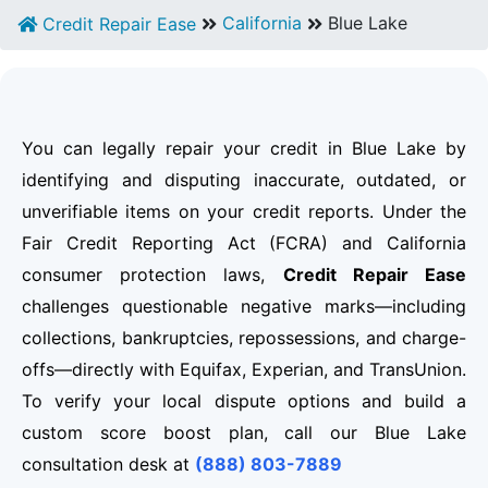
California
Blue Lake
Credit Repair Ease
You can legally repair your credit in Blue Lake by
identifying and disputing inaccurate, outdated, or
unverifiable items on your credit reports. Under the
Fair Credit Reporting Act (FCRA) and California
consumer protection laws,
Credit Repair Ease
challenges questionable negative marks—including
collections, bankruptcies, repossessions, and charge-
offs—directly with Equifax, Experian, and TransUnion.
To verify your local dispute options and build a
custom score boost plan, call our Blue Lake
consultation desk at
(888) 803-7889