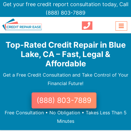
Get your free credit report consultation today,
Call
(888) 803-7889
Top-Rated Credit Repair in Blue
Lake, CA – Fast, Legal &
Affordable
Get a Free Credit Consultation and Take Control of Your
Financial Future!
(888) 803-7889
Free Consultation • No Obligation • Takes Less Than 5
Minutes