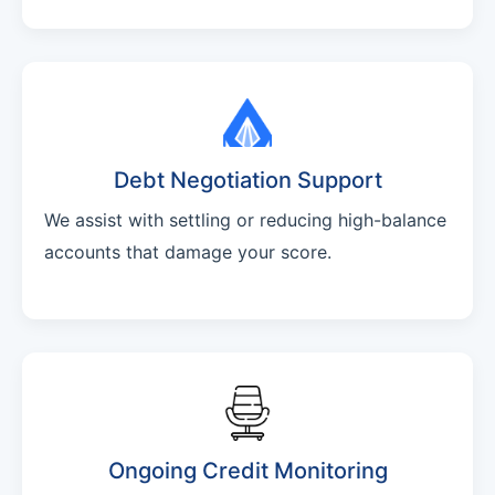
Debt Negotiation Support
We assist with settling or reducing high-balance
accounts that damage your score.
Ongoing Credit Monitoring