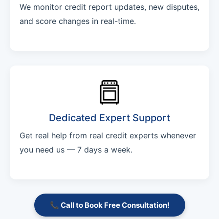
We monitor credit report updates, new disputes,
and score changes in real-time.
Dedicated Expert Support
Get real help from real credit experts whenever
you need us — 7 days a week.
📞 Call to Book Free Consultation!