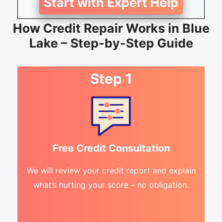
Start with Expert Help
How Credit Repair Works in Blue
Lake – Step-by-Step Guide
Step 1
Free Credit Consultation
We will review your credit report and explain
what’s hurting your score – no obligation.