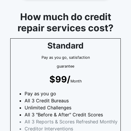
How much do credit
repair services cost?
Standard
Pay as you go, satisfaction
guarantee
$99/
Month
Pay as you go
All 3 Credit Bureaus
Unlimited Challenges
All 3 "Before & After" Credit Scores
All 3 Reports & Scores Refreshed Monthly
Creditor Interventions