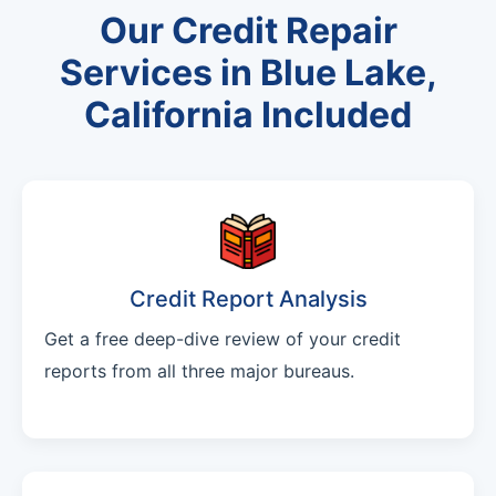
Our Credit Repair
Services in Blue Lake,
California Included
Credit Report Analysis
Get a free deep-dive review of your credit
reports from all three major bureaus.