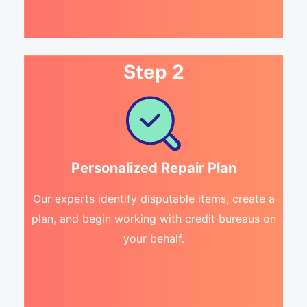
Step 2
Personalized Repair Plan
Our experts identify disputable items, create a
plan, and begin working with credit bureaus on
your behalf.