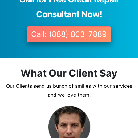
Consultant Now!
Call: (888) 803-7889
What Our Client Say
Our Clients send us bunch of smilies with our services
and we love them.