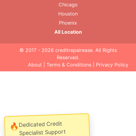
Chicago
Houston
Phoenix
All Location
© 2017 - 2026
creditrepairease
. All Rights
Reserved.
About
|
Terms & Conditions
|
Privacy Policy
Dedicated Credit
🔥
Specialist Support