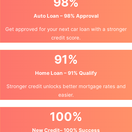
98%
Auto Loan – 98% Approval
Get approved for your next car loan with a stronger
credit score.
91%
Home Loan – 91% Qualify
Stronger credit unlocks better mortgage rates and
easier.
100%
New Credit– 100% Success