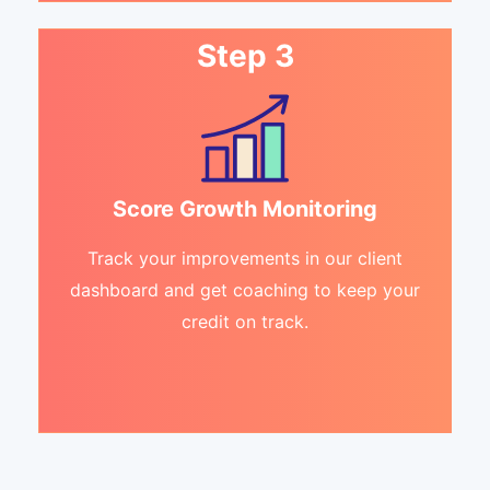
Step 3
Score Growth Monitoring
Track your improvements in our client
dashboard and get coaching to keep your
credit on track.