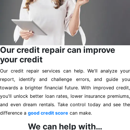
Our credit repair can improve
your credit
Our credit repair services can help. We'll analyze your
report, identify and challenge errors, and guide you
towards a brighter financial future. With improved credit,
you'll unlock better loan rates, lower insurance premiums,
and even dream rentals. Take control today and see the
difference a
good credit score
can make.
We can help with…