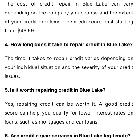
The cost of credit repair in Blue Lake can vary
depending on the company you choose and the extent
of your credit problems. The credit score cost starting
from $49.99.
4. How long does it take to repair credit in Blue Lake?
The time it takes to repair credit varies depending on
your individual situation and the severity of your credit
issues.
5. Is it worth repairing credit in Blue Lake?
Yes, repairing credit can be worth it. A good credit
score can help you qualify for lower interest rates on
loans, such as mortgages and car loans.
6. Are credit repair services in Blue Lake legitimate?