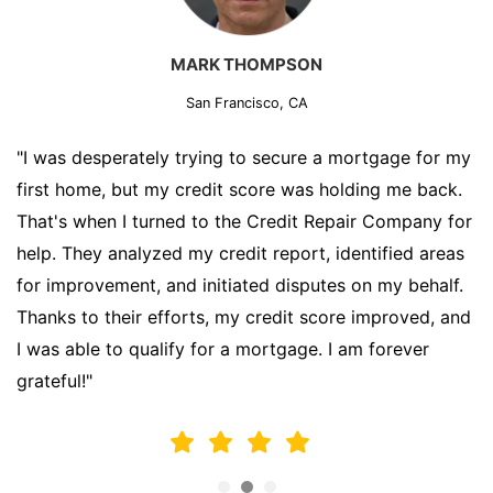
MARK THOMPSON
San Francisco, CA
"I was desperately trying to secure a mortgage for my
first home, but my credit score was holding me back.
That's when I turned to the Credit Repair Company for
help. They analyzed my credit report, identified areas
for improvement, and initiated disputes on my behalf.
Thanks to their efforts, my credit score improved, and
I was able to qualify for a mortgage. I am forever
grateful!"