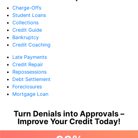
Charge-Offs
Student Loans
Collections
Credit Guide
Bankruptcy
Credit Coaching
Late Payments
Credit Repair
Repossessions
Debt Settlement
Foreclosures
Mortgage Loan
Turn Denials into Approvals –
Improve Your Credit Today!