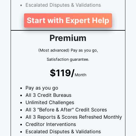
Escalated Disputes & Validations
Start with Expert Help
Premium
(Most advanced) Pay as you go,
Satisfaction guarantee.
$119/
Month
Pay as you go
All 3 Credit Bureaus
Unlimited Challenges
All 3 "Before & After" Credit Scores
All 3 Reports & Scores Refreshed Monthly
Creditor Interventions
Escalated Disputes & Validations