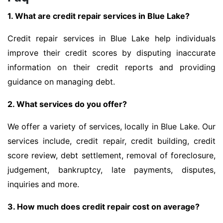
1. What are credit repair services in Blue Lake?
Credit repair services in Blue Lake help individuals
improve their credit scores by disputing inaccurate
information on their credit reports and providing
guidance on managing debt.
2. What services do you offer?
We offer a variety of services, locally in Blue Lake. Our
services include, credit repair, credit building, credit
score review, debt settlement, removal of foreclosure,
judgement, bankruptcy, late payments, disputes,
inquiries and more.
3. How much does credit repair cost on average?