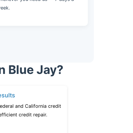
eek.
n Blue Jay?
sults
ederal and California credit
fficient credit repair.