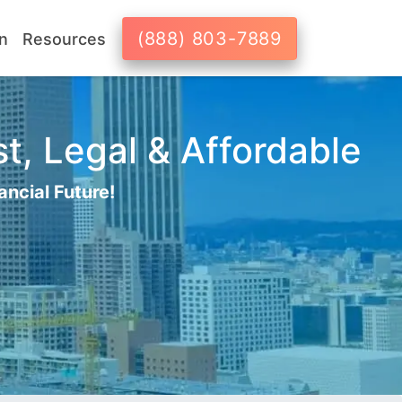
(888) 803-7889
n
Resources
t, Legal & Affordable
ancial Future!