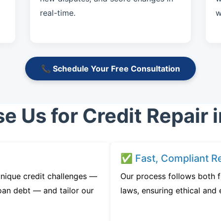
real-time.
w
📞 Schedule Your Free Consultation
 Us for Credit Repair i
✅ Fast, Compliant Re
nique credit challenges —
Our process follows both f
oan debt — and tailor our
laws, ensuring ethical and e