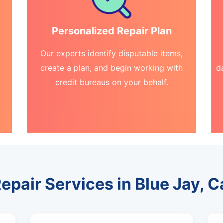
Personalized Repair Plan
Our experts identify disputable items,
create a plan, and begin working with
d
credit bureaus on your behalf.
epair Services in Blue Jay, C