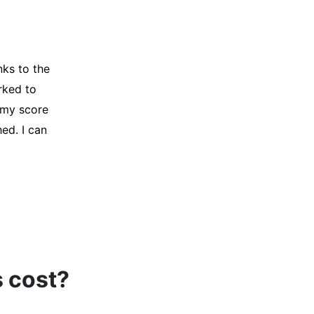
t my credit
ir Company for
t, and initiated
oved, and I was
s cost?