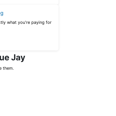
ng
tly what you're paying for
lue Jay
e them.