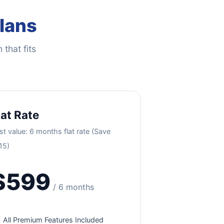
Plans
 that fits
lat Rate
st value: 6 months flat rate (Save
15)
$599
/ 6 months
All Premium Features Included