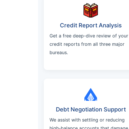
Credit Report Analysis
Get a free deep-dive review of your
credit reports from all three major
bureaus.
Debt Negotiation Support
We assist with settling or reducing
high-balance accounts that damage