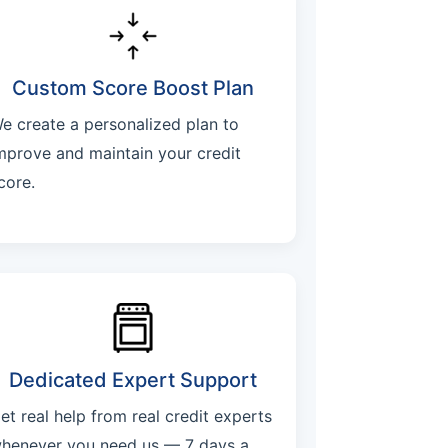
Custom Score Boost Plan
e create a personalized plan to
mprove and maintain your credit
core.
Dedicated Expert Support
et real help from real credit experts
henever you need us — 7 days a