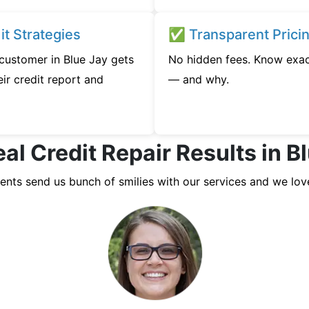
t Strategies
✅ Transparent Prici
 customer in Blue Jay gets
No hidden fees. Know exac
ir credit report and
— and why.
al Credit Repair Results in B
ients send us bunch of smilies with our services and we lov