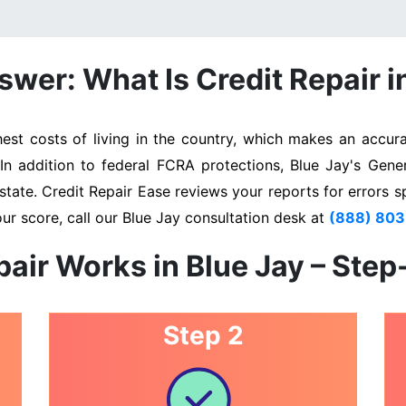
wer: What Is Credit Repair i
st costs of living in the country, which makes an accurat
 In addition to federal FCRA protections, Blue Jay's Gene
state. Credit Repair Ease reviews your reports for errors s
ur score, call our Blue Jay consultation desk at
(888) 80
air Works in Blue Jay – Ste
Step 2