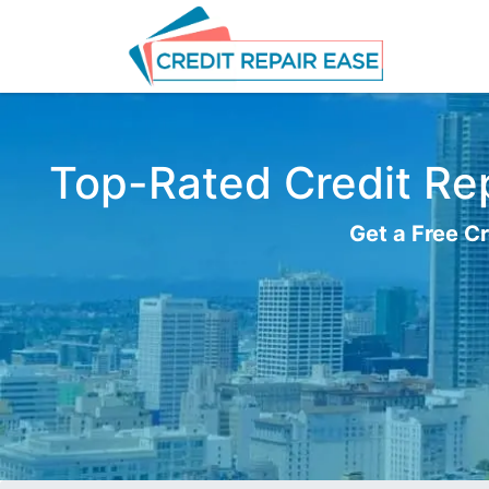
Top-Rated Credit Rep
Get a Free Cr