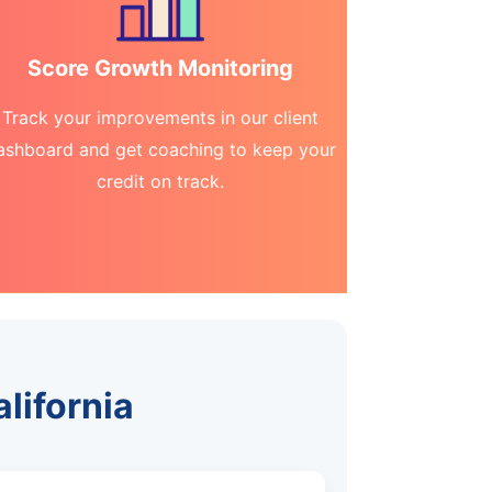
Score Growth Monitoring
Track your improvements in our client
ashboard and get coaching to keep your
credit on track.
alifornia