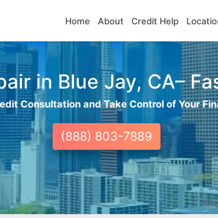
Home
About
Credit Help
Locatio
air in Blue Jay, CA– Fas
edit Consultation and Take Control of Your Fin
(888) 803-7889