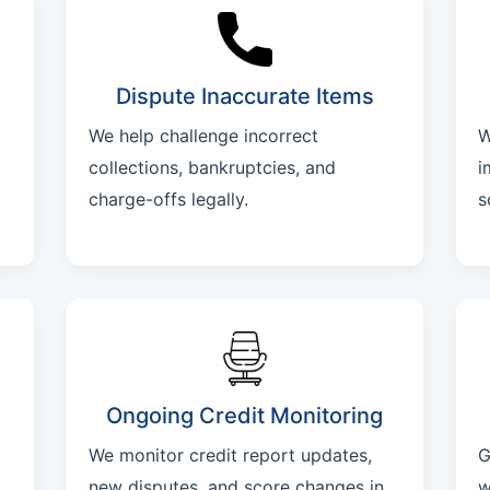
Dispute Inaccurate Items
We help challenge incorrect
W
collections, bankruptcies, and
i
charge-offs legally.
s
Ongoing Credit Monitoring
We monitor credit report updates,
G
new disputes, and score changes in
w