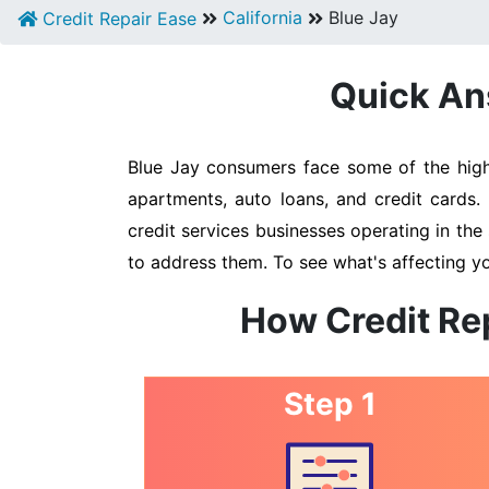
California
Blue Jay
Credit Repair Ease
Quick Ans
Blue Jay consumers face some of the highe
apartments, auto loans, and credit cards.
credit services businesses operating in the 
to address them. To see what's affecting yo
How Credit Rep
Step 1