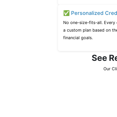
✅ Personalized Credi
No one-size-fits-all. Every
a custom plan based on the
financial goals.
See Re
Our Cl