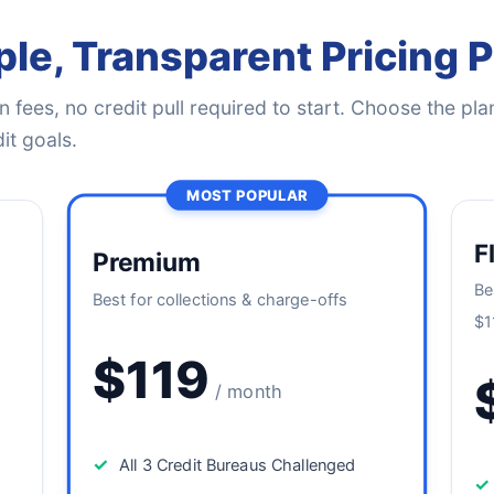
le, Transparent Pricing 
 fees, no credit pull required to start. Choose the plan
it goals.
MOST POPULAR
F
Premium
Be
Best for collections & charge-offs
$1
$119
/ month
✓
All 3 Credit Bureaus Challenged
✓