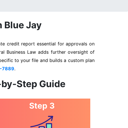
n Blue Jay
e credit report essential for approvals on
ral Business Law adds further oversight of
pecific to your file and builds a custom plan
3-7889
.
p-by-Step Guide
Step 3