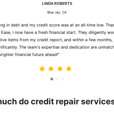
MARK THOMPSON
Blue Jay, CA
sperately trying to secure a mortgage for my first home, bu
 holding me back. That's when I turned to the Credit Repa
 analyzed my credit report, identified areas for improvemen
on my behalf. Thanks to their efforts, my credit score impr
alify for a mortgage. I am forever grateful!"
ch do credit repair service