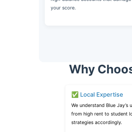
your score.
Why Choose
✅ Local Expertise
We understand Blue Jay’s u
from high rent to student l
strategies accordingly.