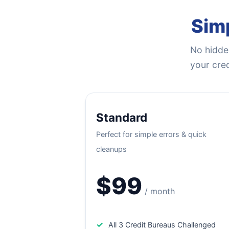
Simp
No hidden
your cred
Standard
Perfect for simple errors & quick
cleanups
$99
/ month
✓
All 3 Credit Bureaus Challenged