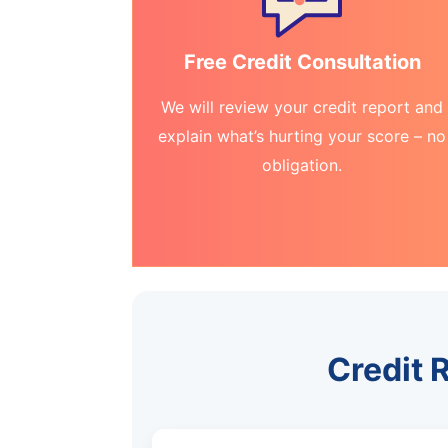
Free Credit Consultation
We will review your credit report and
explain what’s hurting your score – no
obligation.
Credit R