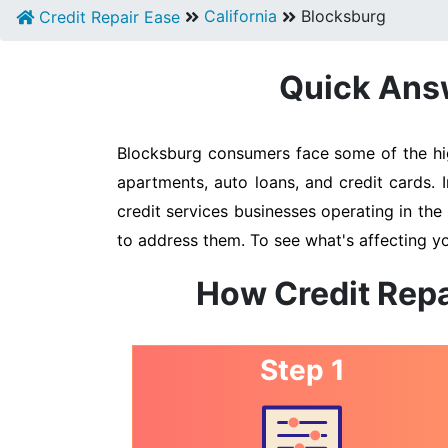
California
Blocksburg
Credit Repair Ease
Quick Answ
Blocksburg consumers face some of the high
apartments, auto loans, and credit cards. 
credit services businesses operating in the 
to address them. To see what's affecting yo
How Credit Repa
Step 1