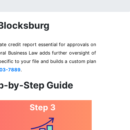
 Blocksburg
te credit report essential for approvals on
eral Business Law adds further oversight of
pecific to your file and builds a custom plan
803-7889
.
ep-by-Step Guide
Step 3