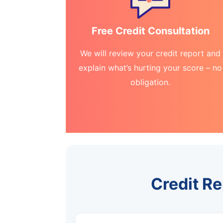
Free Credit Consultation
We will review your credit report and
explain what’s hurting your score – no
obligation.
Credit Re