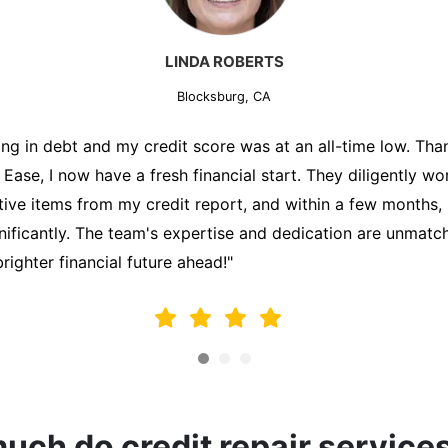
MARK THOMPSON
Blocksburg, CA
ately trying to secure a mortgage for my first home, but m
lding me back. That's when I turned to the Credit Repair 
alyzed my credit report, identified areas for improvement, 
y behalf. Thanks to their efforts, my credit score improve
fy for a mortgage. I am forever grateful!"
ch do credit repair service