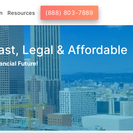
(888) 803-7889
n
Resources
ast, Legal & Affordable
ancial Future!