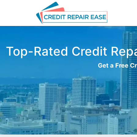
Top-Rated Credit Repai
Get a Free Cr