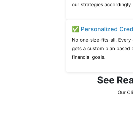
our strategies accordingly.
✅ Personalized Credi
No one-size-fits-all. Ever
gets a custom plan based o
financial goals.
See Rea
Our Cl