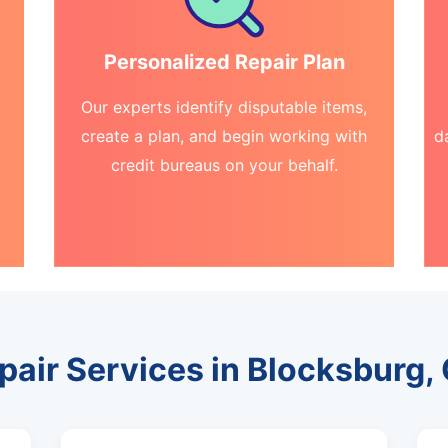
Personalized Repair Plan
Our experts identify disputable items,
create a plan, and begin working with
d
credit bureaus on your behalf.
pair Services in Blocksburg, 