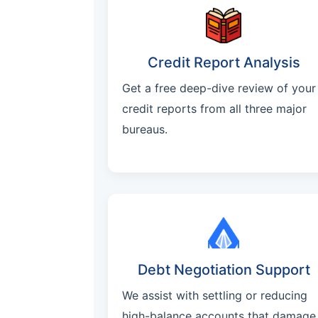
Credit Report Analysis
Get a free deep-dive review of your
credit reports from all three major
bureaus.
Debt Negotiation Support
We assist with settling or reducing
high-balance accounts that damage