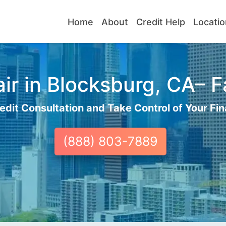
Home
About
Credit Help
Locatio
r in Blocksburg, CA– F
edit Consultation and Take Control of Your Fin
(888) 803-7889