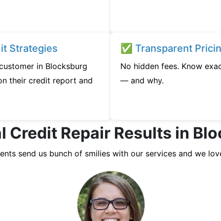
t Strategies
✅ Transparent Prici
y customer in Blocksburg
No hidden fees. Know exac
n their credit report and
— and why.
l Credit Repair Results in Bl
ients send us bunch of smilies with our services and we lov