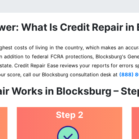
er: What Is Credit Repair in
est costs of living in the country, which makes an accura
In addition to federal FCRA protections, Blocksburg's Gen
state. Credit Repair Ease reviews your reports for errors s
ur score, call our Blocksburg consultation desk at
(888) 
ir Works in Blocksburg – St
Step 2