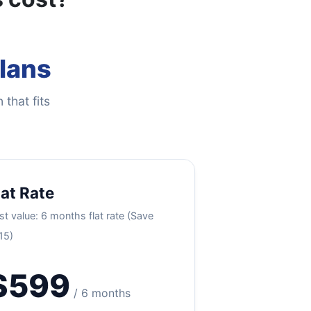
Plans
 that fits
lat Rate
st value: 6 months flat rate (Save
15)
$599
/ 6 months