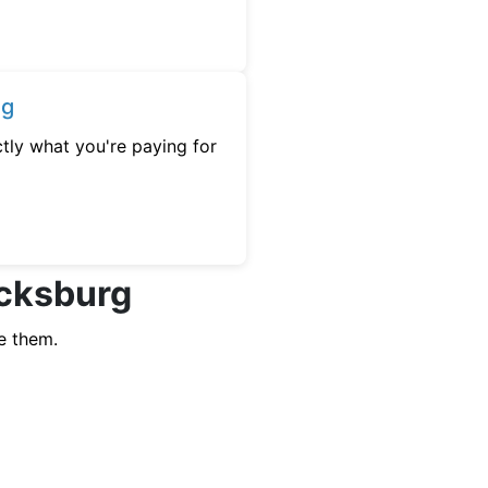
ng
tly what you're paying for
ocksburg
e them.