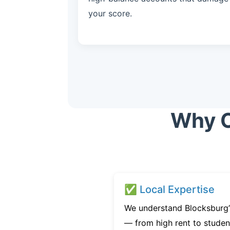
your score.
Why C
✅ Local Expertise
We understand Blocksburg’s
— from high rent to studen