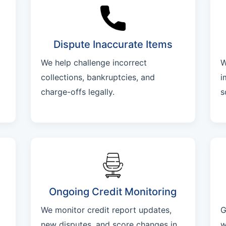
Dispute Inaccurate Items
We help challenge incorrect
W
collections, bankruptcies, and
i
charge-offs legally.
s
Ongoing Credit Monitoring
We monitor credit report updates,
G
new disputes, and score changes in
w