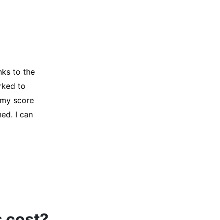
y credit
Company for
and initiated
d, and I was
s cost?