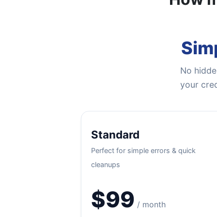
Simp
No hidden
your cred
Standard
Perfect for simple errors & quick
cleanups
$99
/ month