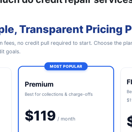
le, Transparent Pricing 
 fees, no credit pull required to start. Choose the plan
it goals.
MOST POPULAR
F
Premium
Be
Best for collections & charge-offs
$1
$119
/ month