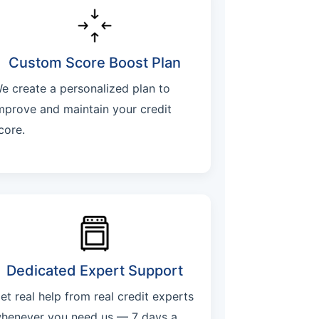
Custom Score Boost Plan
e create a personalized plan to
mprove and maintain your credit
core.
Dedicated Expert Support
et real help from real credit experts
henever you need us — 7 days a