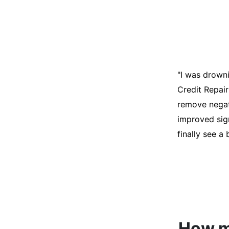
"I was desper
score was ho
help. They an
disputes on m
able to quali
How mu