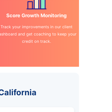
Score Growth Monitoring
Track your improvements in our client
ashboard and get coaching to keep your
credit on track.
California