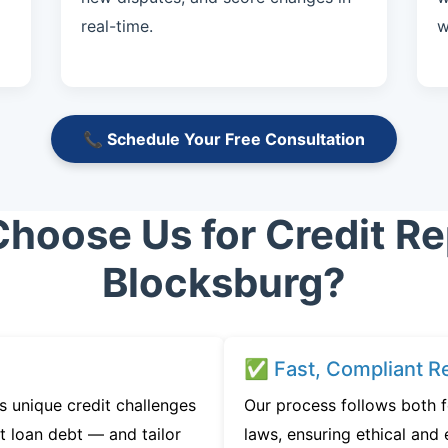
real-time.
w
📞 Schedule Your Free Consultation
hoose Us for Credit Rep
Blocksburg?
✅ Fast, Compliant Re
 unique credit challenges
Our process follows both f
t loan debt — and tailor
laws, ensuring ethical and e