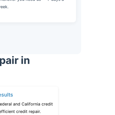
eek.
air in
sults
ederal and California credit
fficient credit repair.