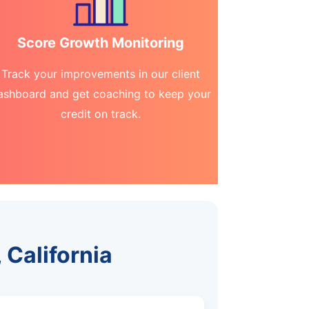
Score Growth Monitoring
Track your improvements in our client
ashboard and get coaching to keep your
credit on track.
 California