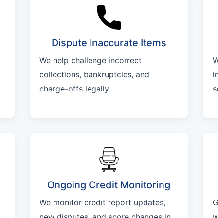
Dispute Inaccurate Items
We help challenge incorrect
W
collections, bankruptcies, and
i
charge-offs legally.
s
Ongoing Credit Monitoring
We monitor credit report updates,
G
new disputes, and score changes in
w