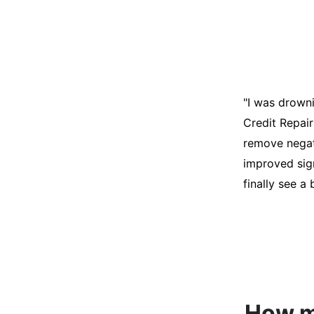
"I was desper
score was ho
help. They an
disputes on m
able to quali
How mu