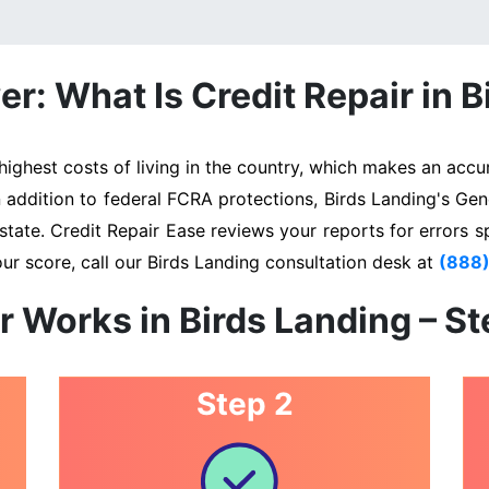
r: What Is Credit Repair in B
ghest costs of living in the country, which makes an accur
n addition to federal FCRA protections, Birds Landing's Ge
state. Credit Repair Ease reviews your reports for errors s
ur score, call our Birds Landing consultation desk at
(888
r Works in Birds Landing – S
Step 2