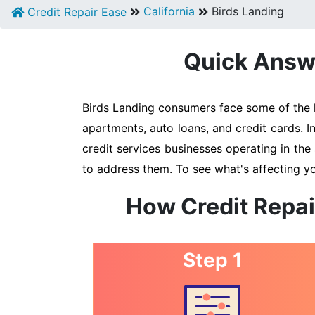
California
Birds Landing
Credit Repair Ease
Quick Answe
Birds Landing consumers face some of the hi
apartments, auto loans, and credit cards. I
credit services businesses operating in the 
to address them. To see what's affecting yo
How Credit Repai
Step 1