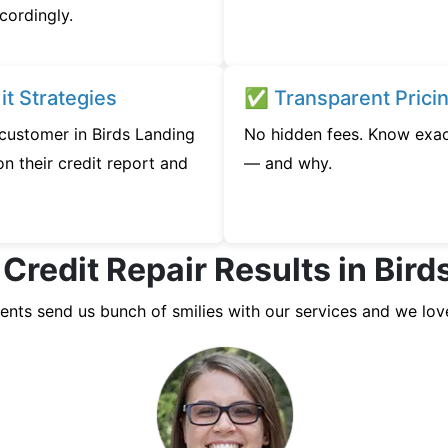
cordingly.
t Strategies
✅ Transparent Prici
 customer in Birds Landing
No hidden fees. Know exac
n their credit report and
— and why.
 Credit Repair Results in Bird
ients send us bunch of smilies with our services and we lov