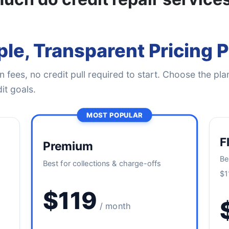
le, Transparent Pricing 
 fees, no credit pull required to start. Choose the plan
it goals.
MOST POPULAR
F
Premium
Be
Best for collections & charge-offs
$1
$119
/ month