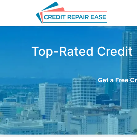
Top-Rated Credit 
Get a Free Cr