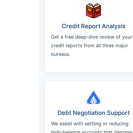
Credit Report Analysis
Get a free deep-dive review of your
credit reports from all three major
bureaus.
Debt Negotiation Support
We assist with settling or reducing
high-balance accounts that damage