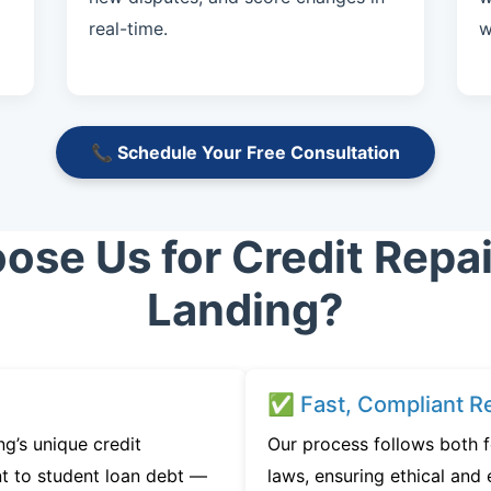
real-time.
w
📞 Schedule Your Free Consultation
se Us for Credit Repair
Landing?
✅ Fast, Compliant Re
g’s unique credit
Our process follows both f
t to student loan debt —
laws, ensuring ethical and e