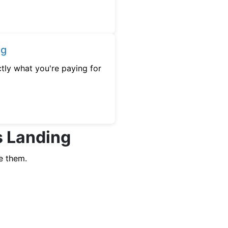
ng
tly what you're paying for
s Landing
e them.