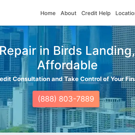
Home
About
Credit Help
Locatio
Repair in Birds Landing,
Affordable
edit Consultation and Take Control of Your Fin
(888) 803-7889