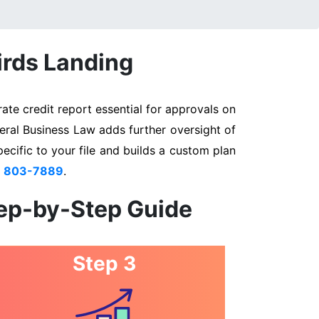
irds Landing
ate credit report essential for approvals on
neral Business Law adds further oversight of
pecific to your file and builds a custom plan
) 803-7889
.
tep-by-Step Guide
Step 3