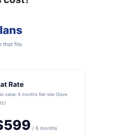
Plans
 that fits
lat Rate
st value: 6 months flat rate (Save
15)
$599
/ 6 months