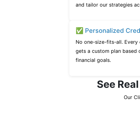
and tailor our strategies ac
✅ Personalized Credi
No one-size-fits-all. Every
gets a custom plan based o
financial goals.
See Real
Our Cl