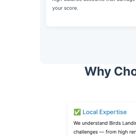
your score.
Why Choo
✅ Local Expertise
We understand Birds Landin
challenges — from high ren