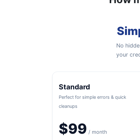
Simp
No hidden
your cred
Standard
Perfect for simple errors & quick
cleanups
$99
/ month