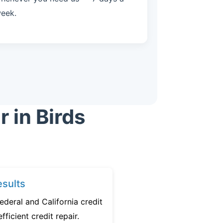
eek.
 in Birds
sults
ederal and California credit
fficient credit repair.