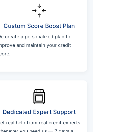
Custom Score Boost Plan
e create a personalized plan to
mprove and maintain your credit
core.
Dedicated Expert Support
et real help from real credit experts
henever you need us — 7 days a