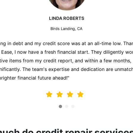
MARK THOMPSON
Birds Landing, CA
ately trying to secure a mortgage for my first home, but m
lding me back. That's when I turned to the Credit Repair 
alyzed my credit report, identified areas for improvement, 
y behalf. Thanks to their efforts, my credit score improve
fy for a mortgage. I am forever grateful!"
ch do credit repair service