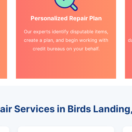
Personalized Repair Plan
Our experts identify disputable items,
create a plan, and begin working with
d
credit bureaus on your behalf.
air Services in Birds Landing,