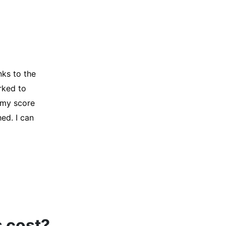
y credit
Company for
and initiated
d, and I was
s cost?