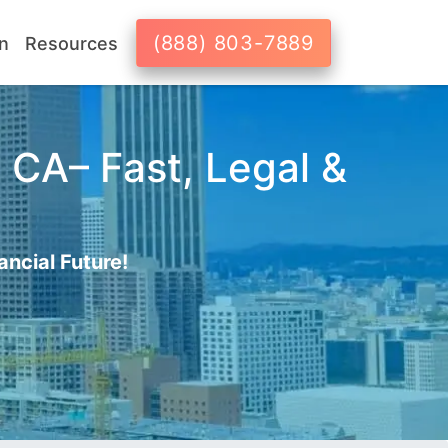
(888) 803-7889
n
Resources
 CA– Fast, Legal &
ancial Future!