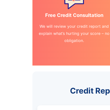
Free Credit Consultation
We will review your credit report and
explain what’s hurting your score – no
obligation.
Credit Rep