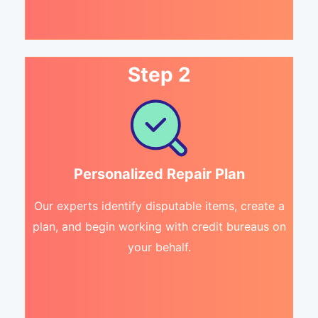
Step 2
Personalized Repair Plan
Our experts identify disputable items, create a
plan, and begin working with credit bureaus on
your behalf.