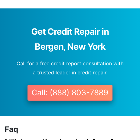
Get Credit Repair in
Bergen, New York
Call for a free credit report consultation with
a trusted leader in credit repair.
Call: (888) 803-7889
Faq