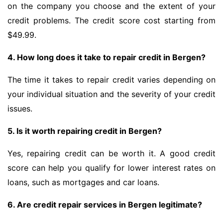
on the company you choose and the extent of your
credit problems. The credit score cost starting from
$49.99.
4. How long does it take to repair credit in Bergen?
The time it takes to repair credit varies depending on
your individual situation and the severity of your credit
issues.
5. Is it worth repairing credit in Bergen?
Yes, repairing credit can be worth it. A good credit
score can help you qualify for lower interest rates on
loans, such as mortgages and car loans.
6. Are credit repair services in Bergen legitimate?