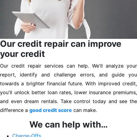
Our credit repair can improve
your credit
Our credit repair services can help. We'll analyze your
report, identify and challenge errors, and guide you
towards a brighter financial future. With improved credit,
you'll unlock better loan rates, lower insurance premiums,
and even dream rentals. Take control today and see the
difference a
good credit score
can make.
We can help with…
Charge-Offs