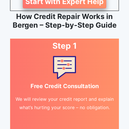
Start with Expert Help
How Credit Repair Works in
Bergen – Step-by-Step Guide
Step 1
Free Credit Consultation
We will review your credit report and explain
what’s hurting your score – no obligation.