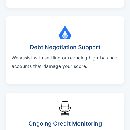
Debt Negotiation Support
We assist with settling or reducing high-balance
accounts that damage your score.
Ongoing Credit Monitoring