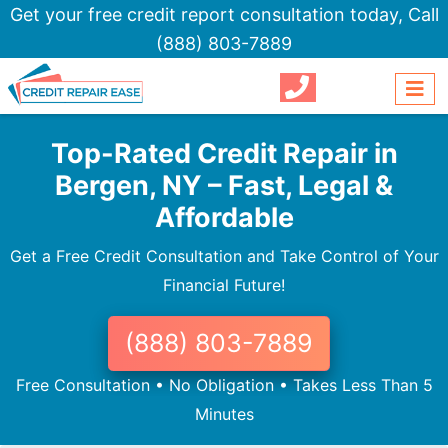
Get your free credit report consultation today,
Call
(888) 803-7889
Top-Rated Credit Repair in
Bergen, NY – Fast, Legal &
Affordable
Get a Free Credit Consultation and Take Control of Your
Financial Future!
(888) 803-7889
Free Consultation • No Obligation • Takes Less Than 5
Minutes