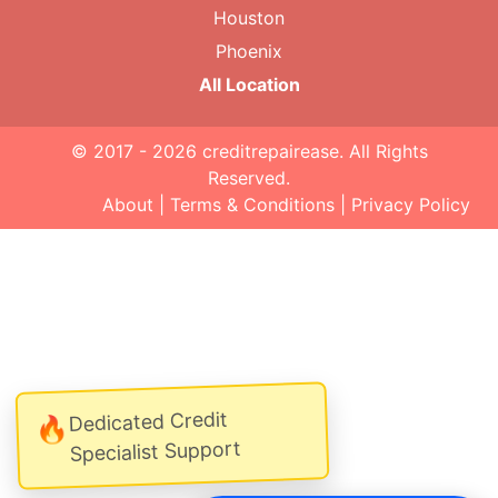
Houston
Phoenix
All Location
© 2017 - 2026
creditrepairease
. All Rights
Reserved.
About
|
Terms & Conditions
|
Privacy Policy
Dedicated Credit
🔥
Specialist Support