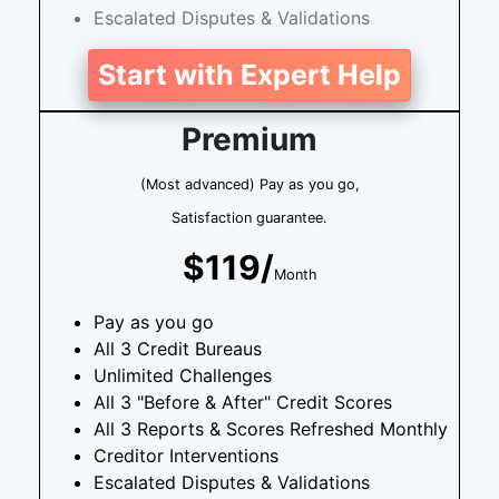
Escalated Disputes & Validations
Start with Expert Help
Premium
(Most advanced) Pay as you go,
Satisfaction guarantee.
$119/
Month
Pay as you go
All 3 Credit Bureaus
Unlimited Challenges
All 3 "Before & After" Credit Scores
All 3 Reports & Scores Refreshed Monthly
Creditor Interventions
Escalated Disputes & Validations