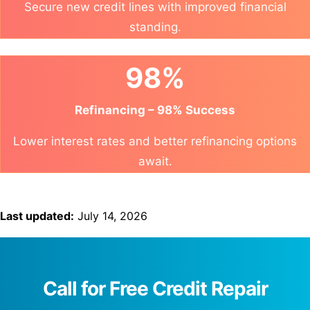
Secure new credit lines with improved financial
standing.
98%
Refinancing – 98% Success
Lower interest rates and better refinancing options
await.
Last updated:
July 14, 2026
Call for Free Credit Repair