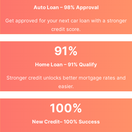
Auto Loan – 98% Approval
Get approved for your next car loan with a stronger
credit score.
91%
Home Loan – 91% Qualify
Stronger credit unlocks better mortgage rates and
easier.
100%
New Credit– 100% Success