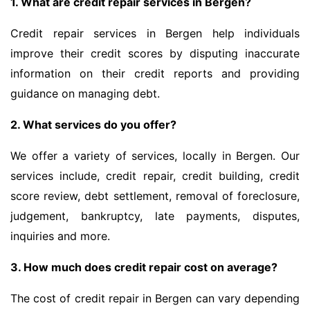
1. What are credit repair services in Bergen?
Credit repair services in Bergen help individuals
improve their credit scores by disputing inaccurate
information on their credit reports and providing
guidance on managing debt.
2. What services do you offer?
We offer a variety of services, locally in Bergen. Our
services include, credit repair, credit building, credit
score review, debt settlement, removal of foreclosure,
judgement, bankruptcy, late payments, disputes,
inquiries and more.
3. How much does credit repair cost on average?
The cost of credit repair in Bergen can vary depending