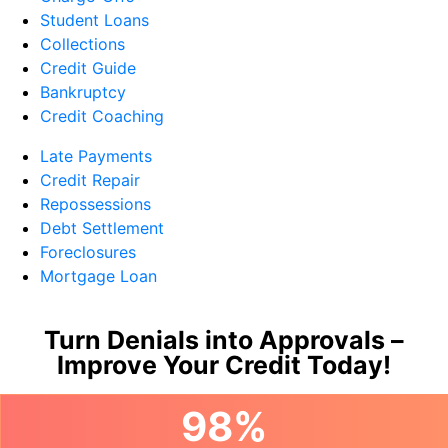
Student Loans
Collections
Credit Guide
Bankruptcy
Credit Coaching
Late Payments
Credit Repair
Repossessions
Debt Settlement
Foreclosures
Mortgage Loan
Turn Denials into Approvals –
Improve Your Credit Today!
98%