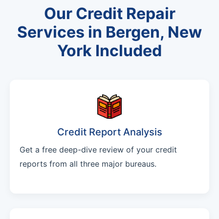
Our Credit Repair
Services in Bergen, New
York Included
Credit Report Analysis
Get a free deep-dive review of your credit
reports from all three major bureaus.