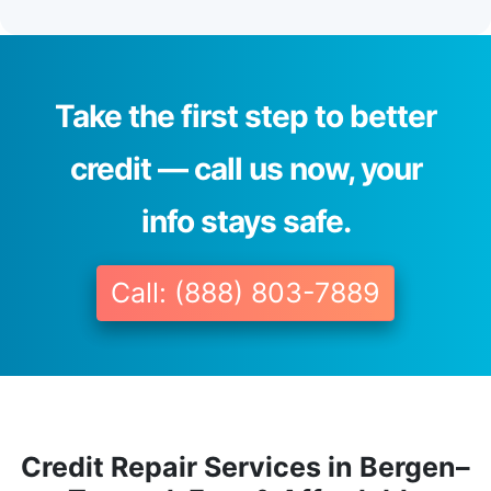
Take the first step to better
credit — call us now, your
info stays safe.
Call: (888) 803-7889
Credit Repair Services in Bergen–