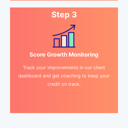
Step 3
Score Growth Monitoring
Track your improvements in our client
dashboard and get coaching to keep your
credit on track.