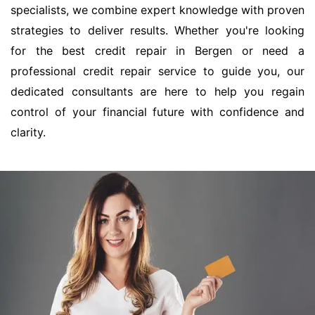
specialists, we combine expert knowledge with proven
strategies to deliver results. Whether you're looking
for the best credit repair in Bergen or need a
professional credit repair service to guide you, our
dedicated consultants are here to help you regain
control of your financial future with confidence and
clarity.