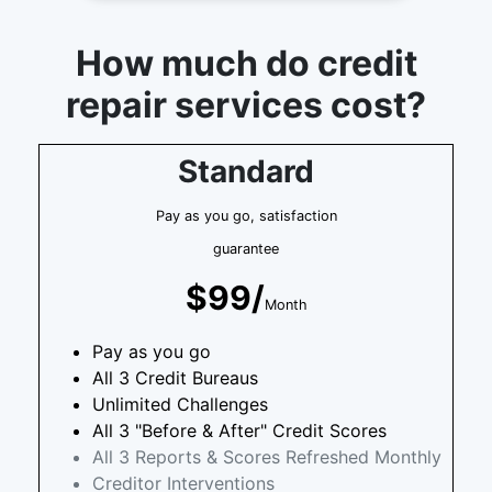
How much do credit
repair services cost?
Standard
Pay as you go, satisfaction
guarantee
$99/
Month
Pay as you go
All 3 Credit Bureaus
Unlimited Challenges
All 3 "Before & After" Credit Scores
All 3 Reports & Scores Refreshed Monthly
Creditor Interventions