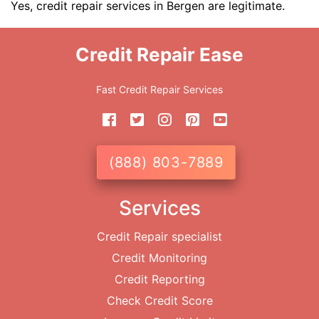
Yes, credit repair services in Bergen are legitimate.
Credit Repair Ease
Fast Credit Repair Services
(888) 803-7889
Services
Credit Repair specialist
Credit Monitoring
Credit Reporting
Check Credit Score