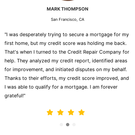
MARK THOMPSON
San Francisco, CA
"I was desperately trying to secure a mortgage for my
first home, but my credit score was holding me back.
That's when I turned to the Credit Repair Company for
help. They analyzed my credit report, identified areas
for improvement, and initiated disputes on my behalf.
Thanks to their efforts, my credit score improved, and
I was able to qualify for a mortgage. I am forever
grateful!"