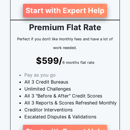
Start with Expert Help
Premium Flat Rate
Perfect if you don’t like monthly fees and have a lot of
work needed.
$599/
6 months flat rate
Pay as you go
All 3 Credit Bureaus
Unlimited Challenges
All 3 "Before & After" Credit Scores
All 3 Reports & Scores Refreshed Monthly
Creditor Interventions
Escalated Disputes & Validations