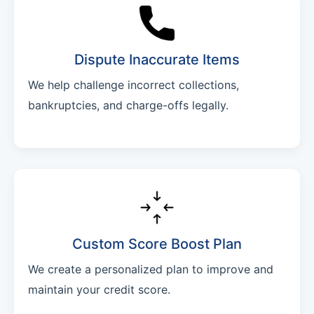
Dispute Inaccurate Items
We help challenge incorrect collections,
bankruptcies, and charge-offs legally.
Custom Score Boost Plan
We create a personalized plan to improve and
maintain your credit score.