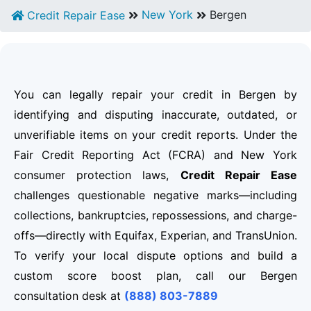
New York
Bergen
Credit Repair Ease
You can legally repair your credit in Bergen by
identifying and disputing inaccurate, outdated, or
unverifiable items on your credit reports. Under the
Fair Credit Reporting Act (FCRA) and New York
consumer protection laws,
Credit Repair Ease
challenges questionable negative marks—including
collections, bankruptcies, repossessions, and charge-
offs—directly with Equifax, Experian, and TransUnion.
To verify your local dispute options and build a
custom score boost plan, call our Bergen
consultation desk at
(888) 803-7889