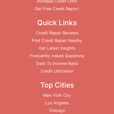
Increase Credit Limit
Get Free Credit Report
Quick Links
Credit Repair Reviews
Find Credit Repair Nearby
Get Latest Insights
Frequently Asked Questions
Debt To Income Ratio
Credit Utilization
Top Cities
New York City
Los Angeles
Chicago