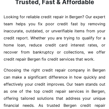
Trusted, Fast & Affordable
Looking for reliable credit repair in Bergen? Our expert
team helps you fix poor credit fast by removing
inaccurate, outdated, or unverifiable items from your
credit report. Whether you are trying to qualify for a
home loan, reduce credit card interest rates, or
recover from bankruptcy or collections, we offer
credit repair Bergen fix credit services that work.
Choosing the right credit repair company in Bergen
can make a significant difference in how quickly and
effectively your credit improves. Our team stands out
as one of the top credit repair services in Bergen,
offering tailored solutions that address your unique
financial needs. As trusted Bergen credit repair