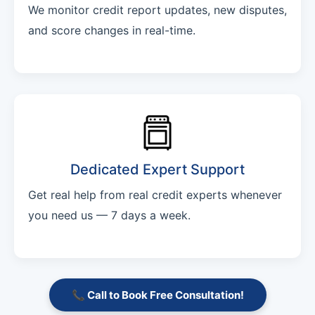
We monitor credit report updates, new disputes,
and score changes in real-time.
Dedicated Expert Support
Get real help from real credit experts whenever
you need us — 7 days a week.
📞 Call to Book Free Consultation!