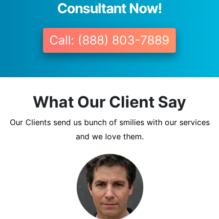
Consultant Now!
Call: (888) 803-7889
What Our Client Say
Our Clients send us bunch of smilies with our services
and we love them.