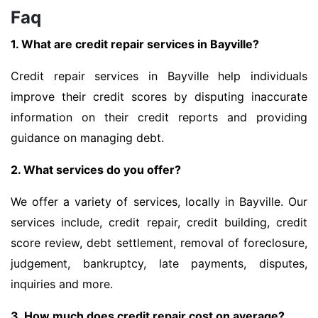
Faq
1. What are credit repair services in Bayville?
Credit repair services in Bayville help individuals
improve their credit scores by disputing inaccurate
information on their credit reports and providing
guidance on managing debt.
2. What services do you offer?
We offer a variety of services, locally in Bayville. Our
services include, credit repair, credit building, credit
score review, debt settlement, removal of foreclosure,
judgement, bankruptcy, late payments, disputes,
inquiries and more.
3. How much does credit repair cost on average?