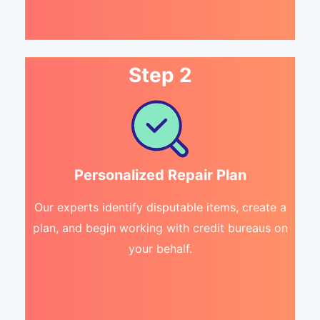
Step 2
Personalized Repair Plan
Our experts identify disputable items, create a
plan, and begin working with credit bureaus on
your behalf.