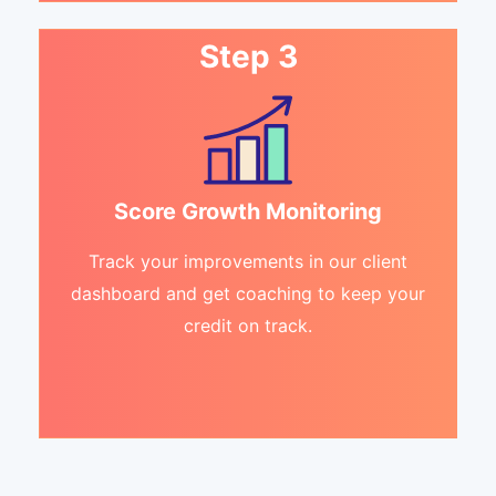
Step 3
Score Growth Monitoring
Track your improvements in our client
dashboard and get coaching to keep your
credit on track.