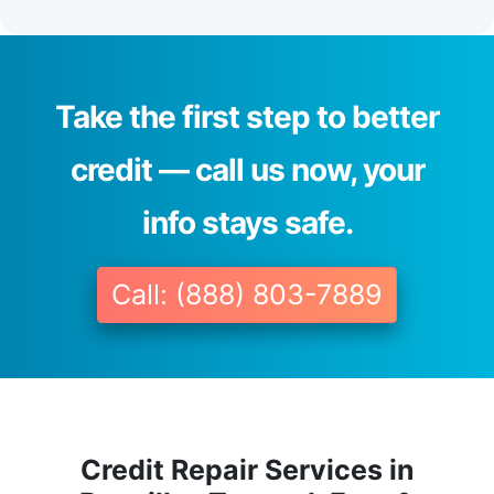
Take the first step to better
credit — call us now, your
info stays safe.
Call: (888) 803-7889
Credit Repair Services in