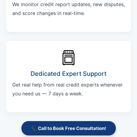
We monitor credit report updates, new disputes,
and score changes in real-time.
Dedicated Expert Support
Get real help from real credit experts whenever
you need us — 7 days a week.
📞 Call to Book Free Consultation!