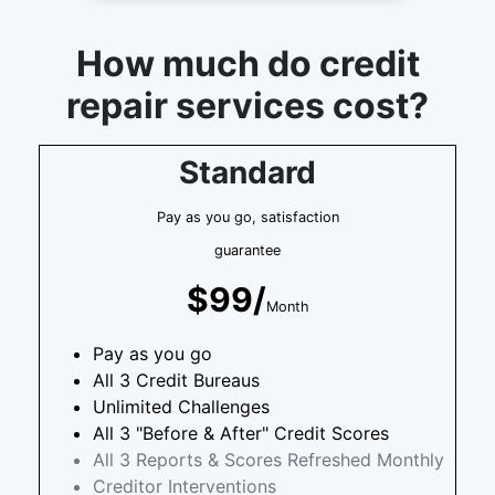
How much do credit
repair services cost?
Standard
Pay as you go, satisfaction
guarantee
$99/
Month
Pay as you go
All 3 Credit Bureaus
Unlimited Challenges
All 3 "Before & After" Credit Scores
All 3 Reports & Scores Refreshed Monthly
Creditor Interventions