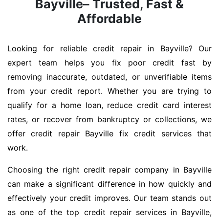
Bayville– Trusted, Fast &
Affordable
Looking for reliable credit repair in Bayville? Our
expert team helps you fix poor credit fast by
removing inaccurate, outdated, or unverifiable items
from your credit report. Whether you are trying to
qualify for a home loan, reduce credit card interest
rates, or recover from bankruptcy or collections, we
offer credit repair Bayville fix credit services that
work.
Choosing the right credit repair company in Bayville
can make a significant difference in how quickly and
effectively your credit improves. Our team stands out
as one of the top credit repair services in Bayville,