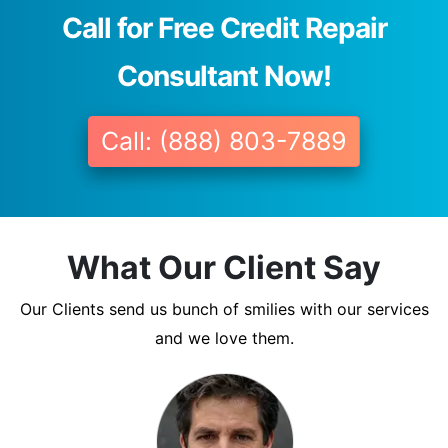
Call for Free Credit Repair
Consultant Now!
Call: (888) 803-7889
What Our Client Say
Our Clients send us bunch of smilies with our services
and we love them.