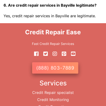
6. Are credit repair services in Bayville legitimate?
Yes, credit repair services in Bayville are legitimate.
Credit Repair Ease
Fast Credit Repair Services
(888) 803-7889
Services
Credit Repair specialist
Credit Monitoring