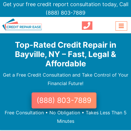
Get your free credit report consultation today,
Call
(888) 803-7889
Top-Rated Credit Repair in
Bayville, NY – Fast, Legal &
Affordable
Get a Free Credit Consultation and Take Control of Your
Financial Future!
(888) 803-7889
Free Consultation • No Obligation • Takes Less Than 5
Minutes