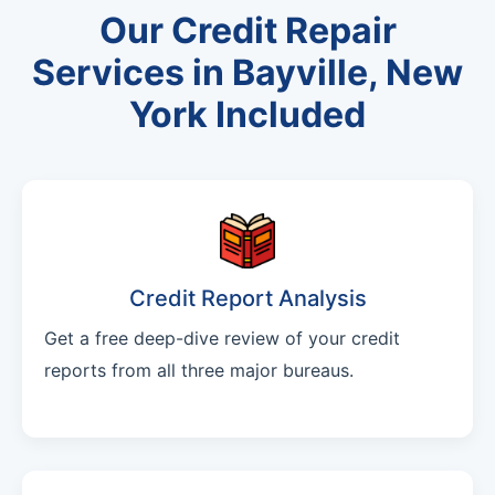
Our Credit Repair
Services in Bayville, New
York Included
Credit Report Analysis
Get a free deep-dive review of your credit
reports from all three major bureaus.