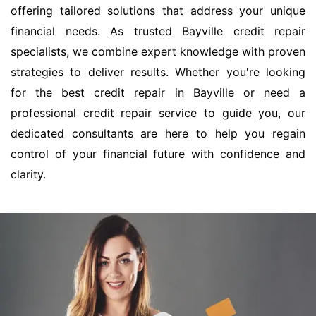
offering tailored solutions that address your unique
financial needs. As trusted Bayville credit repair
specialists, we combine expert knowledge with proven
strategies to deliver results. Whether you're looking
for the best credit repair in Bayville or need a
professional credit repair service to guide you, our
dedicated consultants are here to help you regain
control of your financial future with confidence and
clarity.