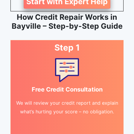
Start with Expert Help
How Credit Repair Works in
Bayville – Step-by-Step Guide
Step 1
Free Credit Consultation
We will review your credit report and explain
what’s hurting your score – no obligation.