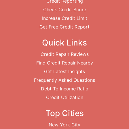
Credit Reporting
Check Credit Score
Increase Credit Limit
Get Free Credit Report
Quick Links
Credit Repair Reviews
Find Credit Repair Nearby
Get Latest Insights
Frequently Asked Questions
Debt To Income Ratio
Credit Utilization
Top Cities
New York City