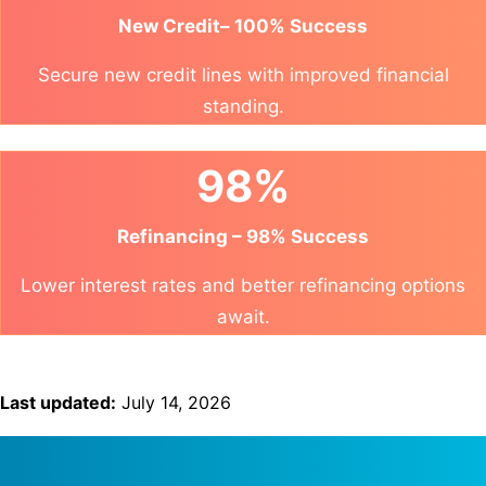
New Credit– 100% Success
Secure new credit lines with improved financial
standing.
98%
Refinancing – 98% Success
Lower interest rates and better refinancing options
await.
Last updated:
July 14, 2026