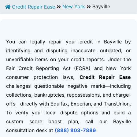
New York
Bayville
Credit Repair Ease
You can legally repair your credit in Bayville by
identifying and disputing inaccurate, outdated, or
unverifiable items on your credit reports. Under the
Fair Credit Reporting Act (FCRA) and New York
consumer protection laws,
Credit Repair Ease
challenges questionable negative marks—including
collections, bankruptcies, repossessions, and charge-
offs—directly with Equifax, Experian, and TransUnion.
To verify your local dispute options and build a
custom score boost plan, call our Bayville
consultation desk at
(888) 803-7889