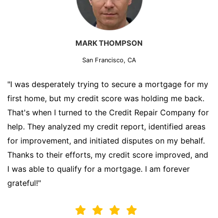
MARK THOMPSON
San Francisco, CA
"I was desperately trying to secure a mortgage for my
first home, but my credit score was holding me back.
That's when I turned to the Credit Repair Company for
help. They analyzed my credit report, identified areas
for improvement, and initiated disputes on my behalf.
Thanks to their efforts, my credit score improved, and
I was able to qualify for a mortgage. I am forever
grateful!"