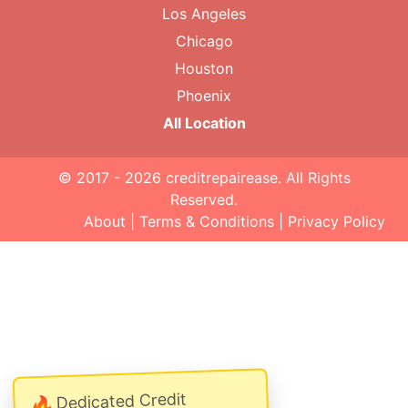
Los Angeles
Chicago
Houston
Phoenix
All Location
© 2017 - 2026
creditrepairease
. All Rights
Reserved.
About
|
Terms & Conditions
|
Privacy Policy
Dedicated Credit
🔥