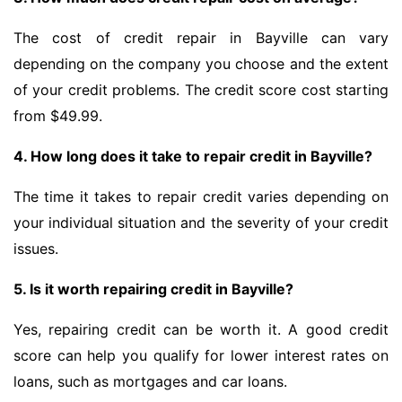
The cost of credit repair in Bayville can vary
depending on the company you choose and the extent
of your credit problems. The credit score cost starting
from $49.99.
4. How long does it take to repair credit in Bayville?
The time it takes to repair credit varies depending on
your individual situation and the severity of your credit
issues.
5. Is it worth repairing credit in Bayville?
Yes, repairing credit can be worth it. A good credit
score can help you qualify for lower interest rates on
loans, such as mortgages and car loans.