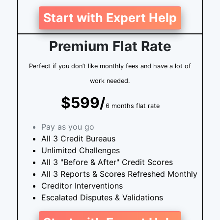
Start with Expert Help
Premium Flat Rate
Perfect if you don’t like monthly fees and have a lot of
work needed.
$599/
6 months flat rate
Pay as you go
All 3 Credit Bureaus
Unlimited Challenges
All 3 "Before & After" Credit Scores
All 3 Reports & Scores Refreshed Monthly
Creditor Interventions
Escalated Disputes & Validations