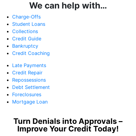
We can help with…
Charge-Offs
Student Loans
Collections
Credit Guide
Bankruptcy
Credit Coaching
Late Payments
Credit Repair
Repossessions
Debt Settlement
Foreclosures
Mortgage Loan
Turn Denials into Approvals –
Improve Your Credit Today!