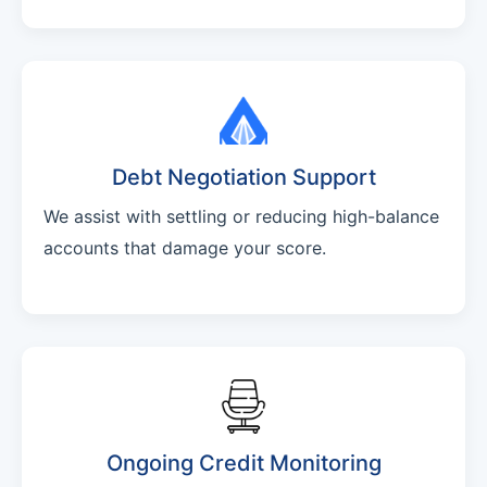
Debt Negotiation Support
We assist with settling or reducing high-balance
accounts that damage your score.
Ongoing Credit Monitoring