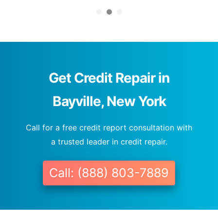
Get Credit Repair in
Bayville, New York
Call for a free credit report consultation with
a trusted leader in credit repair.
Call: (888) 803-7889