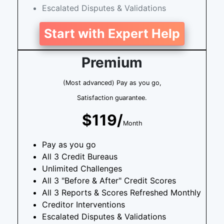
Escalated Disputes & Validations
Start with Expert Help
Premium
(Most advanced) Pay as you go,
Satisfaction guarantee.
$119/
Month
Pay as you go
All 3 Credit Bureaus
Unlimited Challenges
All 3 "Before & After" Credit Scores
All 3 Reports & Scores Refreshed Monthly
Creditor Interventions
Escalated Disputes & Validations