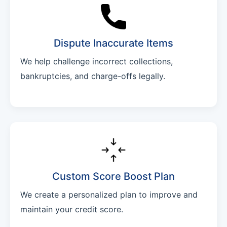
Dispute Inaccurate Items
We help challenge incorrect collections,
bankruptcies, and charge-offs legally.
Custom Score Boost Plan
We create a personalized plan to improve and
maintain your credit score.