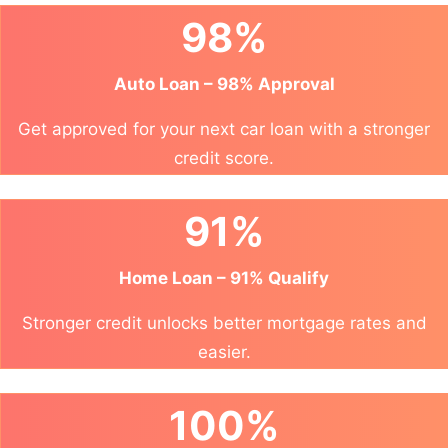
98%
Auto Loan – 98% Approval
Get approved for your next car loan with a stronger
credit score.
91%
Home Loan – 91% Qualify
Stronger credit unlocks better mortgage rates and
easier.
100%