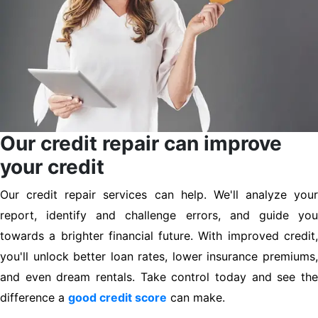
Our credit repair can improve
your credit
Our credit repair services can help. We'll analyze your
report, identify and challenge errors, and guide you
towards a brighter financial future. With improved credit,
you'll unlock better loan rates, lower insurance premiums,
and even dream rentals. Take control today and see the
difference a
good credit score
can make.