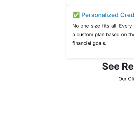
✅ Personalized Credi
No one-size-fits-all. Every
a custom plan based on the
financial goals.
See Rea
Our Cl