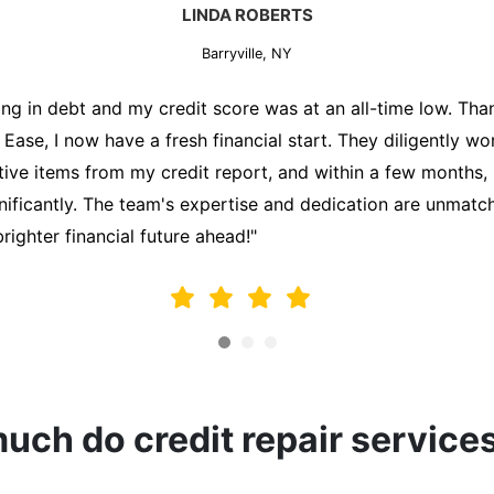
MARK THOMPSON
Barryville, NY
ately trying to secure a mortgage for my first home, but m
lding me back. That's when I turned to the Credit Repair 
alyzed my credit report, identified areas for improvement, 
y behalf. Thanks to their efforts, my credit score improve
fy for a mortgage. I am forever grateful!"
ch do credit repair service