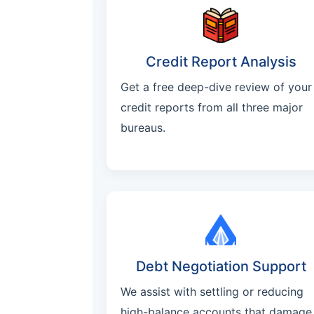
Credit Report Analysis
Get a free deep-dive review of your
credit reports from all three major
bureaus.
Debt Negotiation Support
We assist with settling or reducing
high-balance accounts that damage