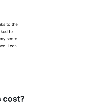
y credit
Company for
and initiated
d, and I was
s cost?