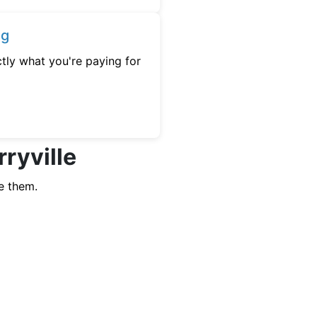
ng
tly what you're paying for
rryville
e them.