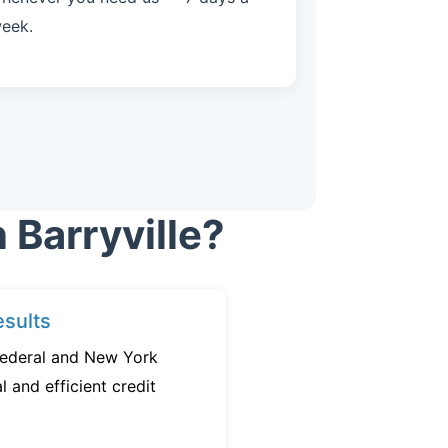
eek.
 Barryville?
sults
federal and New York
l and efficient credit