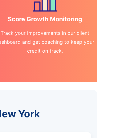
Score Growth Monitoring
Track your improvements in our client
ashboard and get coaching to keep your
credit on track.
 New York