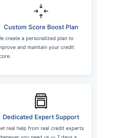
Custom Score Boost Plan
e create a personalized plan to
mprove and maintain your credit
core.
Dedicated Expert Support
et real help from real credit experts
henever you need us — 7 days a