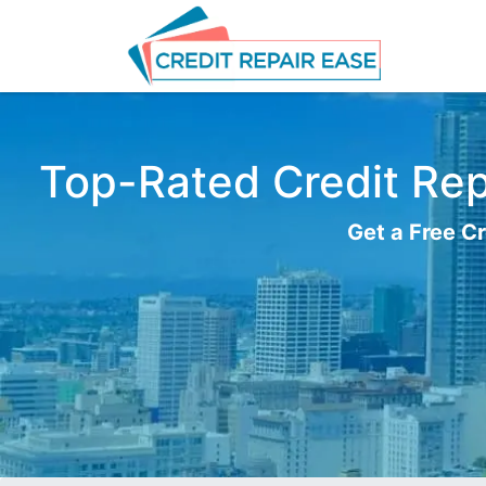
Top-Rated Credit Repa
Get a Free Cr