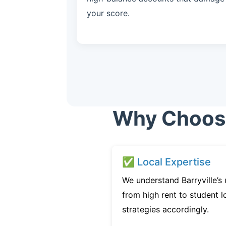
your score.
Why Choose 
✅ Local Expertise
We understand Barryville’s
from high rent to student l
strategies accordingly.