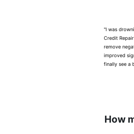
"I was desper
score was ho
help. They an
disputes on m
able to quali
How mu