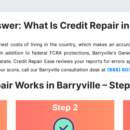
er: What Is Credit Repair in
est costs of living in the country, which makes an accura
In addition to federal FCRA protections, Barryville's Gen
state. Credit Repair Ease reviews your reports for errors s
ur score, call our Barryville consultation desk at
(888) 80
air Works in Barryville – Ste
Step 2