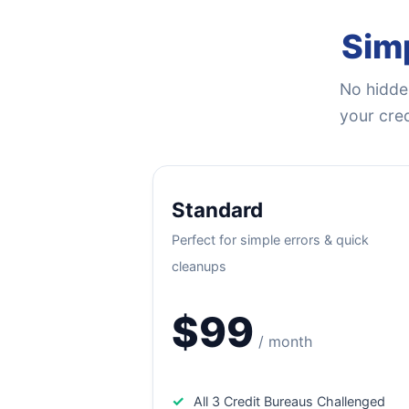
Simp
No hidden
your cred
Standard
Perfect for simple errors & quick
cleanups
$99
/ month
✓
All 3 Credit Bureaus Challenged