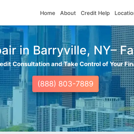
Home
About
Credit Help
Locatio
ir in Barryville, NY– Fa
edit Consultation and Take Control of Your Fin
(888) 803-7889