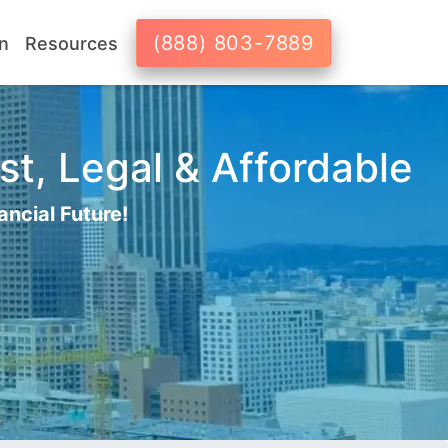
(888) 803-7889
n
Resources
st, Legal & Affordable
ancial Future!