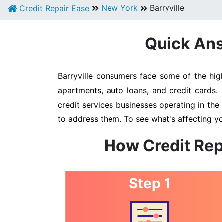
New York
Barryville
Credit Repair Ease
Quick Answ
Barryville consumers face some of the high
apartments, auto loans, and credit cards. 
credit services businesses operating in the 
to address them. To see what's affecting yo
How Credit Rep
Step 1