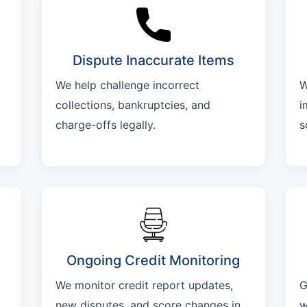
Dispute Inaccurate Items
We help challenge incorrect
W
collections, bankruptcies, and
i
charge-offs legally.
s
Ongoing Credit Monitoring
We monitor credit report updates,
G
new disputes, and score changes in
w