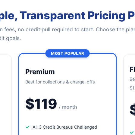
le, Transparent Pricing 
 fees, no credit pull required to start. Choose the plan
it goals.
MOST POPULAR
F
Premium
Be
Best for collections & charge-offs
$1
$119
/ month
✓
All 3 Credit Bureaus Challenged
✓