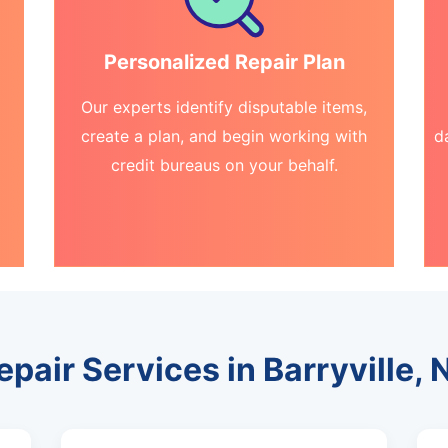
Personalized Repair Plan
Our experts identify disputable items,
create a plan, and begin working with
d
credit bureaus on your behalf.
epair Services in Barryville,