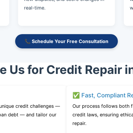
real-time.
w
📞 Schedule Your Free Consultation
Us for Credit Repair in
✅ Fast, Compliant Re
 unique credit challenges —
Our process follows both 
oan debt — and tailor our
credit laws, ensuring ethica
repair.