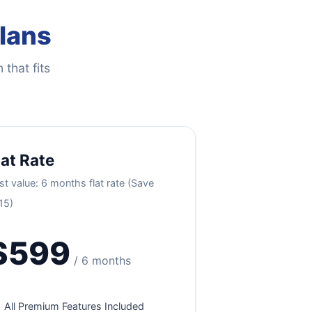
Plans
 that fits
lat Rate
st value: 6 months flat rate (Save
15)
$599
/ 6 months
All Premium Features Included