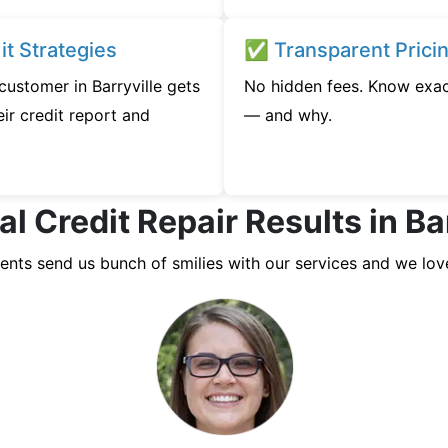
t Strategies
✅ Transparent Prici
 customer in Barryville gets
No hidden fees. Know exac
ir credit report and
— and why.
l Credit Repair Results in Ba
ients send us bunch of smilies with our services and we lov