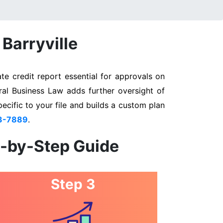
 Barryville
te credit report essential for approvals on
eral Business Law adds further oversight of
pecific to your file and builds a custom plan
3-7889
.
p-by-Step Guide
Step 3