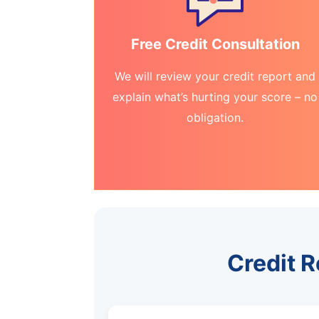
Free Credit Consultation
We will review your credit report and
explain what’s hurting your score – no
obligation.
Credit R