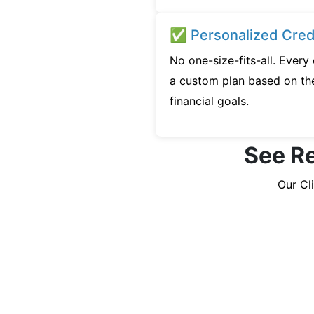
✅ Personalized Credi
No one-size-fits-all. Every
a custom plan based on the
financial goals.
See Re
Our Cl