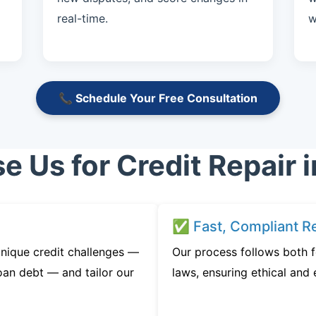
real-time.
w
📞 Schedule Your Free Consultation
 Us for Credit Repair i
✅ Fast, Compliant Re
nique credit challenges —
Our process follows both f
oan debt — and tailor our
laws, ensuring ethical and e