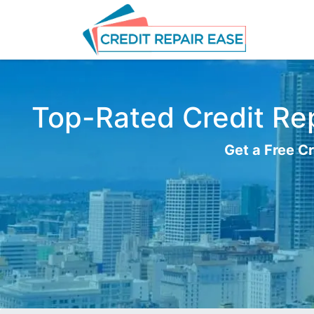
Top-Rated Credit Rep
Get a Free Cr