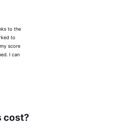
y credit
Company for
and initiated
d, and I was
s cost?