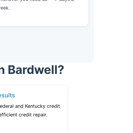
eek.
n Bardwell?
sults
ederal and Kentucky credit
fficient credit repair.