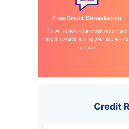
Free Credit Consultation
We will review your credit report and
explain what’s hurting your score – no
obligation.
Credit 