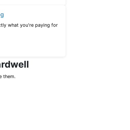
ng
tly what you're paying for
ardwell
e them.