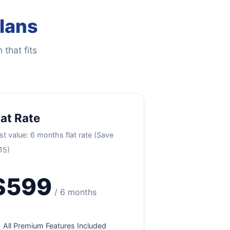
Plans
 that fits
lat Rate
st value: 6 months flat rate (Save
15)
$599
/ 6 months
All Premium Features Included