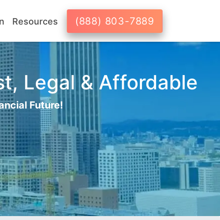
(888) 803-7889
n
Resources
t, Legal & Affordable
ancial Future!