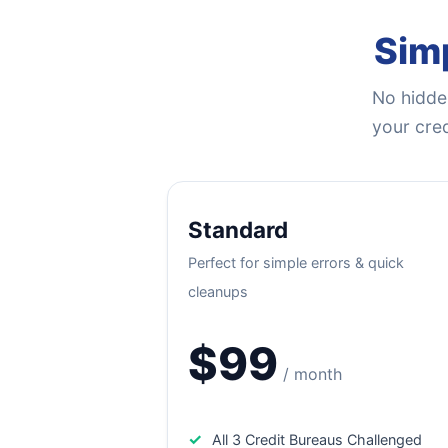
Simp
No hidden
your cred
Standard
Perfect for simple errors & quick
cleanups
$99
/ month
✓
All 3 Credit Bureaus Challenged