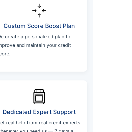
Custom Score Boost Plan
e create a personalized plan to
mprove and maintain your credit
core.
Dedicated Expert Support
et real help from real credit experts
henever you need us — 7 days a