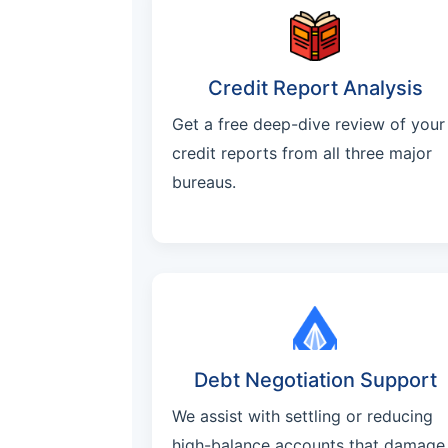
Credit Report Analysis
Get a free deep-dive review of your
credit reports from all three major
bureaus.
Debt Negotiation Support
We assist with settling or reducing
high-balance accounts that damage