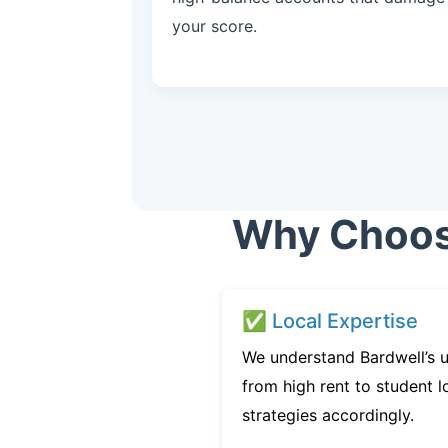
your score.
Why Choose
✅ Local Expertise
We understand Bardwell’s u
from high rent to student l
strategies accordingly.