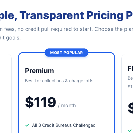
le, Transparent Pricing 
 fees, no credit pull required to start. Choose the plan
it goals.
MOST POPULAR
F
Premium
Be
Best for collections & charge-offs
$1
$119
/ month
✓
All 3 Credit Bureaus Challenged
✓