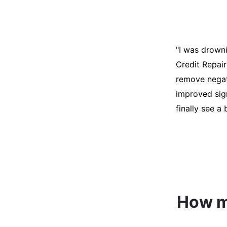
"I was desper
score was ho
help. They an
disputes on m
able to quali
How mu