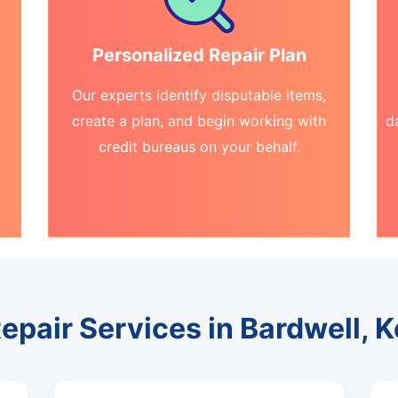
Personalized Repair Plan
Our experts identify disputable items,
create a plan, and begin working with
d
credit bureaus on your behalf.
Repair Services in Bardwell, 