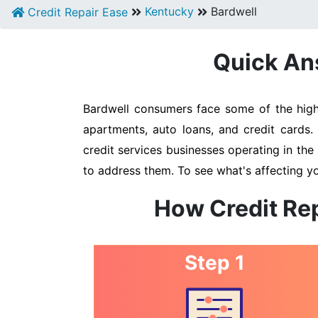
Kentucky
Bardwell
Credit Repair Ease
Quick Ans
Bardwell consumers face some of the highe
apartments, auto loans, and credit cards.
credit services businesses operating in the 
to address them. To see what's affecting yo
How Credit Rep
Step 1