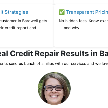
t Strategies
✅ Transparent Prici
 customer in Bardwell gets
No hidden fees. Know exac
ir credit report and
— and why.
al Credit Repair Results in B
ients send us bunch of smilies with our services and we lov