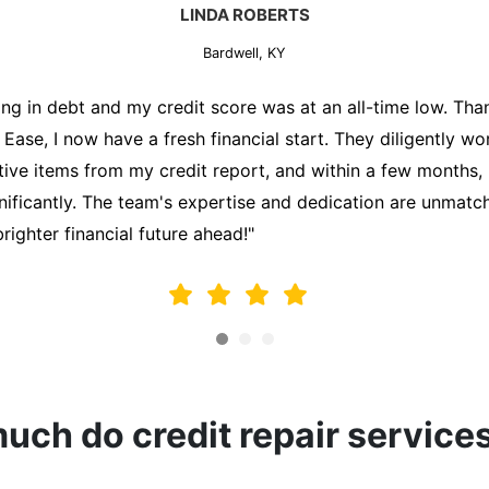
MARK THOMPSON
Bardwell, KY
ately trying to secure a mortgage for my first home, but m
lding me back. That's when I turned to the Credit Repair 
alyzed my credit report, identified areas for improvement, 
y behalf. Thanks to their efforts, my credit score improve
fy for a mortgage. I am forever grateful!"
ch do credit repair service