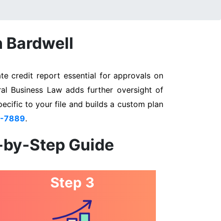
n Bardwell
e credit report essential for approvals on
ral Business Law adds further oversight of
pecific to your file and builds a custom plan
3-7889
.
p-by-Step Guide
Step 3