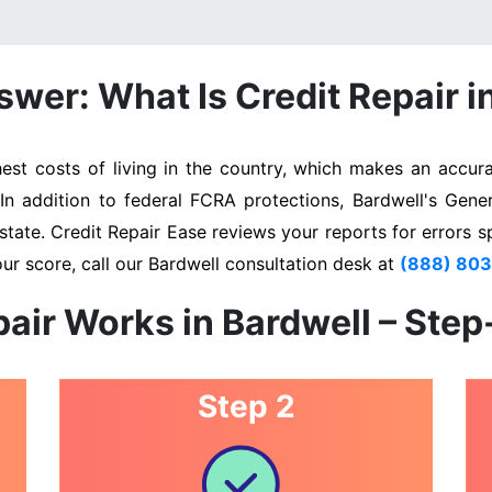
wer: What Is Credit Repair i
st costs of living in the country, which makes an accurat
 In addition to federal FCRA protections, Bardwell's Gene
state. Credit Repair Ease reviews your reports for errors s
ur score, call our Bardwell consultation desk at
(888) 80
air Works in Bardwell – Ste
Step 2