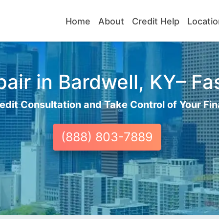
Home
About
Credit Help
Locatio
air in Bardwell, KY– Fas
edit Consultation and Take Control of Your Fin
(888) 803-7889