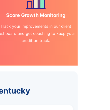
Score Growth Monitoring
Track your improvements in our client
ashboard and get coaching to keep your
credit on track.
Kentucky