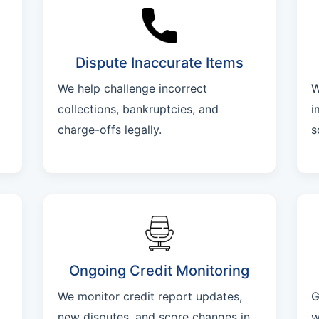
Dispute Inaccurate Items
We help challenge incorrect
W
collections, bankruptcies, and
i
charge-offs legally.
s
Ongoing Credit Monitoring
We monitor credit report updates,
G
new disputes, and score changes in
w