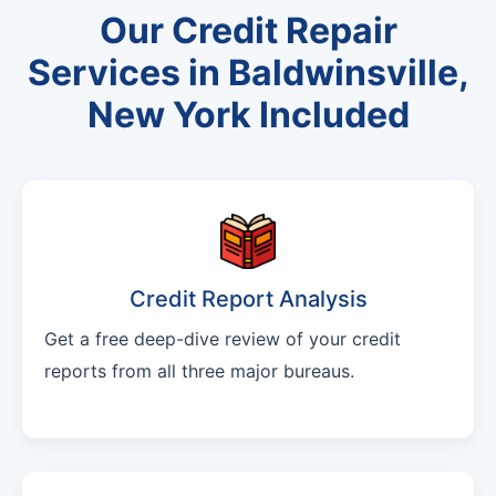
Our Credit Repair
Services in Baldwinsville,
New York Included
Credit Report Analysis
Get a free deep-dive review of your credit
reports from all three major bureaus.