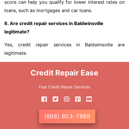
score can help you qualify for lower interest rates on
loans, such as mortgages and car loans.
6. Are credit repair services in Baldwinsville
legitimate?
Yes, credit repair services in Baldwinsville are
legitimate.
Credit Repair Ease
Fast Credit Repair Services
(888) 803-7889