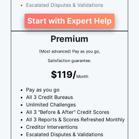
Escalated Disputes & Validations
Start with Expert Help
Premium
(Most advanced) Pay as you go,
Satisfaction guarantee.
$119/
Month
Pay as you go
All 3 Credit Bureaus
Unlimited Challenges
All 3 "Before & After" Credit Scores
All 3 Reports & Scores Refreshed Monthly
Creditor Interventions
Escalated Disputes & Validations