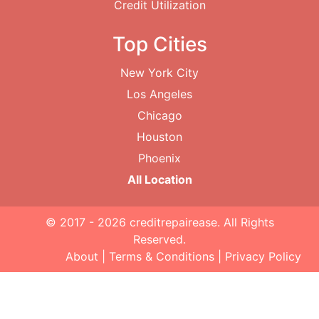
Credit Utilization
Top Cities
New York City
Los Angeles
Chicago
Houston
Phoenix
All Location
© 2017 - 2026
creditrepairease
. All Rights
Reserved.
About
|
Terms & Conditions
|
Privacy Policy