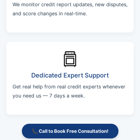
We monitor credit report updates, new disputes,
and score changes in real-time.
Dedicated Expert Support
Get real help from real credit experts whenever
you need us — 7 days a week.
📞 Call to Book Free Consultation!