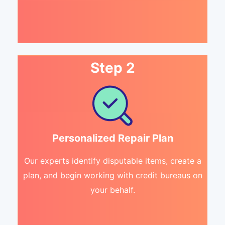
Step 2
Personalized Repair Plan
Our experts identify disputable items, create a
plan, and begin working with credit bureaus on
your behalf.