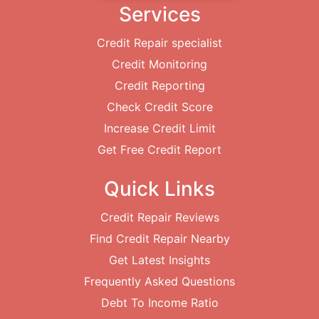
Services
Credit Repair specialist
Credit Monitoring
Credit Reporting
Check Credit Score
Increase Credit Limit
Get Free Credit Report
Quick Links
Credit Repair Reviews
Find Credit Repair Nearby
Get Latest Insights
Frequently Asked Questions
Debt To Income Ratio