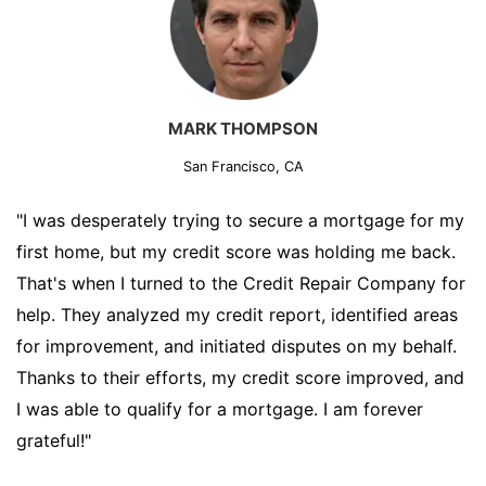
MARK THOMPSON
San Francisco, CA
"I was desperately trying to secure a mortgage for my
first home, but my credit score was holding me back.
That's when I turned to the Credit Repair Company for
help. They analyzed my credit report, identified areas
for improvement, and initiated disputes on my behalf.
Thanks to their efforts, my credit score improved, and
I was able to qualify for a mortgage. I am forever
grateful!"