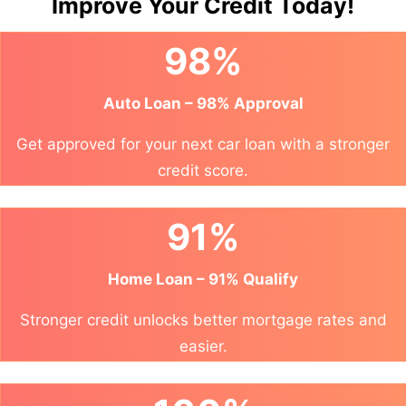
Improve Your Credit Today!
98%
Auto Loan – 98% Approval
Get approved for your next car loan with a stronger
credit score.
91%
Home Loan – 91% Qualify
Stronger credit unlocks better mortgage rates and
easier.