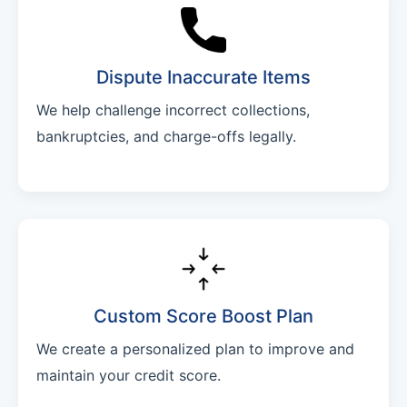
Dispute Inaccurate Items
We help challenge incorrect collections,
bankruptcies, and charge-offs legally.
Custom Score Boost Plan
We create a personalized plan to improve and
maintain your credit score.