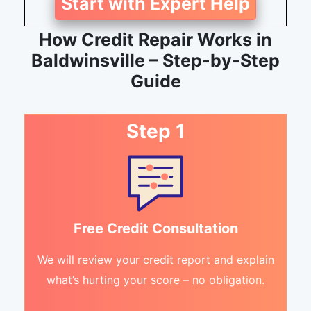
Start with Expert Help
How Credit Repair Works in
Baldwinsville – Step-by-Step
Guide
Step 1
Free Credit Consultation
We will review your credit report and explain
what’s hurting your score – no obligation.