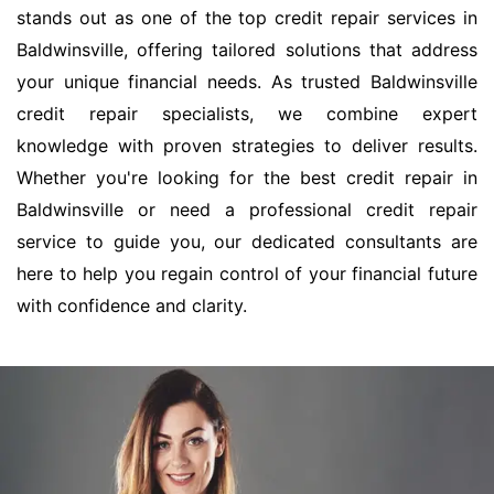
stands out as one of the top credit repair services in
Baldwinsville, offering tailored solutions that address
your unique financial needs. As trusted Baldwinsville
credit repair specialists, we combine expert
knowledge with proven strategies to deliver results.
Whether you're looking for the best credit repair in
Baldwinsville or need a professional credit repair
service to guide you, our dedicated consultants are
here to help you regain control of your financial future
with confidence and clarity.