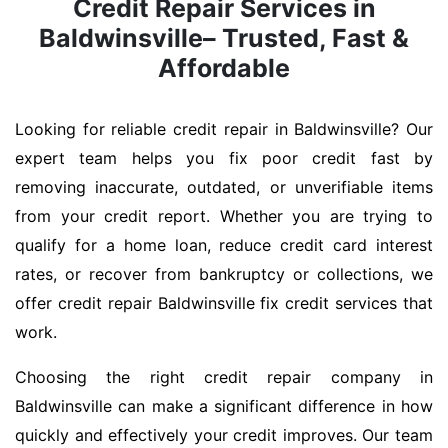
Credit Repair Services in
Baldwinsville– Trusted, Fast &
Affordable
Looking for reliable credit repair in Baldwinsville? Our
expert team helps you fix poor credit fast by
removing inaccurate, outdated, or unverifiable items
from your credit report. Whether you are trying to
qualify for a home loan, reduce credit card interest
rates, or recover from bankruptcy or collections, we
offer credit repair Baldwinsville fix credit services that
work.
Choosing the right credit repair company in
Baldwinsville can make a significant difference in how
quickly and effectively your credit improves. Our team