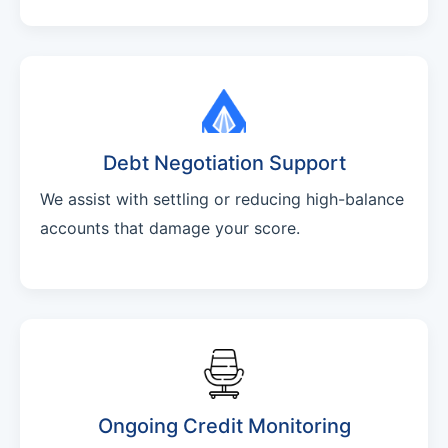
Debt Negotiation Support
We assist with settling or reducing high-balance
accounts that damage your score.
Ongoing Credit Monitoring