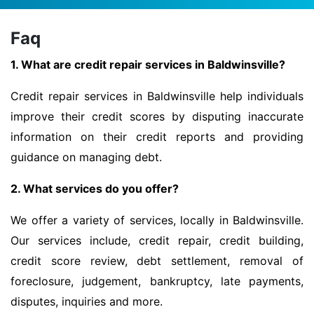
Faq
1. What are credit repair services in Baldwinsville?
Credit repair services in Baldwinsville help individuals
improve their credit scores by disputing inaccurate
information on their credit reports and providing
guidance on managing debt.
2. What services do you offer?
We offer a variety of services, locally in Baldwinsville.
Our services include, credit repair, credit building,
credit score review, debt settlement, removal of
foreclosure, judgement, bankruptcy, late payments,
disputes, inquiries and more.