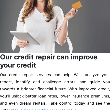
Our credit repair can improve
your credit
Our credit repair services can help. We'll analyze your
report, identify and challenge errors, and guide you
towards a brighter financial future. With improved credit,
you'll unlock better loan rates, lower insurance premiums,
and even dream rentals. Take control today and see the