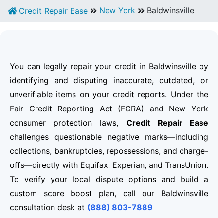
New York
Baldwinsville
Credit Repair Ease
You can legally repair your credit in Baldwinsville by
identifying and disputing inaccurate, outdated, or
unverifiable items on your credit reports. Under the
Fair Credit Reporting Act (FCRA) and New York
consumer protection laws,
Credit Repair Ease
challenges questionable negative marks—including
collections, bankruptcies, repossessions, and charge-
offs—directly with Equifax, Experian, and TransUnion.
To verify your local dispute options and build a
custom score boost plan, call our Baldwinsville
consultation desk at
(888) 803-7889