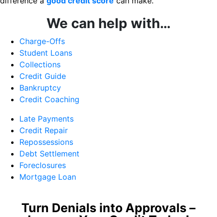
difference a
good credit score
can make.
We can help with…
Charge-Offs
Student Loans
Collections
Credit Guide
Bankruptcy
Credit Coaching
Late Payments
Credit Repair
Repossessions
Debt Settlement
Foreclosures
Mortgage Loan
Turn Denials into Approvals –