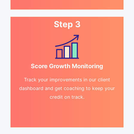
Step 3
Score Growth Monitoring
Track your improvements in our client
dashboard and get coaching to keep your
credit on track.