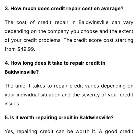
3. How much does credit repair cost on average?
The cost of credit repair in Baldwinsville can vary
depending on the company you choose and the extent
of your credit problems. The credit score cost starting
from $49.99.
4. How long does it take to repair credit in
Baldwinsville?
The time it takes to repair credit varies depending on
your individual situation and the severity of your credit
issues.
5. Is it worth repairing credit in Baldwinsville?
Yes, repairing credit can be worth it. A good credit