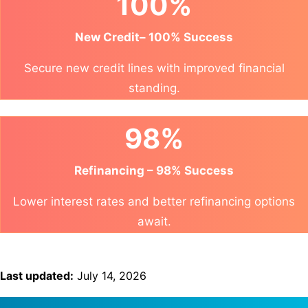
100%
New Credit– 100% Success
Secure new credit lines with improved financial
standing.
98%
Refinancing – 98% Success
Lower interest rates and better refinancing options
await.
Last updated:
July 14, 2026