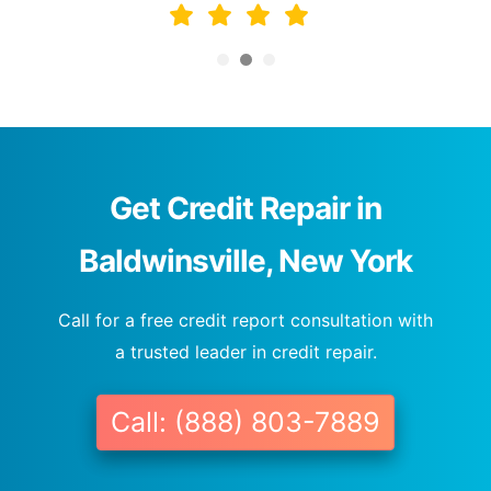
Get Credit Repair in
Baldwinsville, New York
Call for a free credit report consultation with
a trusted leader in credit repair.
Call: (888) 803-7889