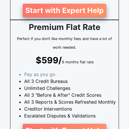
Start with Expert Help
Premium Flat Rate
Perfect if you don’t like monthly fees and have a lot of
work needed.
$599/
6 months flat rate
Pay as you go
All 3 Credit Bureaus
Unlimited Challenges
All 3 "Before & After" Credit Scores
All 3 Reports & Scores Refreshed Monthly
Creditor Interventions
Escalated Disputes & Validations