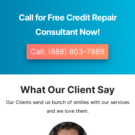
Call for Free Credit Repair
Consultant Now!
Call: (888) 803-7889
What Our Client Say
Our Clients send us bunch of smilies with our services
and we love them.