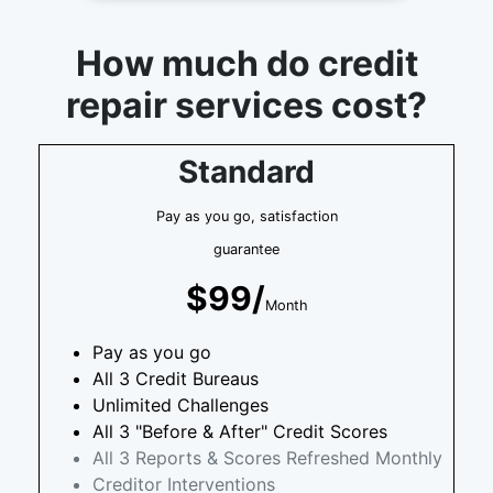
How much do credit
repair services cost?
Standard
Pay as you go, satisfaction
guarantee
$99/
Month
Pay as you go
All 3 Credit Bureaus
Unlimited Challenges
All 3 "Before & After" Credit Scores
All 3 Reports & Scores Refreshed Monthly
Creditor Interventions