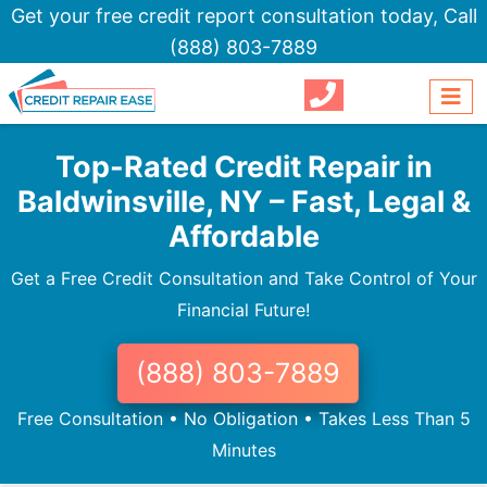
Get your free credit report consultation today,
Call
(888) 803-7889
Top-Rated Credit Repair in
Baldwinsville, NY – Fast, Legal &
Affordable
Get a Free Credit Consultation and Take Control of Your
Financial Future!
(888) 803-7889
Free Consultation • No Obligation • Takes Less Than 5
Minutes