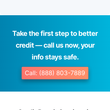
Take the first step to better
credit — call us now, your
info stays safe.
Call: (888) 803-7889