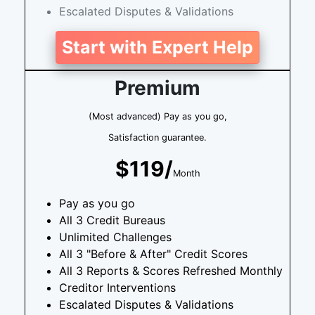
Escalated Disputes & Validations
Start with Expert Help
Premium
(Most advanced) Pay as you go,
Satisfaction guarantee.
$119/
Month
Pay as you go
All 3 Credit Bureaus
Unlimited Challenges
All 3 "Before & After" Credit Scores
All 3 Reports & Scores Refreshed Monthly
Creditor Interventions
Escalated Disputes & Validations