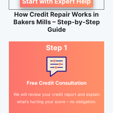
Start with Expert Help
How Credit Repair Works in
Bakers Mills – Step-by-Step
Guide
Step 1
Free Credit Consultation
We will review your credit report and explain
what’s hurting your score – no obligation.