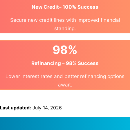
New Credit– 100% Success
Secure new credit lines with improved financial
standing.
98%
Refinancing – 98% Success
Lower interest rates and better refinancing options
await.
Last updated:
July 14, 2026