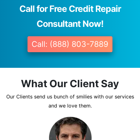
Call for Free Credit Repair
Consultant Now!
Call: (888) 803-7889
What Our Client Say
Our Clients send us bunch of smilies with our services
and we love them.