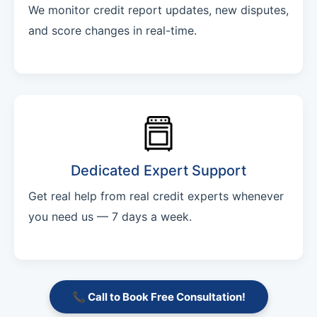
We monitor credit report updates, new disputes,
and score changes in real-time.
Dedicated Expert Support
Get real help from real credit experts whenever
you need us — 7 days a week.
📞 Call to Book Free Consultation!