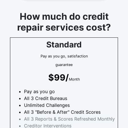
How much do credit
repair services cost?
Standard
Pay as you go, satisfaction
guarantee
$99/
Month
Pay as you go
All 3 Credit Bureaus
Unlimited Challenges
All 3 "Before & After" Credit Scores
All 3 Reports & Scores Refreshed Monthly
Creditor Interventions