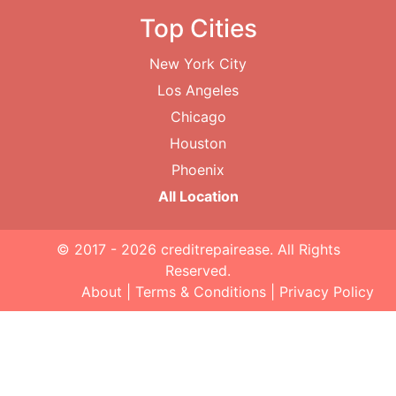
Top Cities
New York City
Los Angeles
Chicago
Houston
Phoenix
All Location
© 2017 - 2026
creditrepairease
. All Rights
Reserved.
About
|
Terms & Conditions
|
Privacy Policy