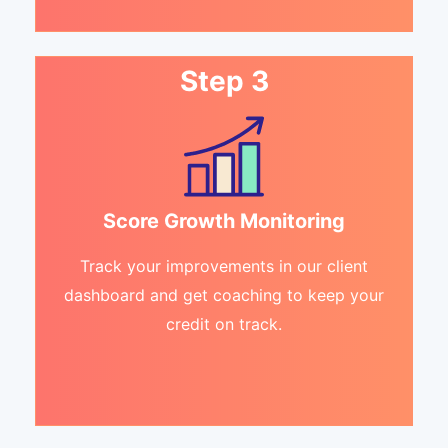
Step 3
Score Growth Monitoring
Track your improvements in our client
dashboard and get coaching to keep your
credit on track.