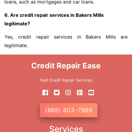
loans, such as mortgages and car loans.
6. Are credit repair services in Bakers Mills
legitimate?
Yes, credit repair services in Bakers Mills are
legitimate.
Credit Repair Ease
Fast Credit Repair Services
(888) 803-7889
Services