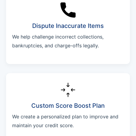
Dispute Inaccurate Items
We help challenge incorrect collections,
bankruptcies, and charge-offs legally.
Custom Score Boost Plan
We create a personalized plan to improve and
maintain your credit score.