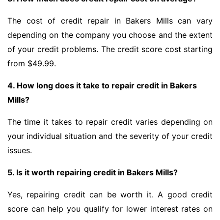
The cost of credit repair in Bakers Mills can vary
depending on the company you choose and the extent
of your credit problems. The credit score cost starting
from $49.99.
4. How long does it take to repair credit in Bakers
Mills?
The time it takes to repair credit varies depending on
your individual situation and the severity of your credit
issues.
5. Is it worth repairing credit in Bakers Mills?
Yes, repairing credit can be worth it. A good credit
score can help you qualify for lower interest rates on