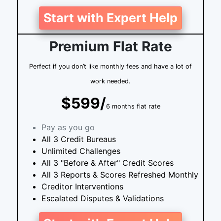
Start with Expert Help
Premium Flat Rate
Perfect if you don’t like monthly fees and have a lot of
work needed.
$599/
6 months flat rate
Pay as you go
All 3 Credit Bureaus
Unlimited Challenges
All 3 "Before & After" Credit Scores
All 3 Reports & Scores Refreshed Monthly
Creditor Interventions
Escalated Disputes & Validations