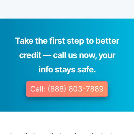
Take the first step to better
credit — call us now, your
info stays safe.
Call: (888) 803-7889