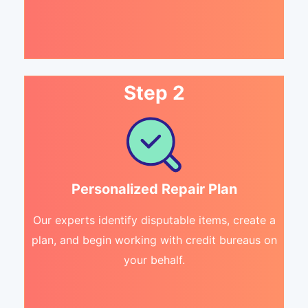
Step 2
Personalized Repair Plan
Our experts identify disputable items, create a
plan, and begin working with credit bureaus on
your behalf.