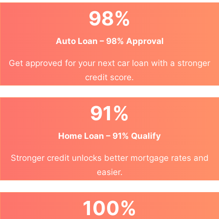
98%
Auto Loan – 98% Approval
Get approved for your next car loan with a stronger
credit score.
91%
Home Loan – 91% Qualify
Stronger credit unlocks better mortgage rates and
easier.
100%