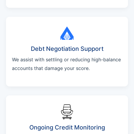
Debt Negotiation Support
We assist with settling or reducing high-balance
accounts that damage your score.
Ongoing Credit Monitoring