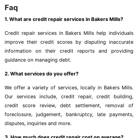
Faq
1. What are credit repair services in Bakers Mills?
Credit repair services in Bakers Mills help individuals
improve their credit scores by disputing inaccurate
information on their credit reports and providing
guidance on managing debt.
2. What services do you offer?
We offer a variety of services, locally in Bakers Mills.
Our services include, credit repair, credit building,
credit score review, debt settlement, removal of
foreclosure, judgement, bankruptcy, late payments,
disputes, inquiries and more.
3. How much does credit repair cost on average?