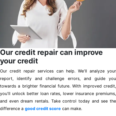
Our credit repair can improve
your credit
Our credit repair services can help. We'll analyze your
report, identify and challenge errors, and guide you
towards a brighter financial future. With improved credit,
you'll unlock better loan rates, lower insurance premiums,
and even dream rentals. Take control today and see the
difference a
good credit score
can make.