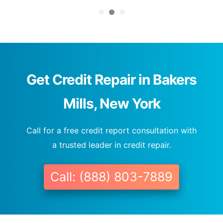
Get Credit Repair in Bakers
Mills, New York
Call for a free credit report consultation with
a trusted leader in credit repair.
Call: (888) 803-7889