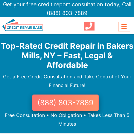
Get your free credit report consultation today,
Call
(888) 803-7889
Top-Rated Credit Repair in Bakers
Mills, NY – Fast, Legal &
Affordable
Get a Free Credit Consultation and Take Control of Your
Financial Future!
(888) 803-7889
Free Consultation • No Obligation • Takes Less Than 5
Minutes