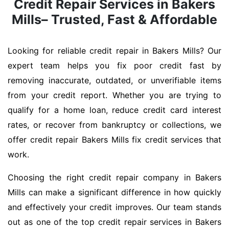
Credit Repair Services in Bakers
Mills– Trusted, Fast & Affordable
Looking for reliable credit repair in Bakers Mills? Our
expert team helps you fix poor credit fast by
removing inaccurate, outdated, or unverifiable items
from your credit report. Whether you are trying to
qualify for a home loan, reduce credit card interest
rates, or recover from bankruptcy or collections, we
offer credit repair Bakers Mills fix credit services that
work.
Choosing the right credit repair company in Bakers
Mills can make a significant difference in how quickly
and effectively your credit improves. Our team stands
out as one of the top credit repair services in Bakers