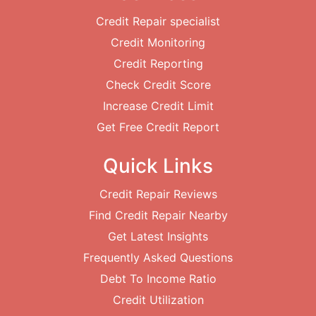
Credit Repair specialist
Credit Monitoring
Credit Reporting
Check Credit Score
Increase Credit Limit
Get Free Credit Report
Quick Links
Credit Repair Reviews
Find Credit Repair Nearby
Get Latest Insights
Frequently Asked Questions
Debt To Income Ratio
Credit Utilization