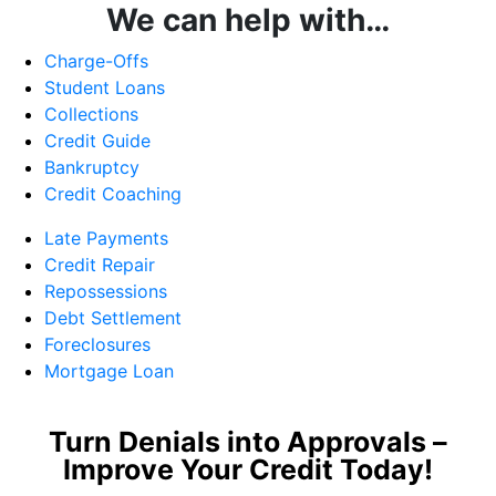
We can help with…
Charge-Offs
Student Loans
Collections
Credit Guide
Bankruptcy
Credit Coaching
Late Payments
Credit Repair
Repossessions
Debt Settlement
Foreclosures
Mortgage Loan
Turn Denials into Approvals –
Improve Your Credit Today!