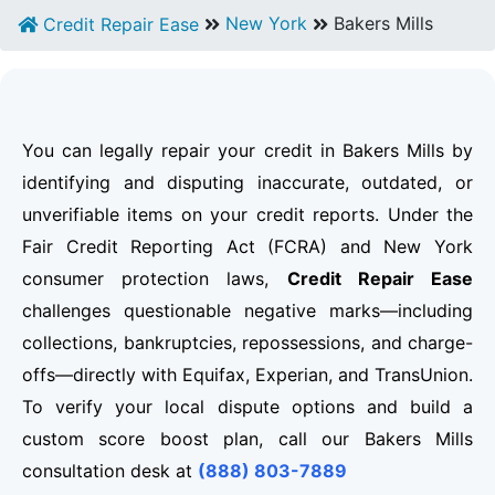
New York
Bakers Mills
Credit Repair Ease
You can legally repair your credit in Bakers Mills by
identifying and disputing inaccurate, outdated, or
unverifiable items on your credit reports. Under the
Fair Credit Reporting Act (FCRA) and New York
consumer protection laws,
Credit Repair Ease
challenges questionable negative marks—including
collections, bankruptcies, repossessions, and charge-
offs—directly with Equifax, Experian, and TransUnion.
To verify your local dispute options and build a
custom score boost plan, call our Bakers Mills
consultation desk at
(888) 803-7889