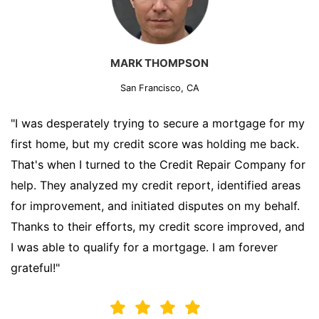
MARK THOMPSON
San Francisco, CA
"I was desperately trying to secure a mortgage for my
first home, but my credit score was holding me back.
That's when I turned to the Credit Repair Company for
help. They analyzed my credit report, identified areas
for improvement, and initiated disputes on my behalf.
Thanks to their efforts, my credit score improved, and
I was able to qualify for a mortgage. I am forever
grateful!"