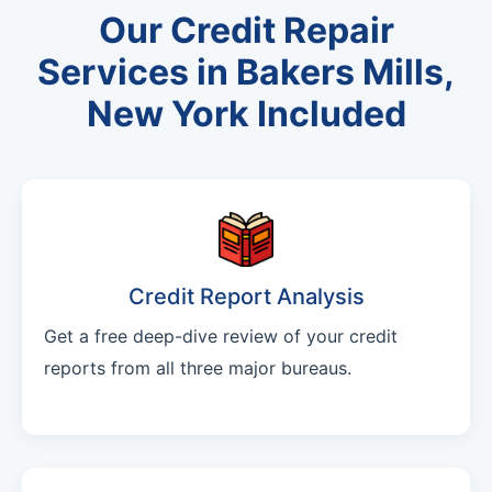
Our Credit Repair
Services in Bakers Mills,
New York Included
Credit Report Analysis
Get a free deep-dive review of your credit
reports from all three major bureaus.