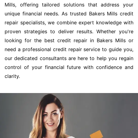
Mills, offering tailored solutions that address your
unique financial needs. As trusted Bakers Mills credit
repair specialists, we combine expert knowledge with
proven strategies to deliver results. Whether you're
looking for the best credit repair in Bakers Mills or
need a professional credit repair service to guide you,
our dedicated consultants are here to help you regain
control of your financial future with confidence and
clarity.