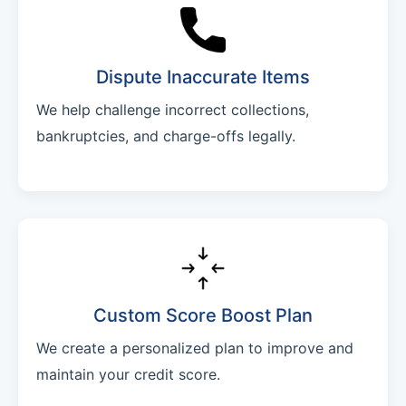
Dispute Inaccurate Items
We help challenge incorrect collections,
bankruptcies, and charge-offs legally.
Custom Score Boost Plan
We create a personalized plan to improve and
maintain your credit score.