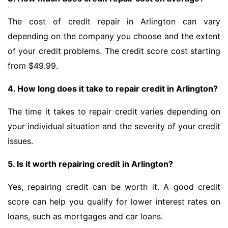
The cost of credit repair in Arlington can vary
depending on the company you choose and the extent
of your credit problems. The credit score cost starting
from $49.99.
4. How long does it take to repair credit in Arlington?
The time it takes to repair credit varies depending on
your individual situation and the severity of your credit
issues.
5. Is it worth repairing credit in Arlington?
Yes, repairing credit can be worth it. A good credit
score can help you qualify for lower interest rates on
loans, such as mortgages and car loans.