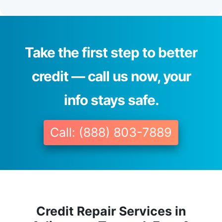
Take the first step to better
credit — call us now, your
info stays safe.
Call: (888) 803-7889
Credit Repair Services in