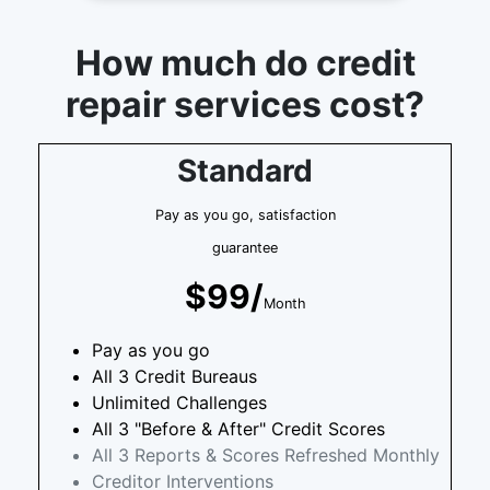
How much do credit
repair services cost?
Standard
Pay as you go, satisfaction
guarantee
$99/
Month
Pay as you go
All 3 Credit Bureaus
Unlimited Challenges
All 3 "Before & After" Credit Scores
All 3 Reports & Scores Refreshed Monthly
Creditor Interventions