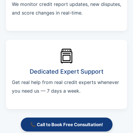
We monitor credit report updates, new disputes,
and score changes in real-time.
Dedicated Expert Support
Get real help from real credit experts whenever
you need us — 7 days a week.
📞 Call to Book Free Consultation!