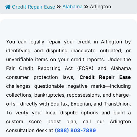
Alabama
Arlington
Credit Repair Ease
You can legally repair your credit in Arlington by
identifying and disputing inaccurate, outdated, or
unverifiable items on your credit reports. Under the
Fair Credit Reporting Act (FCRA) and Alabama
consumer protection laws,
Credit Repair Ease
challenges questionable negative marks—including
collections, bankruptcies, repossessions, and charge-
offs—directly with Equifax, Experian, and TransUnion.
To verify your local dispute options and build a
custom score boost plan, call our Arlington
consultation desk at
(888) 803-7889