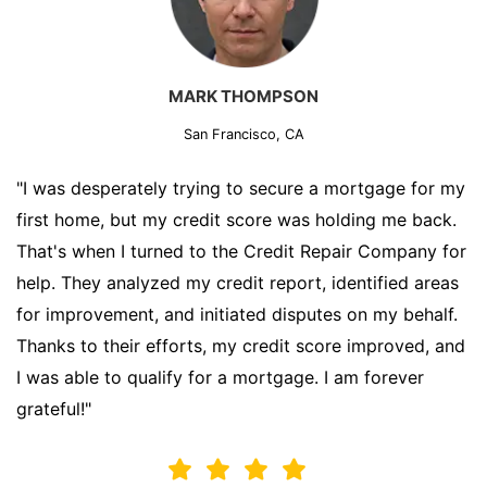
MARK THOMPSON
San Francisco, CA
"I was desperately trying to secure a mortgage for my
first home, but my credit score was holding me back.
That's when I turned to the Credit Repair Company for
help. They analyzed my credit report, identified areas
for improvement, and initiated disputes on my behalf.
Thanks to their efforts, my credit score improved, and
I was able to qualify for a mortgage. I am forever
grateful!"