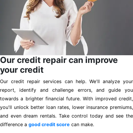
Our credit repair can improve
your credit
Our credit repair services can help. We'll analyze your
report, identify and challenge errors, and guide you
towards a brighter financial future. With improved credit,
you'll unlock better loan rates, lower insurance premiums,
and even dream rentals. Take control today and see the
difference a
good credit score
can make.