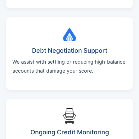
Debt Negotiation Support
We assist with settling or reducing high-balance
accounts that damage your score.
Ongoing Credit Monitoring