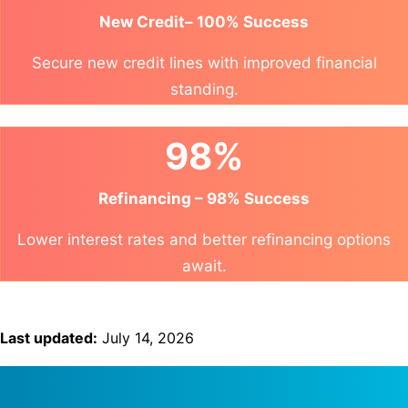
New Credit– 100% Success
Secure new credit lines with improved financial
standing.
98%
Refinancing – 98% Success
Lower interest rates and better refinancing options
await.
Last updated:
July 14, 2026