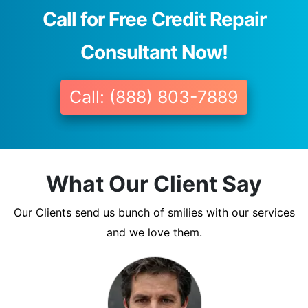
Call for Free Credit Repair
Consultant Now!
Call: (888) 803-7889
What Our Client Say
Our Clients send us bunch of smilies with our services
and we love them.