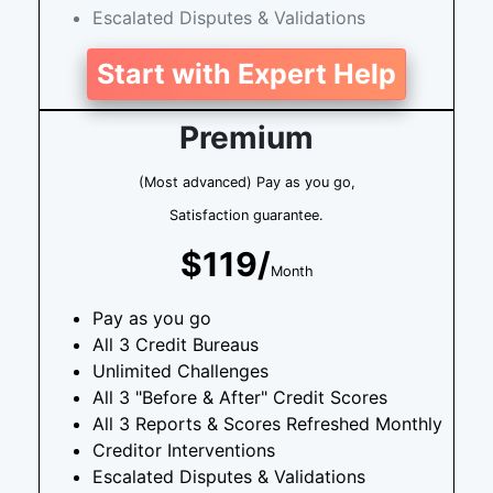
Escalated Disputes & Validations
Start with Expert Help
Premium
(Most advanced) Pay as you go,
Satisfaction guarantee.
$119/
Month
Pay as you go
All 3 Credit Bureaus
Unlimited Challenges
All 3 "Before & After" Credit Scores
All 3 Reports & Scores Refreshed Monthly
Creditor Interventions
Escalated Disputes & Validations