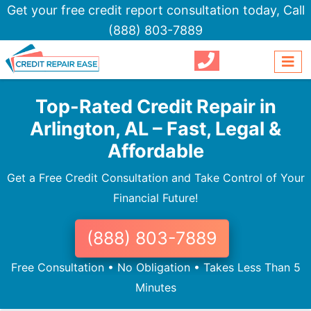
Get your free credit report consultation today,
Call
(888) 803-7889
Top-Rated Credit Repair in
Arlington, AL – Fast, Legal &
Affordable
Get a Free Credit Consultation and Take Control of Your
Financial Future!
(888) 803-7889
Free Consultation • No Obligation • Takes Less Than 5
Minutes