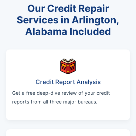
Our Credit Repair
Services in Arlington,
Alabama Included
Credit Report Analysis
Get a free deep-dive review of your credit
reports from all three major bureaus.