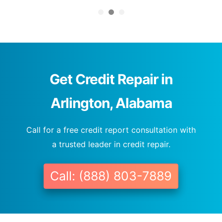
Get Credit Repair in
Arlington, Alabama
Call for a free credit report consultation with
a trusted leader in credit repair.
Call: (888) 803-7889