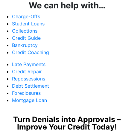
We can help with…
Charge-Offs
Student Loans
Collections
Credit Guide
Bankruptcy
Credit Coaching
Late Payments
Credit Repair
Repossessions
Debt Settlement
Foreclosures
Mortgage Loan
Turn Denials into Approvals –
Improve Your Credit Today!