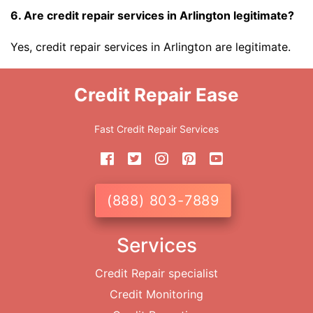
6. Are credit repair services in Arlington legitimate?
Yes, credit repair services in Arlington are legitimate.
Credit Repair Ease
Fast Credit Repair Services
(888) 803-7889
Services
Credit Repair specialist
Credit Monitoring