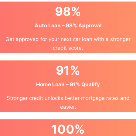
98%
Auto Loan – 98% Approval
Get approved for your next car loan with a stronger
credit score.
91%
Home Loan – 91% Qualify
Stronger credit unlocks better mortgage rates and
easier.
100%