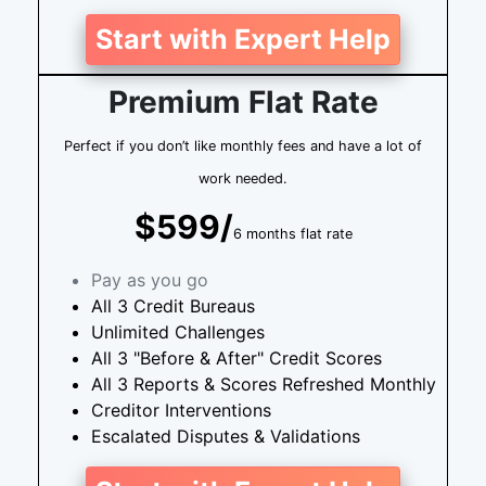
Start with Expert Help
Premium Flat Rate
Perfect if you don’t like monthly fees and have a lot of
work needed.
$599/
6 months flat rate
Pay as you go
All 3 Credit Bureaus
Unlimited Challenges
All 3 "Before & After" Credit Scores
All 3 Reports & Scores Refreshed Monthly
Creditor Interventions
Escalated Disputes & Validations