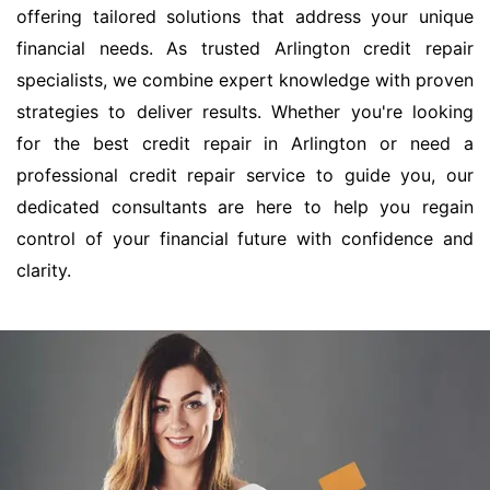
offering tailored solutions that address your unique
financial needs. As trusted Arlington credit repair
specialists, we combine expert knowledge with proven
strategies to deliver results. Whether you're looking
for the best credit repair in Arlington or need a
professional credit repair service to guide you, our
dedicated consultants are here to help you regain
control of your financial future with confidence and
clarity.