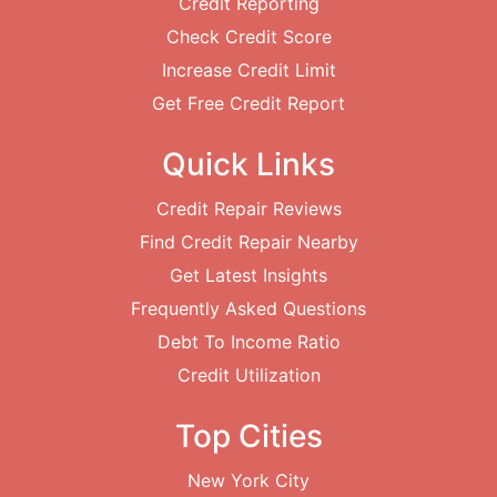
Credit Reporting
Check Credit Score
Increase Credit Limit
Get Free Credit Report
Quick Links
Credit Repair Reviews
Find Credit Repair Nearby
Get Latest Insights
Frequently Asked Questions
Debt To Income Ratio
Credit Utilization
Top Cities
New York City