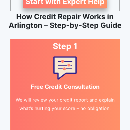
Start with Expert Help
How Credit Repair Works in
Arlington – Step-by-Step Guide
Step 1
Free Credit Consultation
We will review your credit report and explain
what’s hurting your score – no obligation.