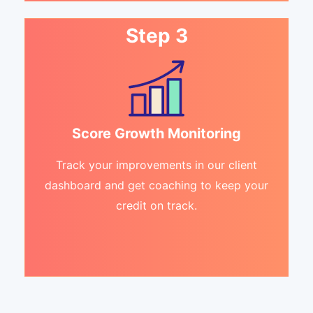
Step 3
Score Growth Monitoring
Track your improvements in our client
dashboard and get coaching to keep your
credit on track.