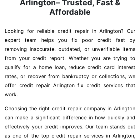
Arlington– Trusted, Fast &
Affordable
Looking for reliable credit repair in Arlington? Our
expert team helps you fix poor credit fast by
removing inaccurate, outdated, or unverifiable items
from your credit report. Whether you are trying to
qualify for a home loan, reduce credit card interest
rates, or recover from bankruptcy or collections, we
offer credit repair Arlington fix credit services that
work.
Choosing the right credit repair company in Arlington
can make a significant difference in how quickly and
effectively your credit improves. Our team stands out
as one of the top credit repair services in Arlington,