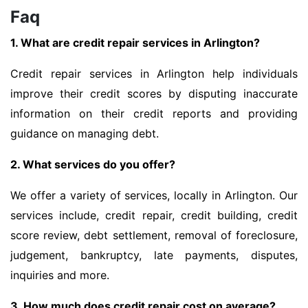
Faq
1. What are credit repair services in Arlington?
Credit repair services in Arlington help individuals
improve their credit scores by disputing inaccurate
information on their credit reports and providing
guidance on managing debt.
2. What services do you offer?
We offer a variety of services, locally in Arlington. Our
services include, credit repair, credit building, credit
score review, debt settlement, removal of foreclosure,
judgement, bankruptcy, late payments, disputes,
inquiries and more.
3. How much does credit repair cost on average?