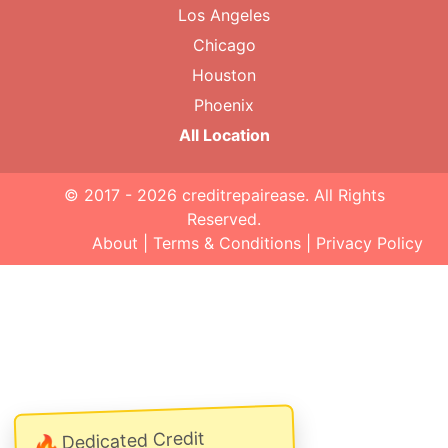
Los Angeles
Chicago
Houston
Phoenix
All Location
© 2017 - 2026
creditrepairease
. All Rights
Reserved.
About
|
Terms & Conditions
|
Privacy Policy
Dedicated Credit
🔥