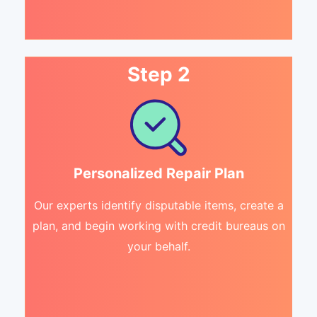
Step 2
Personalized Repair Plan
Our experts identify disputable items, create a
plan, and begin working with credit bureaus on
your behalf.