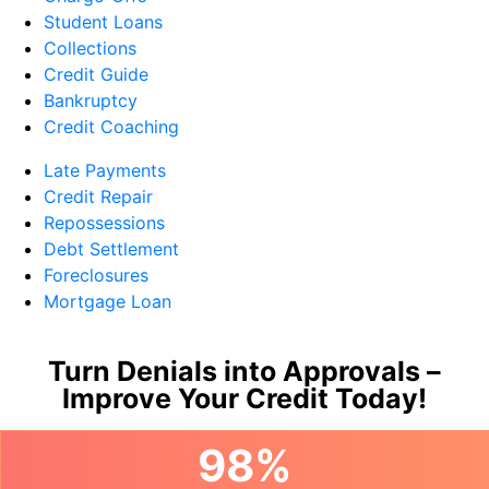
Student Loans
Collections
Credit Guide
Bankruptcy
Credit Coaching
Late Payments
Credit Repair
Repossessions
Debt Settlement
Foreclosures
Mortgage Loan
Turn Denials into Approvals –
Improve Your Credit Today!
98%