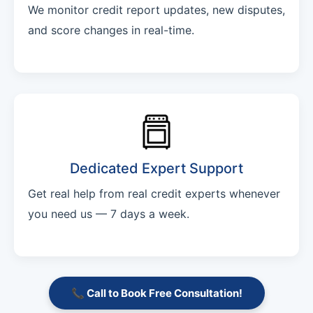
We monitor credit report updates, new disputes,
and score changes in real-time.
Dedicated Expert Support
Get real help from real credit experts whenever
you need us — 7 days a week.
📞 Call to Book Free Consultation!