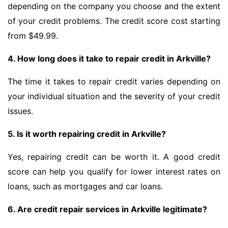
depending on the company you choose and the extent
of your credit problems. The credit score cost starting
from $49.99.
4. How long does it take to repair credit in Arkville?
The time it takes to repair credit varies depending on
your individual situation and the severity of your credit
issues.
5. Is it worth repairing credit in Arkville?
Yes, repairing credit can be worth it. A good credit
score can help you qualify for lower interest rates on
loans, such as mortgages and car loans.
6. Are credit repair services in Arkville legitimate?