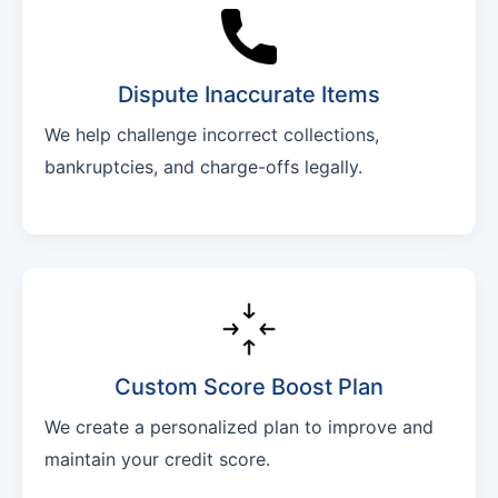
Dispute Inaccurate Items
We help challenge incorrect collections,
bankruptcies, and charge-offs legally.
Custom Score Boost Plan
We create a personalized plan to improve and
maintain your credit score.