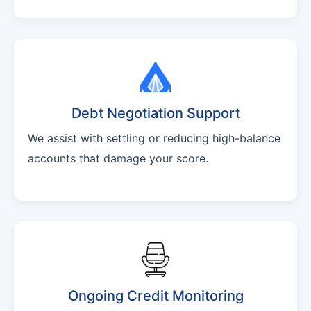
Debt Negotiation Support
We assist with settling or reducing high-balance
accounts that damage your score.
Ongoing Credit Monitoring