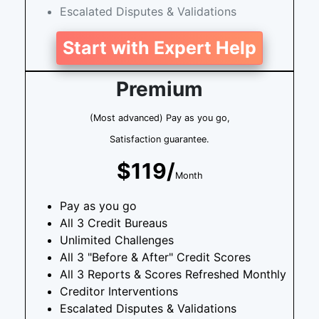
Escalated Disputes & Validations
Start with Expert Help
Premium
(Most advanced) Pay as you go,
Satisfaction guarantee.
$119/
Month
Pay as you go
All 3 Credit Bureaus
Unlimited Challenges
All 3 "Before & After" Credit Scores
All 3 Reports & Scores Refreshed Monthly
Creditor Interventions
Escalated Disputes & Validations