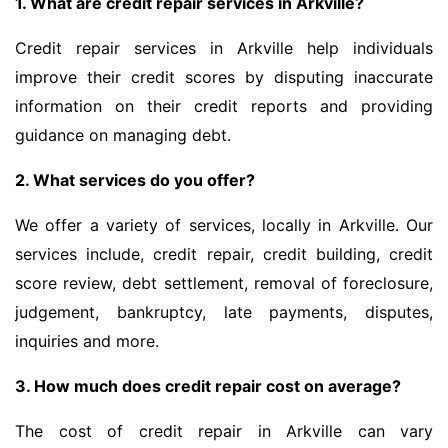
1. What are credit repair services in Arkville?
Credit repair services in Arkville help individuals
improve their credit scores by disputing inaccurate
information on their credit reports and providing
guidance on managing debt.
2. What services do you offer?
We offer a variety of services, locally in Arkville. Our
services include, credit repair, credit building, credit
score review, debt settlement, removal of foreclosure,
judgement, bankruptcy, late payments, disputes,
inquiries and more.
3. How much does credit repair cost on average?
The cost of credit repair in Arkville can vary