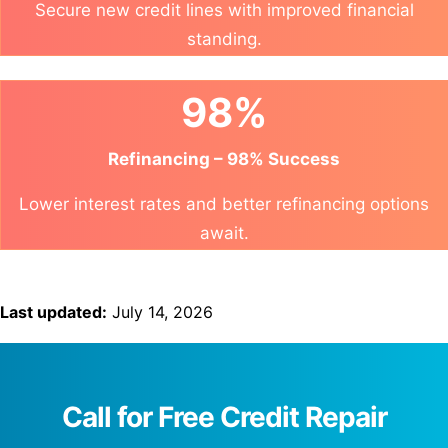
Secure new credit lines with improved financial
standing.
98%
Refinancing – 98% Success
Lower interest rates and better refinancing options
await.
Last updated:
July 14, 2026
Call for Free Credit Repair