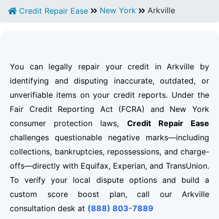
New York
Arkville
Credit Repair Ease
You can legally repair your credit in Arkville by
identifying and disputing inaccurate, outdated, or
unverifiable items on your credit reports. Under the
Fair Credit Reporting Act (FCRA) and New York
consumer protection laws,
Credit Repair Ease
challenges questionable negative marks—including
collections, bankruptcies, repossessions, and charge-
offs—directly with Equifax, Experian, and TransUnion.
To verify your local dispute options and build a
custom score boost plan, call our Arkville
consultation desk at
(888) 803-7889