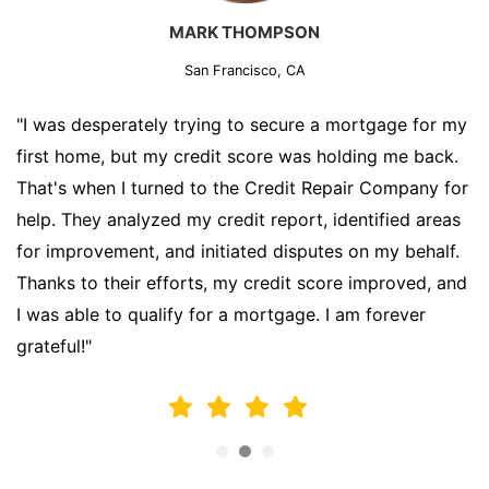
MARK THOMPSON
San Francisco, CA
"I was desperately trying to secure a mortgage for my
first home, but my credit score was holding me back.
That's when I turned to the Credit Repair Company for
help. They analyzed my credit report, identified areas
for improvement, and initiated disputes on my behalf.
Thanks to their efforts, my credit score improved, and
I was able to qualify for a mortgage. I am forever
grateful!"