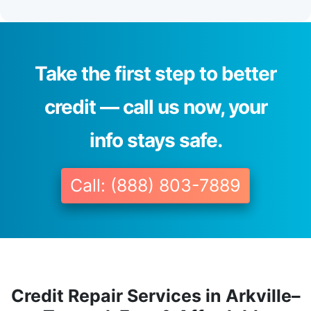
Take the first step to better
credit — call us now, your
info stays safe.
Call: (888) 803-7889
Credit Repair Services in Arkville–