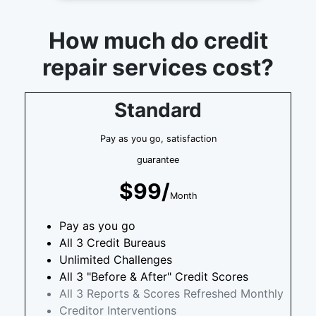
How much do credit
repair services cost?
Standard
Pay as you go, satisfaction
guarantee
$99/
Month
Pay as you go
All 3 Credit Bureaus
Unlimited Challenges
All 3 "Before & After" Credit Scores
All 3 Reports & Scores Refreshed Monthly
Creditor Interventions