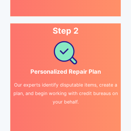
Step 2
Personalized Repair Plan
Our experts identify disputable items, create a
plan, and begin working with credit bureaus on
your behalf.