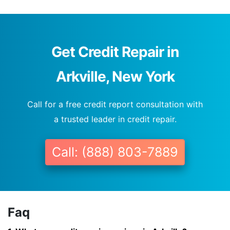
Get Credit Repair in
Arkville, New York
Call for a free credit report consultation with
a trusted leader in credit repair.
Call: (888) 803-7889
Faq