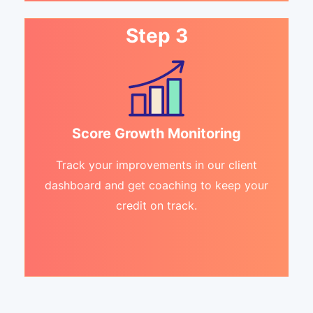
Step 3
Score Growth Monitoring
Track your improvements in our client
dashboard and get coaching to keep your
credit on track.