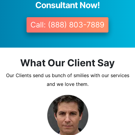
Consultant Now!
Call: (888) 803-7889
What Our Client Say
Our Clients send us bunch of smilies with our services
and we love them.