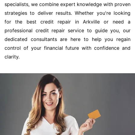
specialists, we combine expert knowledge with proven
strategies to deliver results. Whether you're looking
for the best credit repair in Arkville or need a
professional credit repair service to guide you, our
dedicated consultants are here to help you regain
control of your financial future with confidence and
clarity.