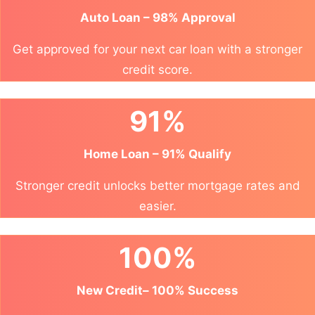
Auto Loan – 98% Approval
Get approved for your next car loan with a stronger
credit score.
91%
Home Loan – 91% Qualify
Stronger credit unlocks better mortgage rates and
easier.
100%
New Credit– 100% Success