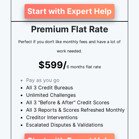
Start with Expert Help
Premium Flat Rate
Perfect if you don’t like monthly fees and have a lot of
work needed.
$599/
6 months flat rate
Pay as you go
All 3 Credit Bureaus
Unlimited Challenges
All 3 "Before & After" Credit Scores
All 3 Reports & Scores Refreshed Monthly
Creditor Interventions
Escalated Disputes & Validations