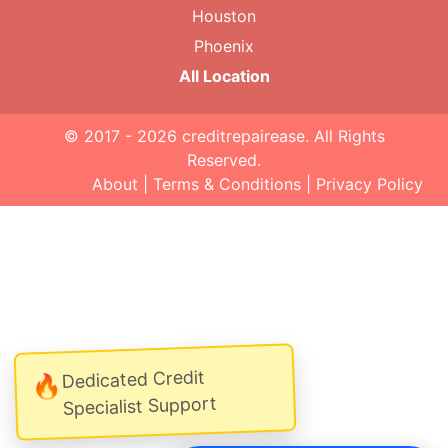
Houston
Phoenix
All Location
© 2017 - 2026
creditrepairease
. All Rights
Reserved.
About
|
Terms & Conditions
|
Privacy Policy
Dedicated Credit
🔥
Specialist Support