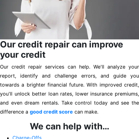
Our credit repair can improve
your credit
Our credit repair services can help. We'll analyze your
report, identify and challenge errors, and guide you
towards a brighter financial future. With improved credit,
you'll unlock better loan rates, lower insurance premiums,
and even dream rentals. Take control today and see the
difference a
good credit score
can make.
We can help with…
Charge-Offs