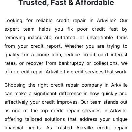
Trusted, Fast & Affordable
Looking for reliable credit repair in Arkville? Our
expert team helps you fix poor credit fast by
removing inaccurate, outdated, or unverifiable items
from your credit report. Whether you are trying to
qualify for a home loan, reduce credit card interest
rates, or recover from bankruptcy or collections, we
offer credit repair Arkville fix credit services that work.
Choosing the right credit repair company in Arkville
can make a significant difference in how quickly and
effectively your credit improves. Our team stands out
as one of the top credit repair services in Arkville,
offering tailored solutions that address your unique
financial needs. As trusted Arkville credit repair