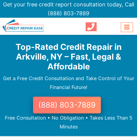
Get your free credit report consultation today,
Call
(888) 803-7889
Top-Rated Credit Repair in
Arkville, NY – Fast, Legal &
Affordable
Get a Free Credit Consultation and Take Control of Your
Financial Future!
(888) 803-7889
Free Consultation • No Obligation • Takes Less Than 5
Minutes