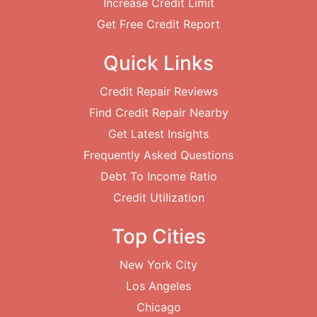
Increase Credit Limit
Get Free Credit Report
Quick Links
Credit Repair Reviews
Find Credit Repair Nearby
Get Latest Insights
Frequently Asked Questions
Debt To Income Ratio
Credit Utilization
Top Cities
New York City
Los Angeles
Chicago