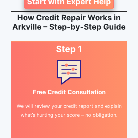
Start with Expert Help
How Credit Repair Works in
Arkville – Step-by-Step Guide
Step 1
Free Credit Consultation
We will review your credit report and explain
what’s hurting your score – no obligation.