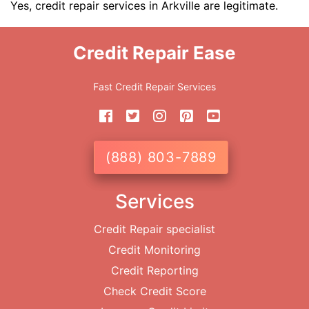
Yes, credit repair services in Arkville are legitimate.
Credit Repair Ease
Fast Credit Repair Services
(888) 803-7889
Services
Credit Repair specialist
Credit Monitoring
Credit Reporting
Check Credit Score