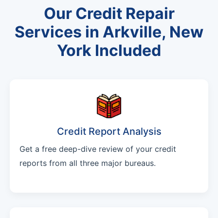
Our Credit Repair
Services in Arkville, New
York Included
Credit Report Analysis
Get a free deep-dive review of your credit
reports from all three major bureaus.