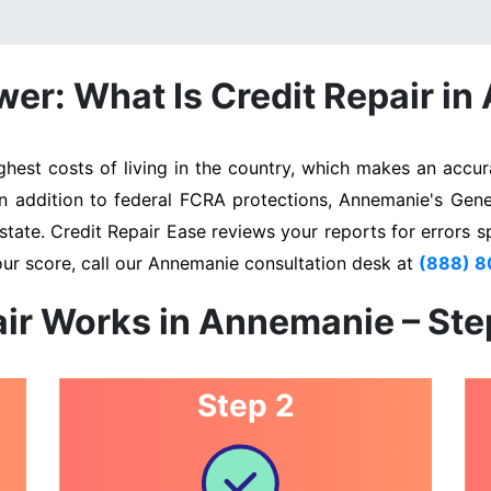
er: What Is Credit Repair i
st costs of living in the country, which makes an accura
In addition to federal FCRA protections, Annemanie's Gen
state. Credit Repair Ease reviews your reports for errors s
our score, call our Annemanie consultation desk at
(888) 
ir Works in Annemanie – St
Step 2