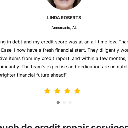
MARK THOMPSON
Annemanie, AL
ately trying to secure a mortgage for my first home, but m
lding me back. That's when I turned to the Credit Repair 
alyzed my credit report, identified areas for improvement, 
y behalf. Thanks to their efforts, my credit score improve
fy for a mortgage. I am forever grateful!"
ch do credit repair service