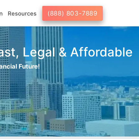
(888) 803-7889
n
Resources
st, Legal & Affordable
ancial Future!