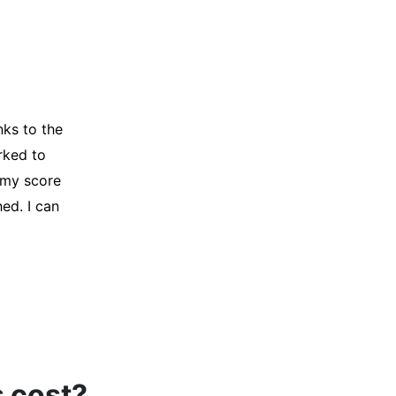
y credit
Company for
and initiated
d, and I was
s cost?