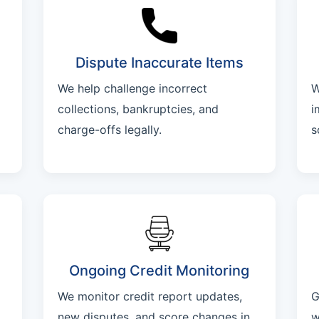
Dispute Inaccurate Items
We help challenge incorrect
W
collections, bankruptcies, and
i
charge-offs legally.
s
Ongoing Credit Monitoring
We monitor credit report updates,
G
new disputes, and score changes in
w