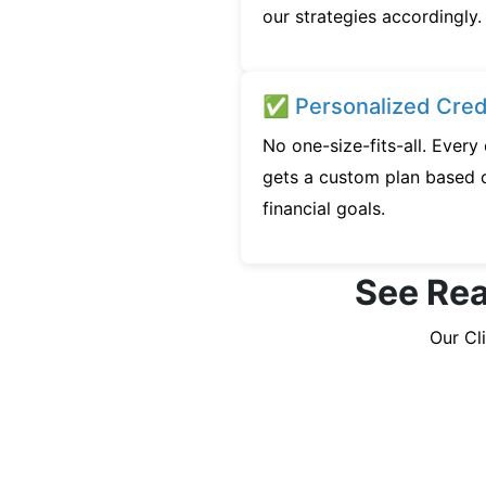
our strategies accordingly.
✅ Personalized Credi
No one-size-fits-all. Ever
gets a custom plan based o
financial goals.
See Rea
Our Cl