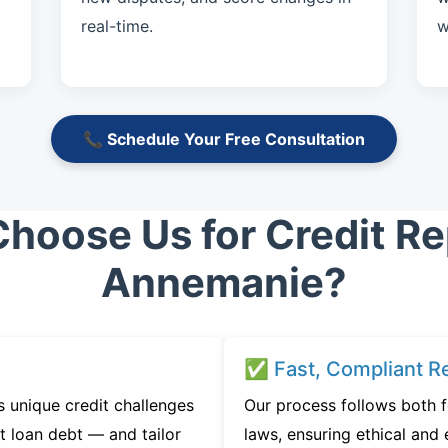
real-time.
w
📞 Schedule Your Free Consultation
hoose Us for Credit Rep
Annemanie?
✅ Fast, Compliant Re
 unique credit challenges
Our process follows both 
t loan debt — and tailor
laws, ensuring ethical and e