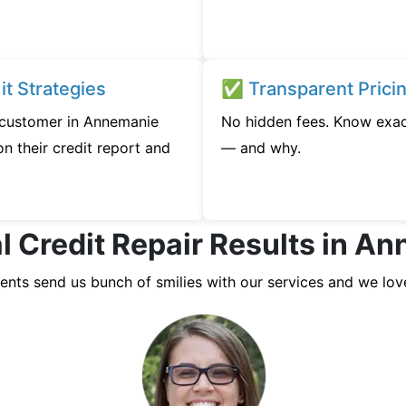
t Strategies
✅ Transparent Prici
y customer in Annemanie
No hidden fees. Know exac
n their credit report and
— and why.
l Credit Repair Results in A
ients send us bunch of smilies with our services and we lov