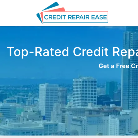
Top-Rated Credit Repa
Get a Free Cr