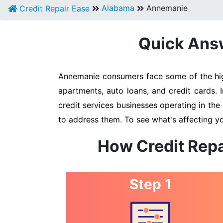
Alabama
Annemanie
Credit Repair Ease
Quick Answ
Annemanie consumers face some of the highe
apartments, auto loans, and credit cards. 
credit services businesses operating in the 
to address them. To see what's affecting y
How Credit Repa
Step 1