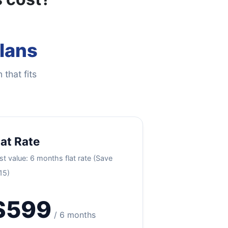
Plans
 that fits
lat Rate
st value: 6 months flat rate (Save
15)
$599
/ 6 months