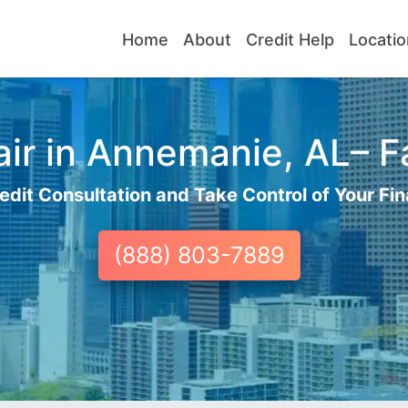
Home
About
Credit Help
Locatio
ir in Annemanie, AL– Fa
edit Consultation and Take Control of Your Fin
(888) 803-7889