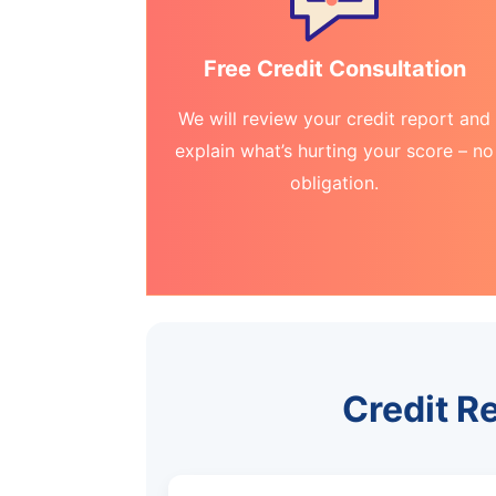
Free Credit Consultation
We will review your credit report and
explain what’s hurting your score – no
obligation.
Credit R