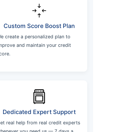
Custom Score Boost Plan
e create a personalized plan to
mprove and maintain your credit
core.
Dedicated Expert Support
et real help from real credit experts
henever you need us — 7 days a