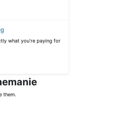
ng
tly what you're paying for
nnemanie
e them.