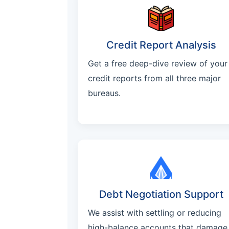
Credit Report Analysis
Get a free deep-dive review of your
credit reports from all three major
bureaus.
Debt Negotiation Support
We assist with settling or reducing
high-balance accounts that damage