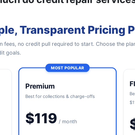
le, Transparent Pricing 
 fees, no credit pull required to start. Choose the plan
it goals.
MOST POPULAR
F
Premium
Be
Best for collections & charge-offs
$1
$119
/ month