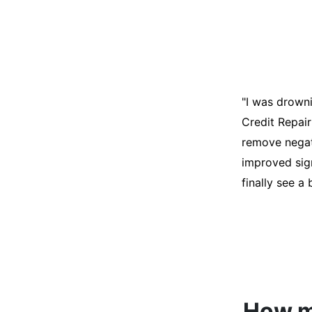
"I was desper
score was ho
help. They an
disputes on m
able to quali
How mu