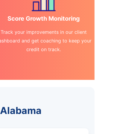
Score Growth Monitoring
Track your improvements in our client
ashboard and get coaching to keep your
credit on track.
, Alabama