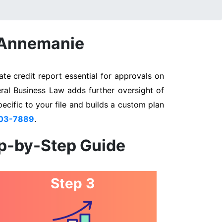
n Annemanie
te credit report essential for approvals on
eral Business Law adds further oversight of
pecific to your file and builds a custom plan
803-7889
.
ep-by-Step Guide
Step 3