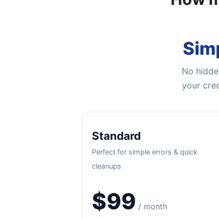
Simp
No hidden
your cred
Standard
Perfect for simple errors & quick
cleanups
$99
/ month