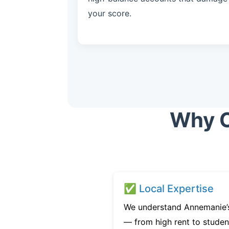
your score.
Why C
✅ Local Expertise
We understand Annemanie’s
— from high rent to studen