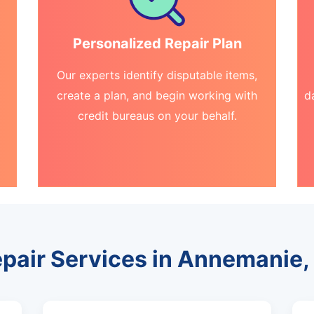
Personalized Repair Plan
Our experts identify disputable items,
create a plan, and begin working with
d
credit bureaus on your behalf.
epair Services in Annemanie