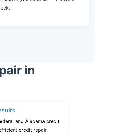
eek.
air in
sults
federal and Alabama credit
fficient credit repair.