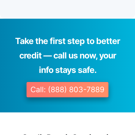
Take the first step to better
credit — call us now, your
info stays safe.
Call: (888) 803-7889