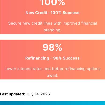
100%
New Credit– 100% Success
Secure new credit lines with improved financial
standing.
98%
Refinancing – 98% Success
Lower interest rates and better refinancing options
await.
Last updated:
July 14, 2026