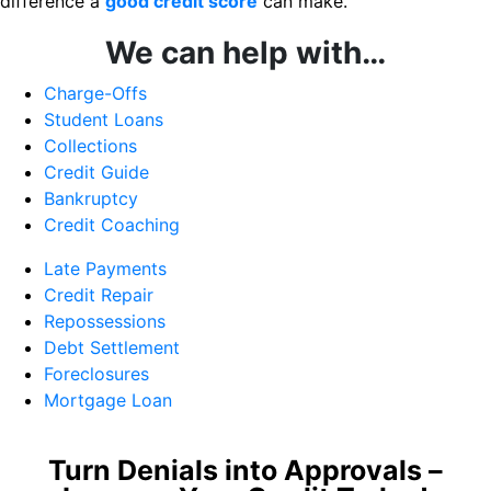
difference a
good credit score
can make.
We can help with…
Charge-Offs
Student Loans
Collections
Credit Guide
Bankruptcy
Credit Coaching
Late Payments
Credit Repair
Repossessions
Debt Settlement
Foreclosures
Mortgage Loan
Turn Denials into Approvals –