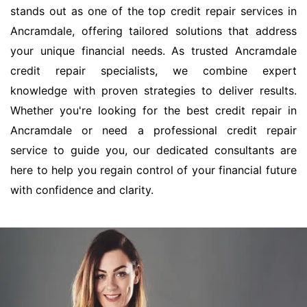
stands out as one of the top credit repair services in
Ancramdale, offering tailored solutions that address
your unique financial needs. As trusted Ancramdale
credit repair specialists, we combine expert
knowledge with proven strategies to deliver results.
Whether you're looking for the best credit repair in
Ancramdale or need a professional credit repair
service to guide you, our dedicated consultants are
here to help you regain control of your financial future
with confidence and clarity.