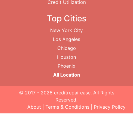
Credit Utilization
Top Cities
New York City
Los Angeles
Chicago
Houston
Phoenix
All Location
© 2017 - 2026
creditrepairease
. All Rights
Reserved.
About
|
Terms & Conditions
|
Privacy Policy