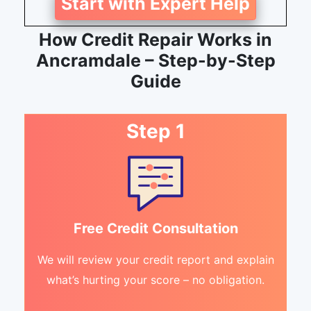
Start with Expert Help
How Credit Repair Works in
Ancramdale – Step-by-Step
Guide
Step 1
Free Credit Consultation
We will review your credit report and explain
what’s hurting your score – no obligation.