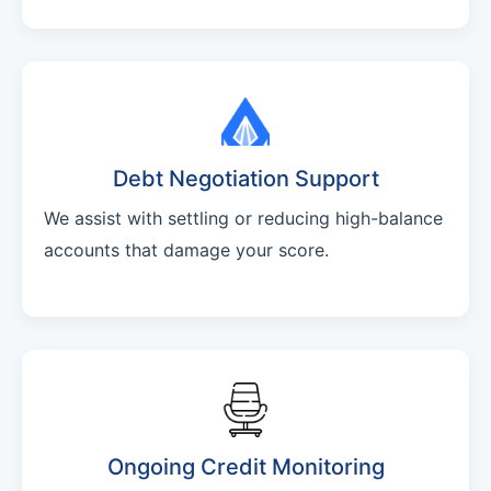
Debt Negotiation Support
We assist with settling or reducing high-balance
accounts that damage your score.
Ongoing Credit Monitoring