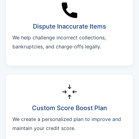
Dispute Inaccurate Items
We help challenge incorrect collections,
bankruptcies, and charge-offs legally.
Custom Score Boost Plan
We create a personalized plan to improve and
maintain your credit score.