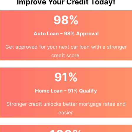
Improve Your Credit Today!
98%
Auto Loan – 98% Approval
Get approved for your next car loan with a stronger
credit score.
91%
Home Loan – 91% Qualify
Stronger credit unlocks better mortgage rates and
easier.