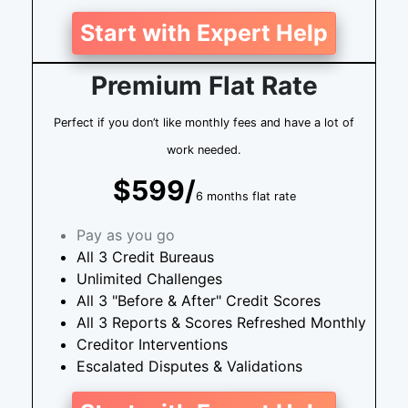
Start with Expert Help
Premium Flat Rate
Perfect if you don’t like monthly fees and have a lot of
work needed.
$599/
6 months flat rate
Pay as you go
All 3 Credit Bureaus
Unlimited Challenges
All 3 "Before & After" Credit Scores
All 3 Reports & Scores Refreshed Monthly
Creditor Interventions
Escalated Disputes & Validations