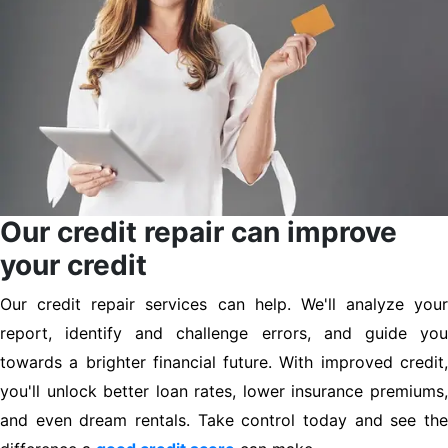
Our credit repair can improve
your credit
Our credit repair services can help. We'll analyze your
report, identify and challenge errors, and guide you
towards a brighter financial future. With improved credit,
you'll unlock better loan rates, lower insurance premiums,
and even dream rentals. Take control today and see the