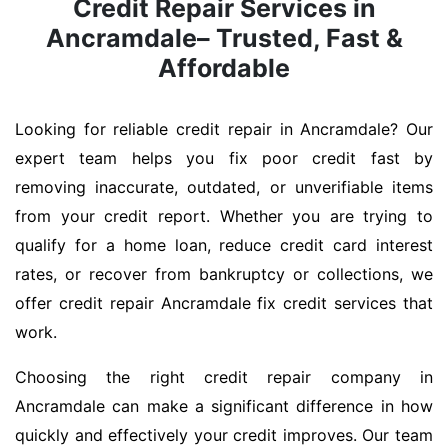
Credit Repair Services in
Ancramdale– Trusted, Fast &
Affordable
Looking for reliable credit repair in Ancramdale? Our
expert team helps you fix poor credit fast by
removing inaccurate, outdated, or unverifiable items
from your credit report. Whether you are trying to
qualify for a home loan, reduce credit card interest
rates, or recover from bankruptcy or collections, we
offer credit repair Ancramdale fix credit services that
work.
Choosing the right credit repair company in
Ancramdale can make a significant difference in how
quickly and effectively your credit improves. Our team