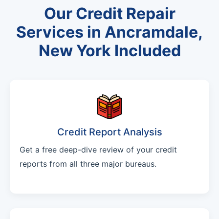
Our Credit Repair
Services in Ancramdale,
New York Included
Credit Report Analysis
Get a free deep-dive review of your credit
reports from all three major bureaus.