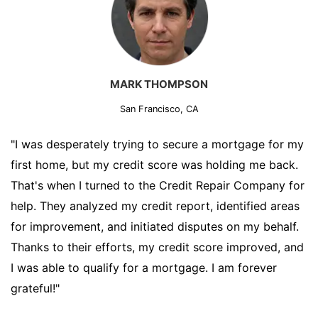
MARK THOMPSON
San Francisco, CA
"I was desperately trying to secure a mortgage for my
first home, but my credit score was holding me back.
That's when I turned to the Credit Repair Company for
help. They analyzed my credit report, identified areas
for improvement, and initiated disputes on my behalf.
Thanks to their efforts, my credit score improved, and
I was able to qualify for a mortgage. I am forever
grateful!"