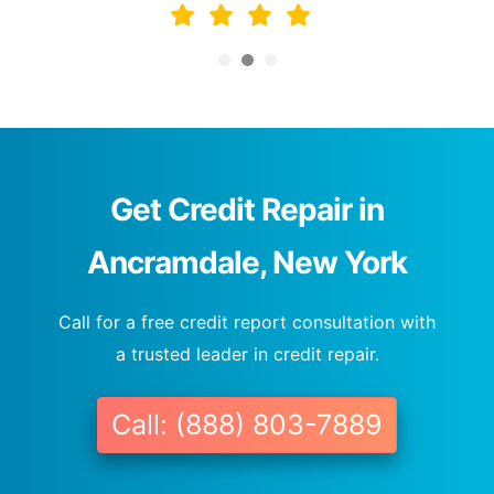
Get Credit Repair in
Ancramdale, New York
Call for a free credit report consultation with
a trusted leader in credit repair.
Call: (888) 803-7889