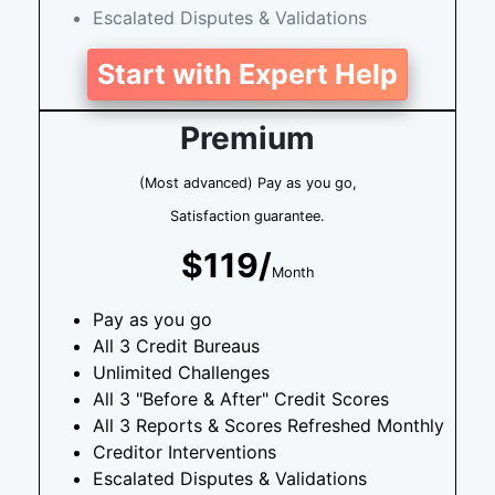
Escalated Disputes & Validations
Start with Expert Help
Premium
(Most advanced) Pay as you go,
Satisfaction guarantee.
$119/
Month
Pay as you go
All 3 Credit Bureaus
Unlimited Challenges
All 3 "Before & After" Credit Scores
All 3 Reports & Scores Refreshed Monthly
Creditor Interventions
Escalated Disputes & Validations