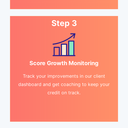
Step 3
Score Growth Monitoring
Track your improvements in our client
dashboard and get coaching to keep your
credit on track.