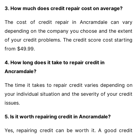
3. How much does credit repair cost on average?
The cost of credit repair in Ancramdale can vary
depending on the company you choose and the extent
of your credit problems. The credit score cost starting
from $49.99.
4. How long does it take to repair credit in
Ancramdale?
The time it takes to repair credit varies depending on
your individual situation and the severity of your credit
issues.
5. Is it worth repairing credit in Ancramdale?
Yes, repairing credit can be worth it. A good credit