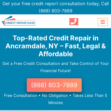
Get your free credit report consultation today,
Call
(888) 803-7889
Top-Rated Credit Repair in
Ancramdale, NY – Fast, Legal &
Affordable
Get a Free Credit Consultation and Take Control of Your
Financial Future!
(888) 803-7889
Free Consultation • No Obligation • Takes Less Than 5
Minutes