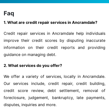
Faq
1. What are credit repair services in Ancramdale?
Credit repair services in Ancramdale help individuals
improve their credit scores by disputing inaccurate
information on their credit reports and providing
guidance on managing debt.
2. What services do you offer?
We offer a variety of services, locally in Ancramdale.
Our services include, credit repair, credit building,
credit score review, debt settlement, removal of
foreclosure, judgement, bankruptcy, late payments,
disputes, inquiries and more.