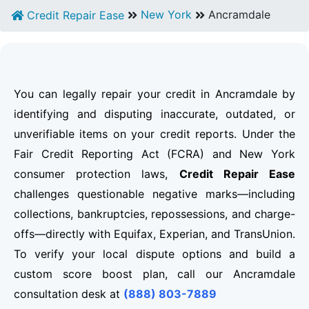
New York
Ancramdale
Credit Repair Ease
You can legally repair your credit in Ancramdale by
identifying and disputing inaccurate, outdated, or
unverifiable items on your credit reports. Under the
Fair Credit Reporting Act (FCRA) and New York
consumer protection laws,
Credit Repair Ease
challenges questionable negative marks—including
collections, bankruptcies, repossessions, and charge-
offs—directly with Equifax, Experian, and TransUnion.
To verify your local dispute options and build a
custom score boost plan, call our Ancramdale
consultation desk at
(888) 803-7889