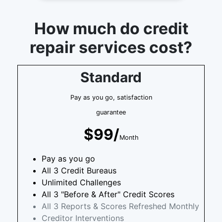
How much do credit
repair services cost?
Standard
Pay as you go, satisfaction
guarantee
$99/
Month
Pay as you go
All 3 Credit Bureaus
Unlimited Challenges
All 3 "Before & After" Credit Scores
All 3 Reports & Scores Refreshed Monthly
Creditor Interventions