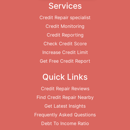
Services
Credit Repair specialist
Credit Monitoring
Credit Reporting
Check Credit Score
Increase Credit Limit
Get Free Credit Report
Quick Links
Credit Repair Reviews
Find Credit Repair Nearby
Get Latest Insights
Frequently Asked Questions
Debt To Income Ratio