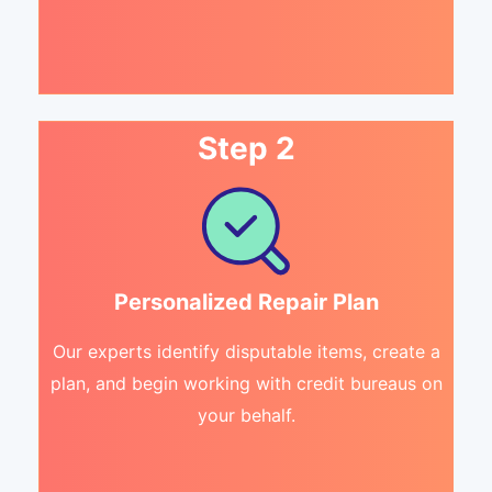
Step 2
Personalized Repair Plan
Our experts identify disputable items, create a
plan, and begin working with credit bureaus on
your behalf.