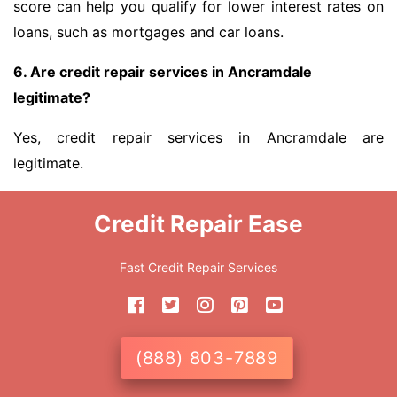
score can help you qualify for lower interest rates on
loans, such as mortgages and car loans.
6. Are credit repair services in Ancramdale
legitimate?
Yes, credit repair services in Ancramdale are
legitimate.
Credit Repair Ease
Fast Credit Repair Services
(888) 803-7889