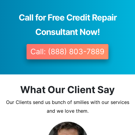
Call for Free Credit Repair
Consultant Now!
Call: (888) 803-7889
What Our Client Say
Our Clients send us bunch of smilies with our services
and we love them.