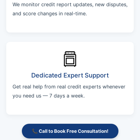
We monitor credit report updates, new disputes,
and score changes in real-time.
Dedicated Expert Support
Get real help from real credit experts whenever
you need us — 7 days a week.
📞 Call to Book Free Consultation!