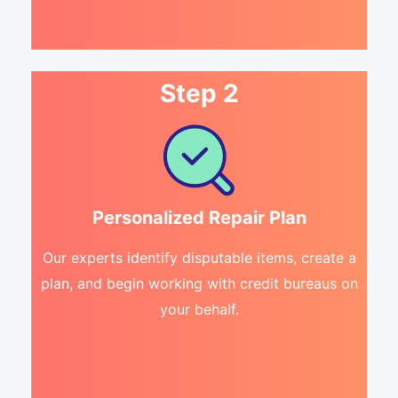
Step 2
Personalized Repair Plan
Our experts identify disputable items, create a
plan, and begin working with credit bureaus on
your behalf.