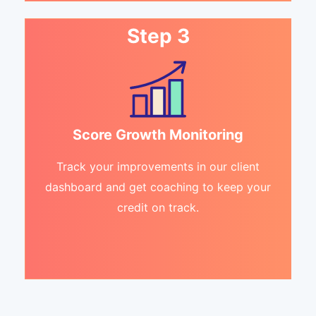
Step 3
Score Growth Monitoring
Track your improvements in our client
dashboard and get coaching to keep your
credit on track.