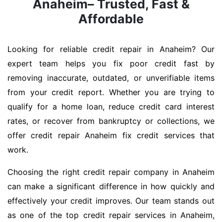
Anaheim– Trusted, Fast &
Affordable
Looking for reliable credit repair in Anaheim? Our
expert team helps you fix poor credit fast by
removing inaccurate, outdated, or unverifiable items
from your credit report. Whether you are trying to
qualify for a home loan, reduce credit card interest
rates, or recover from bankruptcy or collections, we
offer credit repair Anaheim fix credit services that
work.
Choosing the right credit repair company in Anaheim
can make a significant difference in how quickly and
effectively your credit improves. Our team stands out
as one of the top credit repair services in Anaheim,