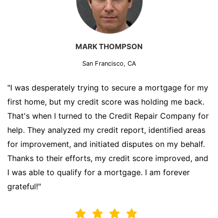
MARK THOMPSON
San Francisco, CA
"I was desperately trying to secure a mortgage for my
first home, but my credit score was holding me back.
That's when I turned to the Credit Repair Company for
help. They analyzed my credit report, identified areas
for improvement, and initiated disputes on my behalf.
Thanks to their efforts, my credit score improved, and
I was able to qualify for a mortgage. I am forever
grateful!"