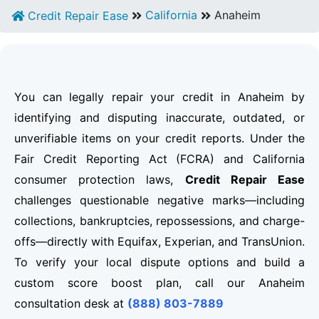
California
Anaheim
Credit Repair Ease
You can legally repair your credit in Anaheim by
identifying and disputing inaccurate, outdated, or
unverifiable items on your credit reports. Under the
Fair Credit Reporting Act (FCRA) and California
consumer protection laws,
Credit Repair Ease
challenges questionable negative marks—including
collections, bankruptcies, repossessions, and charge-
offs—directly with Equifax, Experian, and TransUnion.
To verify your local dispute options and build a
custom score boost plan, call our Anaheim
consultation desk at
(888) 803-7889