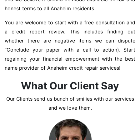
honest terms to all Anaheim residents.
You are welcome to start with a free consultation and
a credit report review. This includes finding out
whether there are negative items we can dispute
’’Conclude your paper with a call to action). Start
regaining your financial empowerment with the best
name provider of Anaheim credit repair services!
What Our Client Say
Our Clients send us bunch of smilies with our services
and we love them.