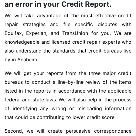
an error in your Credit Report.
We will take advantage of the most effective credit
repair strategies and file specific disputes with
Equifax, Experian, and TransUnion for you. We are
knowledgeable and licensed credit repair experts who
also understand the standards that credit bureaus live
by in Anaheim.
We will get your reports from the three major credit
bureaus to conduct a line-by-line review of the items
listed in the reports in accordance with the applicable
federal and state laws. We will also help in the process
of identifying any wrong or misleading information
that could be contributing to lower credit score.
Second, we will create persuasive correspondence