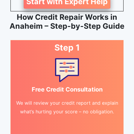
Start with Expert Help
How Credit Repair Works in
Anaheim – Step-by-Step Guide
Step 1
Free Credit Consultation
We will review your credit report and explain
what’s hurting your score – no obligation.