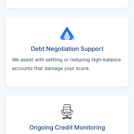
Debt Negotiation Support
We assist with settling or reducing high-balance
accounts that damage your score.
Ongoing Credit Monitoring