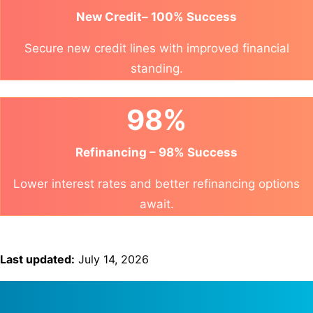
New Credit– 100% Success
Secure new credit lines with improved financial
standing.
98%
Refinancing – 98% Success
Lower interest rates and better refinancing options
await.
Last updated:
July 14, 2026