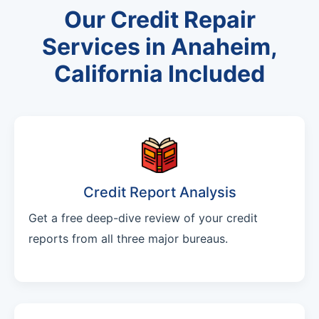
Our Credit Repair
Services in Anaheim,
California Included
Credit Report Analysis
Get a free deep-dive review of your credit
reports from all three major bureaus.