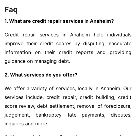
Faq
1. What are credit repair services in Anaheim?
Credit repair services in Anaheim help individuals
improve their credit scores by disputing inaccurate
information on their credit reports and providing
guidance on managing debt.
2. What services do you offer?
We offer a variety of services, locally in Anaheim. Our
services include, credit repair, credit building, credit
score review, debt settlement, removal of foreclosure,
judgement, bankruptcy, late payments, disputes,
inquiries and more.