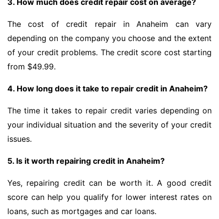
3. How much does credit repair cost on average?
The cost of credit repair in Anaheim can vary
depending on the company you choose and the extent
of your credit problems. The credit score cost starting
from $49.99.
4. How long does it take to repair credit in Anaheim?
The time it takes to repair credit varies depending on
your individual situation and the severity of your credit
issues.
5. Is it worth repairing credit in Anaheim?
Yes, repairing credit can be worth it. A good credit
score can help you qualify for lower interest rates on
loans, such as mortgages and car loans.