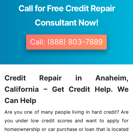
Call for Free Credit Repair
Consultant Now!
Call: (888) 803-7889
Credit Repair in Anaheim,
California – Get Credit Help. We
Can Help
Are you one of many people living in hard credit? Are
you under low credit scores and want to apply for
homeownership or car purchase or loan that is located