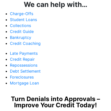
We can help with…
Charge-Offs
Student Loans
Collections
Credit Guide
Bankruptcy
Credit Coaching
Late Payments
Credit Repair
Repossessions
Debt Settlement
Foreclosures
Mortgage Loan
Turn Denials into Approvals –
Improve Your Credit Today!