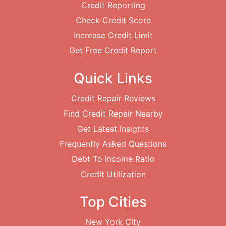
Credit Reporting
Check Credit Score
Increase Credit Limit
Get Free Credit Report
Quick Links
Credit Repair Reviews
Find Credit Repair Nearby
Get Latest Insights
Frequently Asked Questions
Debt To Income Ratio
Credit Utilization
Top Cities
New York City