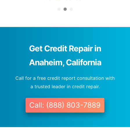
Get Credit Repair in
Anaheim, California
Call for a free credit report consultation with
a trusted leader in credit repair.
Call: (888) 803-7889