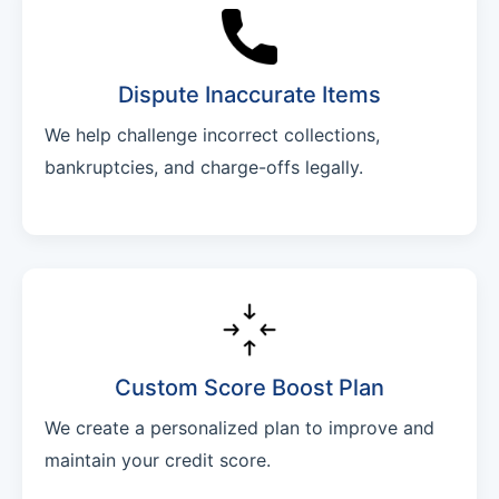
Dispute Inaccurate Items
We help challenge incorrect collections,
bankruptcies, and charge-offs legally.
Custom Score Boost Plan
We create a personalized plan to improve and
maintain your credit score.