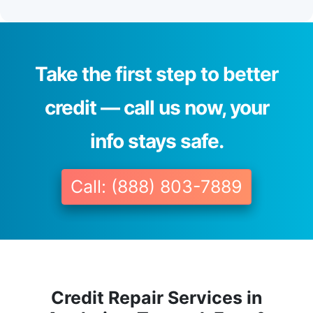
Take the first step to better
credit — call us now, your
info stays safe.
Call: (888) 803-7889
Credit Repair Services in