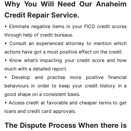
Why You Will Need Our Anaheim
Credit Repair Service.
• Eliminate negative items in your FICO credit scores
through help of credit bureaus.
• Consult an experienced attorney to mention which
actions have got a most positive effect on the credit.
• Know what’s impacting your credit score and how
much with a detailed report.
• Develop and practise more positive financial
behaviours in order to keep your credit history in a
good shape on a consistent basis.
• Access credit at favorable and cheaper terms to get
loans and credit card approvals.
The Dispute Process When there is