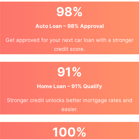
98%
Auto Loan – 98% Approval
Get approved for your next car loan with a stronger
credit score.
91%
Home Loan – 91% Qualify
Stronger credit unlocks better mortgage rates and
easier.
100%