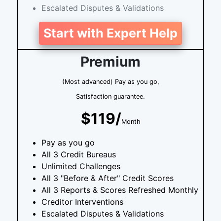
Escalated Disputes & Validations
Start with Expert Help
Premium
(Most advanced) Pay as you go,
Satisfaction guarantee.
$119/
Month
Pay as you go
All 3 Credit Bureaus
Unlimited Challenges
All 3 "Before & After" Credit Scores
All 3 Reports & Scores Refreshed Monthly
Creditor Interventions
Escalated Disputes & Validations