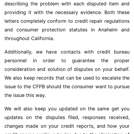
describing the problem with each disputed item and
providing it with the necessary evidence. Both these
letters completely conform to credit repair regulations
and consumer protection statutes in Anaheim and
throughout California.
Additionally, we have contacts with credit bureau
personnel in order to guarantee the proper
consideration and solution of disputes on your behalf.
We also keep records that can be used to escalate the
issue to the CFPB should the consumer want to pursue
the issue this way.
We will also keep you updated on the same get you
updates on the disputes filed, responses received,
changes made on your credit reports, and how your