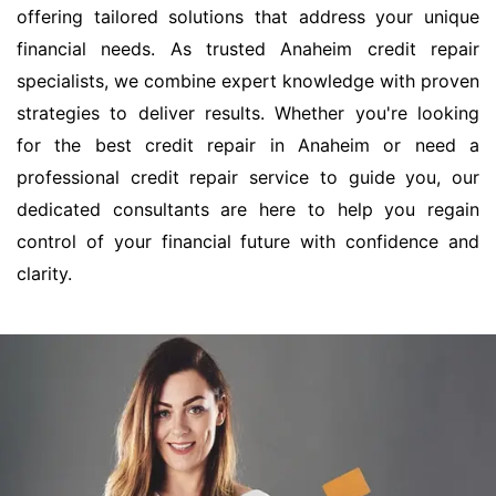
offering tailored solutions that address your unique
financial needs. As trusted Anaheim credit repair
specialists, we combine expert knowledge with proven
strategies to deliver results. Whether you're looking
for the best credit repair in Anaheim or need a
professional credit repair service to guide you, our
dedicated consultants are here to help you regain
control of your financial future with confidence and
clarity.