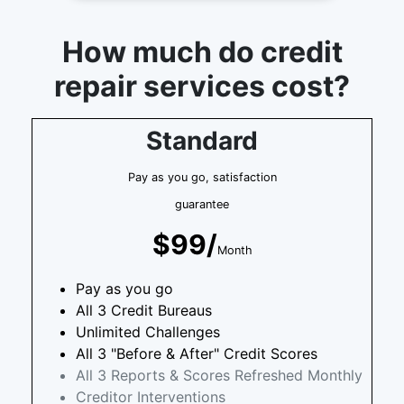
How much do credit
repair services cost?
Standard
Pay as you go, satisfaction
guarantee
$99/
Month
Pay as you go
All 3 Credit Bureaus
Unlimited Challenges
All 3 "Before & After" Credit Scores
All 3 Reports & Scores Refreshed Monthly
Creditor Interventions