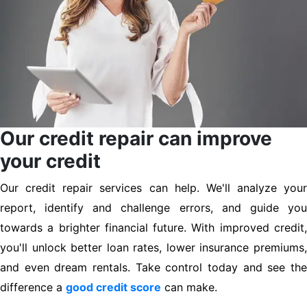
Our credit repair can improve
your credit
Our credit repair services can help. We'll analyze your
report, identify and challenge errors, and guide you
towards a brighter financial future. With improved credit,
you'll unlock better loan rates, lower insurance premiums,
and even dream rentals. Take control today and see the
difference a
good credit score
can make.