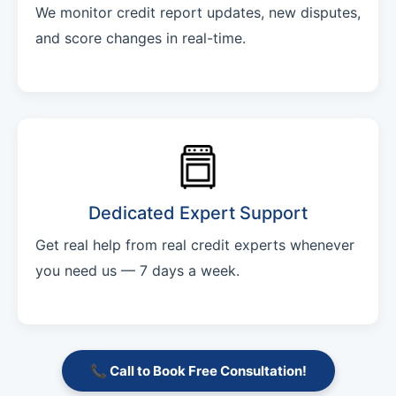
We monitor credit report updates, new disputes,
and score changes in real-time.
Dedicated Expert Support
Get real help from real credit experts whenever
you need us — 7 days a week.
📞 Call to Book Free Consultation!