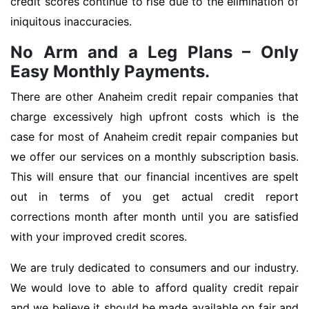
credit scores continue to rise due to the elimination of
iniquitous inaccuracies.
No Arm and a Leg Plans – Only
Easy Monthly Payments.
There are other Anaheim credit repair companies that
charge excessively high upfront costs which is the
case for most of Anaheim credit repair companies but
we offer our services on a monthly subscription basis.
This will ensure that our financial incentives are spelt
out in terms of you get actual credit report
corrections month after month until you are satisfied
with your improved credit scores.
We are truly dedicated to consumers and our industry.
We would love to able to afford quality credit repair
and we believe it should be made available on fair and