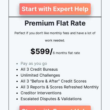
Start with Expert Help
Premium Flat Rate
Perfect if you don’t like monthly fees and have a lot of
work needed.
$599/
6 months flat rate
Pay as you go
All 3 Credit Bureaus
Unlimited Challenges
All 3 "Before & After" Credit Scores
All 3 Reports & Scores Refreshed Monthly
Creditor Interventions
Escalated Disputes & Validations