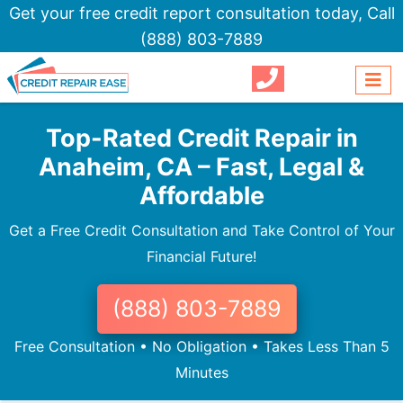
Get your free credit report consultation today,
Call
(888) 803-7889
Top-Rated Credit Repair in
Anaheim, CA – Fast, Legal &
Affordable
Get a Free Credit Consultation and Take Control of Your
Financial Future!
(888) 803-7889
Free Consultation • No Obligation • Takes Less Than 5
Minutes