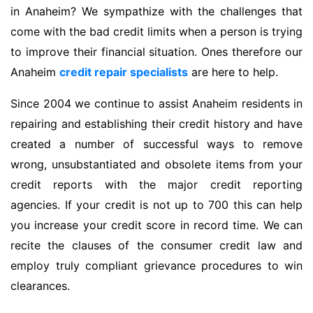
in Anaheim? We sympathize with the challenges that
come with the bad credit limits when a person is trying
to improve their financial situation. Ones therefore our
Anaheim
credit repair specialists
are here to help.
Since 2004 we continue to assist Anaheim residents in
repairing and establishing their credit history and have
created a number of successful ways to remove
wrong, unsubstantiated and obsolete items from your
credit reports with the major credit reporting
agencies. If your credit is not up to 700 this can help
you increase your credit score in record time. We can
recite the clauses of the consumer credit law and
employ truly compliant grievance procedures to win
clearances.