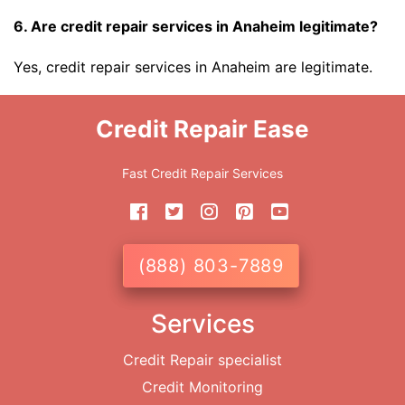
6. Are credit repair services in Anaheim legitimate?
Yes, credit repair services in Anaheim are legitimate.
Credit Repair Ease
Fast Credit Repair Services
(888) 803-7889
Services
Credit Repair specialist
Credit Monitoring